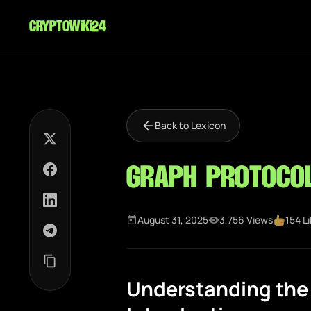
cryptowiki24
Back to Lexicon
Graph Protoco
August 31, 2025
3,756 Views
154 L
Understanding the 