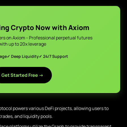
ing Crypto Now with Axiom
ers on Axiom - Professional perpetual futures
with up to 20x leverage
page
✓ Deep Liquidity
✓ 24/7 Support
Get Started Free →
tocol powers various DeFi projects, allowing users to
trades, and liquidity pools.
lace platforms utilize the Graph to provide transparent