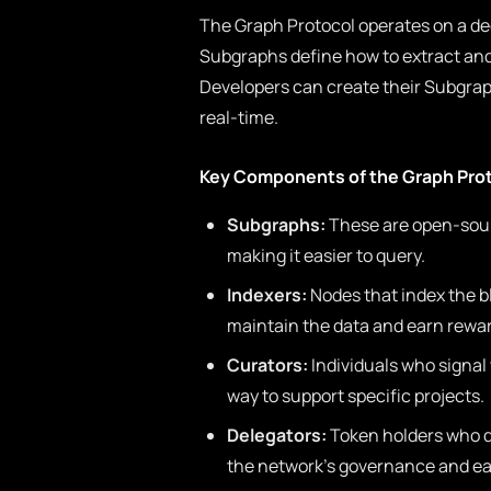
The Graph Protocol operates on a de
Subgraphs define how to extract and 
Developers can create their Subgraph 
real-time.
Key Components of the Graph Pro
Subgraphs:
These are open-sourc
making it easier to query.
Indexers:
Nodes that index the b
maintain the data and earn reward
Curators:
Individuals who signal
way to support specific projects.
Delegators:
Token holders who de
the network’s governance and ea