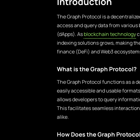
Introduction
The Graph Protocol is a decentralized
access and query data from various 
(dApps). As
blockchain technology
c
indexing solutions grows, making the
finance (DeFi) and Web3 ecosystem
What is the Graph Protocol?
The Graph Protocol functions as a de
easily accessible and usable formats 
allows developers to query informat
This facilitates seamless interactio
alike.
How Does the Graph Protoco