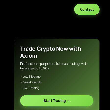
Contact
Trade Crypto Now with
Axiom
Professional perpetual futures trading with
leverage up to 20x
• Low Slippage
• Deep Liquidity
• 24/7 Trading
Start Trading →