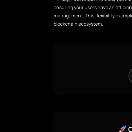
ensuring your users have an efficien
management. This flexibility exempli
blockchain ecosystem.
C