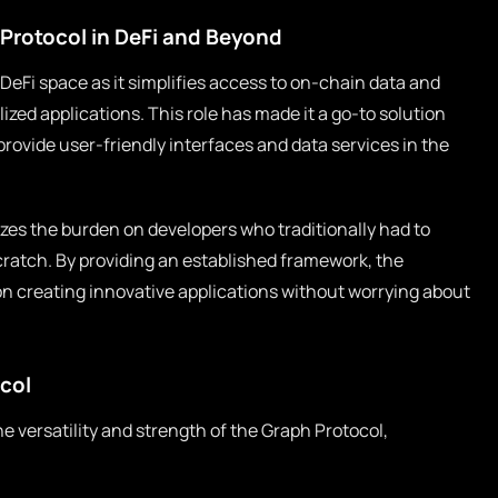
Protocol in DeFi and Beyond
 DeFi space as it simplifies access to on-chain data and
zed applications. This role has made it a go-to solution
provide user-friendly interfaces and data services in the
zes the burden on developers who traditionally had to
scratch. By providing an established framework, the
on creating innovative applications without worrying about
col
versatility and strength of the Graph Protocol,