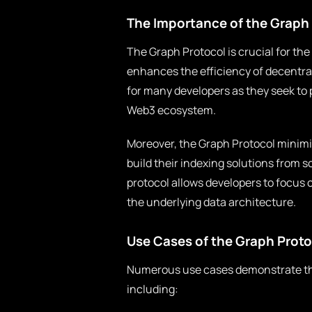
The Importance of the Graph 
The Graph Protocol is crucial for the
enhances the efficiency of decentrali
for many developers as they seek to 
Web3 ecosystem.
Moreover, the Graph Protocol minimi
build their indexing solutions from 
protocol allows developers to focus 
the underlying data architecture.
Use Cases of the Graph Proto
Numerous use cases demonstrate the 
including: