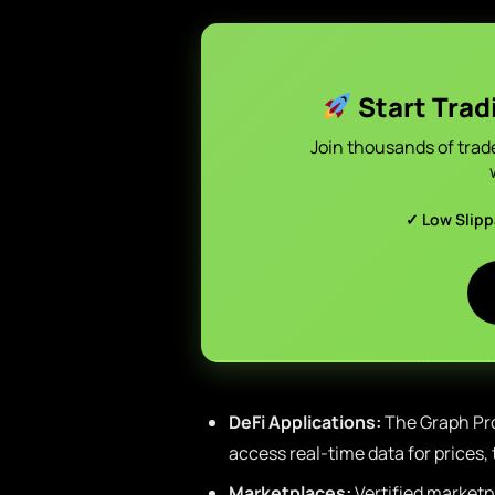
Start Trad
Join thousands of trad
✓ Low Slip
DeFi Applications:
The Graph Pro
access real-time data for prices, 
Marketplaces:
Vertified marketp