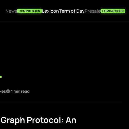
News
Lexicon
Term of Day
Presale
COMING SOON
COMING SOON
l
ikes
4 min read
Graph Protocol: An