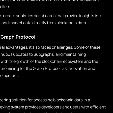
ellers.
 create analytics dashboards that provide insights into
, and market data directly from blockchain data.
 Graph Protocol
ral advantages, it also faces challenges. Some of these
ontinuous updates to Subgraphs, and maintaining
 with the growth of the blockchain ecosystem and the
 promising for the Graph Protocol, as innovation and
velopment.
ering solution for accessing blockchain data in a
exing system provides developers and users with efficient