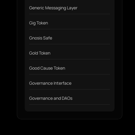
Generic Messaging Layer
Gig Token
Gnosis Safe
Gold Token
Good Cause Token
Governance Interface
Governance and DAOs