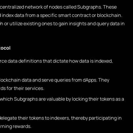
centralized network of nodes called Subgraphs. These
index data from a specific smart contract or blockchain.
or utilize existing ones to gain insights and query data in
tocol
e data definitions that dictate how data is indexed,
lockchain data and serve queries from dApps. They
s for their services.
 which Subgraphs are valuable by locking their tokens as a
legate their tokens to indexers, thereby participating in
rning rewards.