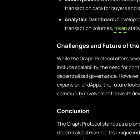
transaction data for buyers and s
Analytics Dashboard:
Developers
transaction volumes,
token
stats
Challenges and Future of the
While the Graph Protocol offers seve
include scalability, the need for c
decentralized governance. However,
expansion of dApps, the future looks
community involvement drive its de
Conclusion
The Graph Protocol stands as a pione
decentralized manner. Its unique ind