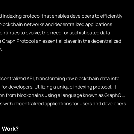
 indexing protocol that enables developers to efficiently
blockchain networks and decentralized applications
ontinues to evolve, the need for sophisticated data
 Graph Protocol an essential player in the decentralized
s.
centralized API, transforming raw blockchain data into
for developers. Utilizing a unique indexing protocol, it
ion from blockchains using a language known as GraphQL.
ns with decentralized applications for users and developers
l Work?