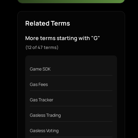
Related Terms
More terms starting with "G"
(12 of 47 terms)
Game SDK
Gas Fees
Gas Tracker
Gasless Trading
Gasless Voting