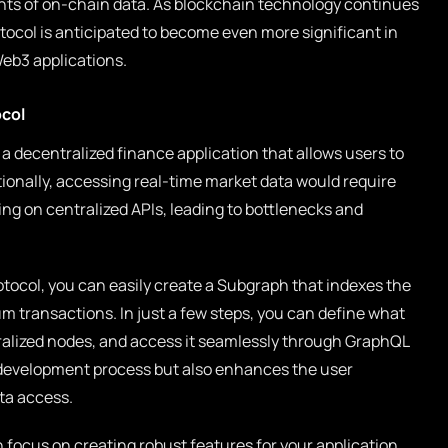
nts of on-chain data. As blockchain technology continues
otocol is anticipated to become even more significant in
Web3 applications.
ocol
 a decentralized finance application that allows users to
tionally, accessing real-time market data would require
ing on centralized APIs, leading to bottlenecks and
tocol, you can easily create a Subgraph that indexes the
 transactions. In just a few steps, you can define what
tralized nodes, and access it seamlessly through GraphQL
e development process but also enhances the user
ta access.
focus on creating robust features for your application,