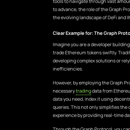
tools to navigate through vast amou
to advance, the role of the Graph Pr
the evolving landscape of DeFi and 
Clear Example for: The Graph Prot
Imagine you are a developer building
trade Ethereum tokens swiftly. Tradi
developing complex solutions or rely
inefficiencies.
However, by employing the Graph Pro
necessary
trading
data from Ethereum
data you need, index it using decen
queries. This not only simplifies th
experience by providing real-time da
Through the Graph Protocol, you can 