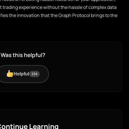
t trading experience without the hassle of complex data
fies the innovation that the Graph Protocol brings to the
Was this helpful?
Helpful
154
ontinue Learning