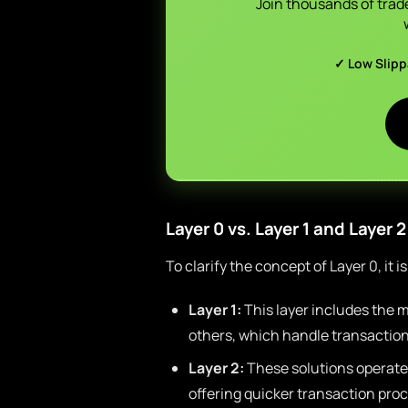
Join thousands of trad
✓ Low Slip
Layer 0 vs. Layer 1 and Layer 2
To clarify the concept of Layer 0, it i
Layer 1:
This layer includes the m
others, which handle transactio
Layer 2:
These solutions operate 
offering quicker transaction pro