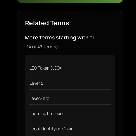
Related Terms
More terms starting with "L"
(14 of 47 terms)
LEO Token (LEO)
Layer 2
LayerZero
Learning Protocol
Legal Identity on Chain