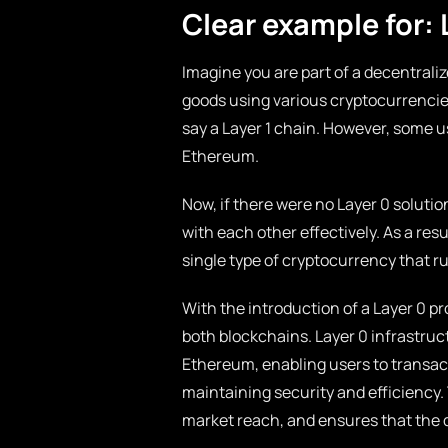
Clear example for: 
Imagine you are part of a decentraliz
goods using various cryptocurrencies
say a Layer 1 chain. However, some us
Ethereum.
Now, if there were no Layer 0 solut
with each other effectively. As a res
single type of cryptocurrency that ru
With the introduction of a Layer 0 p
both blockchains. Layer 0 infrastruc
Ethereum, enabling users to transact 
maintaining security and efficiency
market reach, and ensures that the 