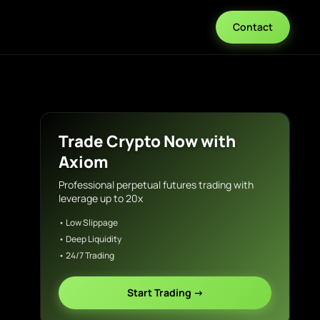
Contact
Trade Crypto Now with
Axiom
Professional perpetual futures trading with
leverage up to 20x
• Low Slippage
• Deep Liquidity
• 24/7 Trading
Start Trading →