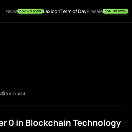
News
Lexicon
Term of Day
Presale
COMING SOON
COMING SOON
s
4 min read
r 0 in Blockchain Technology