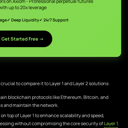
ers on Axiom - Professional perpetual futures
with up to 20x leverage
page
✓ Deep Liquidity
✓ 24/7 Support
Get Started Free →
s crucial to compare it to Layer 1 and Layer 2 solutions:
ain blockchain protocols like Ethereum, Bitcoin, and
ns and maintain the network.
on top of Layer 1 to enhance scalability and speed,
cessing without compromising the core security of
Layer 1
.