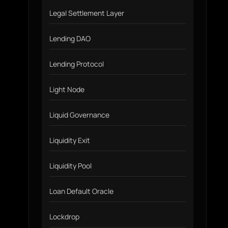
Legal Settlement Layer
Lending DAO
Lending Protocol
Light Node
Liquid Governance
Liquidity Exit
Liquidity Pool
Loan Default Oracle
Lockdrop