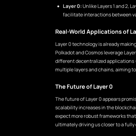
Layer 0:
Unlike Layers 1 and 2, 
facilitate interactions between 
Real-World Applications of La
Layer 0 technology is already making
Polkadot and Cosmos leverage Layer 
different decentralized application
multiple layers and chains, aiming t
The Future of Layer 0
The future of Layer 0 appears promis
scalability increases in the blockch
expect more robust frameworks tha
ultimately driving us closer to a full