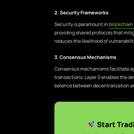
2. Security Frameworks
Security is paramount in
blockchain
providing shared protocols that miti
reduces the likelihood of vulnerabili
3. Consensus Mechanisms
Consensus mechanisms facilitate agr
transactions. Layer 0 enables the de
balance between decentralization 
Start Trad