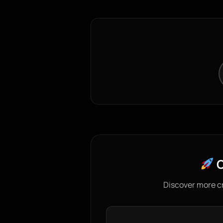
C
Discover more c