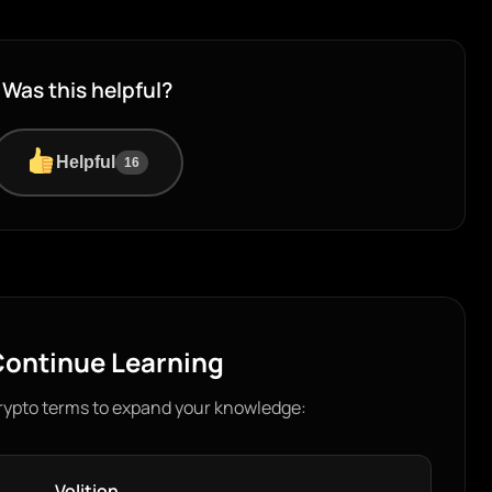
Was this helpful?
Helpful
16
ontinue Learning
rypto terms to expand your knowledge:
Volition