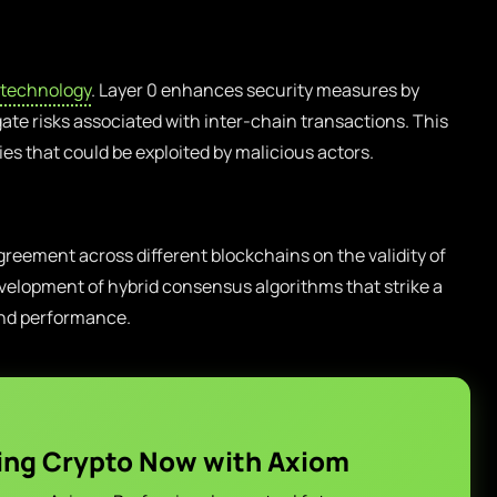
 technology
. Layer 0 enhances security measures by
gate risks associated with inter-chain transactions. This
ties that could be exploited by malicious actors.
eement across different blockchains on the validity of
velopment of hybrid consensus algorithms that strike a
and performance.
ing Crypto Now with Axiom