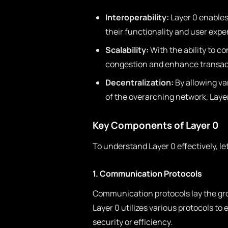
Interoperability:
Layer 0 enables
their functionality and user expe
Scalability:
With the ability to c
congestion and enhance transac
Decentralization:
By allowing va
of the overarching network, Laye
Key Components of Layer 0
To understand Layer 0 effectively, l
1. Communication Protocols
Communication protocols lay the gr
Layer 0 utilizes various protocols to
security or efficiency.