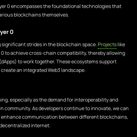
Layer 0 encompasses the foundational technologies that
various blockchains themselves.
yer 0
 significant strides in the blockchain space.
Projects
like
0 to achieve cross-chain compatibility, thereby allowing
s (dApps) to work together. These ecosystems support
o create an integrated Web3 landscape.
ing, especially as the demand for interoperability and
ain community. As developers continue to innovate, we can
t enhance communication between different blockchains,
y decentralized internet.