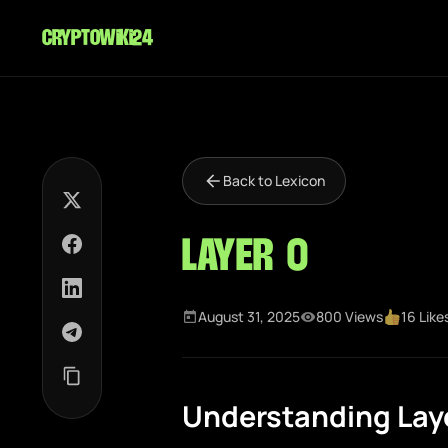
cryptowiki24
Back to Lexicon
Layer 0
August 31, 2025
800 Views
16 Like
Understanding Laye