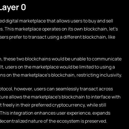
Layer 0
ed digital marketplace that allows users to buy and sell
. This marketplace operates on its own blockchain, let’s
ers prefer to transact using a different blockchain, like
ion, these two blockchains would be unable to communicate
ult, users on the marketplace would be limited to using a
ns on the marketplace’s blockchain, restricting inclusivity.
rotocol, however, users can seamlessly transact across
ture allows the marketplace’s blockchain to interface with
freely in their preferred cryptocurrency, while still
. This integration enhances user experience, expands
decentralized nature of the ecosystem is preserved.