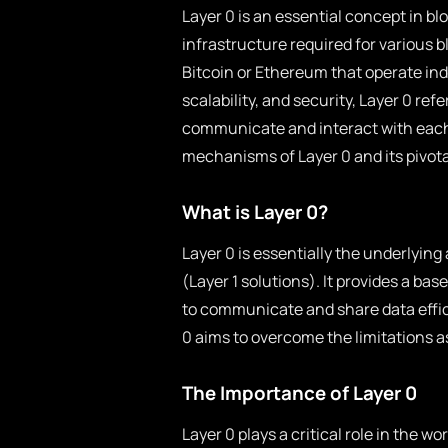
Layer 0 is an essential concept in b
infrastructure required for various b
Bitcoin or Ethereum that operate ind
scalability, and security, Layer 0 re
communicate and interact with each o
mechanisms of Layer 0 and its pivota
What is Layer 0?
Layer 0 is essentially the underlyin
(Layer 1 solutions). It provides a ba
to communicate and share data efficien
0 aims to overcome the limitations a
The Importance of Layer 0
Layer 0 plays a critical role in the w