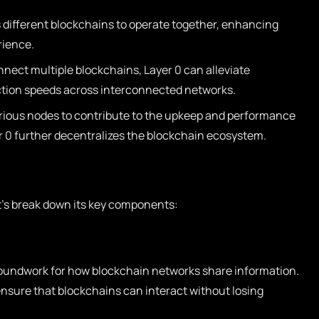
 different blockchains to operate together, enhancing
rience.
onnect multiple blockchains, Layer 0 can alleviate
tion speeds across interconnected networks.
rious nodes to contribute to the upkeep and performance
r 0 further decentralizes the blockchain ecosystem.
et’s break down its key components:
oundwork for how blockchain networks share information.
 ensure that blockchains can interact without losing