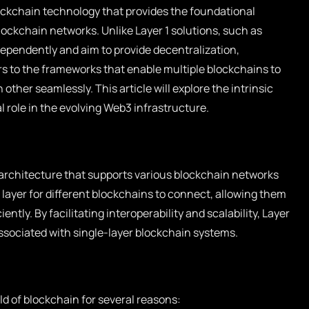
lockchain technology that provides the foundational
lockchain networks. Unlike Layer 1 solutions, such as
ependently and aim to provide decentralization,
fers to the frameworks that enable multiple blockchains to
ther seamlessly. This article will explore the intrinsic
l role in the evolving Web3 infrastructure.
g architecture that supports various blockchain networks
se layer for different blockchains to connect, allowing them
tly. By facilitating interoperability and scalability, Layer
ssociated with single-layer blockchain systems.
orld of blockchain for several reasons: