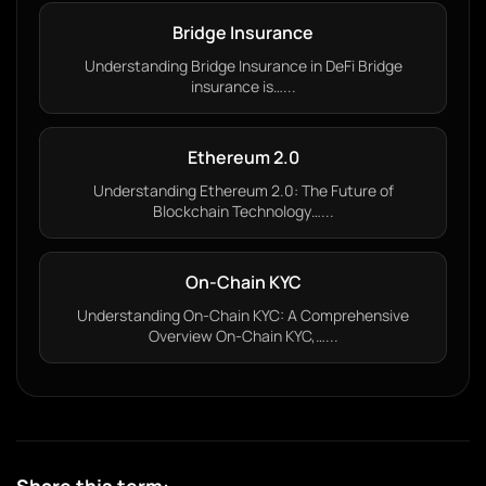
Bridge Insurance
Understanding Bridge Insurance in DeFi Bridge
insurance is…...
Ethereum 2.0
Understanding Ethereum 2.0: The Future of
Blockchain Technology…...
On-Chain KYC
Understanding On-Chain KYC: A Comprehensive
Overview On-Chain KYC,…...