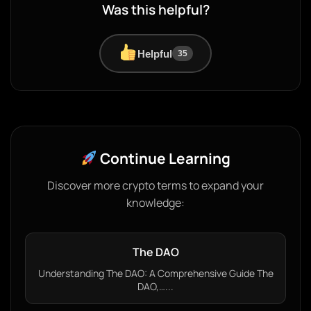
Was this helpful?
Helpful
35
Continue Learning
Discover more crypto terms to expand your
knowledge:
The DAO
Understanding The DAO: A Comprehensive Guide The
DAO,…...