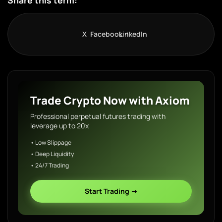
Share this term:
X
Facebook
LinkedIn
Trade Crypto Now with Axiom
Professional perpetual futures trading with
leverage up to 20x
• Low Slippage
• Deep Liquidity
• 24/7 Trading
Start Trading →