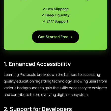
✓ Low Slippage
✓ Deep Liquidity
✓ 24/7 Support
Get Started Free →
1. Enhanced Accessibility
Learning Protocols break down the barriers to accessing
quality education regarding technology, allowing users from
various backgrounds to gain the skills necessary to navigate
and contribute to the evolving digital ecosystem.
2. Support for Developers