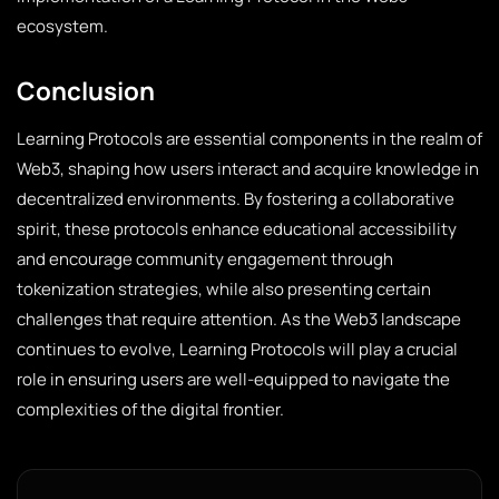
ecosystem.
Conclusion
Learning Protocols are essential components in the realm of
Web3, shaping how users interact and acquire knowledge in
decentralized environments. By fostering a collaborative
spirit, these protocols enhance educational accessibility
and encourage community engagement through
tokenization strategies, while also presenting certain
challenges that require attention. As the Web3 landscape
continues to evolve, Learning Protocols will play a crucial
role in ensuring users are well-equipped to navigate the
complexities of the digital frontier.