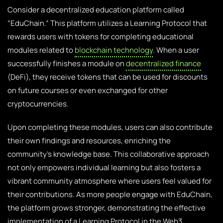
Consider a decentralized education platform called
“EduChain.” This platform utilizes a Learning Protocol that
rewards users with tokens for completing educational
modules related to
blockchain technology
. When a user
successfully finishes a module on
decentralized finance
(DeFi), they receive tokens that can be used for discounts
on future courses or even exchanged for other
cryptocurrencies.
Upon completing these modules, users can also contribute
their own findings and resources, enriching the
community’s knowledge base. This collaborative approach
not only empowers individual learning but also fosters a
vibrant community atmosphere where users feel valued for
their contributions. As more people engage with EduChain,
the platform grows stronger, demonstrating the effective
implementation of a Learning Protocol in the Web3