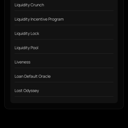
Liquidity Crunch
Liquidity Incentive Program
Liquidity Lock
Liquidity Pool
Liveness
Loan Default Oracle
Lost Odyssey