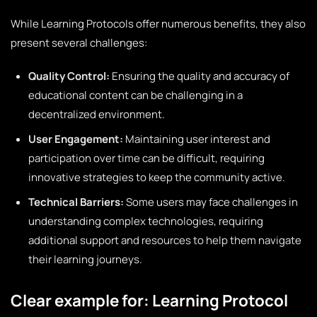
While Learning Protocols offer numerous benefits, they also
present several challenges:
Quality Control:
Ensuring the quality and accuracy of
educational content can be challenging in a
decentralized environment.
User Engagement:
Maintaining user interest and
participation over time can be difficult, requiring
innovative strategies to keep the community active.
Technical Barriers:
Some users may face challenges in
understanding complex technologies, requiring
additional support and resources to help them navigate
their learning journeys.
Clear example for: Learning Protocol