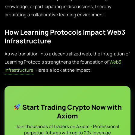
knowledge, or participating in discussions, thereby
promoting a collaborative learning environment.
How Learning Protocols Impact Web3
Infrastructure
As we transition into a decentralized web, the integration of
Learning Protocols strengthens the foundation of
Web3
infrastructure
. Here’s a look at the impact:
Start Trading Crypto Now with
Axiom
Join thousands of traders on Axiom - Professional
perpetual futures with up to 20x leverage