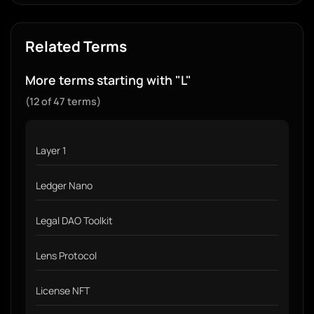
Related Terms
More terms starting with "L"
(12 of 47 terms)
Layer 1
Ledger Nano
Legal DAO Toolkit
Lens Protocol
License NFT