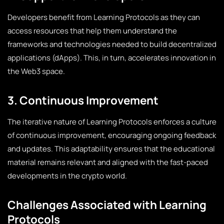
Developers benefit from Learning Protocols as they can
access resources that help them understand the
frameworks and technologies needed to build decentralized
applications (dApps). This, in turn, accelerates innovation in
the Web3 space.
3. Continuous Improvement
The iterative nature of Learning Protocols enforces a culture
of continuous improvement, encouraging ongoing feedback
and updates. This adaptability ensures that the educational
material remains relevant and aligned with the fast-paced
developments in the crypto world.
Challenges Associated with Learning
Protocols