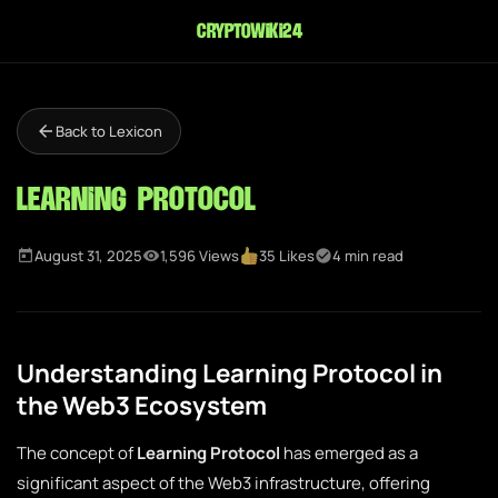
cryptowiki24
Back to Lexicon
Learning Protocol
August 31, 2025
1,596 Views
35 Likes
4 min read
Understanding Learning Protocol in
the Web3 Ecosystem
The concept of
Learning Protocol
has emerged as a
significant aspect of the Web3 infrastructure, offering