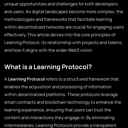
unique opportunities and challenges for both developers
and users. As digital landscapes become more complex, the
methodologies and frameworks that facilitate learning
within decentralized networks are crucial for engaging users
effectively. This article delves into the core principles of
Learning Protocol, its relationship with projects and tokens,
and how it aligns with the wider Web3 vision.
What is a Learning Protocol?
A
Learning Protocol
refers to a structured framework that
enables the acquisition and processing of information
within decentralized platforms. These protocols leverage
smart contracts and blockchain technology to enhance the
learning experience, ensuring that users can trust the
content and interactions they engage in. By eliminating
intermediaries, Learning Protocols provide a transparent