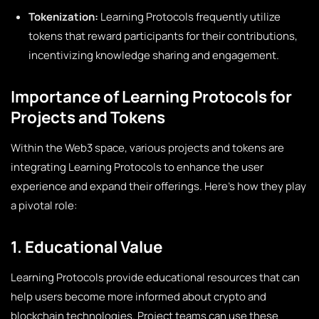
Tokenization:
Learning Protocols frequently utilize
tokens that reward participants for their contributions,
incentivizing knowledge sharing and engagement.
Importance of Learning Protocols for
Projects and Tokens
Within the Web3 space, various projects and tokens are
integrating Learning Protocols to enhance the user
experience and expand their offerings. Here’s how they play
a pivotal role:
1. Educational Value
Learning Protocols provide educational resources that can
help users become more informed about crypto and
blockchain technologies. Project teams can use these