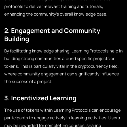
protocols to deliver relevant training and tutorials,
enhancing the community’s overall knowledge base.
2. Engagement and Community
Building
By facilitating knowledge sharing, Learning Protocols help in
building strong communities around specific projects or
tokens. This is particularly vital in the cryptocurrency field,
where community engagement can significantly influence
the success of a project.
3. Incentivized Learning
The use of tokens within Learning Protocols can encourage
participants to engage actively in learning activities. Users
may be rewarded for completing courses, sharing