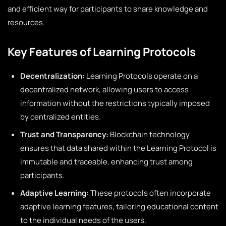
and efficient way for participants to share knowledge and
resources.
Key Features of Learning Protocols
Decentralization:
Learning Protocols operate on a
decentralized network, allowing users to access
information without the restrictions typically imposed
by centralized entities.
Trust and Transparency:
Blockchain technology
ensures that data shared within the Learning Protocol is
immutable and traceable, enhancing trust among
participants.
Adaptive Learning:
These protocols often incorporate
adaptive learning features, tailoring educational content
to the individual needs of the users.