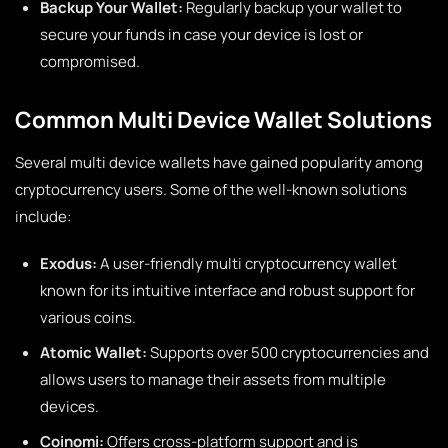
Backup Your Wallet:
Regularly backup your wallet to
secure your funds in case your device is lost or
compromised.
Common Multi Device Wallet Solutions
Several multi device wallets have gained popularity among
cryptocurrency users. Some of the well-known solutions
include:
Exodus:
A user-friendly multi cryptocurrency wallet
known for its intuitive interface and robust support for
various coins.
Atomic Wallet:
Supports over 500 cryptocurrencies and
allows users to manage their assets from multiple
devices.
Coinomi:
Offers cross-platform support and is