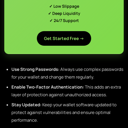
✓ Low Slippage
✓ Deep Liquidity
✓ 24/7 Support
Get Started Free →
Use Strong Passwords:
Always use complex passwords
for your wallet and change them regularly.
Enable Two-Factor Authentication:
This adds an extra
layer of protection against unauthorized access.
Stay Updated:
Keep your wallet software updated to
protect against vulnerabilities and ensure optimal
performance.