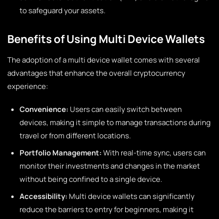
to safeguard your assets.
Benefits of Using Multi Device Wallets
The adoption of a multi device wallet comes with several
advantages that enhance the overall cryptocurrency
experience:
Convenience:
Users can easily switch between
devices, making it simple to manage transactions during
travel or from different locations.
Portfolio Management:
With real-time sync, users can
monitor their investments and changes in the market
without being confined to a single device.
Accessibility:
Multi device wallets can significantly
reduce the barriers to entry for beginners, making it