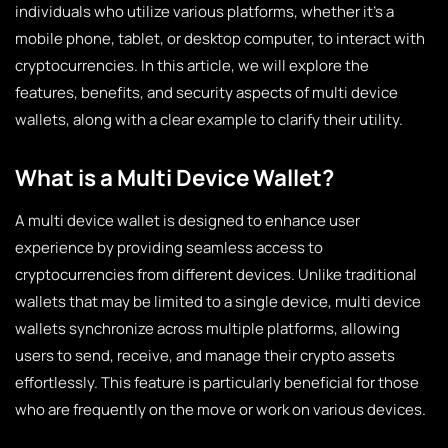
individuals who utilize various platforms, whether it’s a
mobile phone, tablet, or desktop computer, to interact with
cryptocurrencies. In this article, we will explore the
features, benefits, and security aspects of multi device
wallets, along with a clear example to clarify their utility.
What is a Multi Device Wallet?
A multi device wallet is designed to enhance user
experience by providing seamless access to
cryptocurrencies from different devices. Unlike traditional
wallets that may be limited to a single device, multi device
wallets synchronize across multiple platforms, allowing
users to send, receive, and manage their crypto assets
effortlessly. This feature is particularly beneficial for those
who are frequently on the move or work on various devices.