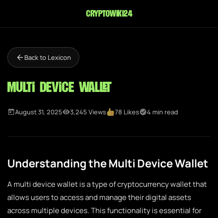
cryptowiki24
Back to Lexicon
Multi Device Wallet
August 31, 2025
3,245 Views
78 Likes
4 min read
Understanding the Multi Device Wallet
A multi device wallet is a type of cryptocurrency wallet that
allows users to access and manage their digital assets
across multiple devices. This functionality is essential for