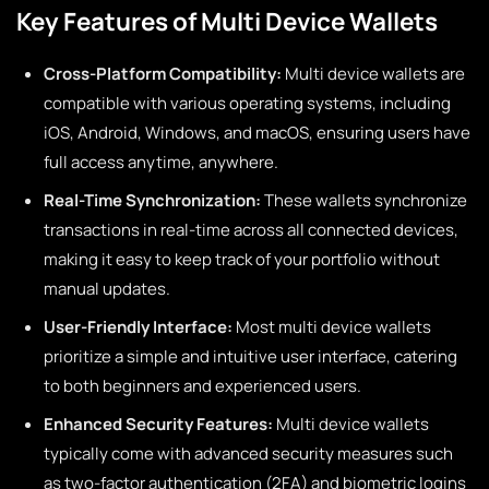
Key Features of Multi Device Wallets
Cross-Platform Compatibility:
Multi device wallets are
compatible with various operating systems, including
iOS, Android, Windows, and macOS, ensuring users have
full access anytime, anywhere.
Real-Time Synchronization:
These wallets synchronize
transactions in real-time across all connected devices,
making it easy to keep track of your portfolio without
manual updates.
User-Friendly Interface:
Most multi device wallets
prioritize a simple and intuitive user interface, catering
to both beginners and experienced users.
Enhanced Security Features:
Multi device wallets
typically come with advanced security measures such
as two-factor authentication (2FA) and biometric logins