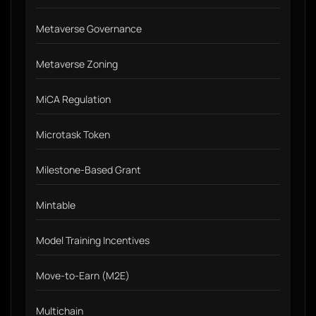
Metaverse Governance
Metaverse Zoning
MiCA Regulation
Microtask Token
Milestone-Based Grant
Mintable
Model Training Incentives
Move-to-Earn (M2E)
Multichain