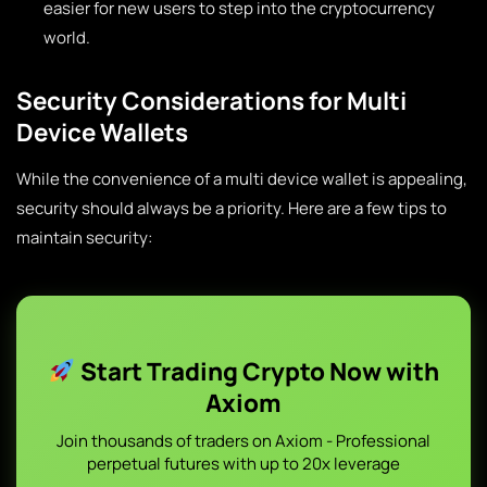
easier for new users to step into the cryptocurrency
world.
Security Considerations for Multi
Device Wallets
While the convenience of a multi device wallet is appealing,
security should always be a priority. Here are a few tips to
maintain security:
Start Trading Crypto Now with
Axiom
Join thousands of traders on Axiom - Professional
perpetual futures with up to 20x leverage