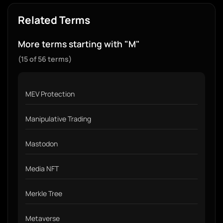
Related Terms
More terms starting with "M"
(15 of 56 terms)
MEV Protection
Manipulative Trading
Mastodon
Media NFT
Merkle Tree
Metaverse