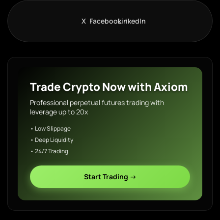
X
Facebook
LinkedIn
Trade Crypto Now with Axiom
Professional perpetual futures trading with
leverage up to 20x
• Low Slippage
• Deep Liquidity
• 24/7 Trading
Start Trading →