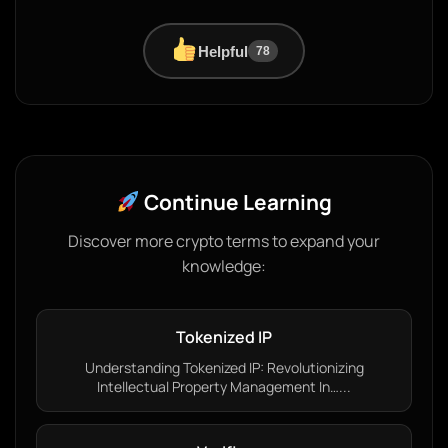
Helpful
78
Continue Learning
Discover more crypto terms to expand your
knowledge:
Tokenized IP
Understanding Tokenized IP: Revolutionizing
Intellectual Property Management In…...