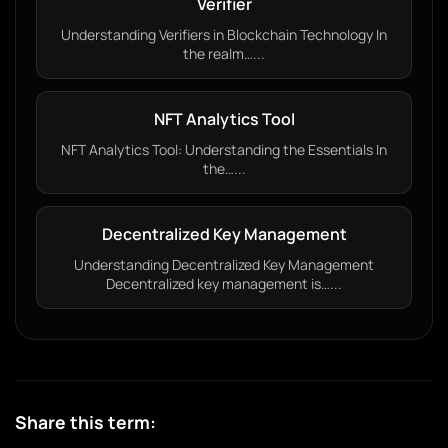
Verifier
Understanding Verifiers in Blockchain Technology In
the realm…...
NFT Analytics Tool
NFT Analytics Tool: Understanding the Essentials In
the…...
Decentralized Key Management
Understanding Decentralized Key Management
Decentralized key management is…...
Share this term: