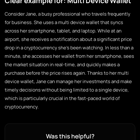
Clear example for: Multi Device Wallet
Consider Jane, a busy professional who travels frequently
for business. She uses a multi device wallet that syncs
across her smartphone, tablet, and laptop. While at an
airport, she receives a notification about a significant price
drop in a cryptocurrency she’s been watching. In less than a
minute, she accesses her wallet from her smartphone, sees
the market situation in real-time, and quickly makes a
purchase before the price rises again. Thanks to her multi
device wallet, Jane can manage her investments and make
timely decisions without being limited to a single device,
which is particularly crucial in the fast-paced world of
cryptocurrency.
Was this helpful?