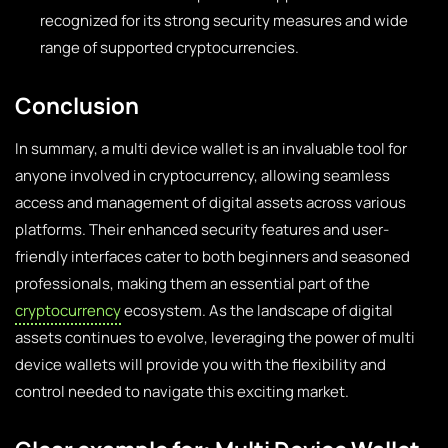
recognized for its strong security measures and wide
range of supported cryptocurrencies.
Conclusion
In summary, a multi device wallet is an invaluable tool for
anyone involved in cryptocurrency, allowing seamless
access and management of digital assets across various
platforms. Their enhanced security features and user-
friendly interfaces cater to both beginners and seasoned
professionals, making them an essential part of the
cryptocurrency
ecosystem. As the landscape of digital
assets continues to evolve, leveraging the power of multi
device wallets will provide you with the flexibility and
control needed to navigate this exciting market.