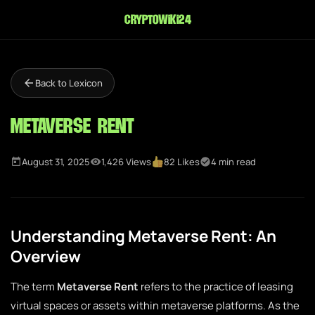
cryptowiki24
Back to Lexicon
Metaverse Rent
August 31, 2025
1,426 Views
82 Likes
4 min read
Understanding Metaverse Rent: An
Overview
The term
Metaverse Rent
refers to the practice of leasing
virtual spaces or assets within metaverse platforms. As the