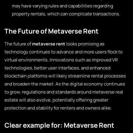
may have varying rules and capabilities regarding
property rentals, which can complicate transactions.
The Future of Metaverse Rent
The future of
metaverse rent
looks promising as
technology continues to advance and more users flock to
virtual environments. Innovations such as improved VR
technologies, better user interfaces, and enhanced
blockchain platforms will likely streamline rental processes
and broaden the market. As the digital economy continues
to grow, regulations and standards around metaverse real
estate will also evolve, potentially offering greater
protection and stability for renters and owners alike.
Clear example for: Metaverse Rent