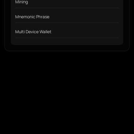
Mining
Mnemonic Phrase
Multi Device Wallet