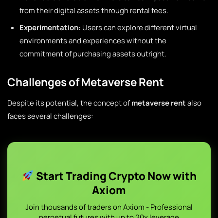
from their digital assets through rental fees.
Experimentation:
Users can explore different virtual
environments and experiences without the
commitment of purchasing assets outright.
Challenges of Metaverse Rent
Despite its potential, the concept of
metaverse rent
also
faces several challenges:
Start Trading Crypto Now with
Axiom
Join thousands of traders on Axiom - Professional
perpetual futures with up to 20x leverage