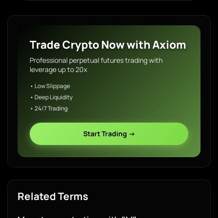
Trade Crypto Now with Axiom
Professional perpetual futures trading with
leverage up to 20x
• Low Slippage
• Deep Liquidity
• 24/7 Trading
Start Trading →
Related Terms