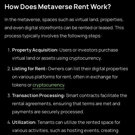
How Does Metaverse Rent Work?
In the metaverse, spaces such as virtual land, properties,
and even digital storefronts can be rented or leased. This
process typically involves the following steps:
Property Acquisition:
Users or investors purchase
virtual land or assets using cryptocurrency.
Listing for Rent:
Owners can list their digital properties
on various platforms for rent, often in exchange for
tokens or
cryptocurrency
.
Transaction Processing:
Smart contracts facilitate the
rental agreements, ensuring that terms are met and
payments are securely processed.
Utilization:
Tenants can utilize the rented space for
various activities, such as hosting events, creating