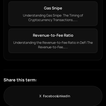
Gas Snipe
Understanding Gas Snipe: The Timing of
Cryptocurrency Transactions…...
Revenue-to-Fee Ratio
Understanding the Revenue-to-Fee Ratio in DeFi The
Revenue-to-Fee…...
Share this term:
X
Facebook
LinkedIn