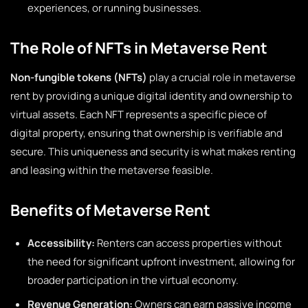
experiences, or running businesses.
The Role of NFTs in Metaverse Rent
Non-fungible tokens (NFTs)
play a crucial role in metaverse
rent by providing a unique digital identity and ownership to
virtual assets. Each NFT represents a specific piece of
digital property, ensuring that ownership is verifiable and
secure. This uniqueness and security is what makes renting
and leasing within the metaverse feasible.
Benefits of Metaverse Rent
Accessibility:
Renters can access properties without
the need for significant upfront investment, allowing for
broader participation in the virtual economy.
Revenue Generation:
Owners can earn passive income