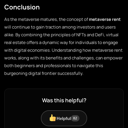
Conclusion
As the metaverse matures, the concept of
metaverse rent
will continue to gain traction among investors and users
alike. By combining the principles of NFTs and DeFi, virtual
real estate offers a dynamic way for individuals to engage
with digital economies. Understanding how metaverse rent
works, along with its benefits and challenges, can empower
both beginners and professionals to navigate this
burgeoning digital frontier successfully.
Was this helpful?
Helpful
82