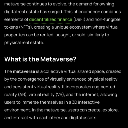
metaverse continues to evolve, the demand for owning
digital real estate has surged. This phenomenon combines
elements of
decentralized finance
(DeFi) and non-fungible
tokens (NFTs), creating a unique ecosystem where virtual
properties can be rented, bought, or sold, similarly to
physical real estate.
What is the Metaverse?
The
metaverse
is a collective virtual shared space, created
by the convergence of virtually enhanced physical reality
and persistent virtual reality. It incorporates augmented
reality (AR), virtual reality (VR), and the internet, allowing
users to immerse themselves in a 3D interactive
environment. In the metaverse, users can create, explore,
and interact with each other and digital assets.