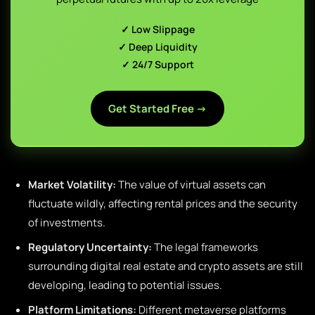
✓ Low Slippage
✓ Deep Liquidity
✓ 24/7 Support
Get Started Free →
Market Volatility:
The value of virtual assets can
fluctuate wildly, affecting rental prices and the security
of investments.
Regulatory Uncertainty:
The legal frameworks
surrounding digital real estate and crypto assets are still
developing, leading to potential issues.
Platform Limitations:
Different metaverse platforms