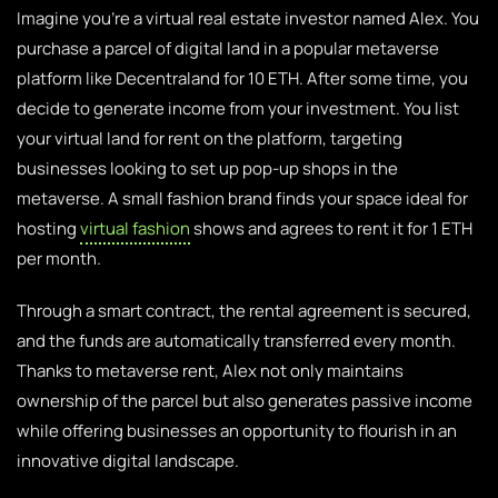
Imagine you’re a virtual real estate investor named Alex. You
purchase a parcel of digital land in a popular metaverse
platform like Decentraland for 10 ETH. After some time, you
decide to generate income from your investment. You list
your virtual land for rent on the platform, targeting
businesses looking to set up pop-up shops in the
metaverse. A small fashion brand finds your space ideal for
hosting
virtual fashion
shows and agrees to rent it for 1 ETH
per month.
Through a smart contract, the rental agreement is secured,
and the funds are automatically transferred every month.
Thanks to metaverse rent, Alex not only maintains
ownership of the parcel but also generates passive income
while offering businesses an opportunity to flourish in an
innovative digital landscape.