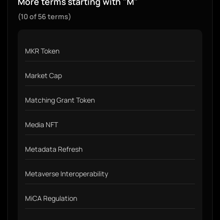
More terms starting with "M"
(10 of 56 terms)
MKR Token
Market Cap
Matching Grant Token
Media NFT
Metadata Refresh
Metaverse Interoperability
MiCA Regulation