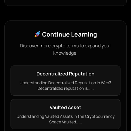
Continue Learning
Discover more crypto terms to expand your
knowledge:
Decentralized Reputation
Understanding Decentralized Reputation in Web3
Decentralized reputation is…...
Vaulted Asset
Understanding Vaulted Assets in the Cryptocurrency
Space Vaulted…...