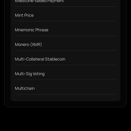
Milestone-based Payment
Mint Price
Mnemonic Phrase
Monero (XMR)
Multi-Collateral Stablecoin
Multi-Sig Voting
Multichain