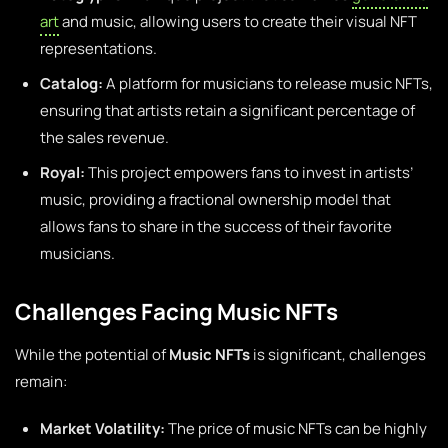
art
and music, allowing users to create their visual NFT
representations.
Catalog:
A platform for musicians to release music NFTs,
ensuring that artists retain a significant percentage of
the sales revenue.
Royal:
This project empowers fans to invest in artists’
music, providing a fractional ownership model that
allows fans to share in the success of their favorite
musicians.
Challenges Facing Music NFTs
While the potential of
Music NFTs
is significant, challenges
remain:
Market Volatility:
The price of music NFTs can be highly