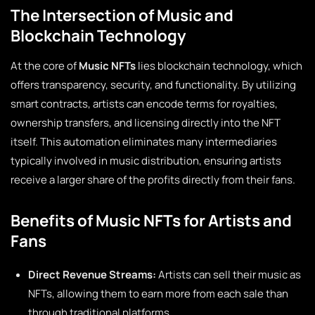
The Intersection of Music and
Blockchain Technology
At the core of
Music NFTs
lies blockchain technology, which
offers transparency, security, and functionality. By utilizing
smart contracts, artists can encode terms for royalties,
ownership transfers, and licensing directly into the NFT
itself. This automation eliminates many intermediaries
typically involved in music distribution, ensuring artists
receive a larger share of the profits directly from their fans.
Benefits of Music NFTs for Artists and
Fans
Direct Revenue Streams:
Artists can sell their music as
NFTs, allowing them to earn more from each sale than
through traditional platforms.