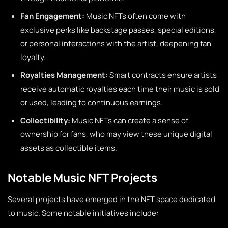
Fan Engagement:
Music NFTs often come with
exclusive perks like backstage passes, special editions,
or personal interactions with the artist, deepening fan
loyalty.
Royalties Management:
Smart contracts ensure artists
receive automatic royalties each time their music is sold
or used, leading to continuous earnings.
Collectibility:
Music NFTs can create a sense of
ownership for fans, who may view these unique digital
assets as collectible items.
Notable Music NFT Projects
Several projects have emerged in the NFT space dedicated
to music. Some notable initiatives include: