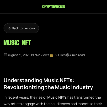
cryptowiki24
Back to Lexicon
Music NFT
August 31, 2025
762 Views
52 Likes
4 min read
Understanding Music NFTs:
Revolutionizing the Music Industry
In recent years, the rise of
Music NFTs
has transformed the
way artists engage with their audiences and monetize their