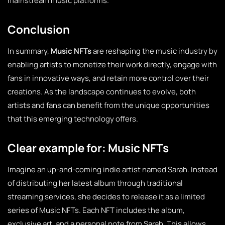
mainstream music platforms.
Conclusion
In summary,
Music NFTs
are reshaping the music industry by
enabling artists to monetize their work directly, engage with
fans in innovative ways, and retain more control over their
creations. As the landscape continues to evolve, both
artists and fans can benefit from the unique opportunities
that this emerging technology offers.
Clear example for: Music NFTs
Imagine an up-and-coming indie artist named Sarah. Instead
of distributing her latest album through traditional
streaming services, she decides to release it as a limited
series of Music NFTs. Each NFT includes the album,
exclusive art, and a personal note from Sarah. This allows