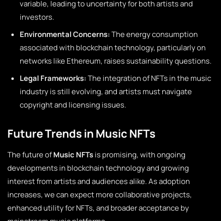
variable, leading to uncertainty for both artists and
investors.
Environmental Concerns:
The energy consumption
associated with blockchain technology, particularly on
networks like Ethereum, raises sustainability questions.
Legal Frameworks:
The integration of NFTs in the music
industry is still evolving, and artists must navigate
copyright and licensing issues.
Future Trends in Music NFTs
The future of
Music NFTs
is promising, with ongoing
developments in blockchain technology and growing
interest from artists and audiences alike. As adoption
increases, we can expect more collaborative projects,
enhanced utility for NFTs, and broader acceptance by