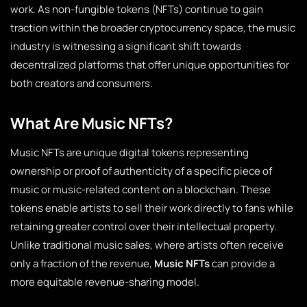
work. As non-fungible tokens (NFTs) continue to gain
traction within the broader cryptocurrency space, the music
industry is witnessing a significant shift towards
decentralized platforms that offer unique opportunities for
both creators and consumers.
What Are Music NFTs?
Music NFTs are unique digital tokens representing
ownership or proof of authenticity of a specific piece of
music or music-related content on a blockchain. These
tokens enable artists to sell their work directly to fans while
retaining greater control over their intellectual property.
Unlike traditional music sales, where artists often receive
only a fraction of the revenue,
Music NFTs
can provide a
more equitable revenue-sharing model.