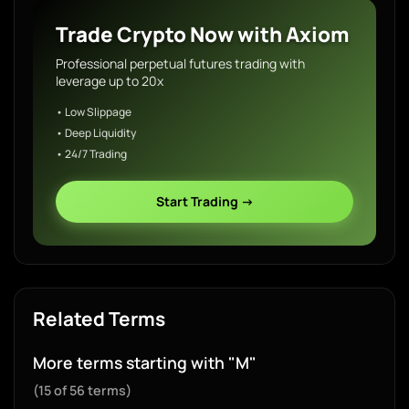
Trade Crypto Now with Axiom
Professional perpetual futures trading with
leverage up to 20x
• Low Slippage
• Deep Liquidity
• 24/7 Trading
Start Trading →
Related Terms
More terms starting with "M"
(15 of 56 terms)