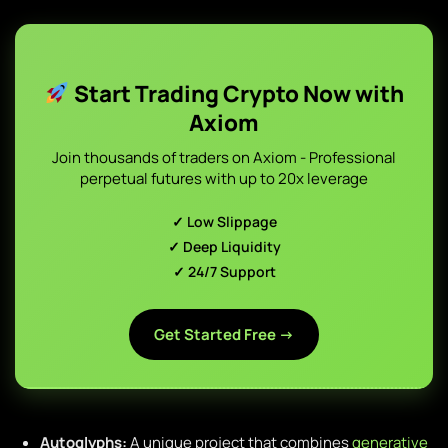
Start Trading Crypto Now with
Axiom
Join thousands of traders on Axiom - Professional
perpetual futures with up to 20x leverage
✓ Low Slippage
✓ Deep Liquidity
✓ 24/7 Support
Get Started Free →
Autoglyphs:
A unique project that combines
generative