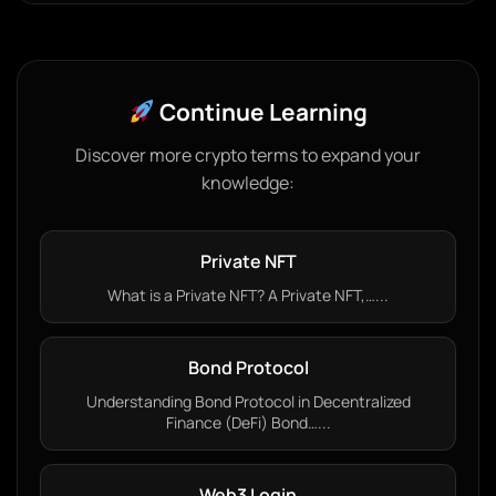
Continue Learning
Discover more crypto terms to expand your
knowledge:
Private NFT
What is a Private NFT? A Private NFT,…...
Bond Protocol
Understanding Bond Protocol in Decentralized
Finance (DeFi) Bond…...
Web3 Login