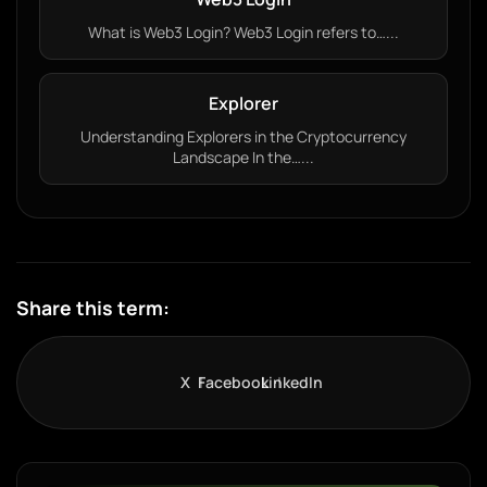
What is Web3 Login? Web3 Login refers to…...
Explorer
Understanding Explorers in the Cryptocurrency
Landscape In the…...
Share this term:
X
Facebook
LinkedIn