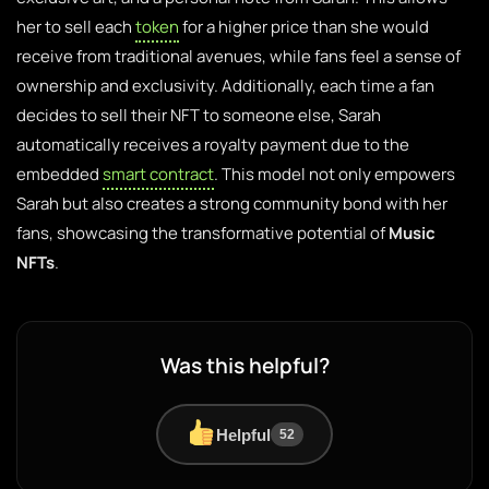
her to sell each
token
for a higher price than she would
receive from traditional avenues, while fans feel a sense of
ownership and exclusivity. Additionally, each time a fan
decides to sell their NFT to someone else, Sarah
automatically receives a royalty payment due to the
embedded
smart contract
. This model not only empowers
Sarah but also creates a strong community bond with her
fans, showcasing the transformative potential of
Music
NFTs
.
Was this helpful?
Helpful
52