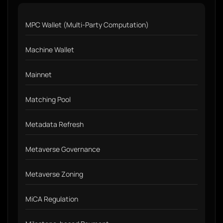
MPC Wallet (Multi-Party Computation)
Machine Wallet
Mainnet
Matching Pool
Metadata Refresh
Metaverse Governance
Metaverse Zoning
MiCA Regulation