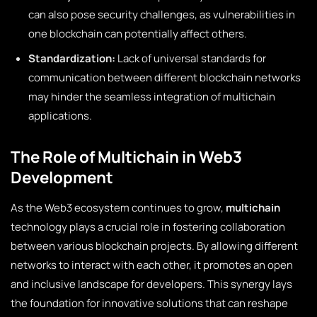
can also pose security challenges, as vulnerabilities in
one blockchain can potentially affect others.
Standardization:
Lack of universal standards for
communication between different blockchain networks
may hinder the seamless integration of multichain
applications.
The Role of Multichain in Web3
Development
As the Web3 ecosystem continues to grow,
multichain
technology plays a crucial role in fostering collaboration
between various blockchain projects. By allowing different
networks to interact with each other, it promotes an open
and inclusive landscape for developers. This synergy lays
the foundation for innovative solutions that can reshape