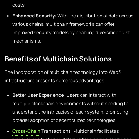
costs.
Enhanced Security:
With the distribution of data across
various chains, multichain frameworks can offer
improved security models by enabling diversified trust
mechanisms.
Benefits of Multichain Solutions
The incorporation of multichain technology into Web3
infrastructure presents numerous advantages:
Better User Experience:
Users can interact with
multiple blockchain environments without needing to
understand the intricacies of each system, promoting
broader adoption of decentralized technologies.
Cross-Chain
Transactions:
Multichain facilitates