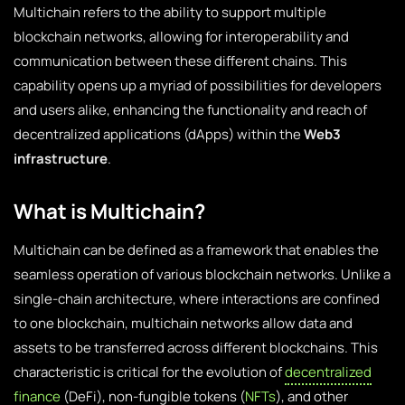
Multichain refers to the ability to support multiple
blockchain networks, allowing for interoperability and
communication between these different chains. This
capability opens up a myriad of possibilities for developers
and users alike, enhancing the functionality and reach of
decentralized applications (dApps) within the
Web3
infrastructure
.
What is Multichain?
Multichain can be defined as a framework that enables the
seamless operation of various blockchain networks. Unlike a
single-chain architecture, where interactions are confined
to one blockchain, multichain networks allow data and
assets to be transferred across different blockchains. This
characteristic is critical for the evolution of
decentralized
finance
(DeFi), non-fungible tokens (
NFTs
), and other