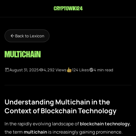
cryptowiki24
Back to Lexicon
Multichain
August 31, 2025
4,292 Views
124 Likes
4 min read
Understanding Multichain in the
Context of Blockchain Technology
In the rapidly evolving landscape of
blockchain technology
,
the term
multichain
is increasingly gaining prominence.