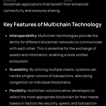
blockchain applications that benefit from enhanced
connectivity and resource sharing.
Key Features of Multichain Technology
Interoperability:
Multichain technologies provide the
ability for different blockchain networks to communicate
with each other. This is essential for the exchange of
assets and information, enabling a more unified
ecosystem.
Scalability:
By utilizing multiple chains, systems can
handle a higher volume of transactions, alleviating
congestion on individual blockchains.
Flexibility:
Multichain solutions allow developers to
select the most appropriate blockchain for their needs
based on factors like security, speed, and transaction