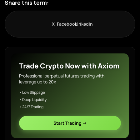
Share this term:
X
Facebook
LinkedIn
Trade Crypto Now with Axiom
Professional perpetual futures trading with
leverage up to 20x
• Low Slippage
• Deep Liquidity
• 24/7 Trading
Start Trading →