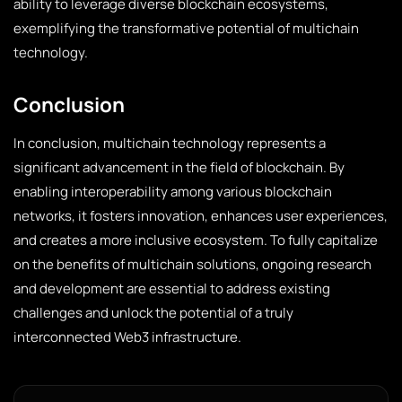
ability to leverage diverse blockchain ecosystems,
exemplifying the transformative potential of multichain
technology.
Conclusion
In conclusion, multichain technology represents a
significant advancement in the field of blockchain. By
enabling interoperability among various blockchain
networks, it fosters innovation, enhances user experiences,
and creates a more inclusive ecosystem. To fully capitalize
on the benefits of multichain solutions, ongoing research
and development are essential to address existing
challenges and unlock the potential of a truly
interconnected Web3 infrastructure.