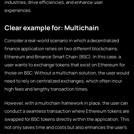
industries, drive efficiencies, and enhance user
experiences.
Clear example for: Multichain
Consider a real-world scenario in which a decentralized
finance application relies on two different blockchains,
Ethereum and Binance Smart Chain (BSC). In this case, a
user wants to exchange tokens that exist on Ethereum for
those on BSC. Without a multichain solution, the user would
need to rely on centralized exchanges, which often incur
high fees and lengthy transaction times.
However, with a multichain framework in place, the user can
conduct a seamless transaction where Ethereum tokens are
swapped for BSC tokens directly within the application. This
not only saves time and costs but also enhances the user’s