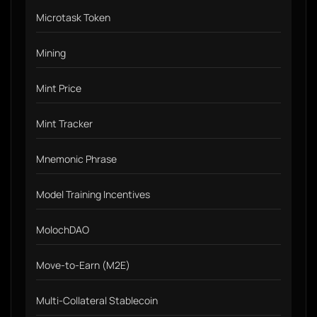
Microtask Token
Mining
Mint Price
Mint Tracker
Mnemonic Phrase
Model Training Incentives
MolochDAO
Move-to-Earn (M2E)
Multi-Collateral Stablecoin