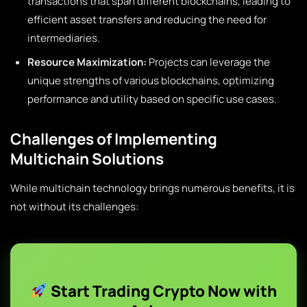
transactions that span different blockchains, leading to
efficient asset transfers and reducing the need for
intermediaries.
Resource Maximization:
Projects can leverage the
unique strengths of various blockchains, optimizing
performance and utility based on specific use cases.
Challenges of Implementing
Multichain Solutions
While multichain technology brings numerous benefits, it is
not without its challenges:
Start Trading Crypto Now with