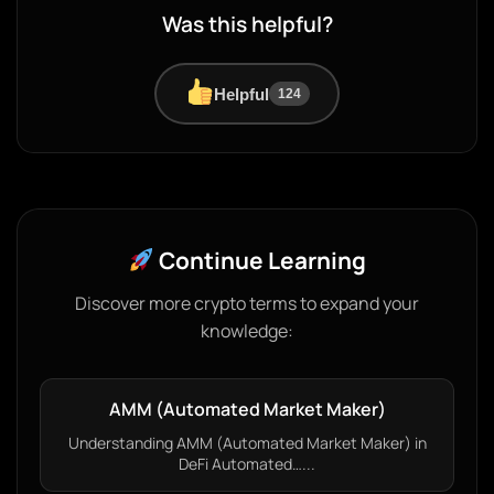
Was this helpful?
Helpful
124
Continue Learning
Discover more crypto terms to expand your
knowledge:
AMM (Automated Market Maker)
Understanding AMM (Automated Market Maker) in
DeFi Automated…...