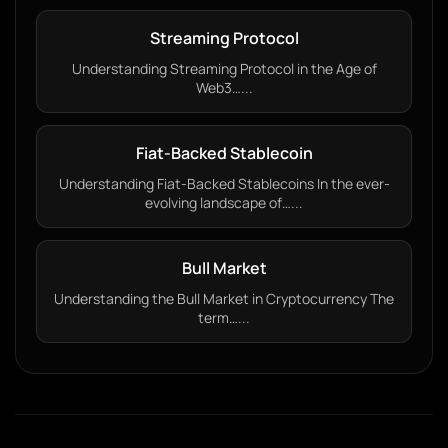
Streaming Protocol
Understanding Streaming Protocol in the Age of
Web3…...
Fiat-Backed Stablecoin
Understanding Fiat-Backed Stablecoins In the ever-
evolving landscape of…...
Bull Market
Understanding the Bull Market in Cryptocurrency The
term…...