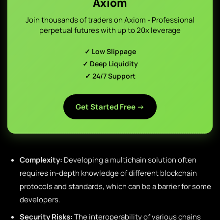
Axiom
Join thousands of traders on Axiom - Professional
perpetual futures with up to 20x leverage
✓ Low Slippage
✓ Deep Liquidity
✓ 24/7 Support
Get Started Free →
Complexity:
Developing a multichain solution often
requires in-depth knowledge of different blockchain
protocols and standards, which can be a barrier for some
developers.
Security Risks:
The interoperability of various chains