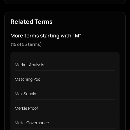
Related Terms
More terms starting with "M"
(15 of 56 terms)
Market Analysis
Matching Pool
Max Supply
Merkle Proof
Meta-Governance