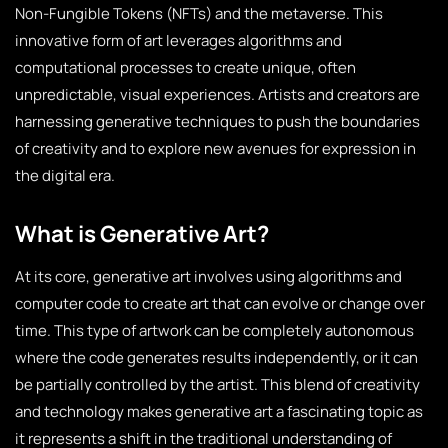
Non-Fungible Tokens (NFTs) and the metaverse. This
innovative form of art leverages algorithms and
computational processes to create unique, often
unpredictable, visual experiences. Artists and creators are
harnessing generative techniques to push the boundaries
of creativity and to explore new avenues for expression in
the digital era.
What is Generative Art?
At its core, generative art involves using algorithms and
computer code to create art that can evolve or change over
time. This type of artwork can be completely autonomous
where the code generates results independently, or it can
be partially controlled by the artist. This blend of creativity
and technology makes generative art a fascinating topic as
it represents a shift in the traditional understanding of