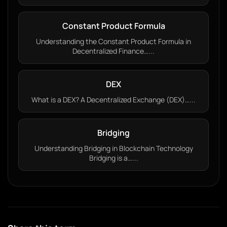
Constant Product Formula
Understanding the Constant Product Formula in
Decentralized Finance…...
DEX
What is a DEX? A Decentralized Exchange (DEX)…...
Bridging
Understanding Bridging in Blockchain Technology
Bridging is a…...