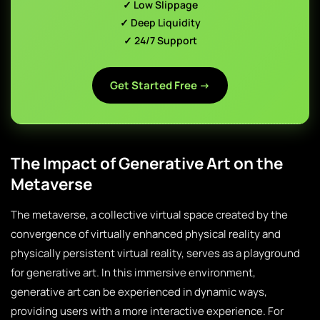
✓ Low Slippage
✓ Deep Liquidity
✓ 24/7 Support
Get Started Free →
The Impact of Generative Art on the
Metaverse
The metaverse, a collective virtual space created by the
convergence of virtually enhanced physical reality and
physically persistent virtual reality, serves as a playground
for generative art. In this immersive environment,
generative art can be experienced in dynamic ways,
providing users with a more interactive experience. For