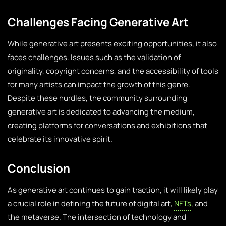
Challenges Facing Generative Art
While generative art presents exciting opportunities, it also
faces challenges. Issues such as the validation of
originality, copyright concerns, and the accessibility of tools
for many artists can impact the growth of this genre.
Despite these hurdles, the community surrounding
generative art is dedicated to advancing the medium,
creating platforms for conversations and exhibitions that
celebrate its innovative spirit.
Conclusion
As generative art continues to gain traction, it will likely play
a crucial role in defining the future of digital art,
NFTs
, and
the metaverse. The intersection of technology and