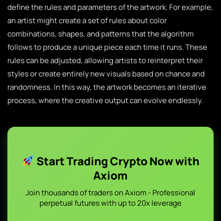
define the rules and parameters of the artwork. For example,
an artist might create a set of rules about color
combinations, shapes, and patterns that the algorithm
follows to produce a unique piece each time it runs. These
rules can be adjusted, allowing artists to reinterpret their
styles or create entirely new visuals based on chance and
randomness. In this way, the artwork becomes an iterative
process, where the creative output can evolve endlessly.
Start Trading Crypto Now with
Axiom
Join thousands of traders on Axiom - Professional
perpetual futures with up to 20x leverage