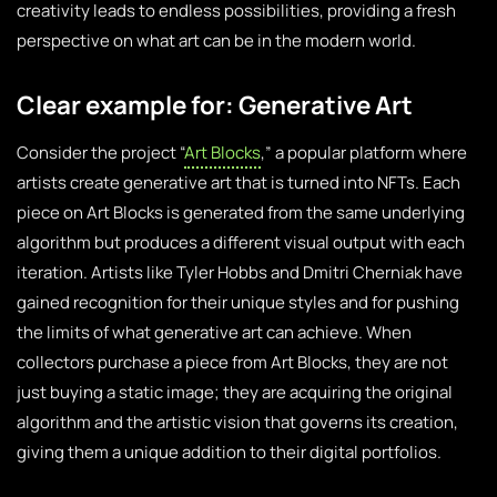
creativity leads to endless possibilities, providing a fresh
perspective on what art can be in the modern world.
Clear example for: Generative Art
Consider the project “
Art Blocks
,” a popular platform where
artists create generative art that is turned into NFTs. Each
piece on Art Blocks is generated from the same underlying
algorithm but produces a different visual output with each
iteration. Artists like Tyler Hobbs and Dmitri Cherniak have
gained recognition for their unique styles and for pushing
the limits of what generative art can achieve. When
collectors purchase a piece from Art Blocks, they are not
just buying a static image; they are acquiring the original
algorithm and the artistic vision that governs its creation,
giving them a unique addition to their digital portfolios.