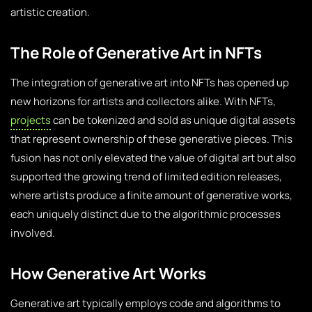
artistic creation.
The Role of Generative Art in NFTs
The integration of generative art into NFTs has opened up
new horizons for artists and collectors alike. With NFTs,
projects
can be tokenized and sold as unique digital assets
that represent ownership of these generative pieces. This
fusion has not only elevated the value of digital art but also
supported the growing trend of limited edition releases,
where artists produce a finite amount of generative works,
each uniquely distinct due to the algorithmic processes
involved.
How Generative Art Works
Generative art typically employs code and algorithms to