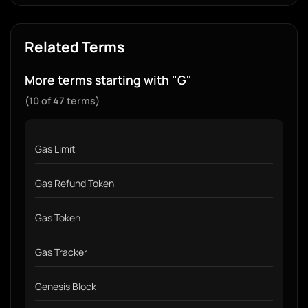
Related Terms
More terms starting with "G"
(10 of 47 terms)
Gas Limit
Gas Refund Token
Gas Token
Gas Tracker
Genesis Block