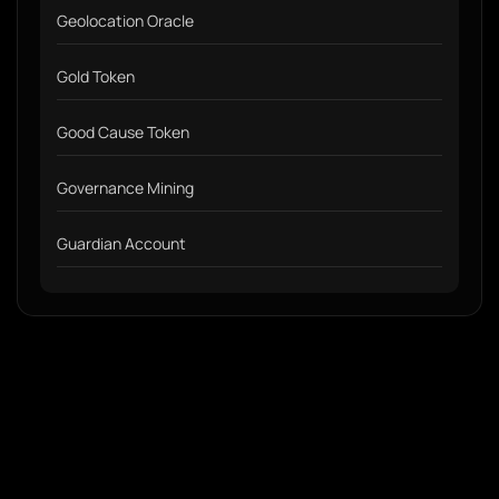
Geolocation Oracle
Gold Token
Good Cause Token
Governance Mining
Guardian Account