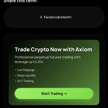
Share this term:
X
Facebook
LinkedIn
Trade Crypto Now with Axiom
Professional perpetual futures trading with
leverage up to 20x
• Low Slippage
• Deep Liquidity
• 24/7 Trading
Start Trading →