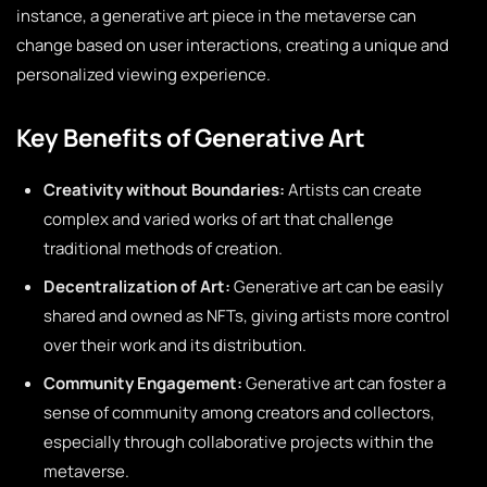
instance, a generative art piece in the metaverse can
change based on user interactions, creating a unique and
personalized viewing experience.
Key Benefits of Generative Art
Creativity without Boundaries:
Artists can create
complex and varied works of art that challenge
traditional methods of creation.
Decentralization of Art:
Generative art can be easily
shared and owned as NFTs, giving artists more control
over their work and its distribution.
Community Engagement:
Generative art can foster a
sense of community among creators and collectors,
especially through collaborative projects within the
metaverse.