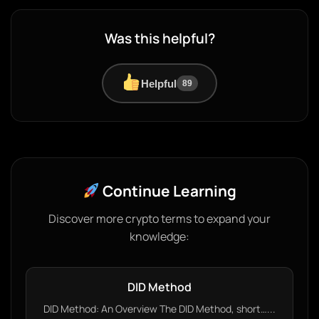
Was this helpful?
Helpful
89
Continue Learning
Discover more crypto terms to expand your
knowledge:
DID Method
DID Method: An Overview The DID Method, short…...