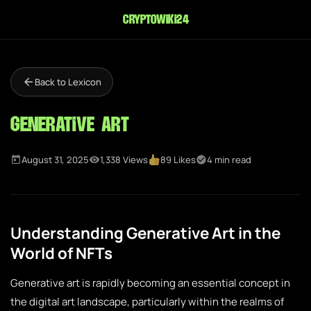
cryptowiki24
Back to Lexicon
Generative Art
August 31, 2025
1,338 Views
89 Likes
4 min read
Understanding Generative Art in the
World of NFTs
Generative art is rapidly becoming an essential concept in
the digital art landscape, particularly within the realms of