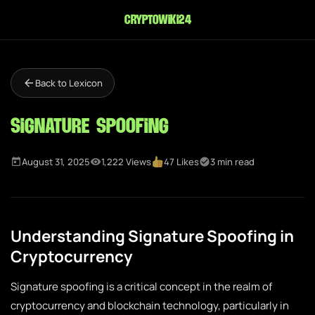
cryptowiki24
Back to Lexicon
Signature Spoofing
August 31, 2025
1,222 Views
47 Likes
3 min read
Understanding Signature Spoofing in
Cryptocurrency
Signature spoofing is a critical concept in the realm of
cryptocurrency and blockchain technology, particularly in