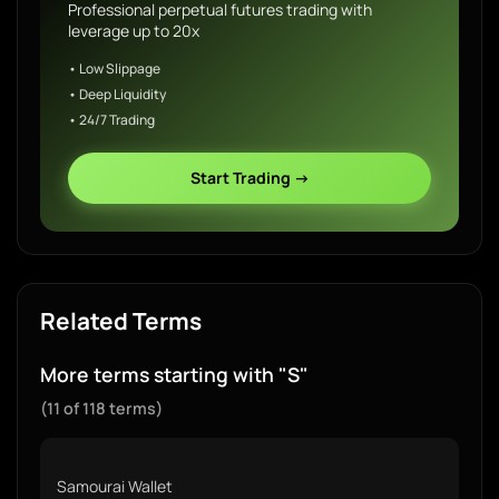
Professional perpetual futures trading with
leverage up to 20x
• Low Slippage
• Deep Liquidity
• 24/7 Trading
Start Trading →
Related Terms
More terms starting with "S"
(11 of 118 terms)
Samourai Wallet