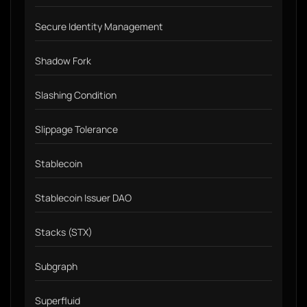
Secure Identity Management
Shadow Fork
Slashing Condition
Slippage Tolerance
Stablecoin
Stablecoin Issuer DAO
Stacks (STX)
Subgraph
Superfluid