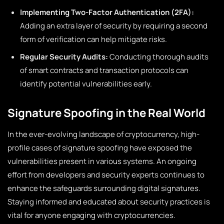
Implementing Two-Factor Authentication (2FA):
Adding an extra layer of security by requiring a second
form of verification can help mitigate risks.
Regular Security Audits:
Conducting thorough audits
of smart contracts and transaction protocols can
identify potential vulnerabilities early.
Signature Spoofing in the Real World
In the ever-evolving landscape of cryptocurrency, high-
profile cases of signature spoofing have exposed the
vulnerabilities present in various systems. An ongoing
effort from developers and security experts continues to
enhance the safeguards surrounding digital signatures.
Staying informed and educated about security practices is
vital for anyone engaging with cryptocurrencies.