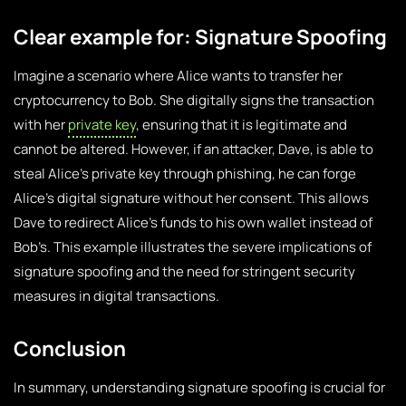
Clear example for: Signature Spoofing
Imagine a scenario where Alice wants to transfer her
cryptocurrency to Bob. She digitally signs the transaction
with her
private key
, ensuring that it is legitimate and
cannot be altered. However, if an attacker, Dave, is able to
steal Alice’s private key through phishing, he can forge
Alice’s digital signature without her consent. This allows
Dave to redirect Alice’s funds to his own wallet instead of
Bob’s. This example illustrates the severe implications of
signature spoofing and the need for stringent security
measures in digital transactions.
Conclusion
In summary, understanding signature spoofing is crucial for