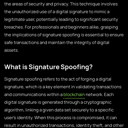
the areas of security and privacy. This technique involves
the unauthorized use of a digital signature to mimic a
legitimate user, potentially leading to significant security
breaches. For professionals and beginners alike, grasping
the implications of signature spoofing is essential to ensure
safe transactions and maintain the integrity of digital
assets.
What is Signature Spoofing?
Signature spoofing refers to the act of forging a digital
signature, which is a key element in validating transactions
and communications within a
blockchain
network. Each
digital signature is generated through a cryptographic
algorithm, linking a given data set securely to a specific
user’s identity. When this process is compromised, it can
result in unauthorized transactions, identity theft, and other