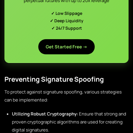
perpetual futures with up to 20x leverage
✓ Low Slippage
✓ Deep Liquidity
✓ 24/7 Support
Get Started Free →
Preventing Signature Spoofing
To protect against signature spoofing, various strategies
can be implemented:
Utilizing Robust Cryptography:
Ensure that strong and
proven cryptographic algorithms are used for creating
digital signatures.