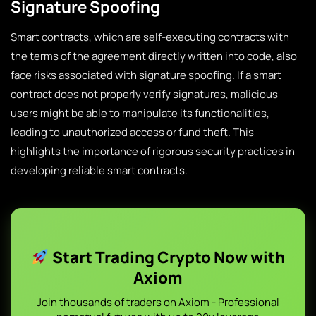
Signature Spoofing
Smart contracts, which are self-executing contracts with
the terms of the agreement directly written into code, also
face risks associated with signature spoofing. If a smart
contract does not properly verify signatures, malicious
users might be able to manipulate its functionalities,
leading to unauthorized access or fund theft. This
highlights the importance of rigorous security practices in
developing reliable smart contracts.
Start Trading Crypto Now with
Axiom
Join thousands of traders on Axiom - Professional