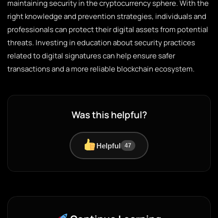
maintaining security in the cryptocurrency sphere. With the
right knowledge and prevention strategies, individuals and
professionals can protect their digital assets from potential
threats. Investing in education about security practices
related to digital signatures can help ensure safer
transactions and a more reliable blockchain ecosystem.
Was this helpful?
Helpful
47