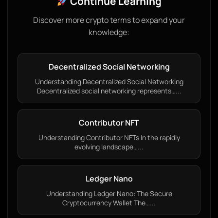
Continue Learning
Discover more crypto terms to expand your
knowledge:
Decentralized Social Networking
Understanding Decentralized Social Networking
Decentralized social networking represents…...
Contributor NFT
Understanding Contributor NFTs In the rapidly
evolving landscape…...
Ledger Nano
Understanding Ledger Nano: The Secure
Cryptocurrency Wallet The…...