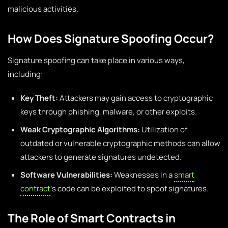
malicious activities.
How Does Signature Spoofing Occur?
Signature spoofing can take place in various ways,
including:
Key Theft:
Attackers may gain access to cryptographic
keys through phishing, malware, or other exploits.
Weak Cryptographic Algorithms:
Utilization of
outdated or vulnerable cryptographic methods can allow
attackers to generate signatures undetected.
Software Vulnerabilities:
Weaknesses in a
smart
contract
‘s code can be exploited to spoof signatures.
The Role of Smart Contracts in