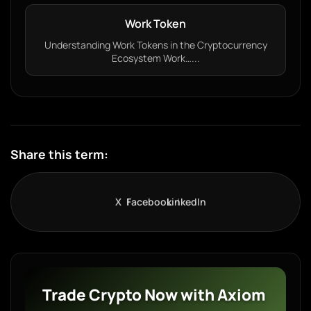
Work Token
Understanding Work Tokens in the Cryptocurrency
Ecosystem Work…...
Share this term:
X
Facebook
LinkedIn
Trade Crypto Now with Axiom