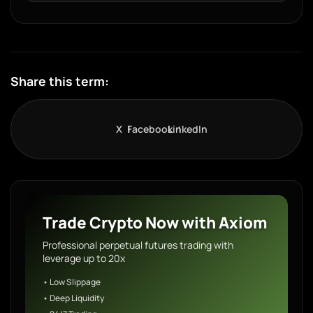
Share this term:
X
Facebook
LinkedIn
Trade Crypto Now with Axiom
Professional perpetual futures trading with
leverage up to 20x
• Low Slippage
• Deep Liquidity