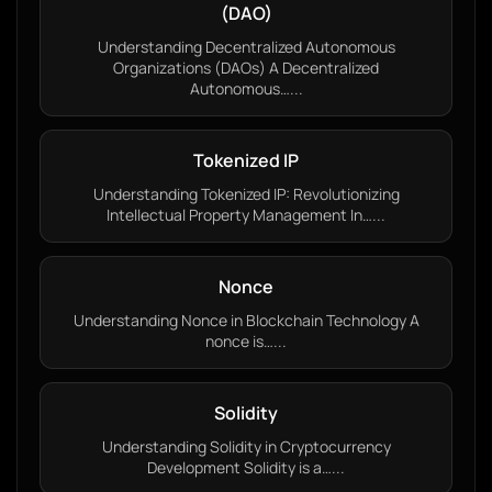
(DAO)
Understanding Decentralized Autonomous
Organizations (DAOs) A Decentralized
Autonomous…...
Tokenized IP
Understanding Tokenized IP: Revolutionizing
Intellectual Property Management In…...
Nonce
Understanding Nonce in Blockchain Technology A
nonce is…...
Solidity
Understanding Solidity in Cryptocurrency
Development Solidity is a…...