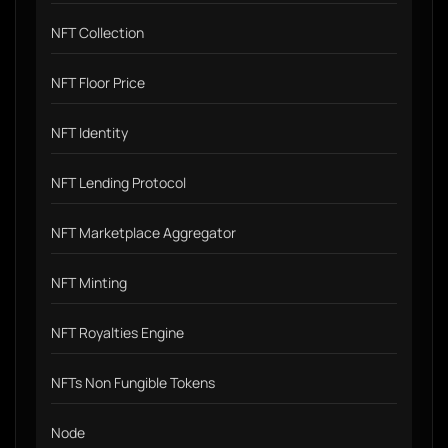
NFT Collection
NFT Floor Price
NFT Identity
NFT Lending Protocol
NFT Marketplace Aggregator
NFT Minting
NFT Royalties Engine
NFTs Non Fungible Tokens
Node