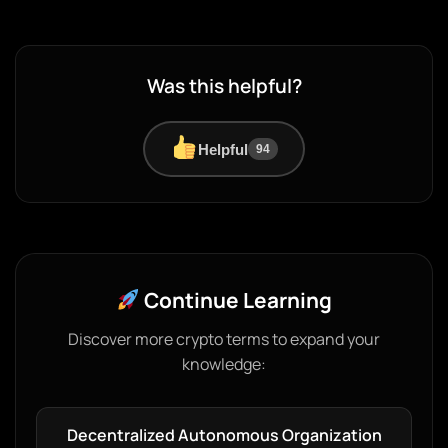
Was this helpful?
Helpful
94
Continue Learning
Discover more crypto terms to expand your
knowledge:
Decentralized Autonomous Organization