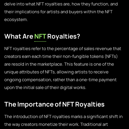
delve into what NFT royalties are, how they function, and
their implications for artists and buyers within the NFT
ecosystem.
What Are
NFT
Royalties?
NFT royalties refer to the percentage of sales revenue that
creators earn each time their non-fungible tokens (NFTs)
are resold in the marketplace. This feature is one of the
unique attributes of NFTs, allowing artists to receive
ongoing compensation, rather than a one-time payment
upon the initial sale of their digital works.
The Importance of NFT Royalties
The introduction of NFT royalties marks a significant shift in
the way creators monetize their work. Traditional art