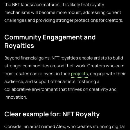
the NFT landscape matures, it is likely that royalty
mechanisms will become more robust, addressing current
challenges and providing stronger protections for creators.
Community Engagement and
Royalties
Beyond financial gains, NFT royalties enable artists to build
stronger communities around their work. Creators who earn
from resales can reinvest in their
projects
, engage with their
audience, and support other artists, fostering a
collaborative environment that thrives on creativity and
innovation.
Clear example for: NFT Royalty
Consider an artist named Alex, who creates stunning digital