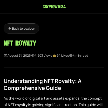
cryptowiki24
Back to Lexicon
NFT Royalty
August 31, 2025
4,303 Views
94 Likes
4 min read
Understanding NFT Royalty: A
Comprehensive Guide
As the world of digital art and assets expands, the concept
of
NFT royalty
is gaining significant traction. This guide will