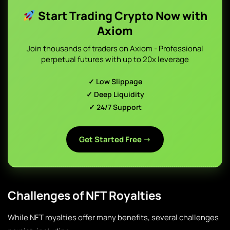
Start Trading Crypto Now with
Axiom
Join thousands of traders on Axiom - Professional
perpetual futures with up to 20x leverage
✓ Low Slippage
✓ Deep Liquidity
✓ 24/7 Support
Get Started Free →
Challenges of NFT Royalties
While NFT royalties offer many benefits, several challenges