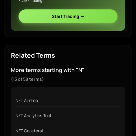
• 24/7 Trading
Start Trading →
Related Terms
More terms starting with "N"
(13 of 58 terms)
NFT Airdrop
NFT Analytics Tool
NFT Collateral