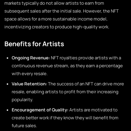
markets typically do not allow artists to earn from
subsequent sales after the initial sale. However, the NFT
space allows for a more sustainable income model,
incentivizing creators to produce high-quality work.
Benefits for Artists
Ongoing Revenue:
NFT royalties provide artists with a
continuous revenue stream, as they earn a percentage
with every resale.
Value Retention:
The success of an NFT can drive more
resale, enabling artists to profit from their increasing
popularity.
Encouragement of Quality:
Artists are motivated to
create better work if they know they will benefit from
future sales.