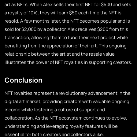
art as NFTs. When Alex sells their first NFT for $500 and sets
a royalty of 10%, they will earn $50 each time the NFT is
resold. A few months later, the NFT becomes popular and is
sold for $2,000 by a collector. Alex receives $200 from this
transaction, allowing them to fund their next project while
benefiting from the appreciation of their art. This ongoing
relationship between the artist and the resale value
illustrates the power of NFT royalties in supporting creators.
Conclusion
NFT royalties represent a revolutionary advancement in the
digital art market, providing creators with valuable ongoing
income while fostering a culture of support and
collaboration. As the NFT ecosystem continues to evolve,
understanding and leveraging royalty features will be
essential for both creators and collectors alike.