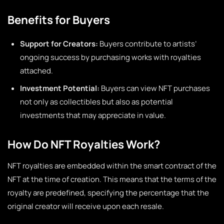
Benefits for Buyers
Support for Creators:
Buyers contribute to artists’
ongoing success by purchasing works with royalties
attached.
Investment Potential:
Buyers can view NFT purchases
not only as collectibles but also as potential
investments that may appreciate in value.
How Do NFT Royalties Work?
NFT royalties are embedded within the smart contract of the
NFT at the time of creation. This means that the terms of the
royalty are predefined, specifying the percentage that the
original creator will receive upon each resale.