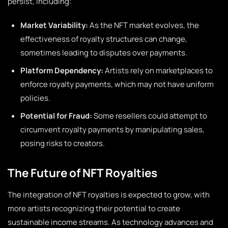
persist, including:
Market Variability:
As the NFT market evolves, the
effectiveness of royalty structures can change,
sometimes leading to disputes over payments.
Platform Dependency:
Artists rely on marketplaces to
enforce royalty payments, which may not have uniform
policies.
Potential for Fraud:
Some resellers could attempt to
circumvent royalty payments by manipulating sales,
posing risks to creators.
The Future of NFT Royalties
The integration of NFT royalties is expected to grow, with
more artists recognizing their potential to create
sustainable income streams. As technology advances and