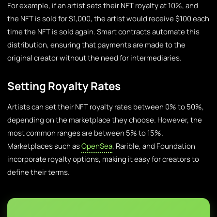
For example, if an artist sets their NFT royalty at 10%, and
the NFT is sold for $1,000, the artist would receive $100 each
time the NFT is sold again. Smart contracts automate this
distribution, ensuring that payments are made to the
original creator without the need for intermediaries.
Setting Royalty Rates
Artists can set their NFT royalty rates between 0% to 50%,
depending on the marketplace they choose. However, the
most common ranges are between 5% to 15%.
Marketplaces such as
OpenSea
, Rarible, and Foundation
incorporate royalty options, making it easy for creators to
define their terms.