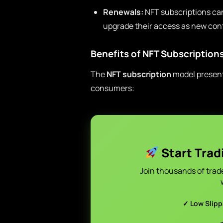
Renewals:
NFT subscriptions can
upgrade their access as new conte
Benefits of NFT Subscription
The
NFT subscription
model presents
consumers:
Start Trad
Join thousands of trad
✓ Low Slip