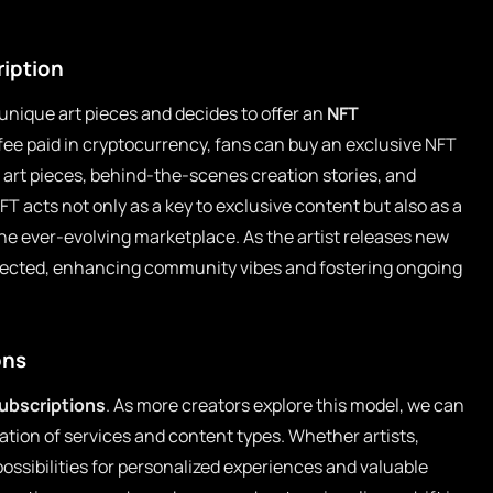
ription
 unique art pieces and decides to offer an
NFT
fee paid in cryptocurrency, fans can buy an exclusive NFT
l art pieces, behind-the-scenes creation stories, and
T acts not only as a key to exclusive content but also as a
n the ever-evolving marketplace. As the artist releases new
nected, enhancing community vibes and fostering ongoing
ons
ubscriptions
. As more creators explore this model, we can
ation of services and content types. Whether artists,
possibilities for personalized experiences and valuable