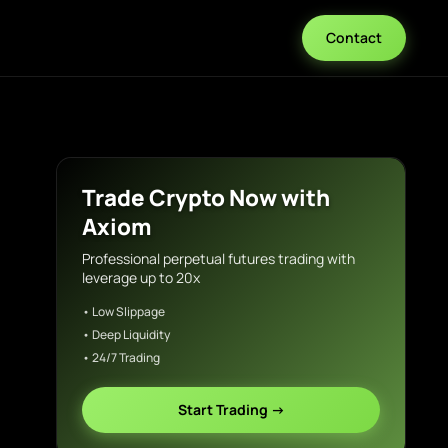
Contact
Trade Crypto Now with
Axiom
Professional perpetual futures trading with
leverage up to 20x
• Low Slippage
• Deep Liquidity
• 24/7 Trading
Start Trading →