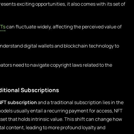
esents exciting opportunities, it also comes with its set of
Ts
can fluctuate widely, affecting the perceived value of
derstand digital wallets and blockchain technology to
ators need to navigate copyright laws related to the
ditional Subscriptions
NFT subscription
and a traditional subscription lies in the
models usually entail a recurring payment for access, NFT
sset that holds intrinsic value. This shift can change how
tal content, leading to more profound loyalty and