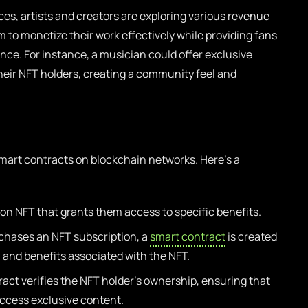
es, artists and creators are exploring various revenue
 to monetize their work effectively while providing fans
ce. For instance, a musician could offer exclusive
heir NFT holders, creating a community feel and
smart contracts on blockchain networks. Here’s a
on NFT that grants them access to specific benefits.
hases an NFT subscription, a
smart contract
is created
, and benefits associated with the NFT.
act verifies the NFT holder’s ownership, ensuring that
access exclusive content.