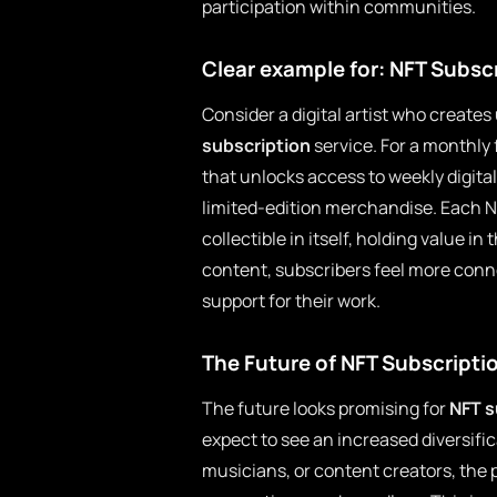
participation within communities.
Clear example for: NFT Subsc
Consider a digital artist who creates
subscription
service. For a monthly 
that unlocks access to weekly digita
limited-edition merchandise. Each NF
collectible in itself, holding value i
content, subscribers feel more con
support for their work.
The Future of NFT Subscripti
The future looks promising for
NFT s
expect to see an increased diversific
musicians, or content creators, the 