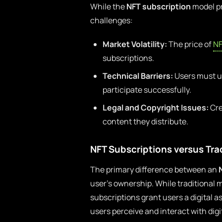
While the
NFT subscription
model pr
challenges:
Market Volatility:
The price of
NF
subscriptions.
Technical Barriers:
Users must un
participate successfully.
Legal and Copyright Issues:
Cre
content they distribute.
NFT Subscriptions versus Tra
The primary difference between an
user’s ownership. While traditional 
subscriptions grant users a digital a
users perceive and interact with digi