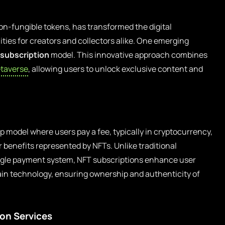
 non-fungible tokens, has transformed the digital
ties for creators and collectors alike. One emerging
 subscription
model. This innovative approach combines
taverse
, allowing users to unlock exclusive content and
 model where users pay a fee, typically in cryptocurrency,
r benefits represented by NFTs. Unlike traditional
single payment system, NFT subscriptions enhance user
in technology, ensuring ownership and authenticity of
ion Services