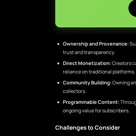
Ownership and Provenance:
Sub
trust and transparency.
Direct Monetization:
Creators c
reliance on traditional platforms.
Community Building:
Owning an 
collectors.
Programmable Content:
Through
ongoing value for subscribers.
Challenges to Consider