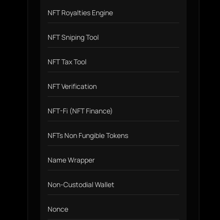
NFT Royalties Engine
NFT Sniping Tool
NFT Tax Tool
NFT Verification
NFT-Fi (NFT Finance)
NFTs Non Fungible Tokens
Name Wrapper
Non-Custodial Wallet
Nonce