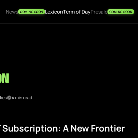
News
Lexicon
Term of Day
Presale
COMING SOON
COMING SOON
on
ikes
4 min read
Subscription: A New Frontier