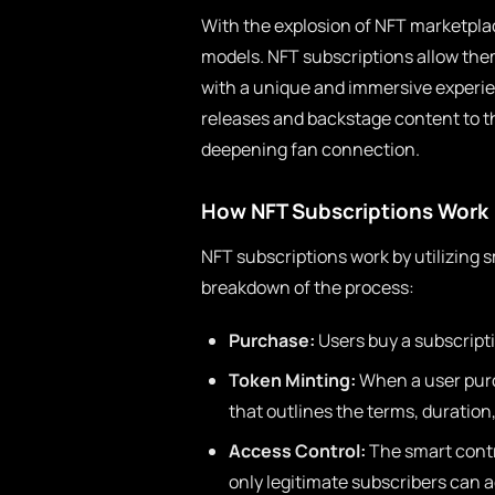
With the explosion of NFT marketplac
models. NFT subscriptions allow them
with a unique and immersive experien
releases and backstage content to t
deepening fan connection.
How NFT Subscriptions Work
NFT subscriptions work by utilizing 
breakdown of the process:
Purchase:
Users buy a subscripti
Token Minting:
When a user purc
that outlines the terms, duration
Access Control:
The smart contr
only legitimate subscribers can 