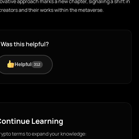
vative approach marks a new chapter, signaling a shift in
creators and their works within the metaverse.
Was this helpful?
Helpful
312
ontinue Learning
rypto terms to expand your knowledge: