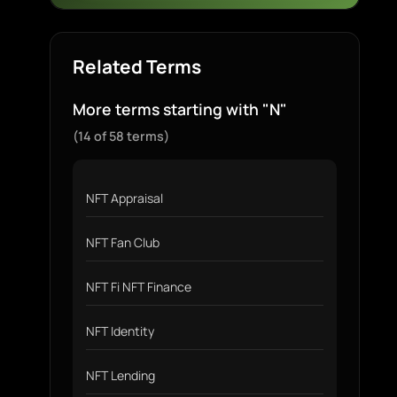
Related Terms
More terms starting with "N"
(14 of 58 terms)
NFT Appraisal
NFT Fan Club
NFT Fi NFT Finance
NFT Identity
NFT Lending