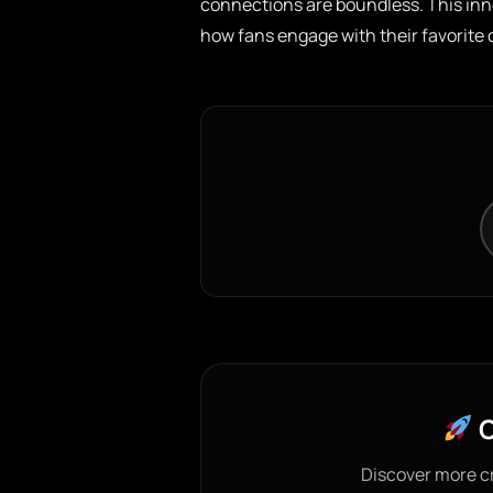
connections are boundless. This inno
how fans engage with their favorite 
C
Discover more c