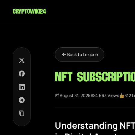
cryptowiki24
Back to Lexicon
NFT Subscripti
August 31, 2025
4,663 Views
312 L
Understanding NFT 