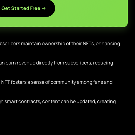
Get Started Free →
scribers maintain ownership of their NFTs, enhancing
an earn revenue directly from subscribers, reducing
NFT fosters a sense of community among fans and
 smart contracts, content can be updated, creating