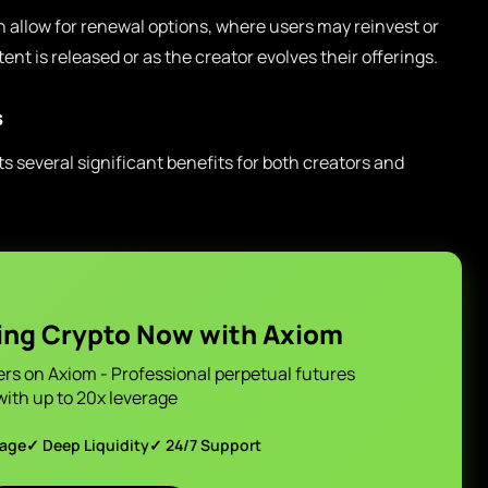
 allow for renewal options, where users may reinvest or
nt is released or as the creator evolves their offerings.
s
 several significant benefits for both creators and
ing Crypto Now with Axiom
ers on Axiom - Professional perpetual futures
with up to 20x leverage
page
✓ Deep Liquidity
✓ 24/7 Support