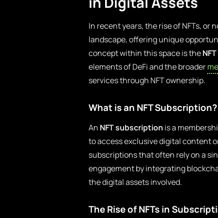
in Digital Assets
In recent years, the rise of NFTs, or
landscape, offering unique opportuni
concept within this space is the
NFT
elements of DeFi and the broader
me
services through NFT ownership.
What is an NFT Subscription?
An
NFT subscription
is a membership
to access exclusive digital content o
subscriptions that often rely on a 
engagement by integrating blockcha
the digital assets involved.
The Rise of NFTs in Subscript