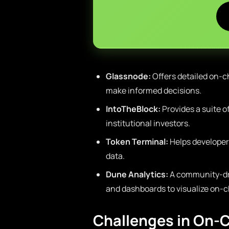
Glassnode:
Offers detailed on-ch
make informed decisions.
IntoTheBlock:
Provides a suite o
institutional investors.
Token Terminal:
Helps developer
data.
Dune Analytics:
A community-dri
and dashboards to visualize on-c
Challenges in On-C