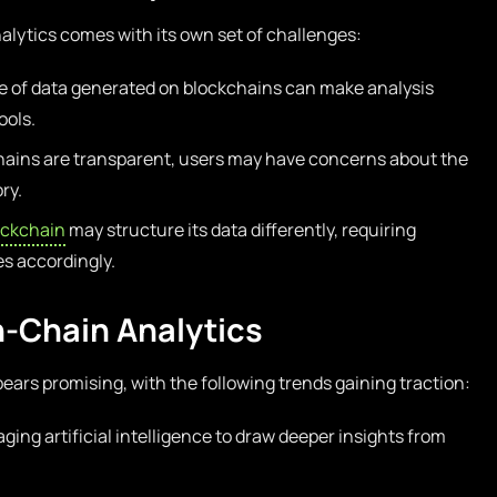
nalytics comes with its own set of challenges:
 of data generated on blockchains can make analysis
ools.
ains are transparent, users may have concerns about the
ory.
ockchain
may structure its data differently, requiring
es accordingly.
n-Chain Analytics
ears promising, with the following trends gaining traction:
ging artificial intelligence to draw deeper insights from