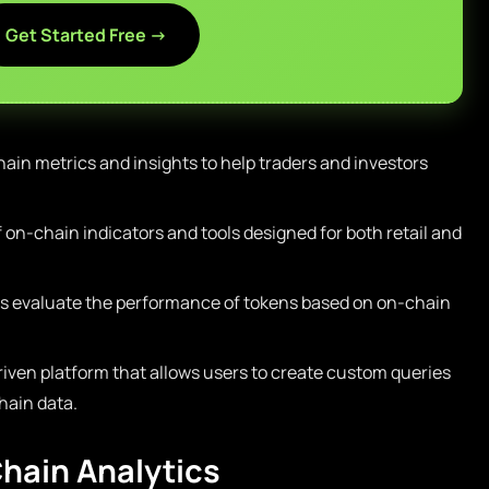
Get Started Free →
ain metrics and insights to help traders and investors
f on-chain indicators and tools designed for both retail and
s evaluate the performance of tokens based on on-chain
ven platform that allows users to create custom queries
hain data.
hain Analytics