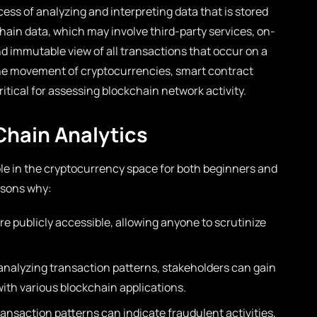
ess of analyzing and interpreting data that is stored
chain data, which may involve third-party services, on-
d immutable view of all transactions that occur on a
the movement of cryptocurrencies, smart contract
ritical for assessing blockchain network activity.
Chain Analytics
ole in the cryptocurrency space for both beginners and
asons why:
re publicly accessible, allowing anyone to scrutinize
analyzing transaction patterns, stakeholders can gain
with various blockchain applications.
ansaction patterns can indicate fraudulent activities,