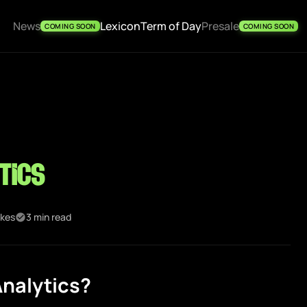
News
Lexicon
Term of Day
Presale
COMING SOON
COMING SOON
tics
ikes
3 min read
nalytics?