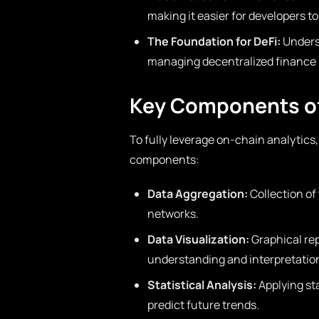
making it easier for developers to
The Foundation for DeFi:
Underst
managing decentralized finance (
Key Components of
To fully leverage on-chain analytics,
components:
Data Aggregation:
Collection of
networks.
Data Visualization:
Graphical rep
understanding and interpretatio
Statistical Analysis:
Applying st
predict future trends.