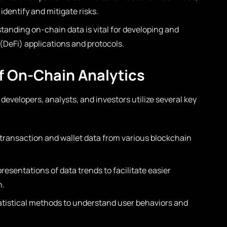
 identify and mitigate risks.
anding on-chain data is vital for developing and
DeFi) applications and protocols.
 On-Chain Analytics
 developers, analysts, and investors utilize several key
 transaction and wallet data from various blockchain
resentations of data trends to facilitate easier
n.
atistical methods to understand user behaviors and