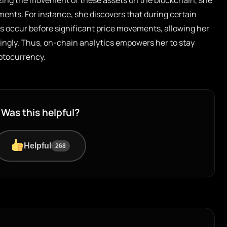
yzing the movement of these assets on the blockchain, she
ments. For instance, she discovers that during certain
s occur before significant price movements, allowing her
dingly. Thus, on-chain analytics empowers her to stay
yptocurrency.
Was this helpful?
Helpful
268