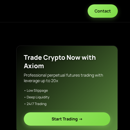
Contact
Trade Crypto Now with
Axiom
Professional perpetual futures trading with
leverage up to 20x
• Low Slippage
• Deep Liquidity
• 24/7 Trading
Start Trading →