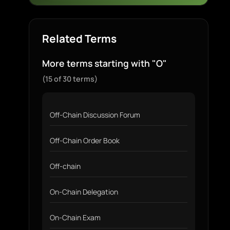
Related Terms
More terms starting with "O"
(15 of 30 terms)
Off-Chain Discussion Forum
Off-Chain Order Book
Off-chain
On-Chain Delegation
On-Chain Exam