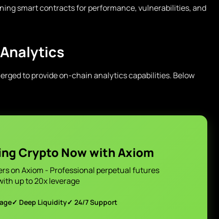
ing smart contracts for performance, vulnerabilities, and
 Analytics
rged to provide on-chain analytics capabilities. Below
ing Crypto Now with Axiom
ers on Axiom - Professional perpetual futures
with up to 20x leverage
page
✓ Deep Liquidity
✓ 24/7 Support