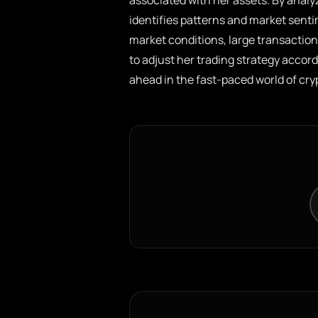
associated with her assets. By anal
identifies patterns and market senti
market conditions, large transaction
to adjust her trading strategy accor
ahead in the fast-paced world of cr