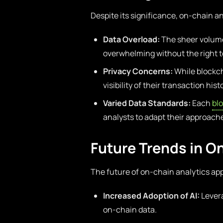
Despite its significance, on-chain a
Data Overload:
The sheer volume
overwhelming without the right t
Privacy Concerns:
While blockch
visibility of their transaction hist
Varied Data Standards:
Each
bl
analysts to adapt their approach
Future Trends in O
The future of on-chain analytics app
Increased Adoption of AI:
Levera
on-chain data.