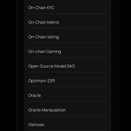
On-Chain KYC
On-Chain Metric
On-Chain Voting
On-chain Gaming
Open-Source Model DAO
Optimism (OP)
Oracle
Oracle Manipulation
Osmosis