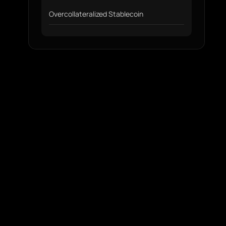
Overcollateralized Stablecoin