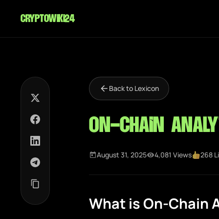
cryptowiki24
Back to Lexicon
On-Chain Analy
August 31, 2025
4,081 Views
268 L
What is On-Chain A