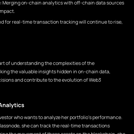
:
Merging on-chain analytics with off-chain data sources
 impact.
for real-time transaction tracking will continue to rise,
art of understanding the complexities of the
ing the valuable insights hidden in on-chain data,
sions and contribute to the evolution of Web3
Analytics
vestor who wants to analyze her portfolio’s performance.
Glassnode, she can track the real-time transactions