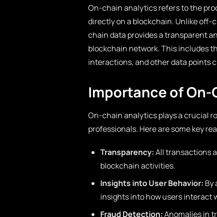
On-chain analytics refers to the proc
directly on a blockchain. Unlike off-
chain data provides a transparent an
blockchain network. This includes 
interactions, and other data points c
Importance of On-
On-chain analytics plays a crucial r
professionals. Here are some key re
Transparency:
All transactions a
blockchain activities.
Insights into User Behavior:
By 
insights into how users interact 
Fraud Detection:
Anomalies in tr