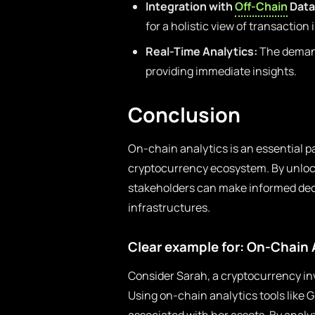
Integration with
Off-Chain
Data
for a holistic view of transaction
Real-Time Analytics:
The demand 
providing immediate insights.
Conclusion
On-chain analytics is an essential p
cryptocurrency ecosystem. By unlock
stakeholders can make informed deci
infrastructures.
Clear example for: On-Chain 
Consider Sarah, a cryptocurrency in
Using on-chain analytics tools like 