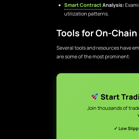
Smart Contract
Analysis:
Examin
utilization patterns.
Tools for On-Chain
Several tools and resources have eme
are some of the most prominent:
Start Trad
Join thousands of trad
✓ Low Slip