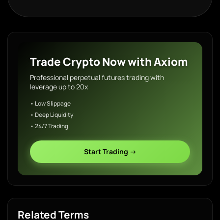
Trade Crypto Now with Axiom
Professional perpetual futures trading with
leverage up to 20x
• Low Slippage
• Deep Liquidity
• 24/7 Trading
Start Trading →
Related Terms