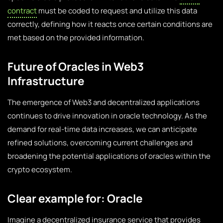
contract
must be coded to request and utilize this data
correctly, defining how it reacts once certain conditions are
met based on the provided information.
Future of Oracles in Web3
Infrastructure
The emergence of Web3 and decentralized applications
continues to drive innovation in oracle technology. As the
demand for real-time data increases, we can anticipate
refined solutions, overcoming current challenges and
broadening the potential applications of oracles within the
crypto ecosystem.
Clear example for: Oracle
Imagine a decentralized insurance service that provides