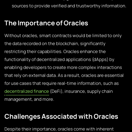
sources to provide verified and trustworthy information.
The Importance of Oracles
Without oracles, smart contracts would be limited to only
the data recorded on the blockchain, significantly
restricting their capabilities. Oracles enhance the
functionality of decentralized applications (dApps) by
enabling developers to create more complex interactions
that rely on external data. As a result, oracles are essential
for use cases that require real-time information, such as
decentralized finance
(DeFi), insurance, supply chain
management, and more.
Challenges Associated with Oracles
Despite their importance, oracles come with inherent