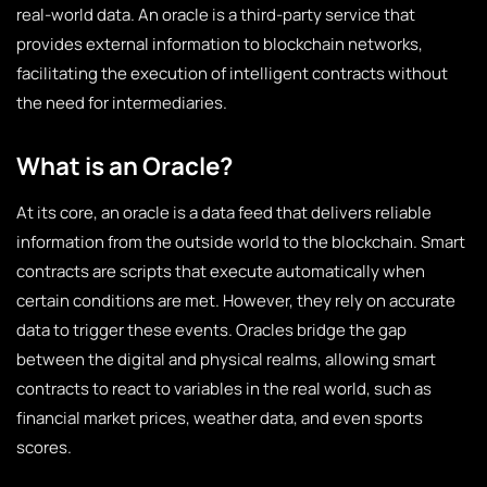
real-world data. An oracle is a third-party service that
provides external information to blockchain networks,
facilitating the execution of intelligent contracts without
the need for intermediaries.
What is an Oracle?
At its core, an oracle is a data feed that delivers reliable
information from the outside world to the blockchain. Smart
contracts are scripts that execute automatically when
certain conditions are met. However, they rely on accurate
data to trigger these events. Oracles bridge the gap
between the digital and physical realms, allowing smart
contracts to react to variables in the real world, such as
financial market prices, weather data, and even sports
scores.