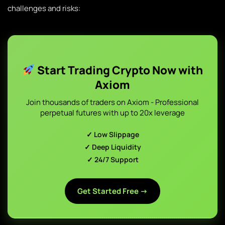
challenges and risks:
Start Trading Crypto Now with
Axiom
Join thousands of traders on Axiom - Professional
perpetual futures with up to 20x leverage
✓ Low Slippage
✓ Deep Liquidity
✓ 24/7 Support
Get Started Free →