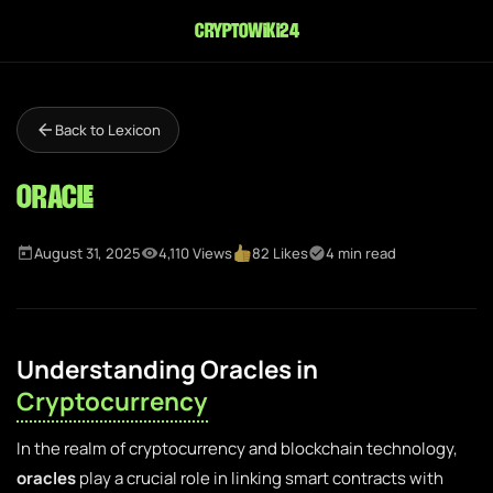
cryptowiki24
Back to Lexicon
Oracle
August 31, 2025
4,110 Views
82 Likes
4 min read
Understanding Oracles in
Cryptocurrency
In the realm of cryptocurrency and blockchain technology,
oracles
play a crucial role in linking smart contracts with