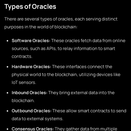
Types of Oracles
There are several types of oracles, each serving distinct
purposes in the world of blockchain:
Software Oracles:
These oracles fetch data from online
sources, such as APIs, to relay information to smart
contracts.
Hardware Oracles:
These interfaces connect the
physical world to the blockchain, utilizing devices like
IoT sensors.
Inbound Oracles:
They bring external data into the
blockchain.
Outbound Oracles:
These allow smart contracts to send
data to external systems.
Consensus Oracles:
They gather data from multiple