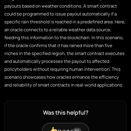
payouts based on weather conditions. A smart contract
could be programmed to issue payout automatically if a
specific rain threshold is reached in a predefined area. Here,
an oracle connects to a reliable weather data source,
feeding this information to the blockchain. In this scenario,
if the oracle confirms that it has rained more than five
inches in the specified region, the smart contract executes
and automatically processes the payout to affected
policyholders without requiring human intervention. This
scenario showcases how oracles enhance the efficiency
and reliability of smart contracts in real-world applications.
Was this helpful?