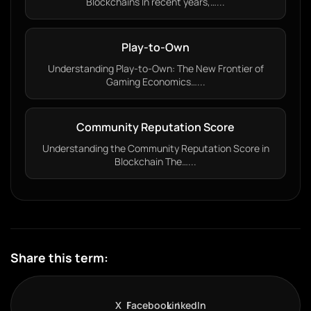
Blockchains In recent years,…...
Play-to-Own
Understanding Play-to-Own: The New Frontier of
Gaming Economics…...
Community Reputation Score
Understanding the Community Reputation Score in
Blockchain The…...
Share this term:
X
Facebook
LinkedIn