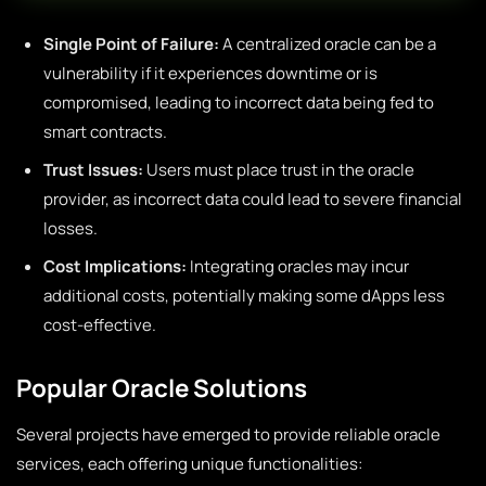
Single Point of Failure:
A centralized oracle can be a
vulnerability if it experiences downtime or is
compromised, leading to incorrect data being fed to
smart contracts.
Trust Issues:
Users must place trust in the oracle
provider, as incorrect data could lead to severe financial
losses.
Cost Implications:
Integrating oracles may incur
additional costs, potentially making some dApps less
cost-effective.
Popular Oracle Solutions
Several projects have emerged to provide reliable oracle
services, each offering unique functionalities: