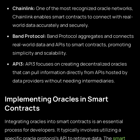
Chainlink:
One of the most recognized oracle networks,
Chainlink enables smart contracts to connect with real-
world data accurately and securely.
Band Protocol:
Band Protocol aggregates and connects
real-world data and APIs to smart contracts, promoting
simplicity and scalability.
API3:
API3 focuses on creating decentralized oracles
that can pull information directly from APIs hosted by
data providers without needing intermediaries.
Implementing Oracles in Smart
Contracts
Integrating oracles into smart contracts is an essential
process for developers. It typically involves utilizing a
specific oracle protocol’s API to retrieve data. The
smart