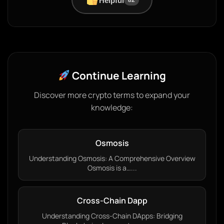
Helpful
82
Continue Learning
Discover more crypto terms to expand your
knowledge:
Osmosis
Understanding Osmosis: A Comprehensive Overview
Osmosis is a…...
Cross-Chain Dapp
Understanding Cross-Chain DApps: Bridging