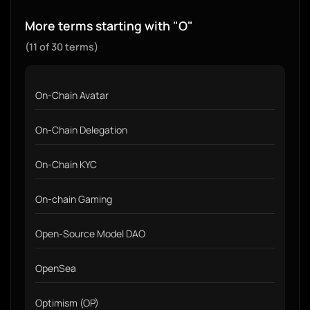
More terms starting with "O"
(11 of 30 terms)
On-Chain Avatar
On-Chain Delegation
On-Chain KYC
On-chain Gaming
Open-Source Model DAO
OpenSea
Optimism (OP)