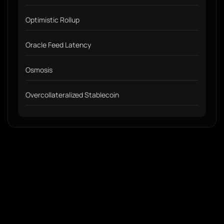
Optimistic Rollup
Oracle Feed Latency
Osmosis
Overcollateralized Stablecoin