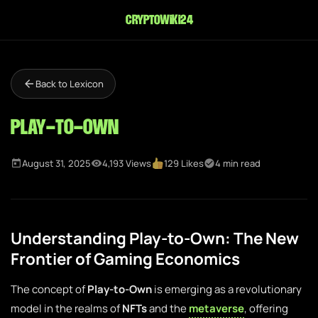
cryptowiki24
Back to Lexicon
Play-to-Own
August 31, 2025
4,193 Views
129 Likes
4 min read
Understanding Play-to-Own: The New
Frontier of Gaming Economics
The concept of
Play-to-Own
is emerging as a revolutionary
model in the realms of
NFTs
and the
metaverse
, offering