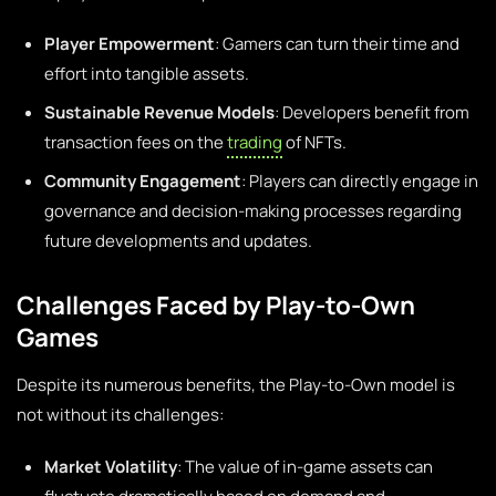
Player Empowerment
: Gamers can turn their time and
effort into tangible assets.
Sustainable Revenue Models
: Developers benefit from
transaction fees on the
trading
of NFTs.
Community Engagement
: Players can directly engage in
governance and decision-making processes regarding
future developments and updates.
Challenges Faced by Play-to-Own
Games
Despite its numerous benefits, the Play-to-Own model is
not without its challenges:
Market Volatility
: The value of in-game assets can