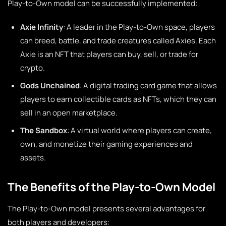
Play-to-Own model can be successfully implemented:
Axie Infinity
: A leader in the Play-to-Own space, players
can breed, battle, and trade creatures called Axies. Each
Axie is an NFT that players can buy, sell, or trade for
crypto.
Gods Unchained
: A digital trading card game that allows
players to earn collectible cards as NFTs, which they can
sell in an open marketplace.
The Sandbox
: A virtual world where players can create,
own, and monetize their gaming experiences and
assets.
The Benefits of the Play-to-Own Model
The Play-to-Own model presents several advantages for
both players and developers: