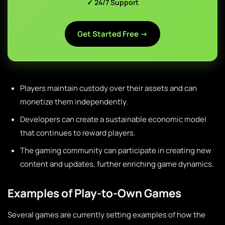
✓ 24/7 Support
Get Started Free →
Players maintain custody over their assets and can
monetize them independently.
Developers can create a sustainable economic model
that continues to reward players.
The gaming community can participate in creating new
content and updates, further enriching game dynamics.
Examples of Play-to-Own Games
Several games are currently setting examples of how the