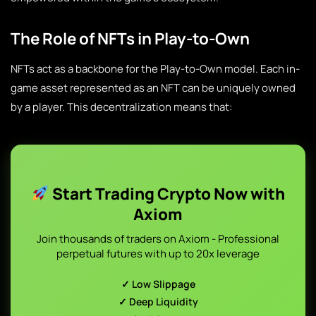
The Role of NFTs in Play-to-Own
NFTs act as a backbone for the Play-to-Own model. Each in-
game asset represented as an NFT can be uniquely owned
by a player. This decentralization means that:
Start Trading Crypto Now with
Axiom
Join thousands of traders on Axiom - Professional
perpetual futures with up to 20x leverage
✓ Low Slippage
✓ Deep Liquidity