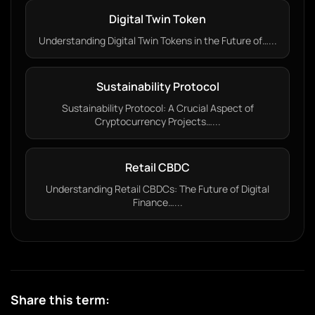
Digital Twin Token
Understanding Digital Twin Tokens in the Future of…...
Sustainability Protocol
Sustainability Protocol: A Crucial Aspect of
Cryptocurrency Projects…...
Retail CBDC
Understanding Retail CBDCs: The Future of Digital
Finance…...
Share this term: