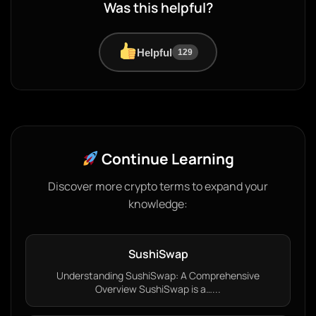
Was this helpful?
Helpful
129
Continue Learning
Discover more crypto terms to expand your
knowledge:
SushiSwap
Understanding SushiSwap: A Comprehensive
Overview SushiSwap is a…...