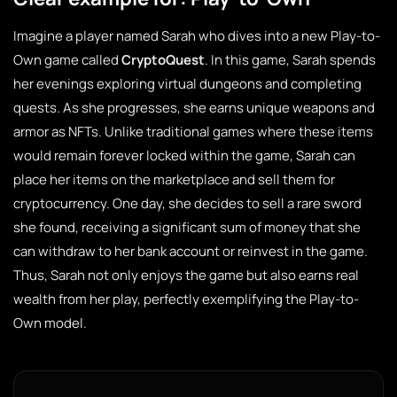
Imagine a player named Sarah who dives into a new Play-to-
Own game called
CryptoQuest
. In this game, Sarah spends
her evenings exploring virtual dungeons and completing
quests. As she progresses, she earns unique weapons and
armor as NFTs. Unlike traditional games where these items
would remain forever locked within the game, Sarah can
place her items on the marketplace and sell them for
cryptocurrency. One day, she decides to sell a rare sword
she found, receiving a significant sum of money that she
can withdraw to her bank account or reinvest in the game.
Thus, Sarah not only enjoys the game but also earns real
wealth from her play, perfectly exemplifying the Play-to-
Own model.