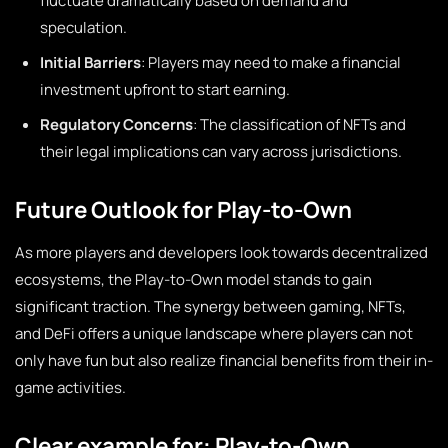
fluctuate dramatically based on demand and
speculation.
Initial Barriers
: Players may need to make a financial
investment upfront to start earning.
Regulatory Concerns
: The classification of NFTs and
their legal implications can vary across jurisdictions.
Future Outlook for Play-to-Own
As more players and developers look towards decentralized
ecosystems, the Play-to-Own model stands to gain
significant traction. The synergy between gaming, NFTs,
and DeFi offers a unique landscape where players can not
only have fun but also realize financial benefits from their in-
game activities.
Clear example for: Play-to-Own