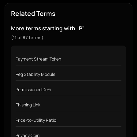
Related Terms
More terms starting with "P"
(11 of 87 terms)
Payment Stream Token
Peg Stability Module
Permissioned DeFi
Phishing Link
Price-to-Utility Ratio
Privacy Coin