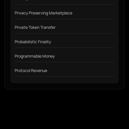
Privacy Preserving Marketplace
Private Token Transfer
Probabilistic Finality
Programmable Money
Protocol Revenue