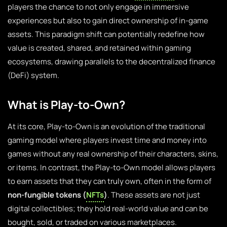
players the chance to not only engage in immersive
experiences but also to gain direct ownership of in-game
assets. This paradigm shift can potentially redefine how
value is created, shared, and retained within gaming
ecosystems, drawing parallels to the decentralized finance
(DeFi) system.
What is Play-to-Own?
At its core, Play-to-Own is an evolution of the traditional
gaming model where players invest time and money into
games without any real ownership of their characters, skins,
or items. In contrast, the Play-to-Own model allows players
to earn assets that they can truly own, often in the form of
non-fungible tokens (
NFTs
)
. These assets are not just
digital collectibles; they hold real-world value and can be
bought, sold, or traded on various marketplaces.