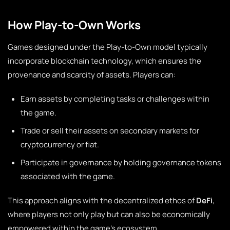
How Play-to-Own Works
Games designed under the Play-to-Own model typically
incorporate blockchain technology, which ensures the
provenance and scarcity of assets. Players can:
Earn assets by completing tasks or challenges within
the game.
Trade or sell their assets on secondary markets for
cryptocurrency or fiat.
Participate in governance by holding governance tokens
associated with the game.
This approach aligns with the decentralized ethos of
DeFi
,
where players not only play but can also be economically
empowered within the game’s ecosystem.