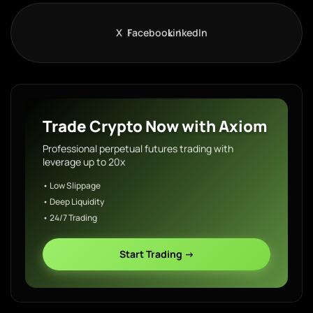
X
Facebook
LinkedIn
Trade Crypto Now with Axiom
Professional perpetual futures trading with
leverage up to 20x
• Low Slippage
• Deep Liquidity
• 24/7 Trading
Start Trading →