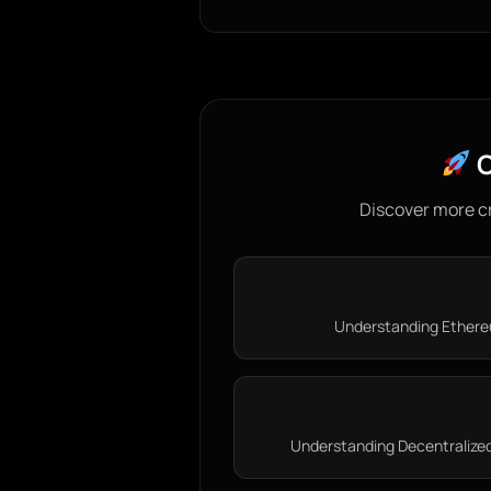
C
Discover more c
Understanding Ethereu
Understanding Decentralized