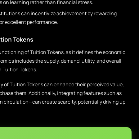
 on learning rather than financial stress.
titutions can incentivize achievement by rewarding
for excellent performance.
ition Tokens
functioning of Tuition Tokens, as it defines the economic
omics includes the supply, demand, utility, and overall
 Tuition Tokens.
ply of Tuition Tokens can enhance their perceived value,
chase them. Additionally, integrating features such as
circulation—can create scarcity, potentially driving up