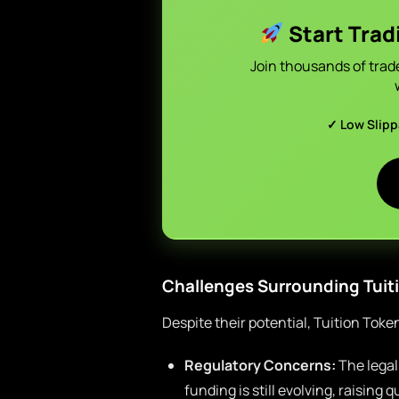
Start Trad
Join thousands of trad
✓ Low Slip
Challenges Surrounding Tuit
Despite their potential, Tuition Toke
Regulatory Concerns:
The legal
funding is still evolving, raising