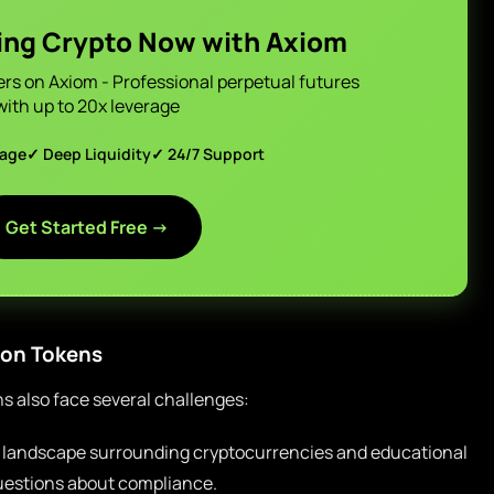
ing Crypto Now with Axiom
ers on Axiom - Professional perpetual futures
with up to 20x leverage
page
✓ Deep Liquidity
✓ 24/7 Support
Get Started Free →
ion Tokens
ns also face several challenges:
 landscape surrounding cryptocurrencies and educational
 questions about compliance.