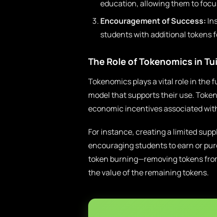
education, allowing them to focus
Encouragement of Success:
Ins
students with additional tokens 
The Role of Tokenomics in Tu
Tokenomics plays a vital role in the 
model that supports their use. Token
economic incentives associated with
For instance, creating a limited sup
encouraging students to earn or pur
token burning—removing tokens from 
the value of the remaining tokens.