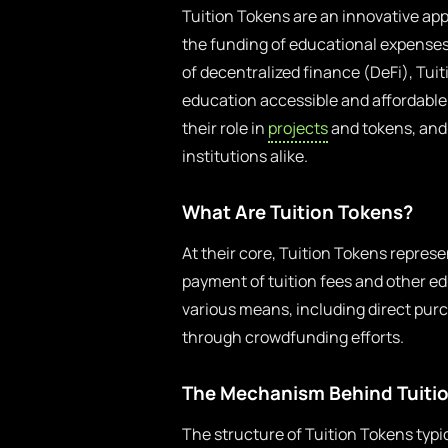
Tuition Tokens are an innovative app
the funding of educational expense
of decentralized finance (DeFi), Tui
education accessible and affordable. 
their role in
projects
and tokens, and 
institutions alike.
What Are Tuition Tokens?
At their core, Tuition Tokens represen
payment of tuition fees and other e
various means, including direct pur
through crowdfunding efforts.
The Mechanism Behind Tuiti
The structure of Tuition Tokens typi