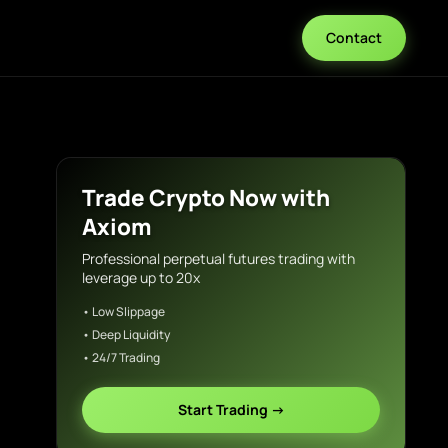
Contact
Trade Crypto Now with
Axiom
Professional perpetual futures trading with
leverage up to 20x
• Low Slippage
• Deep Liquidity
• 24/7 Trading
Start Trading →