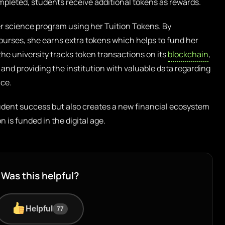
mpleted, students receive additional tokens as rewards.
er science program using her Tuition Tokens. By
courses, she earns extra tokens which helps to fund her
e university tracks token transactions on its
blockchain
,
and providing the institution with valuable data regarding
ce.
tudent success but also creates a new financial ecosystem
 is funded in the digital age.
Was this helpful?
Helpful
77