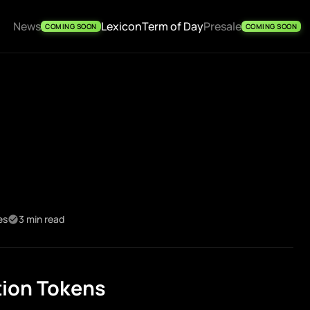
News
Lexicon
Term of Day
Presale
COMING SOON
COMING SOON
es
3 min read
tion Tokens