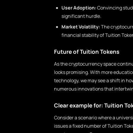
User Adoption:
Convincing stude
significant hurdle.
Market Volatility:
The cryptocurre
financial stability of Tuition Toke
Future of Tuition Tokens
As the cryptocurrency space continu
looks promising. With more education
technology, we may see a shift in ho
numerous innovations that intertwin
Clear example for: Tuition To
Consider a scenario where a universi
issues a fixed number of Tuition To