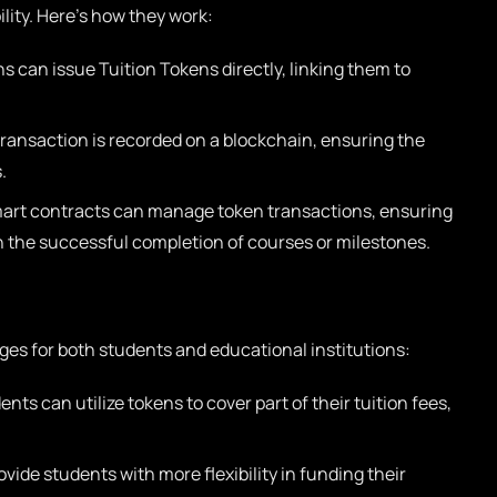
lity. Here’s how they work:
s can issue Tuition Tokens directly, linking them to
ransaction is recorded on a blockchain, ensuring the
.
rt contracts can manage token transactions, ensuring
n the successful completion of courses or milestones.
ges for both students and educational institutions:
nts can utilize tokens to cover part of their tuition fees,
vide students with more flexibility in funding their