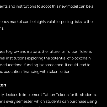
nts and institutions to adopt this new model can be a
ncy market can be highly volatile, posing risks to the
ns.
es to grow and mature, the future for Tuition Tokens
al institutions exploring the potential of blockchain
w educational funding is approached. It could lead to
e education financing with tokenization.
ken
ty decides to implement Tuition Tokens for its students. It
kens every semester, which students can purchase using