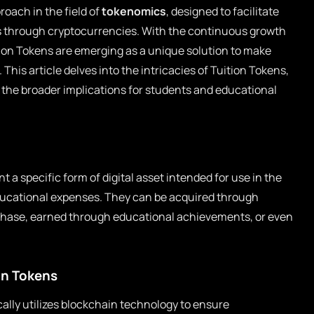
roach in the field of
tokenomics
, designed to facilitate
s through cryptocurrencies. With the continuous growth
tion Tokens are emerging as a unique solution to make
This article delves into the intricacies of Tuition Tokens,
the broader implications for students and educational
t a specific form of digital asset intended for use in the
ducational expenses. They can be acquired through
chase, earned through educational achievements, or even
on Tokens
cally utilizes blockchain technology to ensure