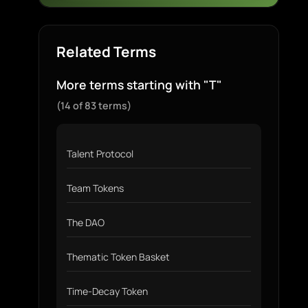
Related Terms
More terms starting with "T"
(14 of 83 terms)
Talent Protocol
Team Tokens
The DAO
Thematic Token Basket
Time-Decay Token