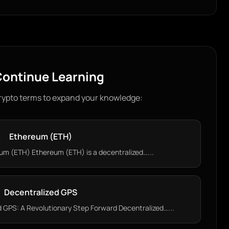
ontinue Learning
rypto terms to expand your knowledge:
Ethereum (ETH)
m (ETH) Ethereum (ETH) is a decentralized…...
Decentralized GPS
 GPS: A Revolutionary Step Forward Decentralized…...