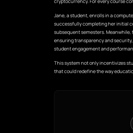
cryptocurrency. For every course co
Jane, a student, enrolls in a comput
successfully completing her initial 
subsequent semesters. Meanwhile, th
ensuring transparency and security, 
student engagement and performan
This system not only incentivizes s
that could redefine the way education