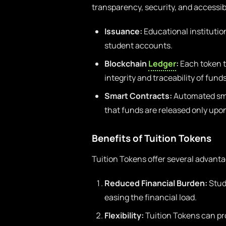
transparency, security, and accessibi
Issuance:
Educational institution
student accounts.
Blockchain
Ledger
:
Each token t
integrity and traceability of funds
Smart Contracts:
Automated sma
that funds are released only upo
Benefits of Tuition Tokens
Tuition Tokens offer several advanta
Reduced Financial Burden:
Stude
easing the financial load.
Flexibility:
Tuition Tokens can pro