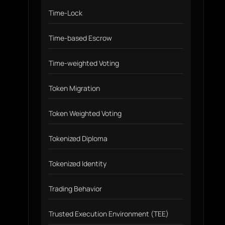
Time-Lock
Time-based Escrow
Time-weighted Voting
Token Migration
Token Weighted Voting
Tokenized Diploma
Tokenized Identity
Trading Behavior
Trusted Execution Environment (TEE)