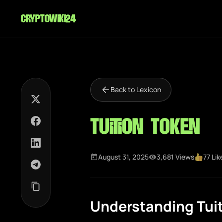
cryptowiki24
Back to Lexicon
Tuition Token
August 31, 2025
3,681 Views
77 Lik
Understanding Tui