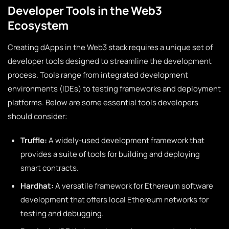
Developer Tools in the Web3
Ecosystem
Creating dApps in the Web3 stack requires a unique set of
developer tools designed to streamline the development
process. Tools range from integrated development
environments (IDEs) to testing frameworks and deployment
platforms. Below are some essential tools developers
should consider:
Truffle:
A widely-used development framework that
provides a suite of tools for building and deploying
smart contracts.
Hardhat:
A versatile framework for Ethereum software
development that offers local Ethereum networks for
testing and debugging.