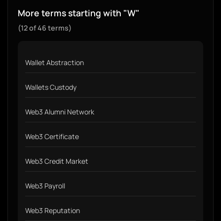
More terms starting with "W"
(12 of 46 terms)
Wallet Abstraction
Wallets Custody
Web3 Alumni Network
Web3 Certificate
Web3 Credit Market
Web3 Payroll
Web3 Reputation