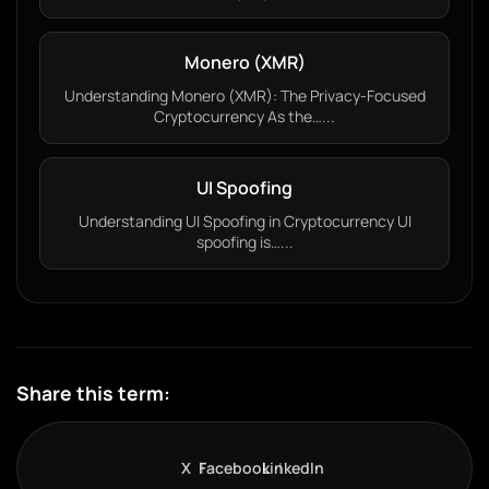
Monero (XMR)
Understanding Monero (XMR): The Privacy-Focused
Cryptocurrency As the…...
UI Spoofing
Understanding UI Spoofing in Cryptocurrency UI
spoofing is…...
Share this term:
X
Facebook
LinkedIn