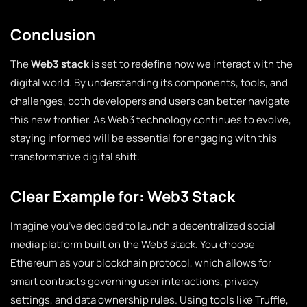
Conclusion
The
Web3 stack
is set to redefine how we interact with the
digital world. By understanding its components, tools, and
challenges, both developers and users can better navigate
this new frontier. As Web3 technology continues to evolve,
staying informed will be essential for engaging with this
transformative digital shift.
Clear Example for: Web3 Stack
Imagine you’ve decided to launch a decentralized social
media platform built on the Web3 stack. You choose
Ethereum as your blockchain protocol, which allows for
smart contracts governing user interactions, privacy
settings, and data ownership rules. Using tools like Truffle,