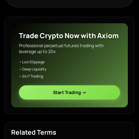
Trade Crypto Now with Axiom
Professional perpetual futures trading with
leverage up to 20x
• Low Slippage
• Deep Liquidity
• 24/7 Trading
Start Trading →
Related Terms