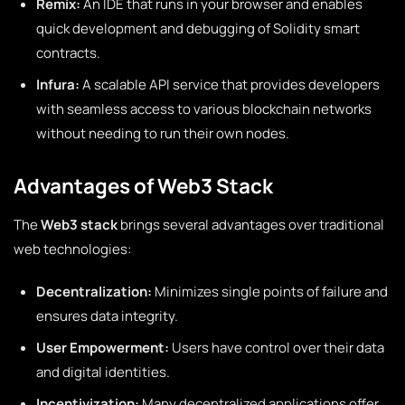
Remix:
An IDE that runs in your browser and enables
quick development and debugging of Solidity smart
contracts.
Infura:
A scalable API service that provides developers
with seamless access to various blockchain networks
without needing to run their own nodes.
Advantages of Web3 Stack
The
Web3 stack
brings several advantages over traditional
web technologies:
Decentralization:
Minimizes single points of failure and
ensures data integrity.
User Empowerment:
Users have control over their data
and digital identities.
Incentivization:
Many decentralized applications offer