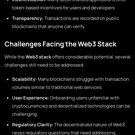
token-based incentives for users and developers.
Transparency:
Transactions are recorded on public
blockchains that anyone can verify.
Challenges Facing the Web3 Stack
While the
Web3 stack
offers considerable potential, several
challenges still need to be addressed:
Scalability:
Many blockchains struggle with transaction
volumes similar to traditional web services.
User Experience:
Onboarding users unfamiliar with
cryptocurrencies and decentralized technologies can be
challenging.
Regulatory Clarity:
The decentralized nature of Web3
raises regulatory questions that need addressing.