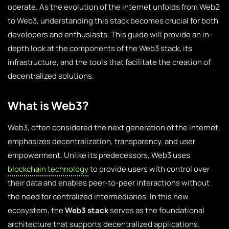
operate. As the evolution of the internet unfolds from Web2
to Web3, understanding this stack becomes crucial for both
developers and enthusiasts. This guide will provide an in-
depth look at the components of the Web3 stack, its
infrastructure, and the tools that facilitate the creation of
decentralized solutions.
What is Web3?
Web3, often considered the next generation of the internet,
emphasizes decentralization, transparency, and user
empowerment. Unlike its predecessors, Web3 uses
blockchain technology
to provide users with control over
their data and enables peer-to-peer interactions without
the need for centralized intermediaries. In this new
ecosystem, the
Web3 stack
serves as the foundational
architecture that supports decentralized applications.