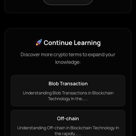
Continue Learning
Discover more crypto terms to expand your
knowledge:
Blob Transaction
Understanding Blob Transactions in Blockchain
Technology In the…...
Off-chain
Understanding Off-chain in Blockchain Technology In
the rapidly…...