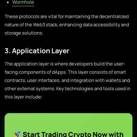
Wormhole
These protocols are vital for maintaining the decentralized
nature of the Web3 stack, enhancing data accessibility and
storage solutions.
3. Application Layer
The application layer is where developers build the user-
facing components of dApps. This layer consists of smart
contracts, user interfaces, and integration with wallets and
other external systems. Key technologies and tools used in
this layer include:
Start Trading Crypto Now with