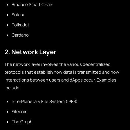
Binance Smart Chain
Solana
Polkadot
Cardano
2. Network Layer
The network layer involves the various decentralized
protocols that establish how data is transmitted and how
interactions between users and dApps occur. Examples
include:
InterPlanetary File System (IPFS)
Filecoin
The Graph