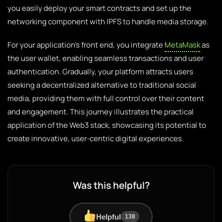
you easily deploy your smart contracts and set up the
networking component with IPFS to handle media storage.
For your application’s front end, you integrate
MetaMask
as
the user wallet, enabling seamless transactions and user
authentication. Gradually, your platform attracts users
seeking a decentralized alternative to traditional social
media, providing them with full control over their content
and engagement. This journey illustrates the practical
application of the Web3 stack, showcasing its potential to
create innovative, user-centric digital experiences.
Was this helpful?
Helpful
138