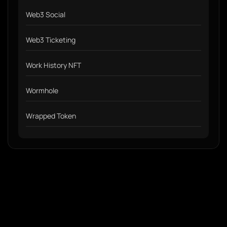
Web3 Social
Web3 Ticketing
Work History NFT
Wormhole
Wrapped Token