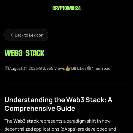
cryptowiki24
Back to Lexicon
Web3 Stack
August 31, 2025
2,955 Views
138 Likes
4 min read
Understanding the Web3 Stack: A
Comprehensive Guide
The
Web3 stack
represents a paradigm shift in how
decentralized applications (dApps) are developed and