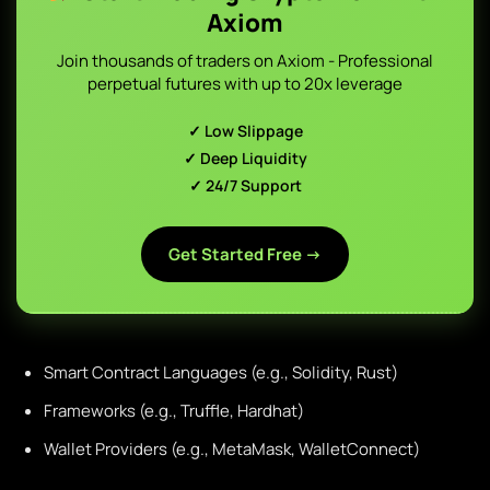
Axiom
Join thousands of traders on Axiom - Professional
perpetual futures with up to 20x leverage
✓ Low Slippage
✓ Deep Liquidity
✓ 24/7 Support
Get Started Free →
Smart Contract Languages (e.g., Solidity, Rust)
Frameworks (e.g., Truffle, Hardhat)
Wallet Providers (e.g., MetaMask, WalletConnect)