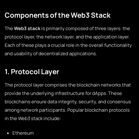
Components of the Web3 Stack
The
Web3 stack
is primarily composed of three layers: the
protocol layer, the network layer, and the application layer.
Each of these plays a crucial role in the overall functionality
and usability of decentralized applications.
1. Protocol Layer
The protocol layer comprises the blockchain networks that
provide the underlying infrastructure for dApps. These
blockchains ensure data integrity, security, and consensus
among network participants. Popular blockchain protocols
in the Web3 stack include:
Ethereum