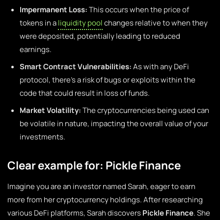
Impermanent Loss:
This occurs when the price of
tokens in a
liquidity pool
changes relative to when they
were deposited, potentially leading to reduced
earnings.
Smart Contract Vulnerabilities:
As with any DeFi
protocol, there’s a risk of bugs or exploits within the
code that could result in loss of funds.
Market Volatility:
The cryptocurrencies being used can
be volatile in nature, impacting the overall value of your
investments.
Clear example for: Pickle Finance
Imagine you are an investor named Sarah, eager to earn
more from her cryptocurrency holdings. After researching
various DeFi platforms, Sarah discovers
Pickle Finance
. She