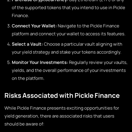
of the supported tokens that you intend to use in Pickle
Finance.
Connect Your Wallet:
Navigate to the Pickle Finance
platform and connect your wallet to access its features.
Select a Vault:
Choose a particular vault aligning with
your yield strategy and stake your tokens accordingly.
Monitor Your Investments:
Regularly review your vaults,
yields, and the overall performance of your investments
on the platform.
Risks Associated with Pickle Finance
While Pickle Finance presents exciting opportunities for
yield generation, there are associated risks that users
should be aware of: