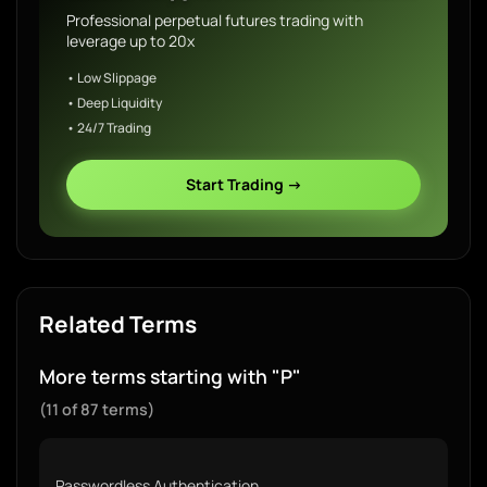
Professional perpetual futures trading with
leverage up to 20x
• Low Slippage
• Deep Liquidity
• 24/7 Trading
Start Trading →
Related Terms
More terms starting with "P"
(11 of 87 terms)
Passwordless Authentication