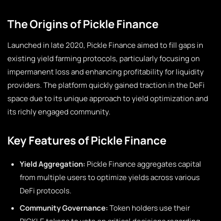
The Origins of Pickle Finance
Launched in late 2020, Pickle Finance aimed to fill gaps in
existing yield farming protocols, particularly focusing on
impermanent loss and enhancing profitability for liquidity
providers. The platform quickly gained traction in the DeFi
space due to its unique approach to yield optimization and
its richly engaged community.
Key Features of Pickle Finance
Yield Aggregation:
Pickle Finance aggregates capital
from multiple users to optimize yields across various
DeFi protocols.
Community Governance:
Token holders use their