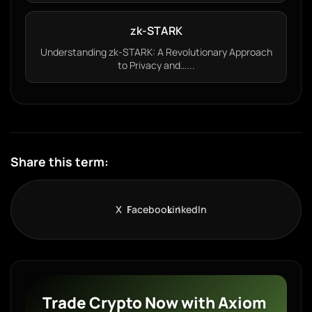
zk-STARK
Understanding zk-STARK: A Revolutionary Approach
to Privacy and…...
Share this term:
X
Facebook
LinkedIn
Trade Crypto Now with Axiom