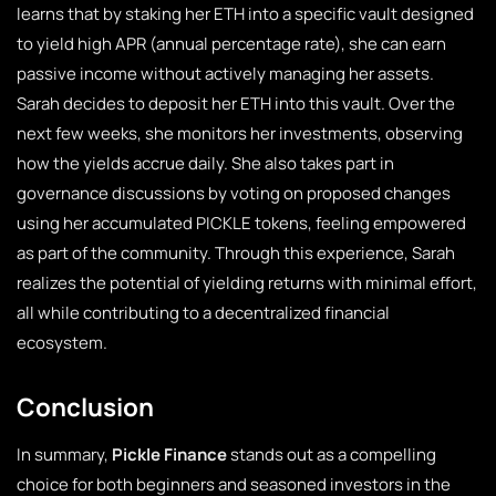
learns that by staking her ETH into a specific vault designed
to yield high APR (annual percentage rate), she can earn
passive income without actively managing her assets.
Sarah decides to deposit her ETH into this vault. Over the
next few weeks, she monitors her investments, observing
how the yields accrue daily. She also takes part in
governance discussions by voting on proposed changes
using her accumulated PICKLE tokens, feeling empowered
as part of the community. Through this experience, Sarah
realizes the potential of yielding returns with minimal effort,
all while contributing to a decentralized financial
ecosystem.
Conclusion
In summary,
Pickle Finance
stands out as a compelling
choice for both beginners and seasoned investors in the