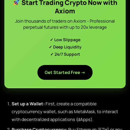
Start Trading Crypto Now with
Axiom
Join thousands of traders on Axiom - Professional
perpetual futures with up to 20x leverage
✓ Low Slippage
✓ Deep Liquidity
✓ 24/7 Support
Get Started Free →
Set up a Wallet:
First, create a compatible
cryptocurrency wallet, such as MetaMask, to interact
with decentralized applications (dApps).
Purchase Cryptocurrency:
Buy Ethereum (ETH) or any