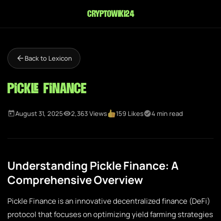
cryptowiki24
Back to Lexicon
Pickle Finance
August 31, 2025
2,363 Views
159 Likes
4 min read
Understanding Pickle Finance: A
Comprehensive Overview
Pickle Finance is an innovative decentralized finance (DeFi)
protocol that focuses on optimizing yield farming strategies