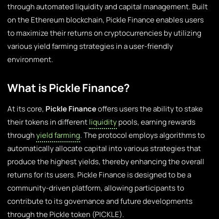
through automated liquidity and capital management. Built
on the Ethereum blockchain, Pickle Finance enables users
to maximize their returns on cryptocurrencies by utilizing
various yield farming strategies in a user-friendly
environment.
What is Pickle Finance?
At its core,
Pickle Finance
offers users the ability to stake
their tokens in different
liquidity
pools, earning rewards
through
yield farming
. The protocol employs algorithms to
automatically allocate capital into various strategies that
produce the highest yields, thereby enhancing the overall
returns for its users. Pickle Finance is designed to be a
community-driven platform, allowing participants to
contribute to its governance and future developments
through the Pickle token (PICKLE).