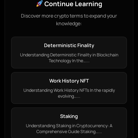
Continue Learning
Discover more crypto terms to expand your
knowledge:
Deterministic Finality
Understanding Deterministic Finality in Blockchain
Technology In the…...
Work History NFT
Understanding Work History NFTs In the rapidly
evolving…...
Staking
Understanding Staking in Cryptocurrency: A
Comprehensive Guide Staking…...