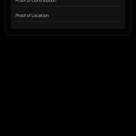
Proof of Contribution
Proof of Location