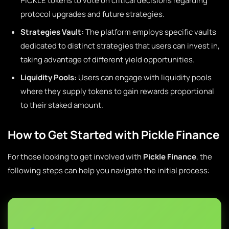
PICKLE tokens to vote on critical decisions regarding
protocol upgrades and future strategies.
Strategies Vault:
The platform employs specific vaults
dedicated to distinct strategies that users can invest in,
taking advantage of different yield opportunities.
Liquidity Pools:
Users can engage with liquidity pools
where they supply tokens to gain rewards proportional
to their staked amount.
How to Get Started with Pickle Finance
For those looking to get involved with
Pickle Finance
, the
following steps can help you navigate the initial process: