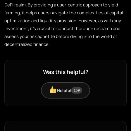
DeFi realm. By providing a user-centric approach to yield
farming, it helps users navigate the complexities of capital
optimization and liquidity provision. However, as with any
investment, it’s crucial to conduct thorough research and
assess your risk appetite before diving into the world of
decentralized finance.
Was this helpful?
Helpful
159