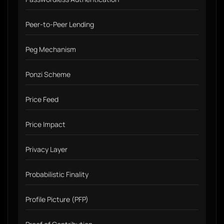
Peer-to-Peer Lending
Peg Mechanism
Ponzi Scheme
Price Feed
Price Impact
Privacy Layer
Probabilistic Finality
Profile Picture (PFP)