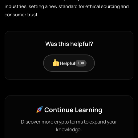
industries, setting a new standard for ethical sourcing and
consumer trust.
Was this helpful?
Helpful
130
Continue Learning
Discover more crypto terms to expand your
knowledge: