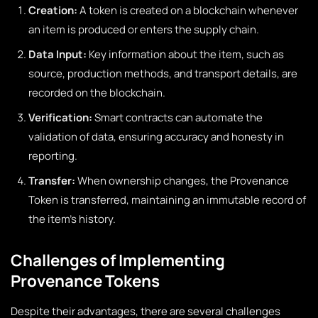
Creation:
A token is created on a blockchain whenever
an item is produced or enters the supply chain.
Data Input:
Key information about the item, such as
source, production methods, and transport details, are
recorded on the blockchain.
Verification:
Smart contracts can automate the
validation of data, ensuring accuracy and honesty in
reporting.
Transfer:
When ownership changes, the Provenance
Token is transferred, maintaining an immutable record of
the item’s history.
Challenges of Implementing
Provenance Tokens
Despite their advantages, there are several challenges