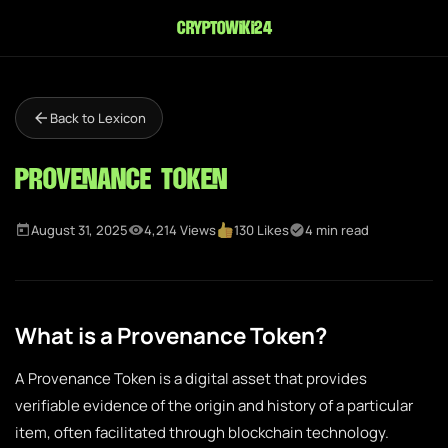
cryptowiki24
Back to Lexicon
Provenance Token
August 31, 2025
4,214 Views
130 Likes
4 min read
What is a Provenance Token?
A Provenance Token is a digital asset that provides
verifiable evidence of the origin and history of a particular
item, often facilitated through blockchain technology.