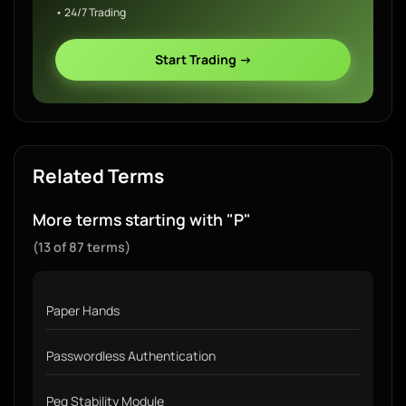
• 24/7 Trading
Start Trading →
Related Terms
More terms starting with "P"
(13 of 87 terms)
Paper Hands
Passwordless Authentication
Peg Stability Module