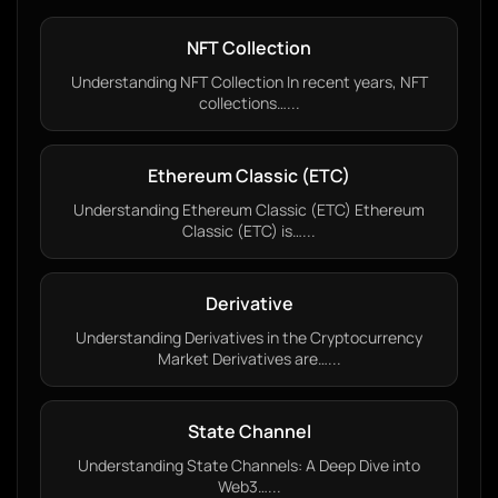
NFT Collection
Understanding NFT Collection In recent years, NFT
collections…...
Ethereum Classic (ETC)
Understanding Ethereum Classic (ETC) Ethereum
Classic (ETC) is…...
Derivative
Understanding Derivatives in the Cryptocurrency
Market Derivatives are…...
State Channel
Understanding State Channels: A Deep Dive into
Web3…...