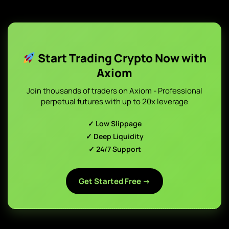
Start Trading Crypto Now with
Axiom
Join thousands of traders on Axiom - Professional
perpetual futures with up to 20x leverage
✓ Low Slippage
✓ Deep Liquidity
✓ 24/7 Support
Get Started Free →