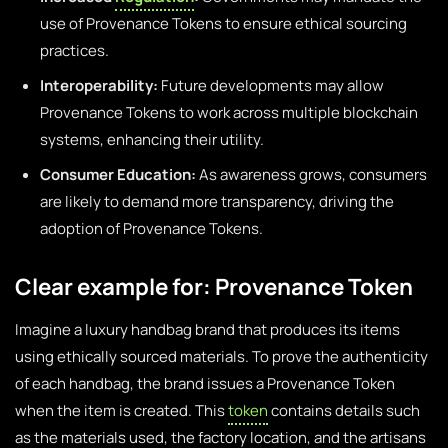
use of Provenance Tokens to ensure ethical sourcing
practices.
Interoperability:
Future developments may allow
Provenance Tokens to work across multiple blockchain
systems, enhancing their utility.
Consumer Education:
As awareness grows, consumers
are likely to demand more transparency, driving the
adoption of Provenance Tokens.
Clear example for: Provenance Token
Imagine a luxury handbag brand that produces its items
using ethically sourced materials. To prove the authenticity
of each handbag, the brand issues a Provenance Token
when the item is created. This
token
contains details such
as the materials used, the factory location, and the artisans