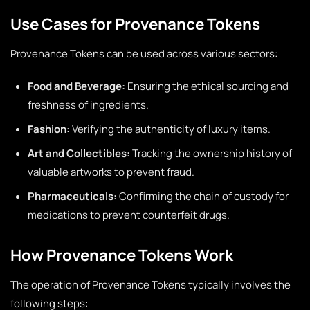
Use Cases for Provenance Tokens
Provenance Tokens can be used across various sectors:
Food and Beverage:
Ensuring the ethical sourcing and
freshness of ingredients.
Fashion:
Verifying the authenticity of luxury items.
Art and Collectibles:
Tracking the ownership history of
valuable artworks to prevent fraud.
Pharmaceuticals:
Confirming the chain of custody for
medications to prevent counterfeit drugs.
How Provenance Tokens Work
The operation of Provenance Tokens typically involves the
following steps: