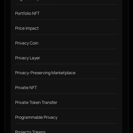
Portfolio NFT
Price Impact
Privacy Coin
Privacy Layer
Privacy-Preserving Marketplace
Private NFT
Private Token Transfer
Programmable Privacy
Projects Tokens