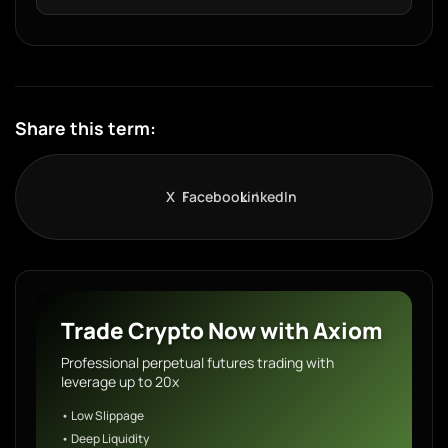
Share this term:
X
Facebook
LinkedIn
Trade Crypto Now with Axiom
Professional perpetual futures trading with
leverage up to 20x
• Low Slippage
• Deep Liquidity