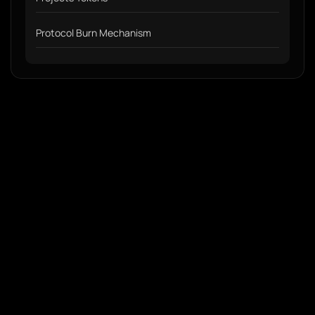
Protocol Burn Mechanism