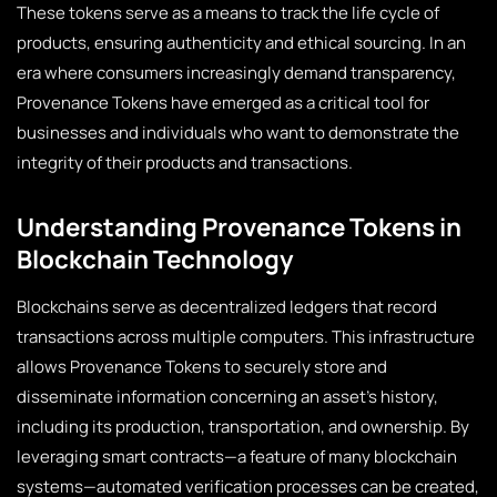
These tokens serve as a means to track the life cycle of
products, ensuring authenticity and ethical sourcing. In an
era where consumers increasingly demand transparency,
Provenance Tokens have emerged as a critical tool for
businesses and individuals who want to demonstrate the
integrity of their products and transactions.
Understanding Provenance Tokens in
Blockchain Technology
Blockchains serve as decentralized ledgers that record
transactions across multiple computers. This infrastructure
allows Provenance Tokens to securely store and
disseminate information concerning an asset’s history,
including its production, transportation, and ownership. By
leveraging smart contracts—a feature of many blockchain
systems—automated verification processes can be created,