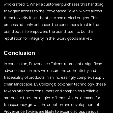
who crafted it. When a customer purchases this handbag,
they gain access to the Provenance Token, which allows
them to verify its authenticity and ethical origins. This
process not only enhances the consumer’s trust in the
brand but also empowers the brand itself to build a
reputation for integrity in the luxury goods market.
Conclusion
In conclusion, Provenance Tokens represent a significant
advancement in how we ensure the authenticity and
traceability of products in an increasingly complex supply
chain landscape. By utilizing blockchain technology, these
tokens offer both consumers and companies a reliable
method to track the origins of items. As the demand for
transparency grows, the adoption and development of
Provenance Tokens are likely to expand across various