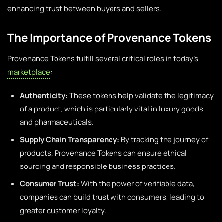
enhancing trust between buyers and sellers.
The Importance of Provenance Tokens
Provenance Tokens fulfill several critical roles in today’s
marketplace
:
Authenticity:
These tokens help validate the legitimacy
of a product, which is particularly vital in luxury goods
and pharmaceuticals.
Supply Chain Transparency:
By tracking the journey of
products, Provenance Tokens can ensure ethical
sourcing and responsible business practices.
Consumer Trust:
With the power of verifiable data,
companies can build trust with consumers, leading to
greater customer loyalty.