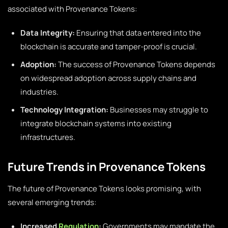
associated with Provenance Tokens:
Data Integrity:
Ensuring that data entered into the
blockchain is accurate and tamper-proof is crucial.
Adoption:
The success of Provenance Tokens depends
on widespread adoption across supply chains and
industries.
Technology Integration:
Businesses may struggle to
integrate blockchain systems into existing
infrastructures.
Future Trends in Provenance Tokens
The future of Provenance Tokens looks promising, with
several emerging trends:
Increased
Regulation
:
Governments may mandate the