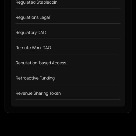
Regulated Stablecoin
Regulations Legal
Regulatory DAO
Remote Work DAO
Reputation-based Access
Retroactive Funding
Revenue Sharing Token