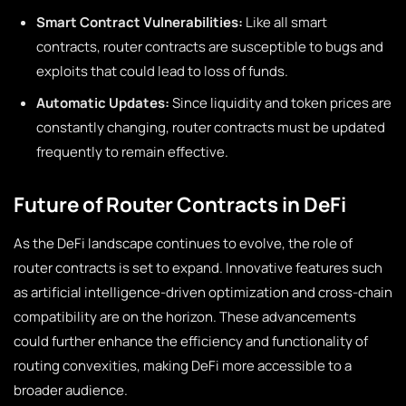
Smart Contract Vulnerabilities:
Like all smart
contracts, router contracts are susceptible to bugs and
exploits that could lead to loss of funds.
Automatic Updates:
Since liquidity and token prices are
constantly changing, router contracts must be updated
frequently to remain effective.
Future of Router Contracts in DeFi
As the DeFi landscape continues to evolve, the role of
router contracts is set to expand. Innovative features such
as artificial intelligence-driven optimization and cross-chain
compatibility are on the horizon. These advancements
could further enhance the efficiency and functionality of
routing convexities, making DeFi more accessible to a
broader audience.