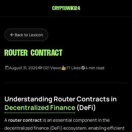
cryptowiki24
Back to Lexicon
Router Contract
August 31, 2025
1,121 Views
77 Likes
4 min read
Understanding Router Contracts in
Decentralized Finance
(DeFi)
A
router contract
is an essential component in the
decentralized finance (DeFi) ecosystem, enabling efficient