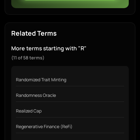
Related Terms
More terms starting with "R"
(11 of 58 terms)
Randomized Trait Minting
Randomness Oracle
Realized Cap
Regenerative Finance (ReFi)