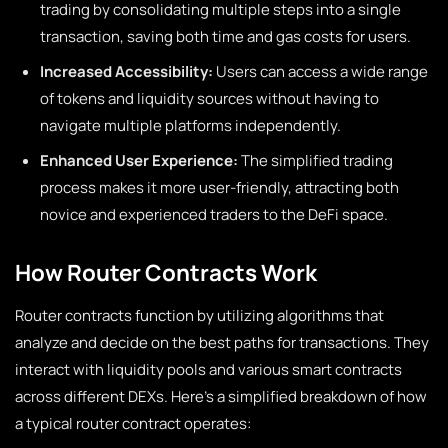
trading by consolidating multiple steps into a single
transaction, saving both time and gas costs for users.
Increased Accessibility:
Users can access a wide range
of tokens and liquidity sources without having to
navigate multiple platforms independently.
Enhanced User Experience:
The simplified trading
process makes it more user-friendly, attracting both
novice and experienced traders to the DeFi space.
How Router Contracts Work
Router contracts function by utilizing algorithms that
analyze and decide on the best paths for transactions. They
interact with liquidity pools and various smart contracts
across different DEXs. Here’s a simplified breakdown of how
a typical router contract operates: