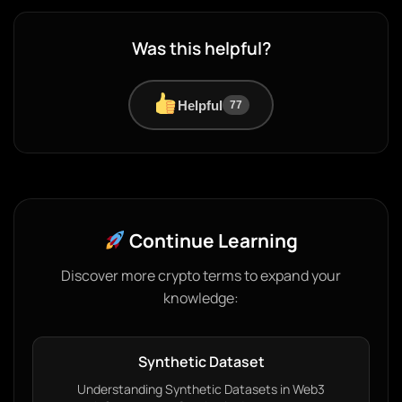
Was this helpful?
Helpful
77
Continue Learning
Discover more crypto terms to expand your
knowledge:
Synthetic Dataset
Understanding Synthetic Datasets in Web3