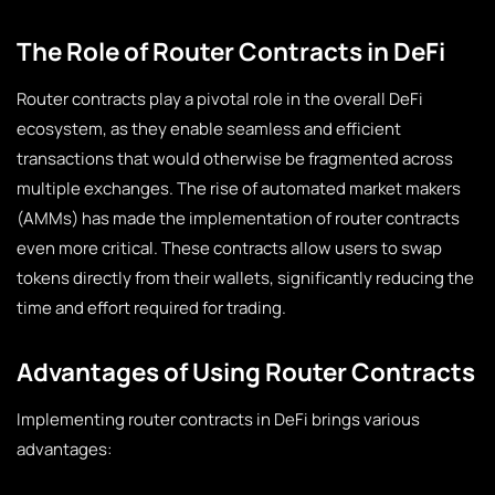
The Role of Router Contracts in DeFi
Router contracts play a pivotal role in the overall DeFi
ecosystem, as they enable seamless and efficient
transactions that would otherwise be fragmented across
multiple exchanges. The rise of automated market makers
(AMMs) has made the implementation of router contracts
even more critical. These contracts allow users to swap
tokens directly from their wallets, significantly reducing the
time and effort required for trading.
Advantages of Using Router Contracts
Implementing router contracts in DeFi brings various
advantages: