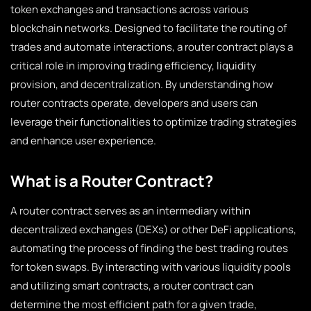
token exchanges and transactions across various
blockchain networks. Designed to facilitate the routing of
trades and automate interactions, a router contract plays a
critical role in improving trading efficiency, liquidity
provision, and decentralization. By understanding how
router contracts operate, developers and users can
leverage their functionalities to optimize trading strategies
and enhance user experience.
What is a Router Contract?
A router contract serves as an intermediary within
decentralized exchanges (DEXs) or other DeFi applications,
automating the process of finding the best trading routes
for token swaps. By interacting with various liquidity pools
and utilizing smart contracts, a router contract can
determine the most efficient path for a given trade,