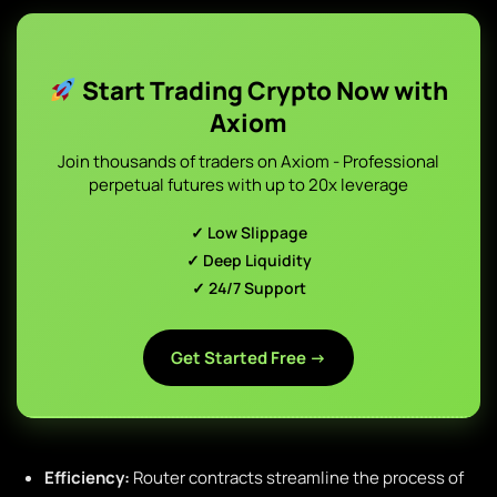
Start Trading Crypto Now with
Axiom
Join thousands of traders on Axiom - Professional
perpetual futures with up to 20x leverage
✓ Low Slippage
✓ Deep Liquidity
✓ 24/7 Support
Get Started Free →
Efficiency:
Router contracts streamline the process of