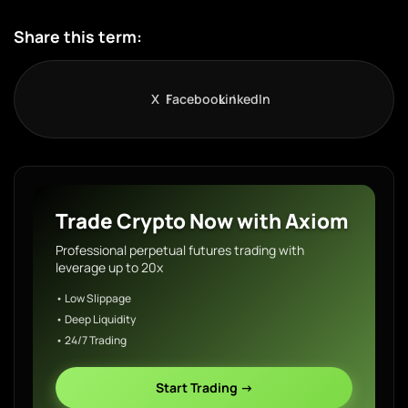
Share this term:
X
Facebook
LinkedIn
Trade Crypto Now with Axiom
Professional perpetual futures trading with
leverage up to 20x
• Low Slippage
• Deep Liquidity
• 24/7 Trading
Start Trading →