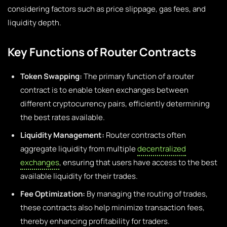
considering factors such as price slippage, gas fees, and
liquidity depth.
Key Functions of Router Contracts
Token Swapping:
The primary function of a router
contract is to enable token exchanges between
different cryptocurrency pairs, efficiently determining
the best rates available.
Liquidity Management:
Router contracts often
aggregate liquidity from multiple
decentralized
exchanges
, ensuring that users have access to the best
available liquidity for their trades.
Fee Optimization:
By managing the routing of trades,
these contracts also help minimize transaction fees,
thereby enhancing profitability for traders.