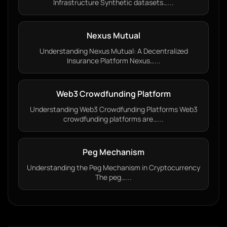
Infrastructure Synthetic datasets…...
Nexus Mutual
Understanding Nexus Mutual: A Decentralized
Insurance Platform Nexus…...
Web3 Crowdfunding Platform
Understanding Web3 Crowdfunding Platforms Web3
crowdfunding platforms are…...
Peg Mechanism
Understanding the Peg Mechanism in Cryptocurrency
The peg…...