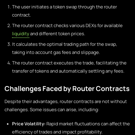
The user initiates a token swap through the router
contract.
The router contract checks various DEXs for available
liquidity
and different token prices.
It calculates the optimal trading path for the swap,
taking into account gas fees and slippage.
The router contract executes the trade, facilitating the
transfer of tokens and automatically settling any fees.
Challenges Faced by Router Contracts
Despite their advantages, router contracts are not without
challenges. Some issues can arise, including:
Price Volatility:
Rapid market fluctuations can affect the
efficiency of trades and impact profitability.