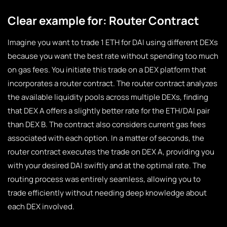
Clear example for: Router Contract
Imagine you want to trade 1 ETH for DAI using different DEXs
because you want the best rate without spending too much
on gas fees. You initiate this trade on a DEX platform that
incorporates a router contract. The router contract analyzes
the available liquidity pools across multiple DEXs, finding
that DEX A offers a slightly better rate for the ETH/DAI pair
than DEX B. The contract also considers current gas fees
associated with each option. In a matter of seconds, the
router contract executes the trade on DEX A, providing you
with your desired DAI swiftly and at the optimal rate. The
routing process was entirely seamless, allowing you to
trade efficiently without needing deep knowledge about
each DEX involved.