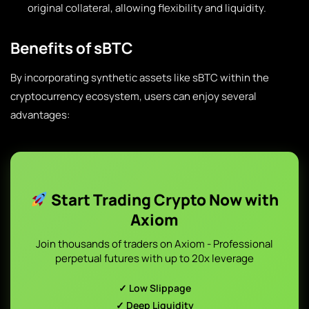
original collateral, allowing flexibility and liquidity.
Benefits of sBTC
By incorporating synthetic assets like sBTC within the
cryptocurrency ecosystem, users can enjoy several
advantages:
Start Trading Crypto Now with
Axiom
Join thousands of traders on Axiom - Professional
perpetual futures with up to 20x leverage
✓ Low Slippage
✓ Deep Liquidity