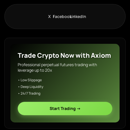
X
Facebook
LinkedIn
Trade Crypto Now with Axiom
Professional perpetual futures trading with
leverage up to 20x
• Low Slippage
• Deep Liquidity
• 24/7 Trading
Start Trading →