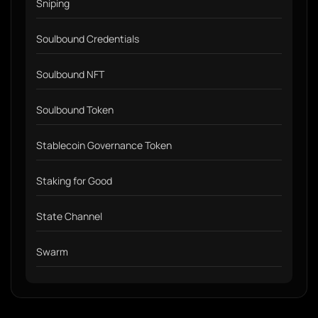
Sniping
Soulbound Credentials
Soulbound NFT
Soulbound Token
Stablecoin Governance Token
Staking for Good
State Channel
Swarm