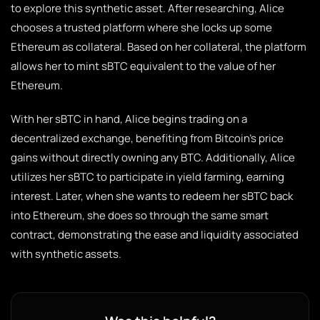
to explore this synthetic asset. After researching, Alice
chooses a trusted platform where she locks up some
Ethereum as collateral. Based on her collateral, the platform
allows her to mint sBTC equivalent to the value of her
Ethereum.
With her sBTC in hand, Alice begins trading on a
decentralized exchange, benefiting from Bitcoin’s price
gains without directly owning any BTC. Additionally, Alice
utilizes her sBTC to participate in yield farming, earning
interest. Later, when she wants to redeem her sBTC back
into Ethereum, she does so through the same smart
contract, demonstrating the ease and liquidity associated
with synthetic assets.