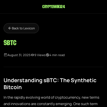
cryptowiki24
Back to Lexicon
sBTC
August 31, 2025
9 Views
4 min read
Understanding sBTC: The Synthetic
Bitcoin
In the rapidly evolving world of cryptocurrency, new terms
and innovations are constantly emerging. One such term