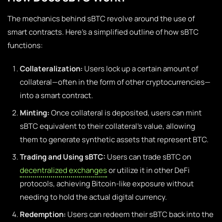
The mechanics behind sBTC revolve around the use of
smart contracts. Here’s a simplified outline of how sBTC
functions:
Collateralization:
Users lock up a certain amount of
collateral—often in the form of other cryptocurrencies—
into a smart contract.
Minting:
Once collateral is deposited, users can mint
sBTC equivalent to their collateral’s value, allowing
them to generate synthetic assets that represent BTC.
Trading and Using sBTC:
Users can trade sBTC on
decentralized exchanges
or utilize it in other DeFi
protocols, achieving Bitcoin-like exposure without
needing to hold the actual digital currency.
Redemption:
Users can redeem their sBTC back into the