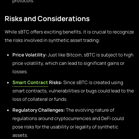
protocols.
Risks and Considerations
While sBTC offers exciting benefits, it is crucial to recognize
the risks involved in synthetic asset trading:
Price Volatility:
Just like Bitcoin, sBTC is subject to high
price volatility, which can lead to significant gains or
losses.
Smart Contract
Risks:
Since sBTC is created using
smart contracts, vulnerabilities or bugs could lead to the
loss of collateral or funds.
Regulatory Challenges:
The evolving nature of
regulations around cryptocurrencies and DeFi could
pose risks for the usability or legality of synthetic
assets.