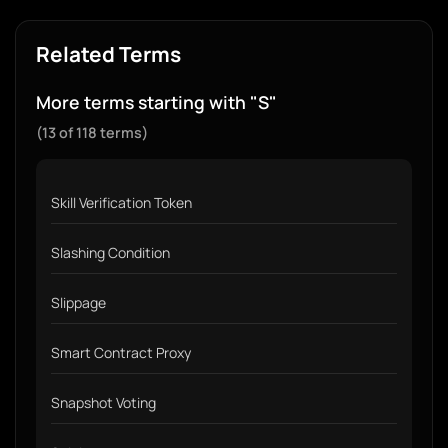
Related Terms
More terms starting with "S"
(13 of 118 terms)
Skill Verification Token
Slashing Condition
Slippage
Smart Contract Proxy
Snapshot Voting