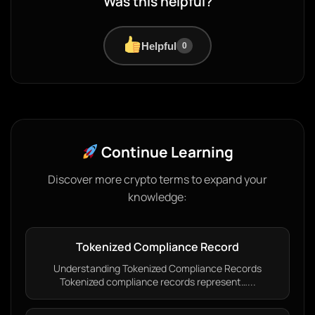
Was this helpful?
Helpful
0
Continue Learning
Discover more crypto terms to expand your
knowledge:
Tokenized Compliance Record
Understanding Tokenized Compliance Records
Tokenized compliance records represent…...