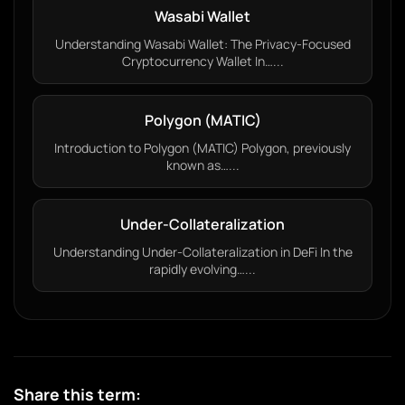
Wasabi Wallet
Understanding Wasabi Wallet: The Privacy-Focused
Cryptocurrency Wallet In…...
Polygon (MATIC)
Introduction to Polygon (MATIC) Polygon, previously
known as…...
Under-Collateralization
Understanding Under-Collateralization in DeFi In the
rapidly evolving…...
Share this term: