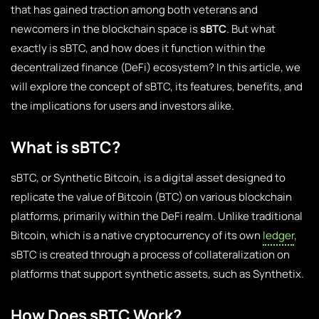
that has gained traction among both veterans and
newcomers in the blockchain space is
sBTC
. But what
exactly is sBTC, and how does it function within the
decentralized finance (DeFi) ecosystem? In this article, we
will explore the concept of sBTC, its features, benefits, and
the implications for users and investors alike.
What is sBTC?
sBTC, or Synthetic Bitcoin, is a digital asset designed to
replicate the value of Bitcoin (BTC) on various blockchain
platforms, primarily within the DeFi realm. Unlike traditional
Bitcoin, which is a native cryptocurrency of its own
ledger
,
sBTC is created through a process of collateralization on
platforms that support synthetic assets, such as Synthetix.
How Does sBTC Work?