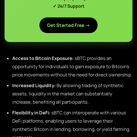
✓ 24/7 Support
Get Started Free →
Access to Bitcoin Exposure:
sBTC provides an
opportunity for individuals to gain exposure to Bitcoin’s
price movements without the need for direct ownership.
Increased Liquidity:
By allowing trading of synthetic
assets, liquidity in the market can substantially
increase, benefiting all participants.
Flexibility in DeFi:
sBTC can interoperate with various
DeFi platforms, enabling users to leverage their
synthetic Bitcoin in lending, borrowing, or yield farming