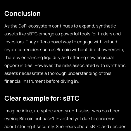
Conclusion
As the DeFi ecosystem continues to expand, synthetic
assets like sBTC emerge as powerful tools for traders and
investors. They offer a novel way to engage with valued
cryptocurrencies such as Bitcoin without direct ownership,
thereby enhancing liquidity and offering new financial
opportunities. However, the risks associated with synthetic
assets necessitate a thorough understanding of this
financial instrument before diving in.
Clear example for: sBTC
Imagine Alice, a cryptocurrency enthusiast who has been
eyeing Bitcoin but hasn’t invested yet due to concerns
about storing it securely. She hears about sBTC and decides