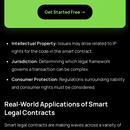
Get Started Free →
Intellectual Property:
Issues may arise related to IP
rights for the code in the smart contract.
Jurisdiction:
Determining which legal framework
governs a transaction can be complex.
Consumer Protection:
Regulations surrounding liability
and consumer rights must be considered.
Real-World Applications of Smart
Legal Contracts
Smart legal contracts are making waves across a variety of