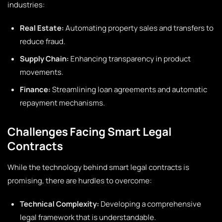
industries:
Real Estate:
Automating property sales and transfers to
reduce fraud.
Supply Chain:
Enhancing transparency in product
movements.
Finance:
Streamlining loan agreements and automatic
repayment mechanisms.
Challenges Facing Smart Legal
Contracts
While the technology behind smart legal contracts is
promising, there are hurdles to overcome:
Technical Complexity:
Developing a comprehensive
legal framework that is understandable.