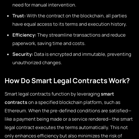
need for manual intervention.
Trust:
With the contract on the blockchain, all parties
have equal access to its terms and execution history.
Efficiency:
They streamline transactions and reduce
paperwork, saving time and costs.
Security:
Data is encrypted and immutable, preventing
unauthorized changes.
How Do Smart Legal Contracts Work?
Smart legal contracts function by leveraging
smart
contracts
on a specified blockchain platform, such as
Ethereum. When the pre-defined conditions are satisfied—
like a payment being made or a service rendered—the smart
legal contract executes the terms automatically. This not
only enhances efficiency but also minimizes the risk of