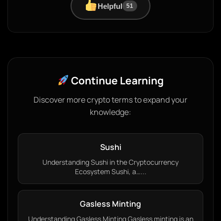
Helpful
51
Continue Learning
Discover more crypto terms to expand your
knowledge:
Sushi
Understanding Sushi in the Cryptocurrency
Ecosystem Sushi, a…...
Gasless Minting
Understanding Gasless Minting Gasless minting is an