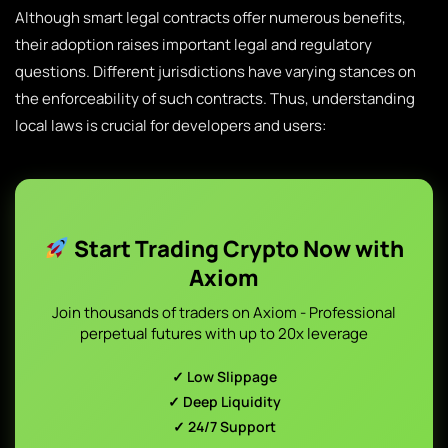
Although smart legal contracts offer numerous benefits,
their adoption raises important legal and regulatory
questions. Different jurisdictions have varying stances on
the enforceability of such contracts. Thus, understanding
local laws is crucial for developers and users:
Start Trading Crypto Now with
Axiom
Join thousands of traders on Axiom - Professional
perpetual futures with up to 20x leverage
✓ Low Slippage
✓ Deep Liquidity
✓ 24/7 Support