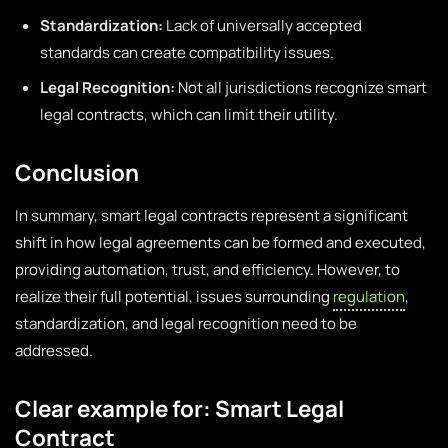
Standardization:
Lack of universally accepted
standards can create compatibility issues.
Legal Recognition:
Not all jurisdictions recognize smart
legal contracts, which can limit their utility.
Conclusion
In summary, smart legal contracts represent a significant
shift in how legal agreements can be formed and executed,
providing automation, trust, and efficiency. However, to
realize their full potential, issues surrounding
regulation
,
standardization, and legal recognition need to be
addressed.
Clear example for: Smart Legal
Contract