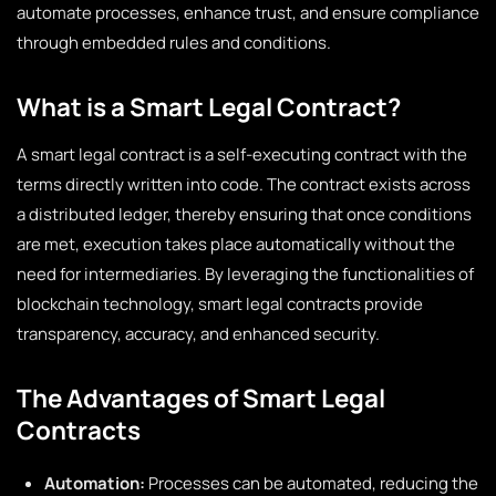
automate processes, enhance trust, and ensure compliance
through embedded rules and conditions.
What is a Smart Legal Contract?
A smart legal contract is a self-executing contract with the
terms directly written into code. The contract exists across
a distributed ledger, thereby ensuring that once conditions
are met, execution takes place automatically without the
need for intermediaries. By leveraging the functionalities of
blockchain technology, smart legal contracts provide
transparency, accuracy, and enhanced security.
The Advantages of Smart Legal
Contracts
Automation:
Processes can be automated, reducing the