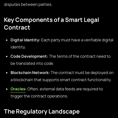
disputes between parties.
Key Components of a Smart Legal
Contract
Digital Identity:
Each party must have a verifiable digital
identity.
Code Development:
The terms of the contract need to
be translated into code.
Blockchain Network:
The contract must be deployed on
a blockchain that supports smart contract functionality.
Oracles
:
Often, external data feeds are required to
trigger the contract operations.
The Regulatory Landscape