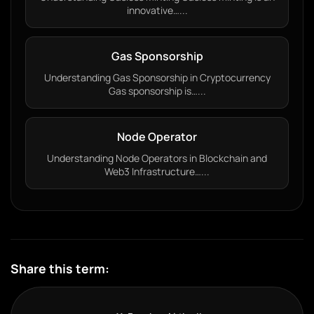
innovative…...
Gas Sponsorship
Understanding Gas Sponsorship in Cryptocurrency
Gas sponsorship is…...
Node Operator
Understanding Node Operators in Blockchain and
Web3 Infrastructure…...
Share this term: