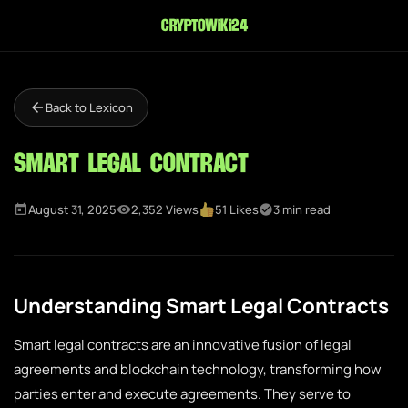
cryptowiki24
Back to Lexicon
Smart Legal Contract
August 31, 2025
2,352 Views
51 Likes
3 min read
Understanding Smart Legal Contracts
Smart legal contracts are an innovative fusion of legal
agreements and blockchain technology, transforming how
parties enter and execute agreements. They serve to