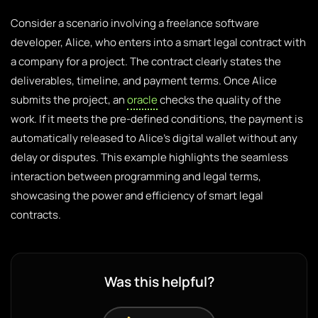
Consider a scenario involving a freelance software
developer, Alice, who enters into a smart legal contract with
a company for a project. The contract clearly states the
deliverables, timeline, and payment terms. Once Alice
submits the project, an
oracle
checks the quality of the
work. If it meets the pre-defined conditions, the payment is
automatically released to Alice’s digital wallet without any
delay or disputes. This example highlights the seamless
interaction between programming and legal terms,
showcasing the power and efficiency of smart legal
contracts.
Was this helpful?