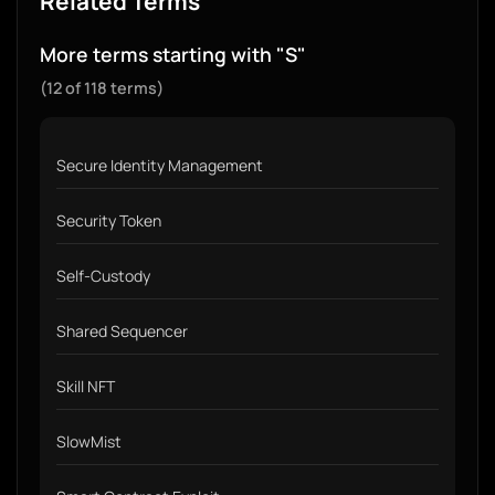
Related Terms
More terms starting with "S"
(12 of 118 terms)
Secure Identity Management
Security Token
Self-Custody
Shared Sequencer
Skill NFT
SlowMist