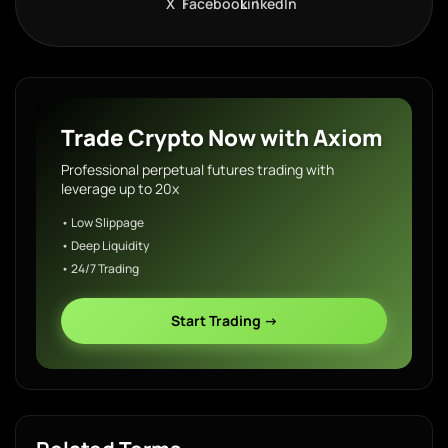
X
Facebook
LinkedIn
Trade Crypto Now with Axiom
Professional perpetual futures trading with
leverage up to 20x
• Low Slippage
• Deep Liquidity
• 24/7 Trading
Start Trading →