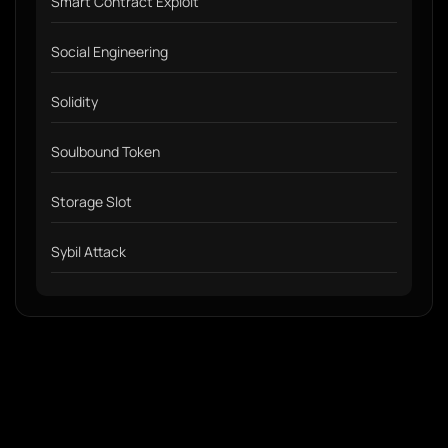
Smart Contract Exploit
Social Engineering
Solidity
Soulbound Token
Storage Slot
Sybil Attack