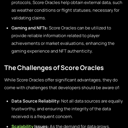
protocols, Score Oracles help obtain external data, such
as weather conditions or flight statuses, necessary for
validating claims.
Gaming and NFTs:
Score Oracles can be utilized to
provide reliable information related to player
achievements or market evaluations, enhancing the
gaming experience and NFT authenticity.
The Challenges of Score Oracles
While Score Oracles offer significant advantages, they do
come with challenges that developers should be aware of:
Data Source Reliability:
Not all data sources are equally
trustworthy, and ensuring the integrity of the data
received is a frequent concern.
Scalability
Issues:
As the demand for data grows,