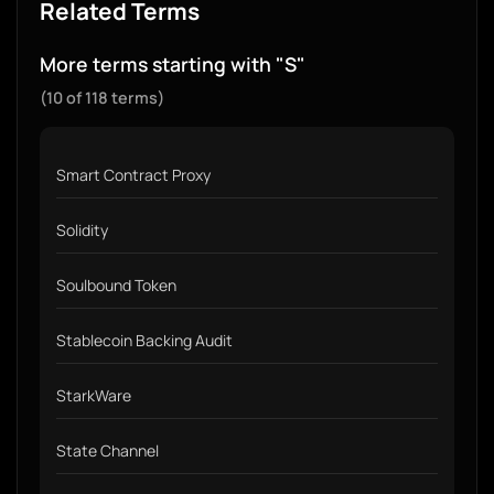
Related Terms
More terms starting with "S"
(10 of 118 terms)
Smart Contract Proxy
Solidity
Soulbound Token
Stablecoin Backing Audit
StarkWare
State Channel