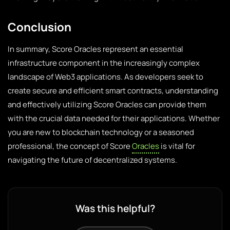
Conclusion
In summary, Score Oracles represent an essential
infrastructure component in the increasingly complex
landscape of Web3 applications. As developers seek to
create secure and efficient smart contracts, understanding
and effectively utilizing Score Oracles can provide them
with the crucial data needed for their applications. Whether
you are new to blockchain technology or a seasoned
professional, the concept of Score
Oracles
is vital for
navigating the future of decentralized systems.
Was this helpful?