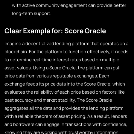
with active community engagement can provide better
long-term support.
Clear Example for: Score Oracle
Imagine a decentralized lending platform that operates on a
blockchain. For the platform to function effectively, it needs
to determine real-time interest rates based on multiple
asset values. Using a Score Oracle, the platform can pull
price data from various reputable exchanges. Each
exchange feeds its price data into the Score Oracle, which
evaluates the reliability of each price based on factors like
past accuracy and market stability. The Score Oracle
aggregates all the data and provides the lending platform
with a reliable theorem of asset pricing. As a result, lenders
and borrowers can engage in transactions with confidence,
knowing they are working with trustworthy information.