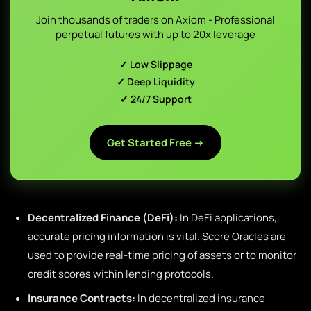
Join thousands of traders on Axiom - Professional
perpetual futures with up to 20x leverage
✓ Low Slippage
✓ Deep Liquidity
✓ 24/7 Support
Get Started Free →
Decentralized Finance (DeFi):
In DeFi applications,
accurate pricing information is vital. Score Oracles are
used to provide real-time pricing of assets or to monitor
credit scores within lending protocols.
Insurance Contracts:
In decentralized insurance