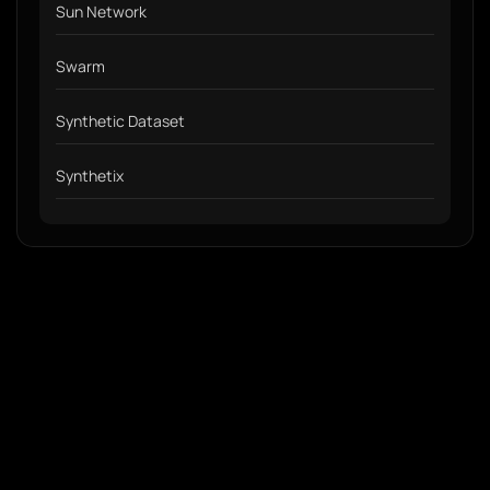
Sun Network
Swarm
Synthetic Dataset
Synthetix