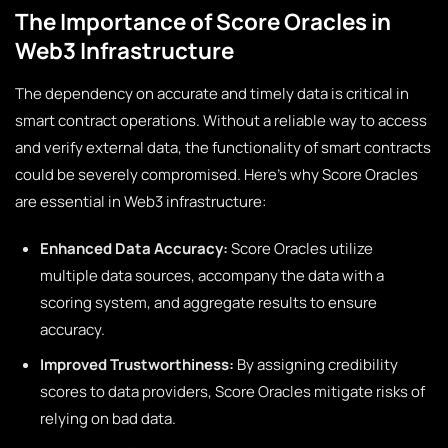
The Importance of Score Oracles in
Web3 Infrastructure
The dependency on accurate and timely data is critical in
smart contract operations. Without a reliable way to access
and verify external data, the functionality of smart contracts
could be severely compromised. Here’s why Score Oracles
are essential in Web3 infrastructure:
Enhanced Data Accuracy:
Score Oracles utilize
multiple data sources, accompany the data with a
scoring system, and aggregate results to ensure
accuracy.
Improved Trustworthiness:
By assigning credibility
scores to data providers, Score Oracles mitigate risks of
relying on bad data.