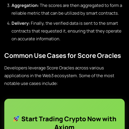
Aggregation:
The scores are then aggregated to form a
reliable metric that can be utilized by smart contracts.
Delivery:
Finally, the verified data is sent to the smart
contracts that requested it, ensuring that they operate
on accurate information.
Common Use Cases for Score Oracles
Developers leverage Score Oracles across various
applications in the Web3 ecosystem. Some of the most
notable use cases include:
Start Trading Crypto Now with
Axiom