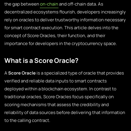
the gap between
on-chain
and off-chain data. As
decentralized ecosystems flourish, developers increasingly
rely on oracles to deliver trustworthy information necessary
for smart contract execution. This article delves into the
concept of Score Oracles, their function, and their
importance for developers in the cryptocurrency space.
What is a Score Oracle?
A
Score Oracle
is a specialized type of oracle that provides
verified and reliable data inputs to smart contracts
deployed within a blockchain ecosystem. In contrast to
traditional oracles, Score Oracles focus specifically on
scoring mechanisms that assess the credibility and
reliability of data sources before delivering that information
to the calling contract.