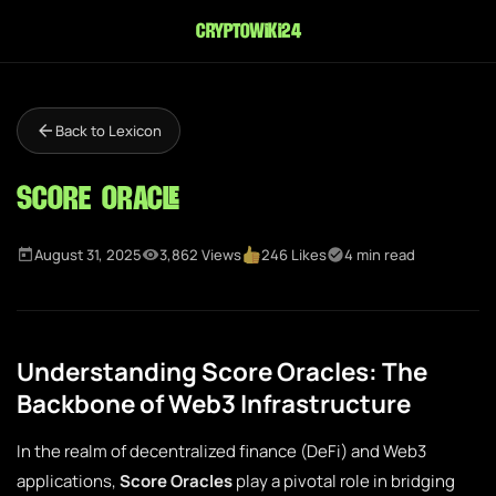
cryptowiki24
Back to Lexicon
Score Oracle
August 31, 2025
3,862 Views
246 Likes
4 min read
Understanding Score Oracles: The
Backbone of Web3 Infrastructure
In the realm of decentralized finance (DeFi) and Web3
applications,
Score Oracles
play a pivotal role in bridging