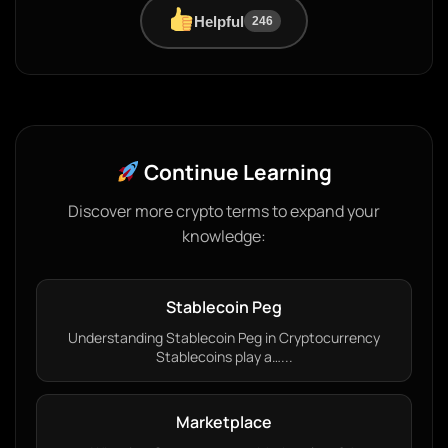
Helpful
246
Continue Learning
Discover more crypto terms to expand your
knowledge:
Stablecoin Peg
Understanding Stablecoin Peg in Cryptocurrency
Stablecoins play a…...
Marketplace