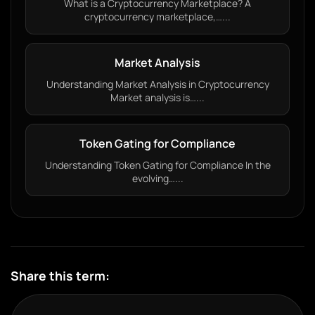
What is a Cryptocurrency Marketplace? A
cryptocurrency marketplace,…...
Market Analysis
Understanding Market Analysis in Cryptocurrency
Market analysis is…...
Token Gating for Compliance
Understanding Token Gating for Compliance In the
evolving…...
Share this term: