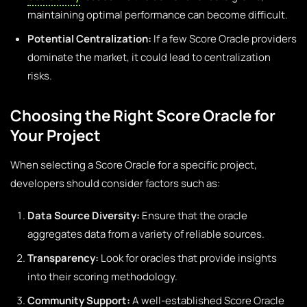
maintaining optimal performance can become difficult.
Potential Centralization:
If a few Score Oracle providers
dominate the market, it could lead to centralization
risks.
Choosing the Right Score Oracle for
Your Project
When selecting a Score Oracle for a specific project,
developers should consider factors such as:
Data Source Diversity:
Ensure that the oracle
aggregates data from a variety of reliable sources.
Transparency:
Look for oracles that provide insights
into their scoring methodology.
Community Support:
A well-established Score Oracle