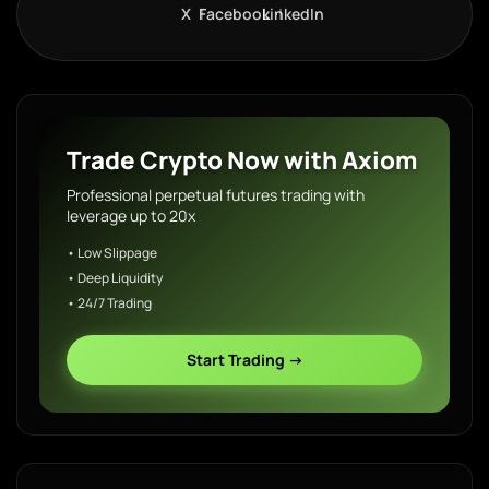
X
Facebook
LinkedIn
Trade Crypto Now with Axiom
Professional perpetual futures trading with
leverage up to 20x
• Low Slippage
• Deep Liquidity
• 24/7 Trading
Start Trading →