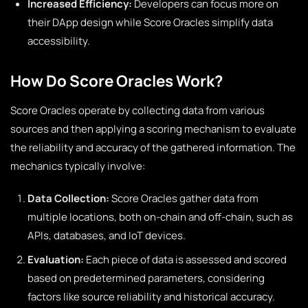
Increased Efficiency:
Developers can focus more on
their DApp design while Score Oracles simplify data
accessibility.
How Do Score Oracles Work?
Score Oracles operate by collecting data from various
sources and then applying a scoring mechanism to evaluate
the reliability and accuracy of the gathered information. The
mechanics typically involve:
Data Collection:
Score Oracles gather data from
multiple locations, both on-chain and off-chain, such as
APIs, databases, and IoT devices.
Evaluation:
Each piece of data is assessed and scored
based on predetermined parameters, considering
factors like source reliability and historical accuracy.