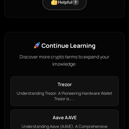
Helpful
9
Continue Learning
Discover more crypto terms to expand your
knowledge:
Trezor
Understanding Trezor: A Pioneering Hardware Wallet
Trezor is…...
Aave AAVE
Understanding Aave (AAVE): A Comprehensive