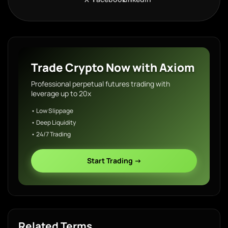
Trade Crypto Now with Axiom
Professional perpetual futures trading with
leverage up to 20x
• Low Slippage
• Deep Liquidity
• 24/7 Trading
Start Trading →
Related Terms