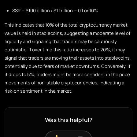
SSR = $100 billion / $1 trillion = 0.1 or 10%
This indicates that 10% of the total cryptocurrency market
value is held in stablecoins, suggesting a moderate level of
liquidity and signaling that traders may be cautiously
optimistic. If over time this ratio increases to 20%, it may
signal that traders are moving their assets into stablecoins,
potentially due to fears of market downturns. Conversely, if
it drops to 5%, traders might be more confident in the price
movements of non-stable cryptocurrencies, indicating a
risk-on sentiment in the market.
Was this helpful?