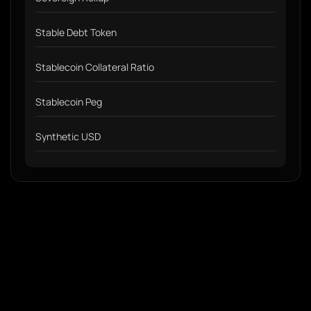
Stable Debt Token
Stablecoin Collateral Ratio
Stablecoin Peg
Synthetic USD