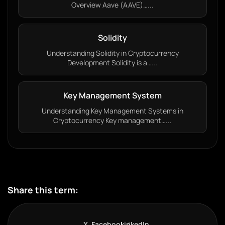
Overview Aave (AAVE)…...
Solidity
Understanding Solidity in Cryptocurrency
Development Solidity is a…...
Key Management System
Understanding Key Management Systems in
Cryptocurrency Key management…...
Share this term:
X
Facebook
LinkedIn