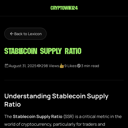
cryptowiki24
Back to Lexicon
Stablecoin Supply Ratio
August 31, 2025
298 Views
9 Likes
3 min read
Understanding Stablecoin Supply
Ratio
The
Stablecoin Supply Ratio
(SSR) is a critical metric in the
world of cryptocurrency, particularly for traders and