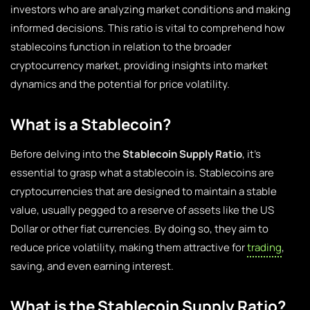
investors who are analyzing market conditions and making
informed decisions. This ratio is vital to comprehend how
stablecoins function in relation to the broader
cryptocurrency market, providing insights into market
dynamics and the potential for price volatility.
What is a Stablecoin?
Before delving into the
Stablecoin Supply Ratio
, it’s
essential to grasp what a stablecoin is. Stablecoins are
cryptocurrencies that are designed to maintain a stable
value, usually pegged to a reserve of assets like the US
Dollar or other fiat currencies. By doing so, they aim to
reduce price volatility, making them attractive for
trading
,
saving, and even earning interest.
What is the Stablecoin Supply Ratio?