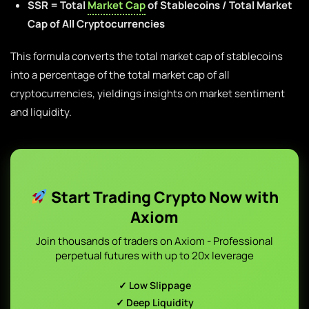
SSR = Total
Market Cap
of Stablecoins / Total Market
Cap of All Cryptocurrencies
This formula converts the total market cap of stablecoins
into a percentage of the total market cap of all
cryptocurrencies, yieldings insights on market sentiment
and liquidity.
Start Trading Crypto Now with
Axiom
Join thousands of traders on Axiom - Professional
perpetual futures with up to 20x leverage
✓ Low Slippage
✓ Deep Liquidity