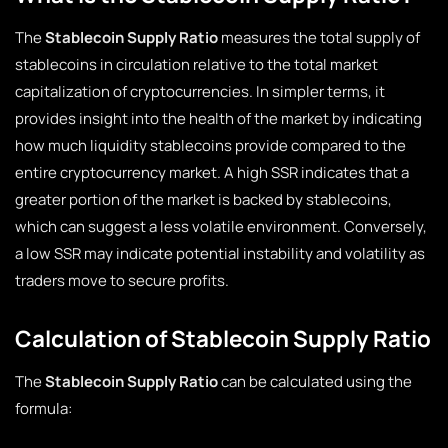
The
Stablecoin Supply Ratio
measures the total supply of
stablecoins in circulation relative to the total market
capitalization of cryptocurrencies. In simpler terms, it
provides insight into the health of the market by indicating
how much liquidity stablecoins provide compared to the
entire cryptocurrency market. A high SSR indicates that a
greater portion of the market is backed by stablecoins,
which can suggest a less volatile environment. Conversely,
a low SSR may indicate potential instability and volatility as
traders move to secure profits.
Calculation of Stablecoin Supply Ratio
The
Stablecoin Supply Ratio
can be calculated using the
formula: