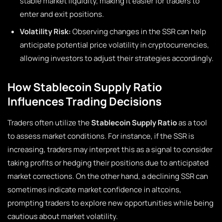
stable market liquidity, making it easier for traders to
enter and exit positions.
Volatility Risk:
Observing changes in the SSR can help
anticipate potential price volatility in cryptocurrencies,
allowing investors to adjust their strategies accordingly.
How Stablecoin Supply Ratio
Influences Trading Decisions
Traders often utilize the
Stablecoin Supply Ratio
as a tool
to assess market conditions. For instance, if the SSR is
increasing, traders may interpret this as a signal to consider
taking profits or hedging their positions due to anticipated
market corrections. On the other hand, a declining SSR can
sometimes indicate market confidence in altcoins,
prompting traders to explore new opportunities while being
cautious about market volatility.