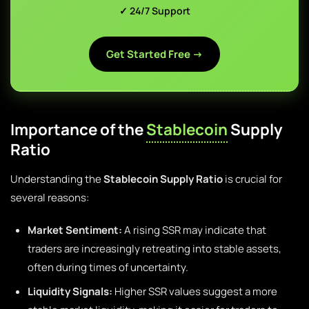
✓ 24/7 Support
Get Started Free →
Importance of the
Stablecoin
Supply
Ratio
Understanding the
Stablecoin Supply Ratio
is crucial for
several reasons:
Market Sentiment:
A rising SSR may indicate that
traders are increasingly retreating into stable assets,
often during times of uncertainty.
Liquidity Signals:
Higher SSR values suggest a more