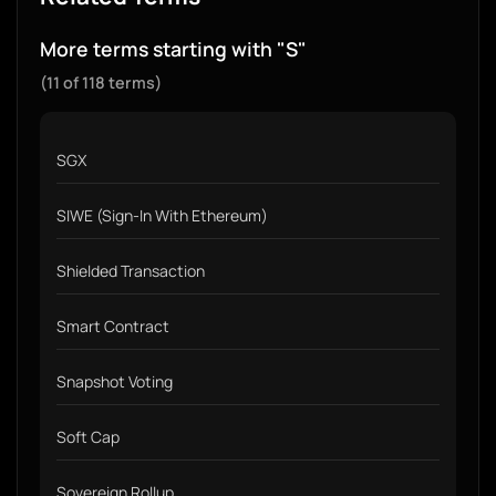
More terms starting with "S"
(11 of 118 terms)
SGX
SIWE (Sign-In With Ethereum)
Shielded Transaction
Smart Contract
Snapshot Voting
Soft Cap
Sovereign Rollup