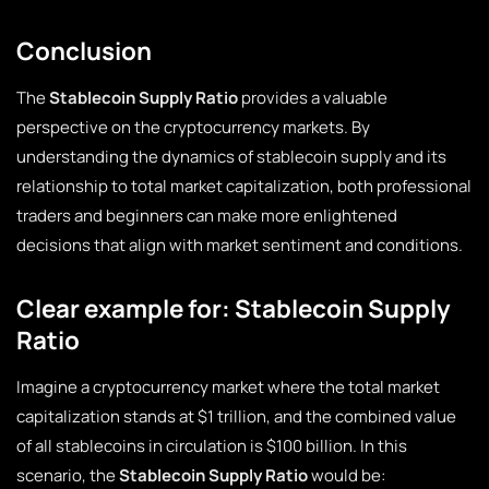
Conclusion
The
Stablecoin Supply Ratio
provides a valuable
perspective on the cryptocurrency markets. By
understanding the dynamics of stablecoin supply and its
relationship to total market capitalization, both professional
traders and beginners can make more enlightened
decisions that align with market sentiment and conditions.
Clear example for: Stablecoin Supply
Ratio
Imagine a cryptocurrency market where the total market
capitalization stands at $1 trillion, and the combined value
of all stablecoins in circulation is $100 billion. In this
scenario, the
Stablecoin Supply Ratio
would be: