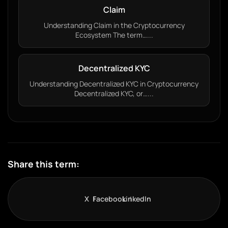
Claim
Understanding Claim in the Cryptocurrency
Ecosystem The term…...
Decentralized KYC
Understanding Decentralized KYC in Cryptocurrency
Decentralized KYC, or…...
Share this term:
X
Facebook
LinkedIn