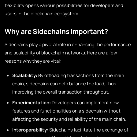
flexibility opens various possibilities for developers and
users in the blockchain ecosystem.
Why are Sidechains Important?
Sidechains play a pivotal role in enhancing the performance
and scalability of blockchain networks. Here are a few
reasons why they are vital:
Scalability:
By offloading transactions from the main
chain, sidechains can help balance the load, thus
improving the overall transaction throughput.
Experimentation:
Developers can implement new
features and functionalities on a sidechain without
affecting the security and reliability of the main chain.
Interoperability:
Sidechains facilitate the exchange of