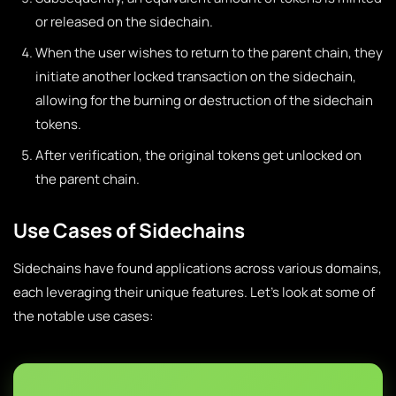
or released on the sidechain.
When the user wishes to return to the parent chain, they
initiate another locked transaction on the sidechain,
allowing for the burning or destruction of the sidechain
tokens.
After verification, the original tokens get unlocked on
the parent chain.
Use Cases of Sidechains
Sidechains have found applications across various domains,
each leveraging their unique features. Let’s look at some of
the notable use cases: