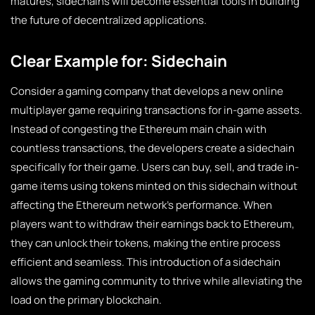
matures, sidechains will become essential tools in building
the future of decentralized applications.
Clear Example for: Sidechain
Consider a gaming company that develops a new online
multiplayer game requiring transactions for in-game assets.
Instead of congesting the Ethereum main chain with
countless transactions, the developers create a sidechain
specifically for their game. Users can buy, sell, and trade in-
game items using tokens minted on this sidechain without
affecting the Ethereum network’s performance. When
players want to withdraw their earnings back to Ethereum,
they can unlock their tokens, making the entire process
efficient and seamless. This introduction of a sidechain
allows the gaming community to thrive while alleviating the
load on the primary blockchain.