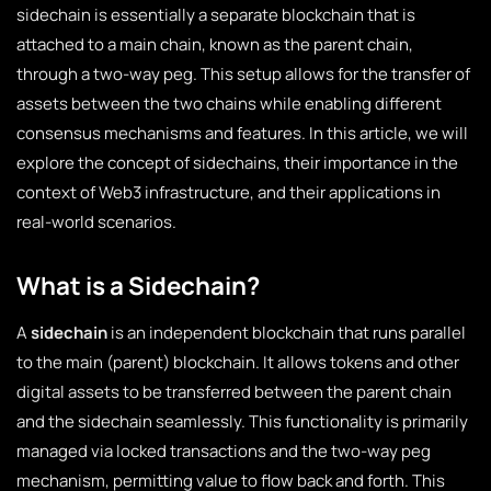
sidechain is essentially a separate blockchain that is
attached to a main chain, known as the parent chain,
through a two-way peg. This setup allows for the transfer of
assets between the two chains while enabling different
consensus mechanisms and features. In this article, we will
explore the concept of sidechains, their importance in the
context of Web3 infrastructure, and their applications in
real-world scenarios.
What is a Sidechain?
A
sidechain
is an independent blockchain that runs parallel
to the main (parent) blockchain. It allows tokens and other
digital assets to be transferred between the parent chain
and the sidechain seamlessly. This functionality is primarily
managed via locked transactions and the two-way peg
mechanism, permitting value to flow back and forth. This