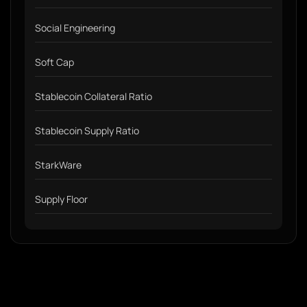
Social Engineering
Soft Cap
Stablecoin Collateral Ratio
Stablecoin Supply Ratio
StarkWare
Supply Floor