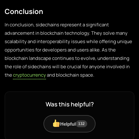
Conclusion
In conclusion, sidechains represent a significant
advancement in blockchain technology. They solve many
scalability and interoperability issues while offering unique
opportunities for developers and users alike. As the
blockchain landscape continues to evolve, understanding
the role of sidechains will be crucial for anyone involved in
the
cryptocurrency
and blockchain space.
Was this helpful?
Helpful
132