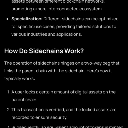
assets between different blockchain networks,
promoting a more interconnected ecosystem.
Specialization:
Different sidechains can be optimized
for specific use cases, providing tailored solutions to
various industries and applications.
How Do Sidechains Work?
The operation of sidechains hinges on a two-way peg that
links the parent chain with the sidechain. Here’s how it
typically works:
A user locks a certain amount of digital assets on the
parent chain.
This transaction is verified, and the locked assets are
recorded to ensure security.
Subsequently, an equivalent amount of tokens is minted