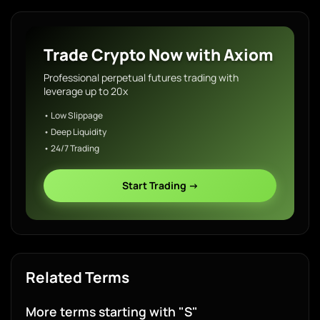
Trade Crypto Now with Axiom
Professional perpetual futures trading with
leverage up to 20x
• Low Slippage
• Deep Liquidity
• 24/7 Trading
Start Trading →
Related Terms
More terms starting with "S"