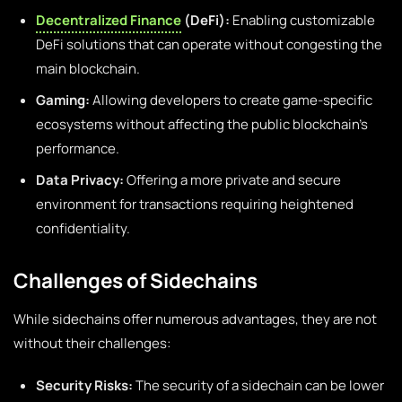
Decentralized Finance
(DeFi):
Enabling customizable
DeFi solutions that can operate without congesting the
main blockchain.
Gaming:
Allowing developers to create game-specific
ecosystems without affecting the public blockchain’s
performance.
Data Privacy:
Offering a more private and secure
environment for transactions requiring heightened
confidentiality.
Challenges of Sidechains
While sidechains offer numerous advantages, they are not
without their challenges:
Security Risks:
The security of a sidechain can be lower