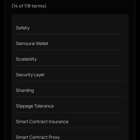
(14 of 118 terms)
Safety
Samourai Wallet
Scalability
Security Layer
Sharding
Slippage Tolerance
Smart Contract Insurance
Smart Contract Proxy