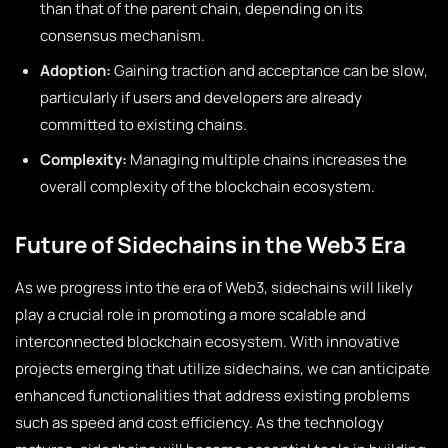
than that of the parent chain, depending on its
consensus mechanism.
Adoption:
Gaining traction and acceptance can be slow,
particularly if users and developers are already
committed to existing chains.
Complexity:
Managing multiple chains increases the
overall complexity of the blockchain ecosystem.
Future of Sidechains in the Web3 Era
As we progress into the era of Web3, sidechains will likely
play a crucial role in promoting a more scalable and
interconnected blockchain ecosystem. With innovative
projects emerging that utilize sidechains, we can anticipate
enhanced functionalities that address existing problems
such as speed and cost efficiency. As the technology