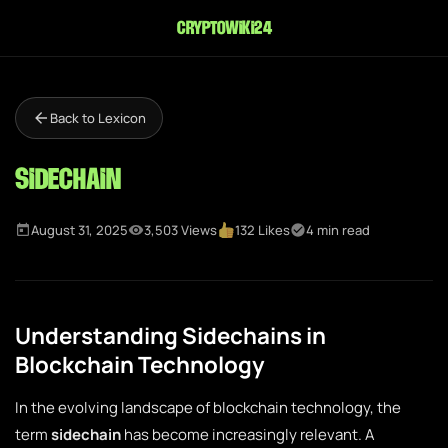
cryptowiki24
Back to Lexicon
Sidechain
August 31, 2025
3,503 Views
132 Likes
4 min read
Understanding Sidechains in
Blockchain Technology
In the evolving landscape of blockchain technology, the
term
sidechain
has become increasingly relevant. A