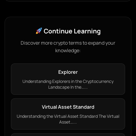
Continue Learning
Discover more crypto terms to expand your
knowledge:
Explorer
Understanding Explorers in the Cryptocurrency
Landscape In the…...
Virtual Asset Standard
Understanding the Virtual Asset Standard The Virtual
Asset…...