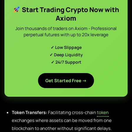
Start Trading Crypto Now with
Axiom
Join thousands of traders on Axiom - Professional
perpetual futures with up to 20x leverage
✓ Low Slippage
✓ Deep Liquidity
✓ 24/7 Support
Get Started Free →
Token Transfers:
Facilitating cross-chain
token
exchanges where assets can be moved from one
blockchain to another without significant delays.