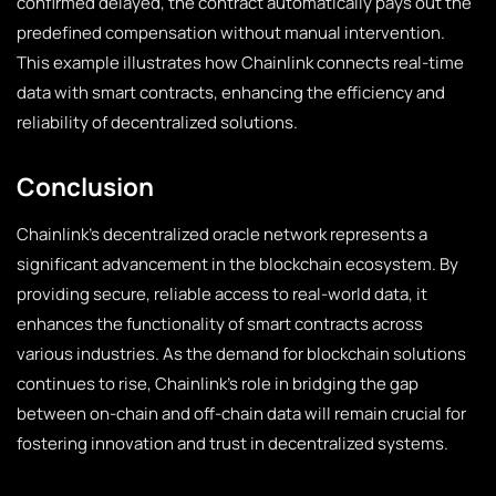
confirmed delayed, the contract automatically pays out the
predefined compensation without manual intervention.
This example illustrates how Chainlink connects real-time
data with smart contracts, enhancing the efficiency and
reliability of decentralized solutions.
Conclusion
Chainlink’s decentralized oracle network represents a
significant advancement in the blockchain ecosystem. By
providing secure, reliable access to real-world data, it
enhances the functionality of smart contracts across
various industries. As the demand for blockchain solutions
continues to rise, Chainlink’s role in bridging the gap
between on-chain and off-chain data will remain crucial for
fostering innovation and trust in decentralized systems.