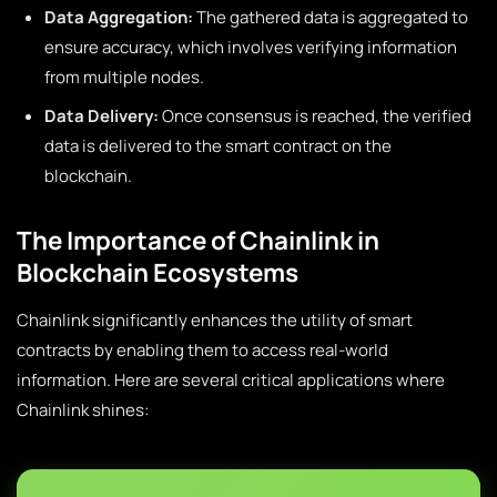
Data Aggregation:
The gathered data is aggregated to
ensure accuracy, which involves verifying information
from multiple nodes.
Data Delivery:
Once consensus is reached, the verified
data is delivered to the smart contract on the
blockchain.
The Importance of Chainlink in
Blockchain Ecosystems
Chainlink significantly enhances the utility of smart
contracts by enabling them to access real-world
information. Here are several critical applications where
Chainlink shines: