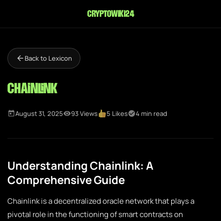
cryptowiki24
Back to Lexicon
Chainlink
August 31, 2025
93 Views
5 Likes
4 min read
Understanding Chainlink: A
Comprehensive Guide
Chainlink is a decentralized oracle network that plays a
pivotal role in the functioning of smart contracts on