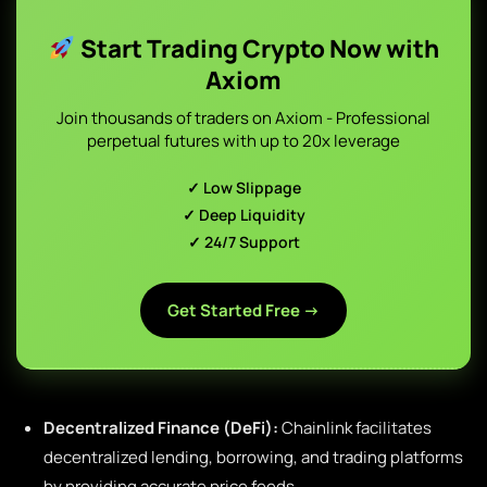
Start Trading Crypto Now with
Axiom
Join thousands of traders on Axiom - Professional
perpetual futures with up to 20x leverage
✓ Low Slippage
✓ Deep Liquidity
✓ 24/7 Support
Get Started Free →
Decentralized Finance (DeFi):
Chainlink facilitates
decentralized lending, borrowing, and trading platforms
by providing accurate price feeds.