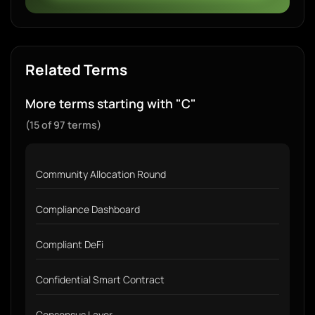
Related Terms
More terms starting with "C"
(15 of 97 terms)
Community Allocation Round
Compliance Dashboard
Compliant DeFi
Confidential Smart Contract
Consensus Layer