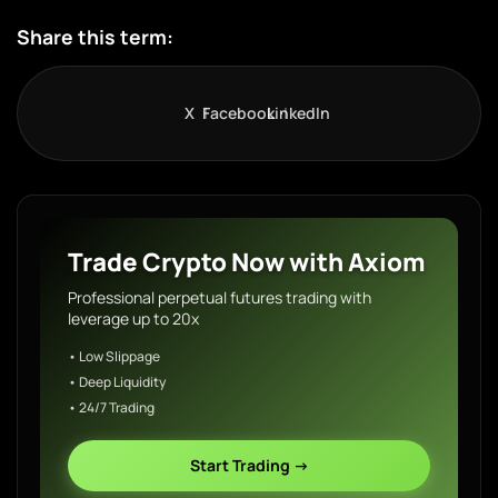
Share this term:
X
Facebook
LinkedIn
Trade Crypto Now with Axiom
Professional perpetual futures trading with
leverage up to 20x
• Low Slippage
• Deep Liquidity
• 24/7 Trading
Start Trading →