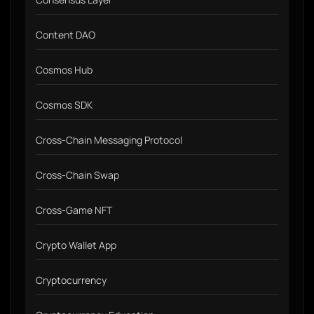
Content DAO
Cosmos Hub
Cosmos SDK
Cross-Chain Messaging Protocol
Cross-Chain Swap
Cross-Game NFT
Crypto Wallet App
Cryptocurrency