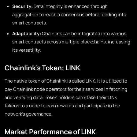
Security:
Data integrity is enhanced through
aggregation to reach a consensus before feeding into
smart contracts.
Adaptability:
Chainlink can be integrated into various
smart contracts across multiple blockchains, increasing
its versatility.
Chainlink’s Token: LINK
The native token of Chainlink is called LINK. It is utilized to
pay Chainlink node operators for their services in fetching
and verifying data. Token holders can stake their LINK
tokens to a node to earn rewards and participate in the
network’s governance.
Market Performance of LINK