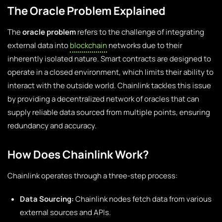
The Oracle Problem Explained
The
oracle problem
refers to the challenge of integrating
external data into
blockchain
networks due to their
inherently isolated nature. Smart contracts are designed to
operate in a closed environment, which limits their ability to
interact with the outside world. Chainlink tackles this issue
by providing a decentralized network of oracles that can
supply reliable data sourced from multiple points, ensuring
redundancy and accuracy.
How Does Chainlink Work?
Chainlink operates through a three-step process:
Data Sourcing:
Chainlink nodes fetch data from various
external sources and APIs.