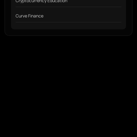
Cryptocurrency Education
Curve Finance