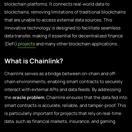
blockchain platforms. It connects real-world data to
blockchains, removing limitations of traditional blockchains
that are unable to access external data sources. This
innovative technology is designed to facilitate seamless
data transfer, making it essential for decentralized finance
(DeFi)
projects
and many other blockchain applications.
What is Chainlink?
Chainlink serves as a bridge between on-chain and off-
chain environments, enabling smart contracts to securely
interact with external APIs and data feeds. By addressing
the
oracle problem
, Chainlink ensures that the data fed into
smart contracts is accurate, reliable, and tamper-proof. This
is particularly important for projects that rely on real-time
data, such as financial markets, insurance, and gaming.