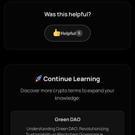
Was this helpful?
Helpful
5
Continue Learning
Discover more crypto terms to expand your
knowledge:
Green DAO
Understanding Green DAO: Revolutionizing
Sustainability in Blockchain Governance…...