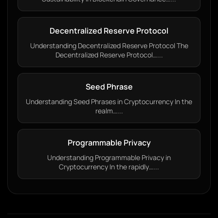
Decentralized Reserve Protocol
Understanding Decentralized Reserve Protocol The
Decentralized Reserve Protocol…...
Seed Phrase
Understanding Seed Phrases in Cryptocurrency In the
realm…...
Programmable Privacy
Understanding Programmable Privacy in
Cryptocurrency In the rapidly…...