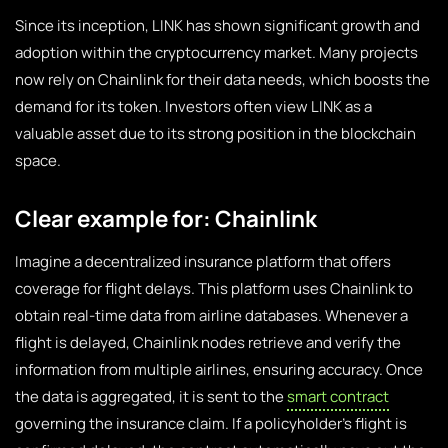
Since its inception, LINK has shown significant growth and
adoption within the cryptocurrency market. Many projects
now rely on Chainlink for their data needs, which boosts the
demand for its token. Investors often view LINK as a
valuable asset due to its strong position in the blockchain
space.
Clear example for: Chainlink
Imagine a decentralized insurance platform that offers
coverage for flight delays. This platform uses Chainlink to
obtain real-time data from airline databases. Whenever a
flight is delayed, Chainlink nodes retrieve and verify the
information from multiple airlines, ensuring accuracy. Once
the data is aggregated, it is sent to the
smart contract
governing the insurance claim. If a policyholder’s flight is