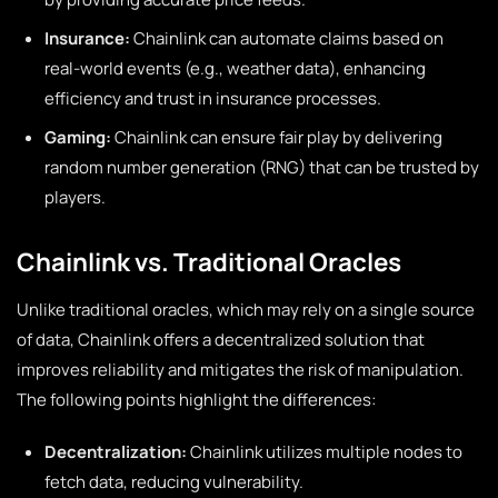
Insurance:
Chainlink can automate claims based on
real-world events (e.g., weather data), enhancing
efficiency and trust in insurance processes.
Gaming:
Chainlink can ensure fair play by delivering
random number generation (RNG) that can be trusted by
players.
Chainlink vs. Traditional Oracles
Unlike traditional oracles, which may rely on a single source
of data, Chainlink offers a decentralized solution that
improves reliability and mitigates the risk of manipulation.
The following points highlight the differences:
Decentralization:
Chainlink utilizes multiple nodes to
fetch data, reducing vulnerability.