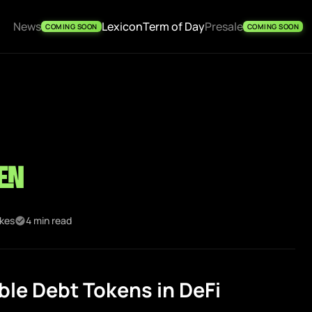
News
Lexicon
Term of Day
Presale
COMING SOON
COMING SOON
en
ikes
4 min read
le Debt Tokens in DeFi