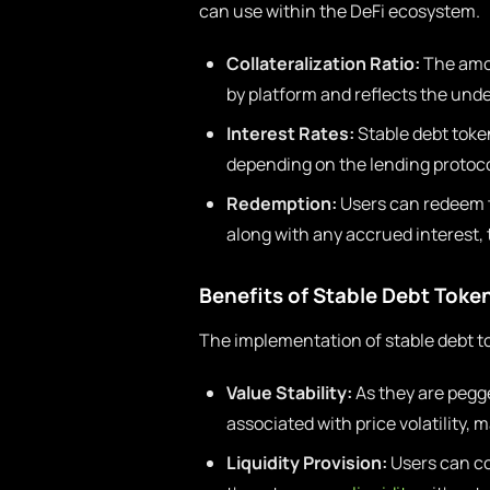
can use within the DeFi ecosystem.
Collateralization Ratio:
The amou
by platform and reflects the und
Interest Rates:
Stable debt token
depending on the lending protoco
Redemption:
Users can redeem t
along with any accrued interest, 
Benefits of Stable Debt Toke
The implementation of stable debt to
Value Stability:
As they are pegge
associated with price volatility, 
Liquidity Provision:
Users can co