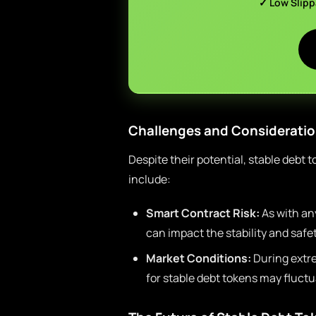
✓ Low Slip
Challenges and Considerati
Despite their potential, stable debt
include:
Smart Contract Risk:
As with any
can impact the stability and safet
Market Conditions:
During extr
for stable debt tokens may fluctua