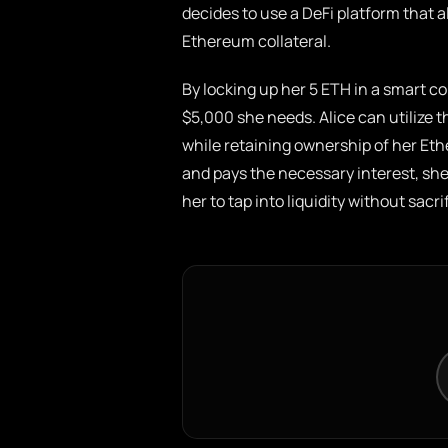
decides to use a DeFi platform that a
Ethereum collateral.
By locking up her 5 ETH in a smart co
$5,000 she needs. Alice can utilize t
while retaining ownership of her Eth
and pays the necessary interest, she
her to tap into liquidity without sacr