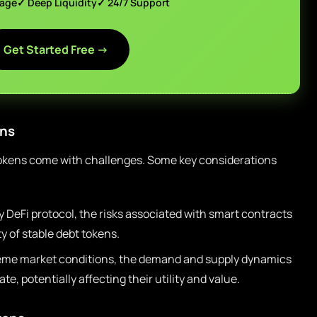
page
✓ Deep Liquidity
✓ 24/7 Support
Get Started Free →
ons
 tokens come with challenges. Some key considerations
 DeFi protocol, the risks associated with smart contracts
y of stable debt tokens.
eme market conditions, the demand and supply dynamics
te, potentially affecting their utility and value.