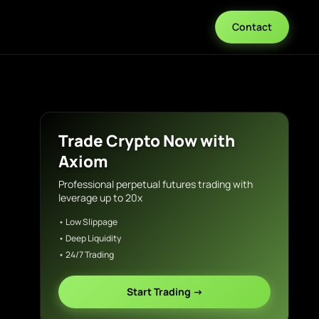
Contact
Trade Crypto Now with
Axiom
Professional perpetual futures trading with
leverage up to 20x
• Low Slippage
• Deep Liquidity
• 24/7 Trading
Start Trading →