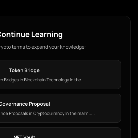
ontinue Learning
rypto terms to expand your knowledge:
Token Bridge
 Bridges in Blockchain Technology In the…...
Governance Proposal
ce Proposals in Cryptocurrency In the realm…...
NFT Vault