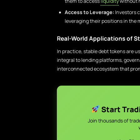
them to access
liquidity
without n
Access to Leverage:
Investors c
leveraging their positions in the 
Real-World Applications of S
In practice, stable debt tokens are u
integral to lending platforms, gover
interconnected ecosystem that promo
Start Trad
Join thousands of trad