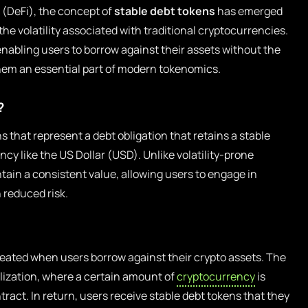
e (DeFi), the concept of
stable debt tokens
has emerged
the volatility associated with traditional cryptocurrencies.
enabling users to borrow against their assets without the
them an essential part of modern tokenomics.
?
ns that represent a debt obligation that retains a stable
ency like the US Dollar (USD). Unlike volatility-prone
ain a consistent value, allowing users to engage in
 reduced risk.
reated when users borrow against their crypto assets. The
lization, where a certain amount of
cryptocurrency
is
ntract. In return, users receive stable debt tokens that they