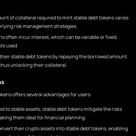
nt of collateral required to mint stable debt tokens varies
erlying risk management strategies.
s often incur interest, which can be variable or fixed,
ls used.
heir stable debt tokens by repaying the borrowed amount
thus unlocking their collateral.
ns
kens offers several advantages for users:
d to stable assets, stable debt tokens mitigate the risks
making them ideal for financial planning.
nvert their crypto assets into stable debt tokens, enabling