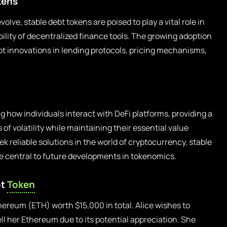
kens
lve, stable debt tokens are poised to play a vital role in
ility of decentralized finance tools. The growing adoption
mpt innovations in lending protocols, pricing mechanisms,
g how individuals interact with DeFi platforms, providing a
 of volatility while maintaining their essential value
ek reliable solutions in the world of cryptocurrency, stable
e central to future developments in tokenomics.
bt
Token
thereum (ETH) worth $15,000 in total. Alice wishes to
ll her Ethereum due to its potential appreciation. She