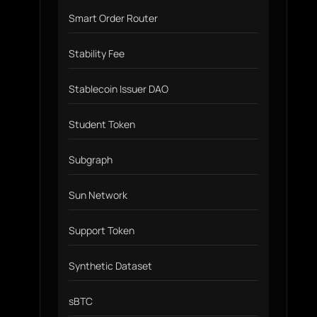
Smart Order Router
Stability Fee
Stablecoin Issuer DAO
Student Token
Subgraph
Sun Network
Support Token
Synthetic Dataset
sBTC