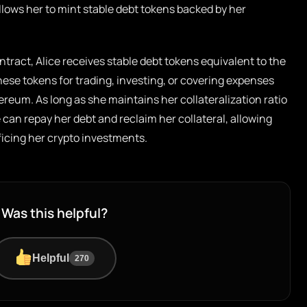
llows her to mint stable debt tokens backed by her
ntract, Alice receives stable debt tokens equivalent to the
hese tokens for trading, investing, or covering expenses
ereum. As long as she maintains her collateralization ratio
 can repay her debt and reclaim her collateral, allowing
ificing her crypto investments.
Was this helpful?
Helpful
270