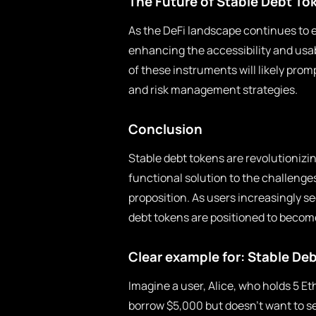
The Future of Stable Debt To
As the DeFi landscape continues to evo
enhancing the accessibility and usab
of these instruments will likely pro
and risk management strategies.
Conclusion
Stable debt tokens are revolutionizin
functional solution to the challenges
proposition. As users increasingly se
debt tokens are positioned to becom
Clear example for: Stable De
Imagine a user, Alice, who holds 5 E
borrow $5,000 but doesn’t want to se