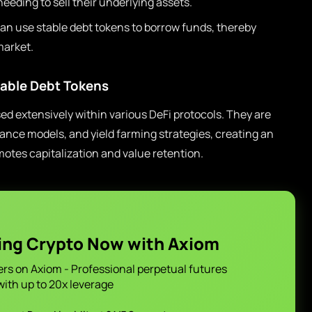
eeding to sell their underlying assets.
an use stable debt tokens to borrow funds, thereby
market.
table Debt Tokens
sed extensively within various DeFi protocols. They are
nance models, and yield farming strategies, creating an
tes capitalization and value retention.
ing Crypto Now with Axiom
ers on Axiom - Professional perpetual futures
with up to 20x leverage