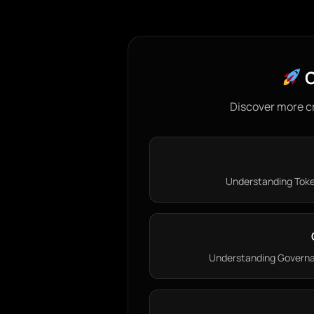
C
Discover more c
Understanding Token
Understanding Governan