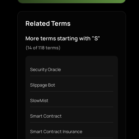
Related Terms
More terms starting with "S"
(14 of 118 terms)
Security Oracle
Slippage Bot
SlowMist
Smart Contract
Smart Contract Insurance