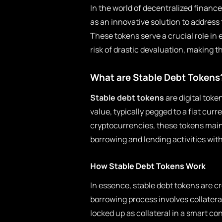
In the world of decentralized financ
as an innovative solution to address 
These tokens serve a crucial role in 
risk of drastic devaluation, making 
What are Stable Debt Tokens
Stable debt tokens
are digital toke
value, typically pegged to a fiat curr
cryptocurrencies, these tokens maint
borrowing and lending activities with
How Stable Debt Tokens Work
In essence, stable debt tokens are c
borrowing process involves collatera
locked up as collateral in a smart co