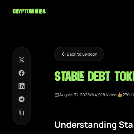
cryptowiki24
Back to Lexicon
Stable Debt Tok
August 31, 2025
4,918 Views
270 L
Understanding Stab