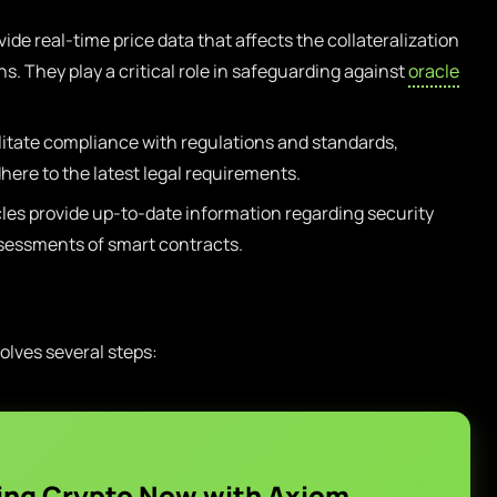
ide real-time price data that affects the collateralization
ons. They play a critical role in safeguarding against
oracle
litate compliance with regulations and standards,
here to the latest legal requirements.
es provide up-to-date information regarding security
sessments of smart contracts.
olves several steps:
ing Crypto Now with Axiom