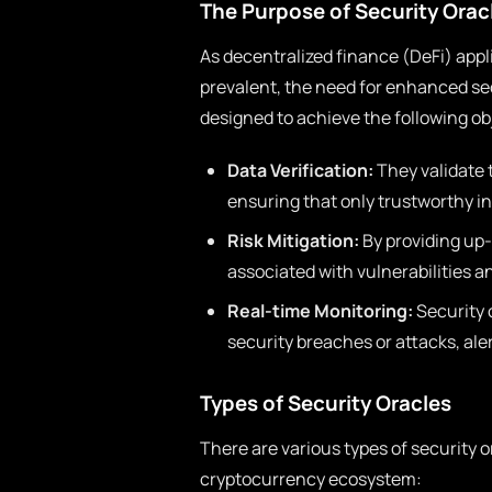
The Purpose of Security Orac
As decentralized finance (DeFi) app
prevalent, the need for enhanced se
designed to achieve the following ob
Data Verification:
They validate 
ensuring that only trustworthy in
Risk Mitigation:
By providing up-
associated with vulnerabilities an
Real-time Monitoring:
Security 
security breaches or attacks, ale
Types of Security Oracles
There are various types of security o
cryptocurrency ecosystem: