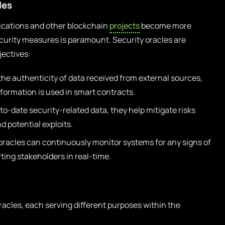
les
lications and other blockchain
projects
become more
curity measures is paramount. Security oracles are
jectives:
the authenticity of data received from external sources,
formation is used in smart contracts.
to-date security-related data, they help mitigate risks
d potential exploits.
oracles can continuously monitor systems for any signs of
rting stakeholders in real-time.
racles, each serving different purposes within the