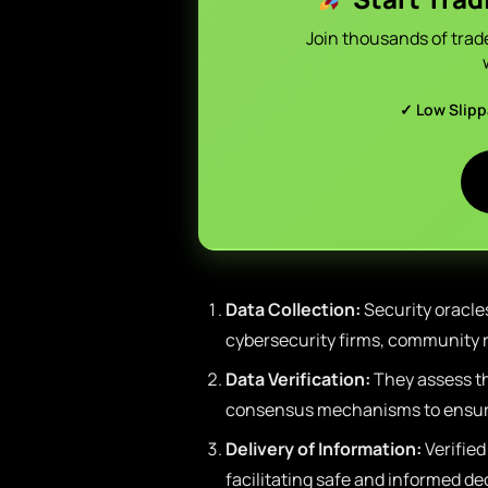
Join thousands of trad
✓ Low Slip
Data Collection:
Security oracle
cybersecurity firms, community r
Data Verification:
They assess the
consensus mechanisms to ensure
Delivery of Information:
Verified
facilitating safe and informed de