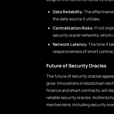
Data Reliability:
The effectiveness
the data source it utilizes.
Centralization Risks:
If not impl
security oracle networks, which c
Network Latency:
The time it ta
responsiveness of smart contracts
Future of Security Oracles
The future of security oracles appe
grow. Innovations in blockchain te
finance and smart contracts, will li
reliable security oracles. As blockch
mechanisms, including security orac