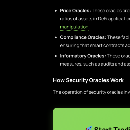
Price Oracles:
These oracles prov
ratios of assets in DeFi applicati
manipulation
.
Compliance Oracles:
These faci
ensuring that smart contracts ad
Informatory Oracles:
These oracl
measures, such as audits and as
How Security Oracles Work
The operation of security oracles inv
Start Trad