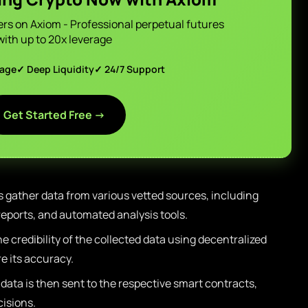
ers on Axiom - Professional perpetual futures
with up to 20x leverage
page
✓ Deep Liquidity
✓ 24/7 Support
Get Started Free →
s gather data from various vetted sources, including
eports, and automated analysis tools.
 credibility of the collected data using decentralized
 its accuracy.
 data is then sent to the respective smart contracts,
cisions.