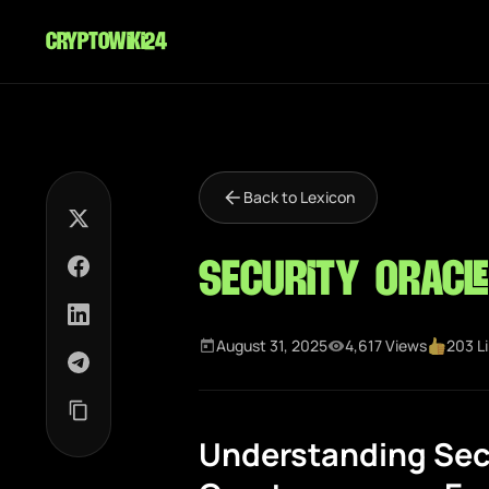
cryptowiki24
Back to Lexicon
Security Oracle
August 31, 2025
4,617 Views
203 L
Understanding Secu