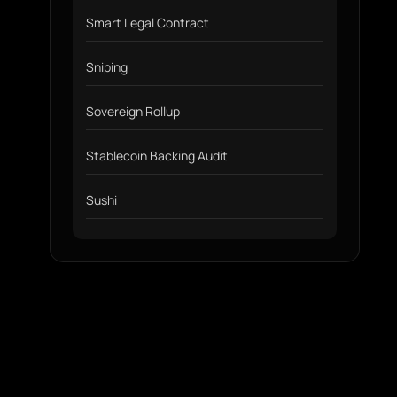
Smart Legal Contract
Sniping
Sovereign Rollup
Stablecoin Backing Audit
Sushi