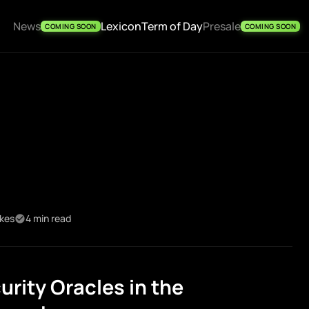
News
Lexicon
Term of Day
Presale
COMING SOON
COMING SOON
ikes
4 min read
rity Oracles in the