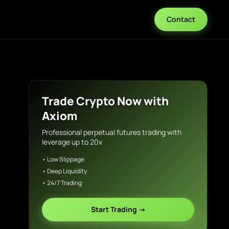
Contact
Trade Crypto Now with
Axiom
Professional perpetual futures trading with
leverage up to 20x
• Low Slippage
• Deep Liquidity
• 24/7 Trading
Start Trading →