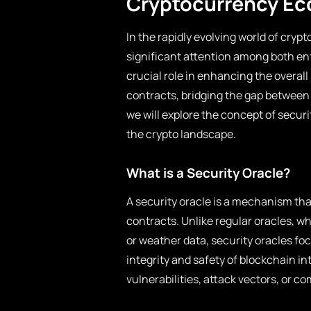
Cryptocurrency E
In the rapidly evolving world of cryp
significant attention among both ent
crucial role in enhancing the overal
contracts, bridging the gap between
we will explore the concept of securi
the crypto landscape.
What is a Security Oracle?
A security oracle is a mechanism that
contracts. Unlike regular oracles, w
or weather data, security oracles foc
integrity and safety of blockchain i
vulnerabilities, attack vectors, or c