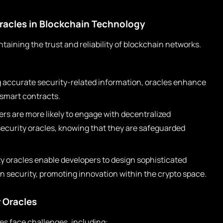
racles in Blockchain Technology
ntaining the trust and reliability of blockchain networks.
g accurate security-related information, oracles enhance
 smart contracts.
rs are more likely to engage with decentralized
 security oracles, knowing that they are safeguarded
y oracles enable developers to design sophisticated
 security, promoting innovation within the crypto space.
 Oracles
les face challenges, including: