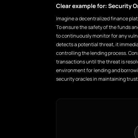
Clear example for: Security O
Imagine a decentralized finance plat
To ensure the safety of the funds an
to continuously monitor for any vulne
detects a potential threat, it immed
controlling the lending process. Con
transactions until the threat is res
environment for lending and borrowi
security oracles in maintaining trus