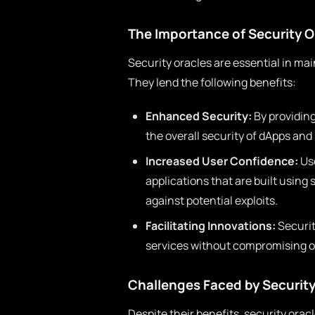
The Importance of Security O
Security oracles are essential in mai
They lend the following benefits:
Enhanced Security:
By providin
the overall security of dApps and
Increased User Confidence:
Use
applications that are built using
against potential exploits.
Facilitating Innovations:
Securit
services without compromising on
Challenges Faced by Security
Despite their benefits, security orac