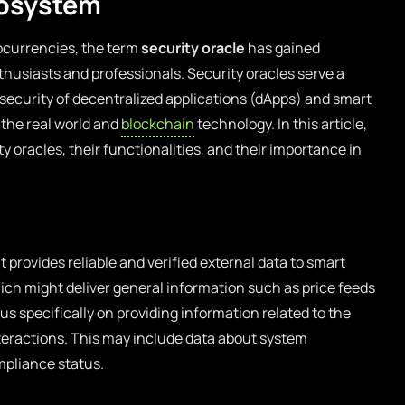
cosystem
tocurrencies, the term
security oracle
has gained
husiasts and professionals. Security oracles serve a
l security of decentralized applications (dApps) and smart
 the real world and
blockchain
technology. In this article,
ty oracles, their functionalities, and their importance in
 provides reliable and verified external data to smart
hich might deliver general information such as price feeds
us specifically on providing information related to the
nteractions. This may include data about system
ompliance status.