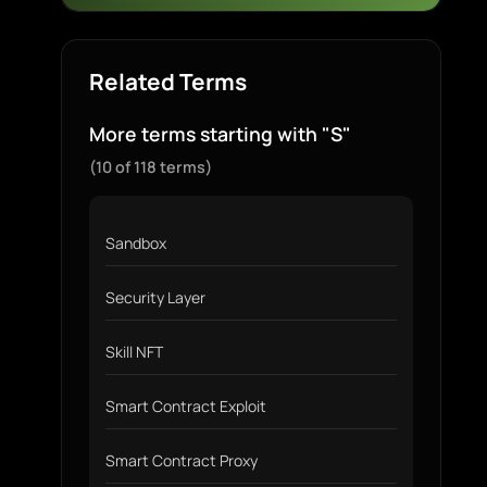
Related Terms
More terms starting with "S"
(10 of 118 terms)
Sandbox
Security Layer
Skill NFT
Smart Contract Exploit
Smart Contract Proxy