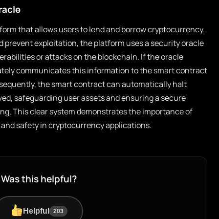
racle
form that allows users to lend and borrow cryptocurrency.
d prevent exploitation, the platform uses a security oracle
rabilities or attacks on the blockchain. If the oracle
iately communicates this information to the smart contract
sequently, the smart contract can automatically halt
olved, safeguarding user assets and ensuring a secure
ng. This clear system demonstrates the importance of
t and safety in cryptocurrency applications.
Was this helpful?
Helpful
203