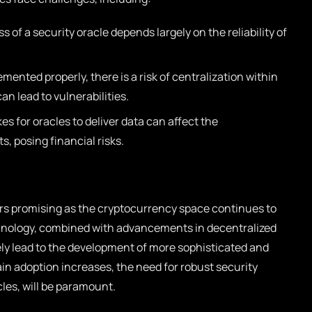
 of a security oracle depends largely on the reliability of
emented properly, there is a risk of centralization within
an lead to vulnerabilities.
kes for oracles to deliver data can affect the
, posing financial risks.
ars promising as the cryptocurrency space continues to
chnology, combined with advancements in decentralized
kely lead to the development of more sophisticated and
ain adoption increases, the need for robust security
les, will be paramount.