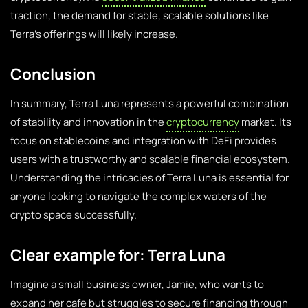
traction, the demand for stable, scalable solutions like
Terra’s offerings will likely increase.
Conclusion
In summary, Terra Luna represents a powerful combination
of stability and innovation in the
cryptocurrency
market. Its
focus on stablecoins and integration with DeFi provides
users with a trustworthy and scalable financial ecosystem.
Understanding the intricacies of Terra Luna is essential for
anyone looking to navigate the complex waters of the
crypto space successfully.
Clear example for: Terra Luna
Imagine a small business owner, Jamie, who wants to
expand her cafe but struggles to secure financing through