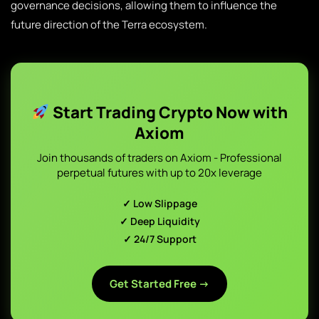
governance decisions, allowing them to influence the
future direction of the Terra ecosystem.
Start Trading Crypto Now with
Axiom
Join thousands of traders on Axiom - Professional
perpetual futures with up to 20x leverage
✓ Low Slippage
✓ Deep Liquidity
✓ 24/7 Support
Get Started Free →