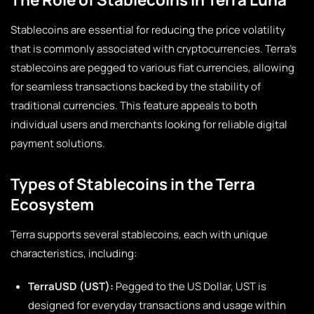
Stablecoins are essential for reducing the price volatility
that is commonly associated with cryptocurrencies. Terra’s
stablecoins are pegged to various fiat currencies, allowing
for seamless transactions backed by the stability of
traditional currencies. This feature appeals to both
individual users and merchants looking for reliable digital
payment solutions.
Types of Stablecoins in the Terra
Ecosystem
Terra supports several stablecoins, each with unique
characteristics, including:
TerraUSD (UST):
Pegged to the US Dollar, UST is
designed for everyday transactions and usage within