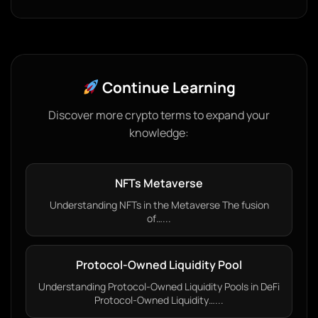
Continue Learning
Discover more crypto terms to expand your
knowledge:
NFTs Metaverse
Understanding NFTs in the Metaverse The fusion
of…...
Protocol-Owned Liquidity Pool
Understanding Protocol-Owned Liquidity Pools in DeFi
Protocol-Owned Liquidity…...