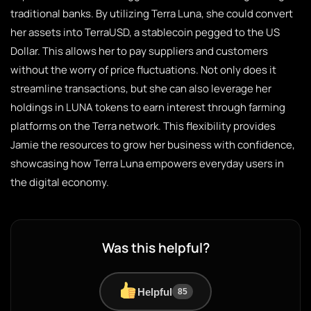
traditional banks. By utilizing Terra Luna, she could convert
her assets into TerraUSD, a stablecoin pegged to the US
Dollar. This allows her to pay suppliers and customers
without the worry of price fluctuations. Not only does it
streamline transactions, but she can also leverage her
holdings in LUNA tokens to earn interest through farming
platforms on the Terra network. This flexibility provides
Jamie the resources to grow her business with confidence,
showcasing how Terra Luna empowers everyday users in
the digital economy.
Was this helpful?
Helpful
85