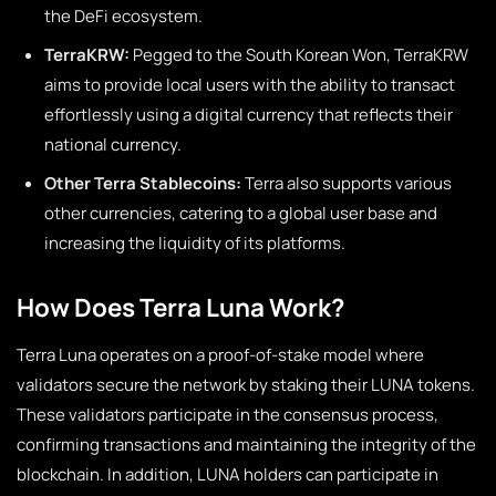
the DeFi ecosystem.
TerraKRW:
Pegged to the South Korean Won, TerraKRW
aims to provide local users with the ability to transact
effortlessly using a digital currency that reflects their
national currency.
Other Terra Stablecoins:
Terra also supports various
other currencies, catering to a global user base and
increasing the liquidity of its platforms.
How Does Terra Luna Work?
Terra Luna operates on a proof-of-stake model where
validators secure the network by staking their LUNA tokens.
These validators participate in the consensus process,
confirming transactions and maintaining the integrity of the
blockchain. In addition, LUNA holders can participate in