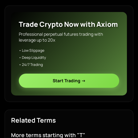
Trade Crypto Now with Axiom
Professional perpetual futures trading with
leverage up to 20x
• Low Slippage
• Deep Liquidity
• 24/7 Trading
Start Trading →
Related Terms
More terms starting with "T"