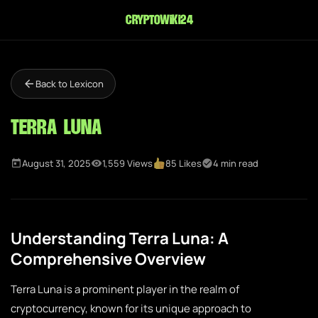
cryptowiki24
Back to Lexicon
Terra Luna
August 31, 2025
1,559 Views
85 Likes
4 min read
Understanding Terra Luna: A
Comprehensive Overview
Terra Luna is a prominent player in the realm of
cryptocurrency, known for its unique approach to