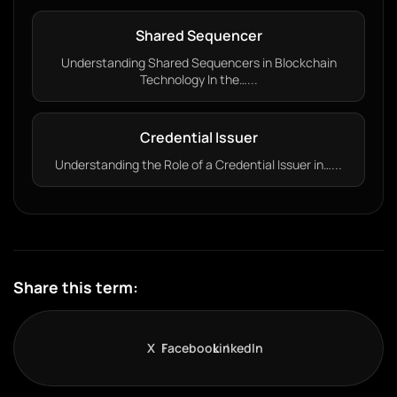
Shared Sequencer
Understanding Shared Sequencers in Blockchain
Technology In the…...
Credential Issuer
Understanding the Role of a Credential Issuer in…...
Share this term:
X
Facebook
LinkedIn