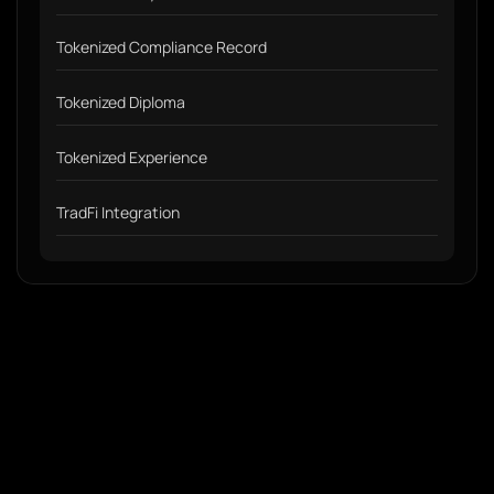
Tokenized Compliance Record
Tokenized Diploma
Tokenized Experience
TradFi Integration