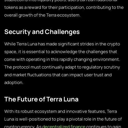
tokens as a reward for their participation, contributing to the
overall growth of the Terra ecosystem.
Security and Challenges
While Terra Luna has made significant strides in the crypto
space, it is essential to acknowledge the challenges that
come with operating in this rapidly changing environment.
The protocol must continually adapt to regulatory scrutiny
and market fluctuations that can impact user trust and
adoption.
The Future of Terra Luna
With its robust ecosystem and innovative features, Terra
Luna is well-positioned to play a pivotal role in the future of
cryptocurrency. As
decentralized finance
continues to gain