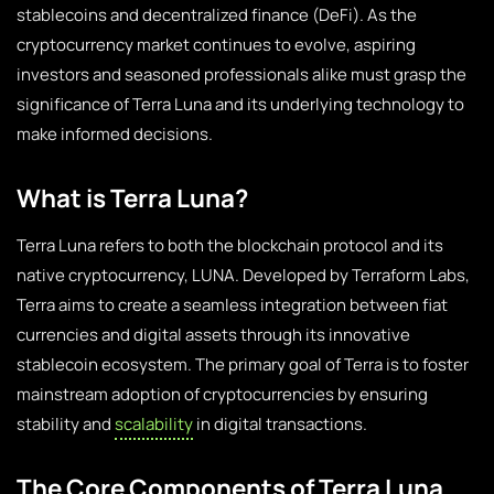
stablecoins and decentralized finance (DeFi). As the
cryptocurrency market continues to evolve, aspiring
investors and seasoned professionals alike must grasp the
significance of Terra Luna and its underlying technology to
make informed decisions.
What is Terra Luna?
Terra Luna refers to both the blockchain protocol and its
native cryptocurrency, LUNA. Developed by Terraform Labs,
Terra aims to create a seamless integration between fiat
currencies and digital assets through its innovative
stablecoin ecosystem. The primary goal of Terra is to foster
mainstream adoption of cryptocurrencies by ensuring
stability and
scalability
in digital transactions.
The Core Components of Terra Luna