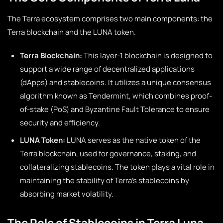
The Terra ecosystem comprises two main components: the
Terra blockchain and the LUNA token.
Terra Blockchain:
This layer-1 blockchain is designed to
support a wide range of decentralized applications
(dApps) and stablecoins. It utilizes a unique consensus
algorithm known as Tendermint, which combines proof-
of-stake (PoS) and Byzantine Fault Tolerance to ensure
security and efficiency.
LUNA Token:
LUNA serves as the native token of the
Terra blockchain, used for governance, staking, and
collateralizing stablecoins. The token plays a vital role in
maintaining the stability of Terra’s stablecoins by
absorbing market volatility.
The Role of Stablecoins in Terra Luna