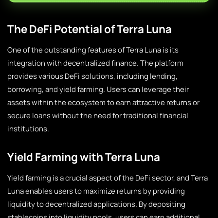
The DeFi Potential of Terra Luna
One of the outstanding features of Terra Luna is its
integration with decentralized finance. The platform
provides various DeFi solutions, including lending,
borrowing, and yield farming. Users can leverage their
assets within the ecosystem to earn attractive returns or
secure loans without the need for traditional financial
institutions.
Yield Farming with Terra Luna
Yield farming is a crucial aspect of the DeFi sector, and Terra
Luna enables users to maximize returns by providing
liquidity to decentralized applications. By depositing
stablecoins into liquidity pools, users can earn additional