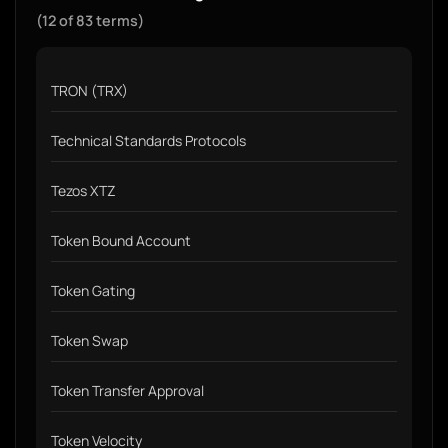
(12 of 83 terms)
TRON (TRX)
Technical Standards Protocols
Tezos XTZ
Token Bound Account
Token Gating
Token Swap
Token Transfer Approval
Token Velocity