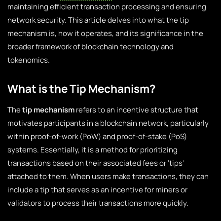
maintaining efficient transaction processing and ensuring
network security. This article delves into what the tip
mechanism is, how it operates, and its significance in the
broader framework of blockchain technology and
tokenomics.
What is the Tip Mechanism?
The
tip mechanism
refers to an incentive structure that
motivates participants in a blockchain network, particularly
within proof-of-work (PoW) and proof-of-stake (PoS)
systems. Essentially, it is a method for prioritizing
transactions based on their associated fees or ‘tips’
attached to them. When users make transactions, they can
include a tip that serves as an incentive for miners or
validators to process their transactions more quickly.