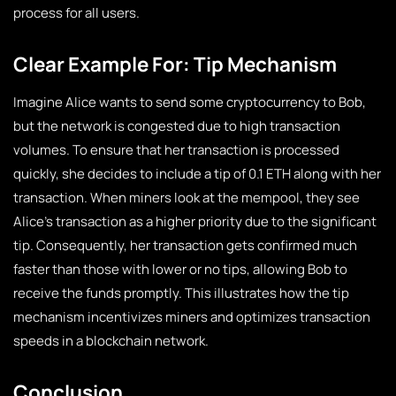
process for all users.
Clear Example For: Tip Mechanism
Imagine Alice wants to send some cryptocurrency to Bob,
but the network is congested due to high transaction
volumes. To ensure that her transaction is processed
quickly, she decides to include a tip of 0.1 ETH along with her
transaction. When miners look at the mempool, they see
Alice’s transaction as a higher priority due to the significant
tip. Consequently, her transaction gets confirmed much
faster than those with lower or no tips, allowing Bob to
receive the funds promptly. This illustrates how the tip
mechanism incentivizes miners and optimizes transaction
speeds in a blockchain network.
Conclusion