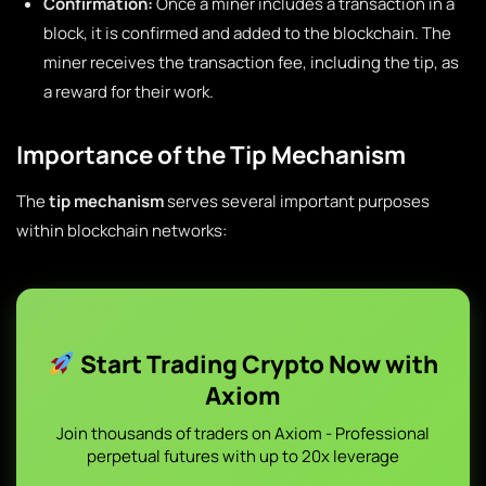
Confirmation:
Once a miner includes a transaction in a
block, it is confirmed and added to the blockchain. The
miner receives the transaction fee, including the tip, as
a reward for their work.
Importance of the Tip Mechanism
The
tip mechanism
serves several important purposes
within blockchain networks:
Start Trading Crypto Now with
Axiom
Join thousands of traders on Axiom - Professional
perpetual futures with up to 20x leverage