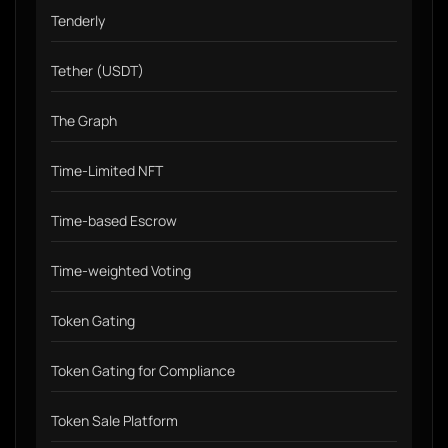
Tenderly
Tether (USDT)
The Graph
Time-Limited NFT
Time-based Escrow
Time-weighted Voting
Token Gating
Token Gating for Compliance
Token Sale Platform