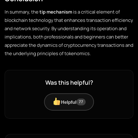
In summary, the
tip mechanism
is a critical element of
blockchain technology that enhances transaction efficiency
and network security. By understanding its operation and
implications, both professionals and beginners can better
appreciate the dynamics of cryptocurrency transactions and
the underlying principles of tokenomics.
Was this helpful?
Helpful
77