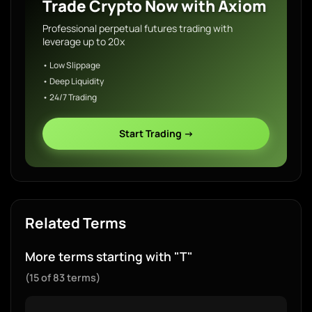
Trade Crypto Now with Axiom
Professional perpetual futures trading with
leverage up to 20x
• Low Slippage
• Deep Liquidity
• 24/7 Trading
Start Trading →
Related Terms
More terms starting with "T"
(15 of 83 terms)