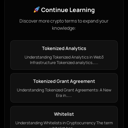
Continue Learning
Discover more crypto terms to expand your
knowledge:
Tokenized Analytics
Understanding Tokenized Analytics in Web3
Infrastructure Tokenized analytics…...
Tokenized Grant Agreement
Understanding Tokenized Grant Agreements: A New
Era in…...
Whitelist
Understanding Whitelists in Cryptocurrency The term