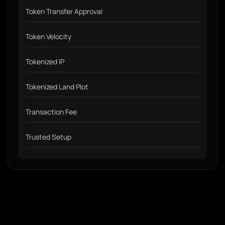
Token Transfer Approval
Token Velocity
Tokenized IP
Tokenized Land Plot
Transaction Fee
Trusted Setup