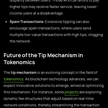
disparity between users. Those who can afford to pay
higher tips may receive faster service, leaving lower-
income users at a disadvantage.
Spam Transactions:
Excessive tipping can also
encourage spam transactions, where users send
multiple low-value transactions with high tips, clogging
the network.
Future of the Tip Mechanism in
Tokenomics
The
tip mechanism
is an evolving concept in the field of
tokenomics
. As blockchain technology advances, we can
expect innovative solutions to emerge, aimed at optimizing
this mechanism. For instance, some
projects
are exploring
dynamic fee structures that adjust based on real-time
network conditions, thereby streamlining the transaction