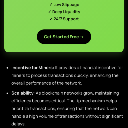
✓ Low Slippage
✓ Deep Liquidity
✓ 24/7 Support
Get Started Free →
Incentive for Miners:
It provides a financial incentive for
miners to process transactions quickly, enhancing the
overall performance of the network.
Scalability:
As blockchain networks grow, maintaining
efficiency becomes critical. The tip mechanism helps
prioritize transactions, ensuring that the network can
handle a high volume of transactions without significant
delays.