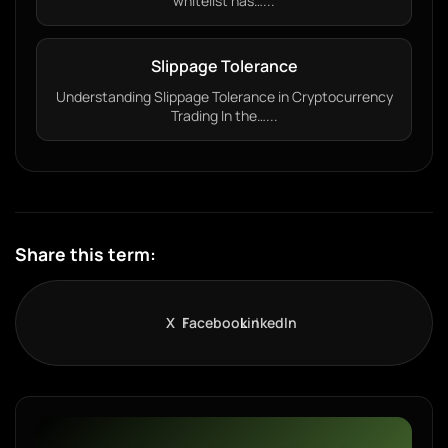
whitelist has…...
Slippage Tolerance
Understanding Slippage Tolerance in Cryptocurrency
Trading In the…...
Share this term:
X
Facebook
LinkedIn