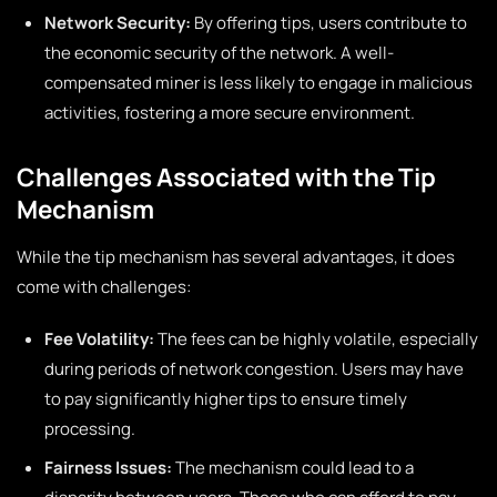
Network Security:
By offering tips, users contribute to
the economic security of the network. A well-
compensated miner is less likely to engage in malicious
activities, fostering a more secure environment.
Challenges Associated with the Tip
Mechanism
While the tip mechanism has several advantages, it does
come with challenges:
Fee Volatility:
The fees can be highly volatile, especially
during periods of network congestion. Users may have
to pay significantly higher tips to ensure timely
processing.
Fairness Issues:
The mechanism could lead to a