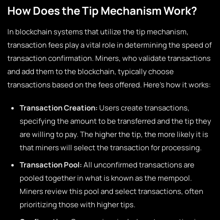
How Does the Tip Mechanism Work?
In blockchain systems that utilize the tip mechanism,
transaction fees play a vital role in determining the speed of
transaction confirmation. Miners, who validate transactions
and add them to the blockchain, typically choose
transactions based on the fees offered. Here’s how it works:
Transaction Creation:
Users create transactions,
specifying the amount to be transferred and the tip they
are willing to pay. The higher the tip, the more likely it is
that miners will select the transaction for processing.
Transaction Pool:
All unconfirmed transactions are
pooled together in what is known as the mempool.
Miners review this pool and select transactions, often
prioritizing those with higher tips.