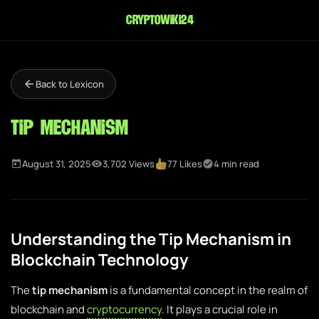
cryptowiki24
Back to Lexicon
Tip Mechanism
August 31, 2025
3,702 Views
77 Likes
4 min read
Understanding the Tip Mechanism in
Blockchain Technology
The
tip mechanism
is a fundamental concept in the realm of
blockchain and
cryptocurrency
. It plays a crucial role in