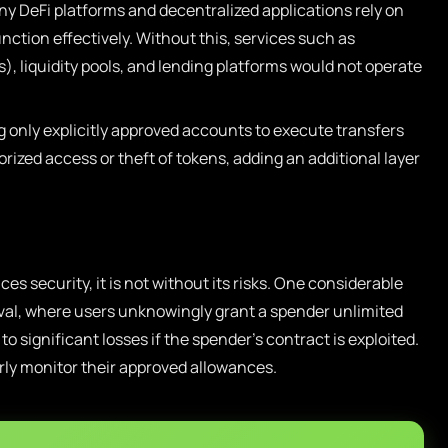
y DeFi platforms and decentralized applications rely on
ction effectively. Without this, services such as
 liquidity pools, and lending platforms would not operate
 only explicitly approved accounts to execute transfers
rized access or theft of tokens, adding an additional layer
s security, it is not without its risks. One considerable
proval, where users unknowingly grant a spender unlimited
to significant losses if the spender’s contract is exploited.
rly monitor their approved allowances.