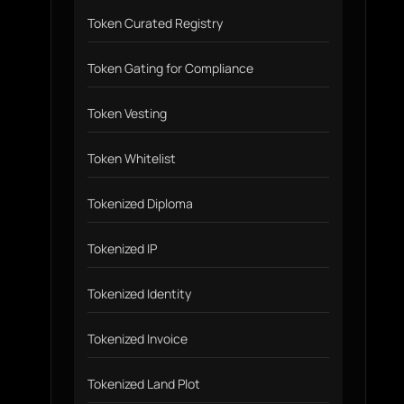
Token Curated Registry
Token Gating for Compliance
Token Vesting
Token Whitelist
Tokenized Diploma
Tokenized IP
Tokenized Identity
Tokenized Invoice
Tokenized Land Plot