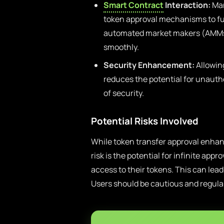
Smart Contract
Interaction:
Man
token approval mechanisms to fun
automated market makers (AMMs),
smoothly.
Security Enhancement:
Allowing
reduces the potential for unautho
of security.
Potential Risks Involved
While token transfer approval enhance
risk is the potential for infinite ap
access to their tokens. This can lead 
Users should be cautious and regula