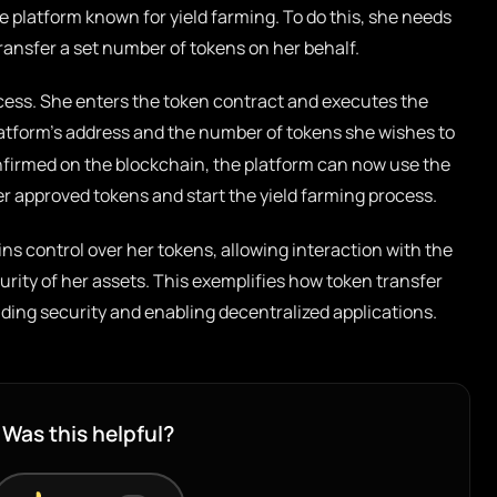
e platform known for yield farming. To do this, she needs
transfer a set number of tokens on her behalf.
rocess. She enters the token contract and executes the
latform’s address and the number of tokens she wishes to
confirmed on the blockchain, the platform can now use the
r approved tokens and start the yield farming process.
ins control over her tokens, allowing interaction with the
urity of her assets. This exemplifies how token transfer
ding security and enabling decentralized applications.
Was this helpful?