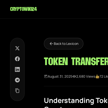
cryptowiki24
Back to Lexicon
Token Transfe
August 31, 2025
2,680 Views
72 Li
Understanding Toke