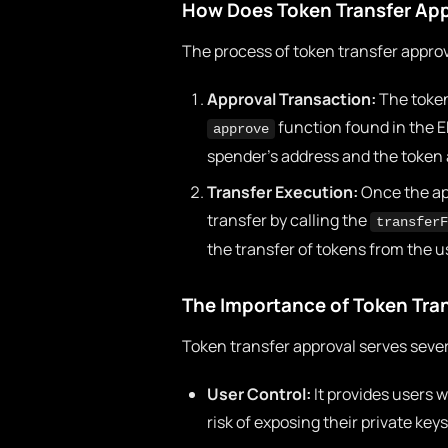
How Does Token Transfer App
The process of token transfer approv
Approval Transaction:
The token
function found in the E
approve
spender’s address and the token 
Transfer Execution:
Once the app
transfer by calling the
transferF
the transfer of tokens from the u
The Importance of Token Tra
Token transfer approval serves sever
User Control:
It provides users w
risk of exposing their private keys