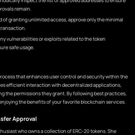
iodically inspect the list of approved addresses to ensure
rovals remain.
d of granting unlimited access, approve only the minimal
transaction.
y vulnerabilities or exploits related to the token
sure safe usage.
 process that enhances user control and security within the
es efficient interaction with decentralized applications,
g the permissions they grant. By following best practices,
enjoying the benefits of your favorite blockchain services.
nsfer Approval
husiast who owns a collection of ERC-20 tokens. She