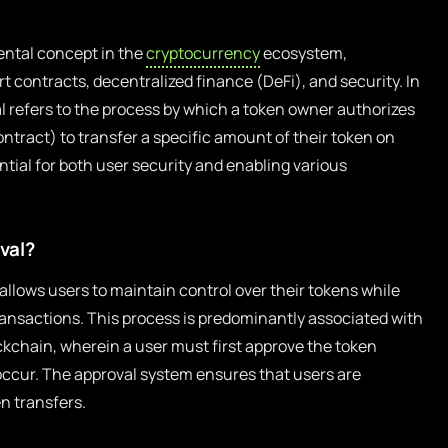
ental concept in the
cryptocurrency
ecosystem,
rt contracts, decentralized finance (DeFi), and security. In
l refers to the process by which a token owner authorizes
ntract) to transfer a specific amount of their token on
ntial for both user security and enabling various
val?
allows users to maintain control over their tokens while
transactions. This process is predominantly associated with
kchain, wherein a user must first approve the token
occur. The approval system ensures that users are
n transfers.