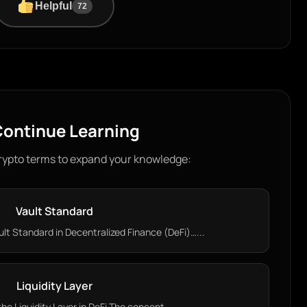
Helpful
72
ontinue Learning
rypto terms to expand your knowledge:
Vault Standard
lt Standard in Decentralized Finance (DeFi)…...
Liquidity Layer
e Liquidity Layer in DeFi The concept…...