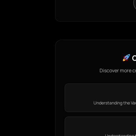
C
Discover more c
Understanding the Vau
Understanding th