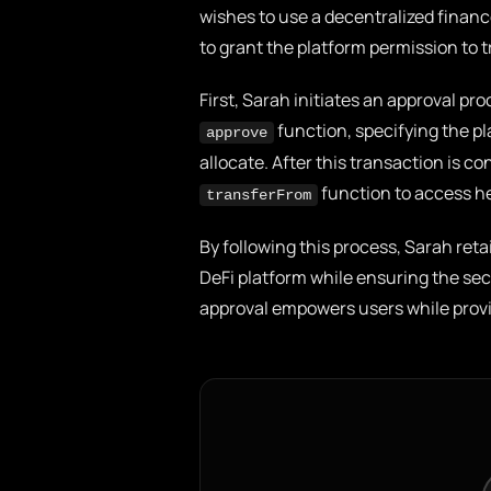
wishes to use a decentralized financ
to grant the platform permission to 
First, Sarah initiates an approval p
function, specifying the p
approve
allocate. After this transaction is 
function to access he
transferFrom
By following this process, Sarah reta
DeFi platform while ensuring the sec
approval empowers users while provi