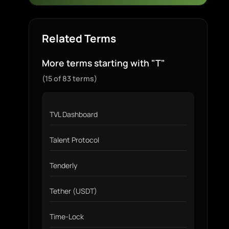
Related Terms
More terms starting with "T"
(15 of 83 terms)
TVL Dashboard
Talent Protocol
Tenderly
Tether (USDT)
Time-Lock