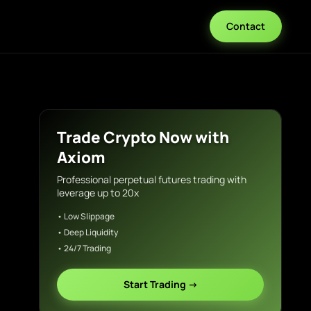
Contact
Trade Crypto Now with
Axiom
Professional perpetual futures trading with
leverage up to 20x
• Low Slippage
• Deep Liquidity
• 24/7 Trading
Start Trading →