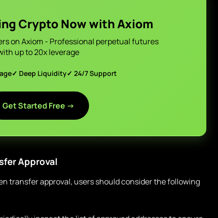
ing Crypto Now with Axiom
ers on Axiom - Professional perpetual futures
with up to 20x leverage
page
✓ Deep Liquidity
✓ 24/7 Support
Get Started Free →
sfer Approval
ken transfer approval, users should consider the following