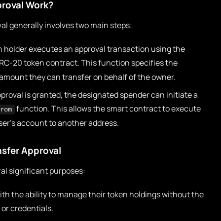
roval Work?
al generally involves two main steps:
 holder executes an approval transaction using the
RC-20 token contract. This function specifies the
amount they can transfer on behalf of the owner.
roval is granted, the designated spender can initiate a
function. This allows the smart contract to execute
rom
ser’s account to another address.
nsfer Approval
al significant purposes:
ith the ability to manage their token holdings without the
 or credentials.