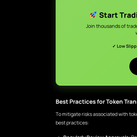
Start Trad
Join thousands of trad
✓ Low Slip
Best Practices for Token Tran
To mitigate risks associated with to
best practices: