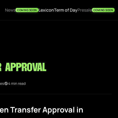
News
Lexicon
Term of Day
Presale
COMING SOON
COMING SOON
r Approval
kes
4 min read
n Transfer Approval in