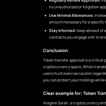
Regularly Review Approvals:
Per
no unauthorized or forgotten app
Use Minimal Allowances:
Instea
amount necessary for a specific 
Stay Informed:
Keep abreast of an
contracts you engage with to en
Conclusion
Token transfer approval is a critical
cryptocurrency space. While it enabl
users must exercise caution regardin
you can protect your holdings while 
Clear example for: Token Tra
Imagine Sarah, a cryptocurrency ent