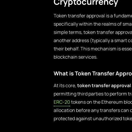
Cryptocurrency
Token transfer approval is a fundam
specifically within the realms of sma
simple terms, token transfer approva
another address (typically a smart co
their behalf. This mechanism is esse
blockchain services.
What is Token Transfer Appro
At its core,
token transfer approval
permitting third parties to perform 
ERC-20
tokens on the Ethereum bloc
allocation before any transfers can 
protected against unauthorized toke