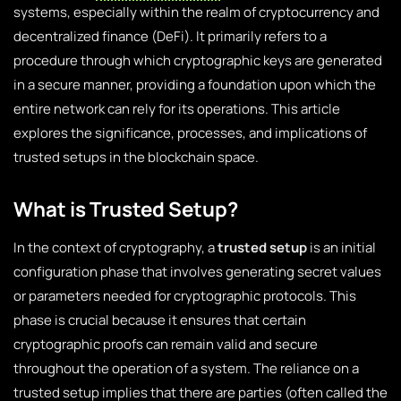
systems, especially within the realm of cryptocurrency and
decentralized finance (DeFi). It primarily refers to a
procedure through which cryptographic keys are generated
in a secure manner, providing a foundation upon which the
entire network can rely for its operations. This article
explores the significance, processes, and implications of
trusted setups in the blockchain space.
What is Trusted Setup?
In the context of cryptography, a
trusted setup
is an initial
configuration phase that involves generating secret values
or parameters needed for cryptographic protocols. This
phase is crucial because it ensures that certain
cryptographic proofs can remain valid and secure
throughout the operation of a system. The reliance on a
trusted setup implies that there are parties (often called the