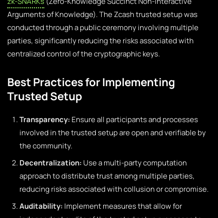
zk-SNARKs
(Zero-Knowledge Succinct Non-Interactive
Arguments of Knowledge). The Zcash trusted setup was
conducted through a public ceremony involving multiple
parties, significantly reducing the risks associated with
centralized control of the cryptographic keys.
Best Practices for Implementing
Trusted Setup
Transparency:
Ensure all participants and processes
involved in the trusted setup are open and verifiable by
the community.
Decentralization:
Use a multi-party computation
approach to distribute trust among multiple parties,
reducing risks associated with collusion or compromise.
Auditability:
Implement measures that allow for