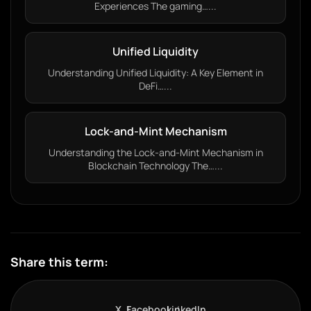
Experiences The gaming…...
Unified Liquidity
Understanding Unified Liquidity: A Key Element in
DeFi…...
Lock-and-Mint Mechanism
Understanding the Lock-and-Mint Mechanism in
Blockchain Technology The…...
Share this term:
X
Facebook
LinkedIn