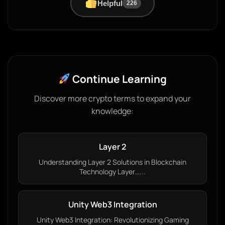
Helpful
226
Continue Learning
Discover more crypto terms to expand your
knowledge:
Layer 2
Understanding Layer 2 Solutions in Blockchain
Technology Layer…...
Unity Web3 Integration
Unity Web3 Integration: Revolutionizing Gaming