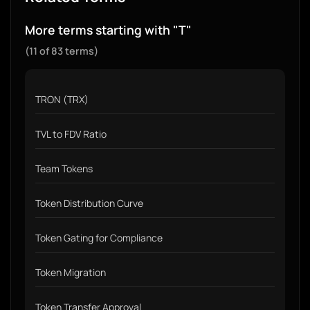
More terms starting with "T"
(11 of 83 terms)
TRON (TRX)
TVL to FDV Ratio
Team Tokens
Token Distribution Curve
Token Gating for Compliance
Token Migration
Token Transfer Approval