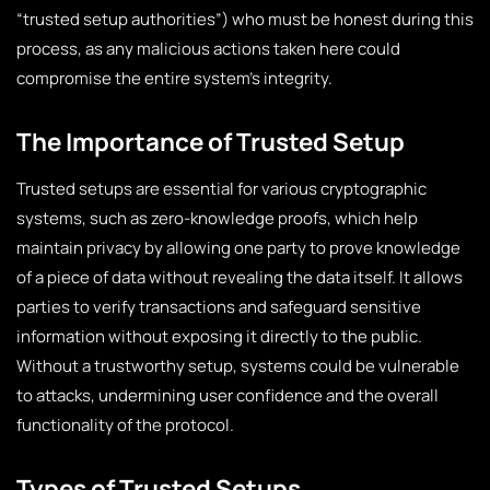
“trusted setup authorities”) who must be honest during this
process, as any malicious actions taken here could
compromise the entire system’s integrity.
The Importance of Trusted Setup
Trusted setups are essential for various cryptographic
systems, such as zero-knowledge proofs, which help
maintain privacy by allowing one party to prove knowledge
of a piece of data without revealing the data itself. It allows
parties to verify transactions and safeguard sensitive
information without exposing it directly to the public.
Without a trustworthy setup, systems could be vulnerable
to attacks, undermining user confidence and the overall
functionality of the protocol.
Types of Trusted Setups