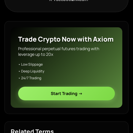
Trade Crypto Now with Axiom
Professional perpetual futures trading with
leverage up to 20x
• Low Slippage
• Deep Liquidity
• 24/7 Trading
Start Trading →
Related Terms