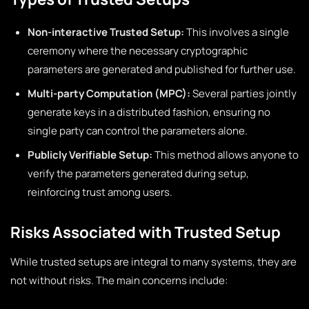
Non-interactive Trusted Setup:
This involves a single
ceremony where the necessary cryptographic
parameters are generated and published for further use.
Multi-party Computation (MPC):
Several parties jointly
generate keys in a distributed fashion, ensuring no
single party can control the parameters alone.
Publicly Verifiable Setup:
This method allows anyone to
verify the parameters generated during setup,
reinforcing trust among users.
Risks Associated with Trusted Setup
While trusted setups are integral to many systems, they are
not without risks. The main concerns include: