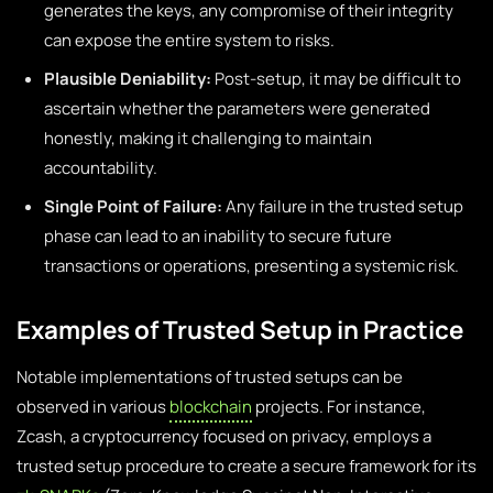
generates the keys, any compromise of their integrity
can expose the entire system to risks.
Plausible Deniability:
Post-setup, it may be difficult to
ascertain whether the parameters were generated
honestly, making it challenging to maintain
accountability.
Single Point of Failure:
Any failure in the trusted setup
phase can lead to an inability to secure future
transactions or operations, presenting a systemic risk.
Examples of Trusted Setup in Practice
Notable implementations of trusted setups can be
observed in various
blockchain
projects. For instance,
Zcash, a cryptocurrency focused on privacy, employs a
trusted setup procedure to create a secure framework for its