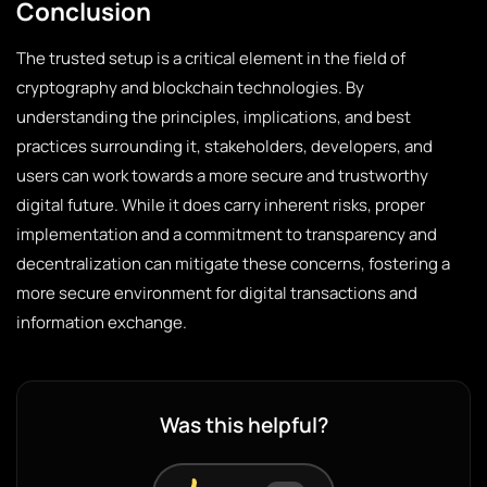
Conclusion
The trusted setup is a critical element in the field of
cryptography and blockchain technologies. By
understanding the principles, implications, and best
practices surrounding it, stakeholders, developers, and
users can work towards a more secure and trustworthy
digital future. While it does carry inherent risks, proper
implementation and a commitment to transparency and
decentralization can mitigate these concerns, fostering a
more secure environment for digital transactions and
information exchange.
Was this helpful?