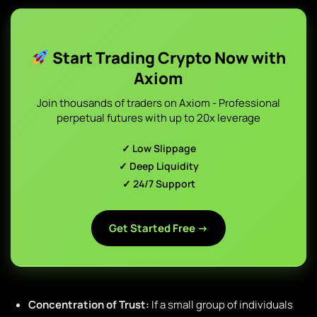
Start Trading Crypto Now with
Axiom
Join thousands of traders on Axiom - Professional
perpetual futures with up to 20x leverage
✓ Low Slippage
✓ Deep Liquidity
✓ 24/7 Support
Get Started Free →
Concentration of Trust:
If a small group of individuals