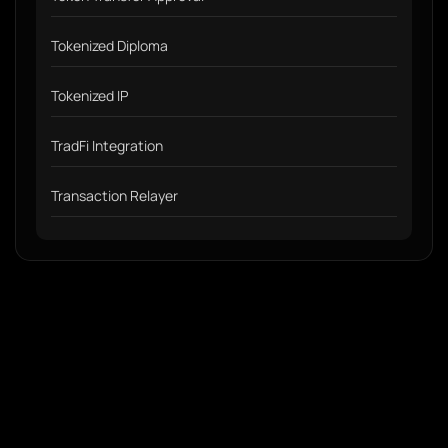
Tokenized Diploma
Tokenized IP
TradFi Integration
Transaction Relayer