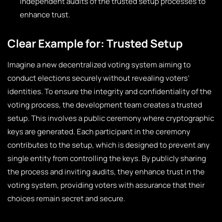
independent audits of the trusted setup processes to
enhance trust.
Clear Example for: Trusted Setup
Imagine a new decentralized voting system aiming to
conduct elections securely without revealing voters’
identities. To ensure the integrity and confidentiality of the
voting process, the development team creates a trusted
setup. This involves a public ceremony where cryptographic
keys are generated. Each participant in the ceremony
contributes to the setup, which is designed to prevent any
single entity from controlling the keys. By publicly sharing
the process and inviting audits, they enhance trust in the
voting system, providing voters with assurance that their
choices remain secret and secure.