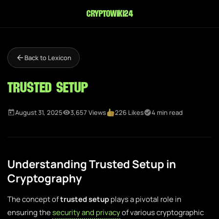
cryptowiki24
Back to Lexicon
Trusted Setup
August 31, 2025
3,657 Views
226 Likes
4 min read
Understanding Trusted Setup in
Cryptography
The concept of
trusted setup
plays a pivotal role in
ensuring the
security and privacy
of various cryptographic