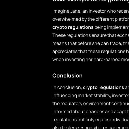
Imagine Jane, an investor who recen
overwhelmed by the different platfo
crypto regulations
being implemented
These regulations ensure that exch
means that before she can trade, the 
appreciates that these regulations 
when investing her hard-earned mo
Conclusion
In conclusion,
crypto regulations
ar
influencing market stability, investor
the regulatory environment continue
informed about changes and adapt th
regulations not only equips individu
also fosters responsible engagement