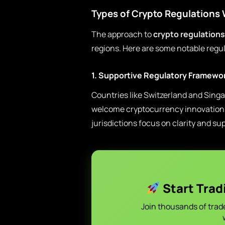
Types of Crypto Regulations
The approach to
crypto regulations
regions. Here are some notable regul
1. Supportive Regulatory Framewo
Countries like Switzerland and Singa
welcome cryptocurrency innovation 
jurisdictions focus on clarity and su
Start Trad
Join thousands of trad