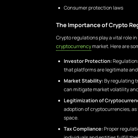
Consumer protection laws
The Importance of Crypto Re
Crypto regulations play a vital role i
cryptocurrency
market. Here are so
Investor Protection:
Regulations
that platforms are legitimate and
Market Stability:
By regulating t
can mitigate market volatility and 
Legitimization of Cryptocurren
adoption of cryptocurrencies, as
space.
Tax Compliance:
Proper regulatio
individuals and entities fulfill the