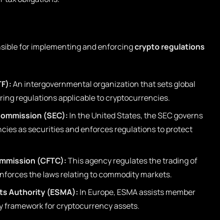
nsible for implementing and enforcing
crypto regulations
TF):
An intergovernmental organization that sets global
ing regulations applicable to cryptocurrencies.
Commission (SEC):
In the United States, the SEC governs
ncies as securities and enforces regulations to protect
mmission (CFTC):
This agency regulates the trading of
nforces the laws relating to commodity markets.
ts Authority (ESMA):
In Europe, ESMA assists member
ry framework for cryptocurrency assets.