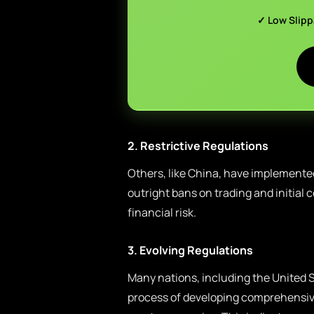
✓ Low Slip
2. Restrictive Regulations
Others, like China, have implemente
outright bans on trading and initial c
financial risk.
3. Evolving Regulations
Many nations, including the United S
process of developing comprehensive