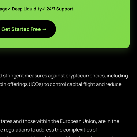
page
✓ Deep Liquidity
✓ 24/7 Support
Get Started Free →
d stringent measures against cryptocurrencies, including
oin offerings (ICOs) to control capital flight and reduce
tates and those within the European Union, are in the
 regulations to address the complexities of