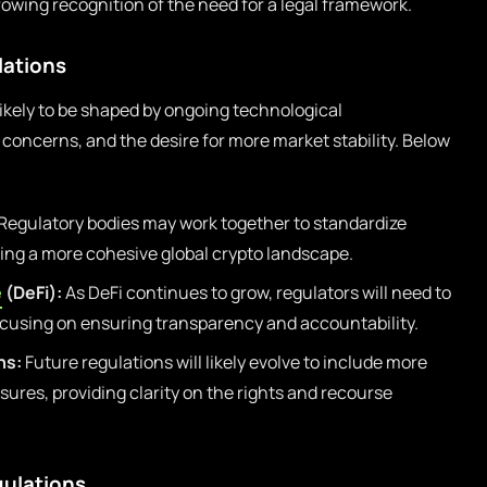
rowing recognition of the need for a legal framework.
lations
likely to be shaped by ongoing technological
oncerns, and the desire for more market stability. Below
Regulatory bodies may work together to standardize
ting a more cohesive global crypto landscape.
e
(DeFi):
As DeFi continues to grow, regulators will need to
ocusing on ensuring transparency and accountability.
ns:
Future regulations will likely evolve to include more
res, providing clarity on the rights and recourse
gulations