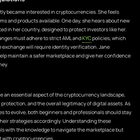
tly became interested in cryptocurrencies. She feels
rms and products available. One day, she hears about new
 in her country, designed to protect investors like her.
anges must adhere to strict AML and
KYC
policies, which
exchange will require identity verification. Jane
help maintain a safer marketplace and give her confidence
ney.
e an essential aspect of the cryptocurrency landscape,
 protection, and the overall legitimacy of digital assets. As
s to evolve, both beginners and professionals should stay
eir strategies accordingly. Understanding these
als with the knowledge to navigate the marketplace but
 with cryptocurrencies.