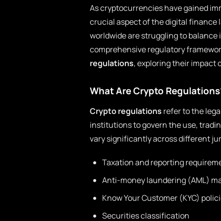
As cryptocurrencies have gained im
crucial aspect of the digital financ
worldwide are struggling to balance 
comprehensive regulatory frameworks
regulations
, exploring their impact 
What Are Crypto Regulations
Crypto regulations
refer to the leg
institutions to govern the use, trad
vary significantly across different j
Taxation and reporting requirem
Anti-money laundering (AML) m
Know Your Customer (KYC) polic
Securities classification