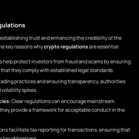
gulations
n establishing trust and enhancing the credibility of the
me key reasons why
crypto regulations
are essential:
 help protect investors from fraud and scams by ensuring
 that they comply with established legal standards.
rading practices and ensuring transparency, authorities
volatility spikes.
cies:
Clear regulations can encourage mainstream
 they provide a framework for acceptable conduct in the
ns facilitate tax reporting for transactions, ensuring that
ir tax obligations.