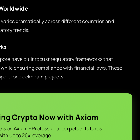
 Worldwide
varies dramatically across different countries and
atory trends:
rks
pore have built robust regulatory frameworks that
while ensuring compliance with financial laws. These
pport for blockchain projects.
ing Crypto Now with Axiom
ers on Axiom - Professional perpetual futures
with up to 20x leverage