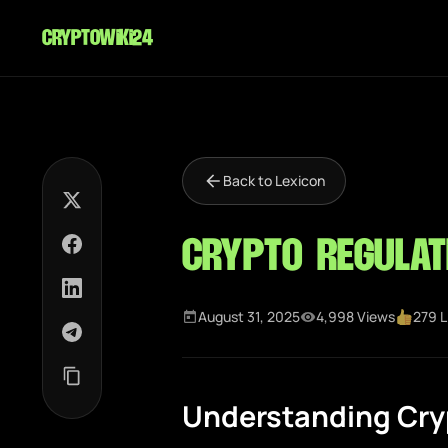
cryptowiki24
Back to Lexicon
Crypto Regulat
August 31, 2025
4,998 Views
279 L
Understanding Cry