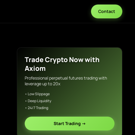
Contact
Trade Crypto Now with
Axiom
Professional perpetual futures trading with
leverage up to 20x
• Low Slippage
• Deep Liquidity
• 24/7 Trading
Start Trading →