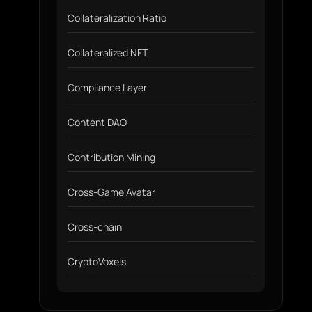
Collateralization Ratio
Collateralized NFT
Compliance Layer
Content DAO
Contribution Mining
Cross-Game Avatar
Cross-chain
CryptoVoxels