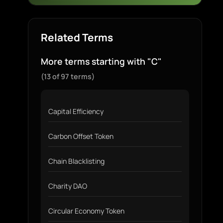
Related Terms
More terms starting with "C"
(13 of 97 terms)
Capital Efficiency
Carbon Offset Token
Chain Blacklisting
Charity DAO
Circular Economy Token