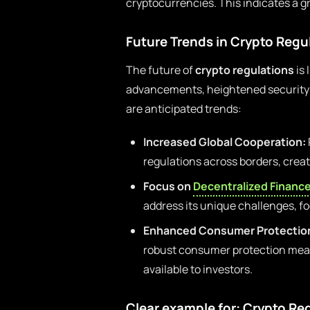
cryptocurrencies. This indicates a g
Future Trends in Crypto Regu
The future of
crypto regulations
is 
advancements, heightened security c
are anticipated trends:
Increased Global Cooperation:
regulations across borders, crea
Focus on
Decentralized Financ
address its unique challenges, f
Enhanced Consumer Protectio
robust consumer protection measu
available to investors.
Clear example for: Crypto Re