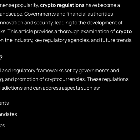
mense popularity,
crypto regulations
have become a
e landscape. Governments and financial authorities
innovation and security, leading to the development of
. This article provides a thorough examination of
crypto
on the industry, key regulatory agencies, and future trends.
?
al and regulatory frameworks set by governments and
ing, and promotion of cryptocurrencies. These regulations
urisdictions and can address aspects such as:
ents
andates
ies