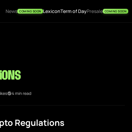
News
Lexicon
Term of Day
Presale
COMING SOON
COMING SOON
ions
ikes
4 min read
pto Regulations