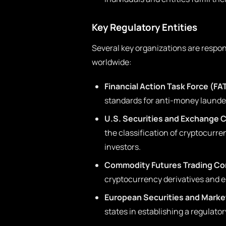
Key Regulatory Entities
Several key organizations are respo
worldwide:
Financial Action Task Force (FA
standards for anti-money launder
U.S. Securities and Exchange 
the classification of cryptocurre
investors.
Commodity Futures Trading Co
cryptocurrency derivatives and e
European Securities and Marke
states in establishing a regulato