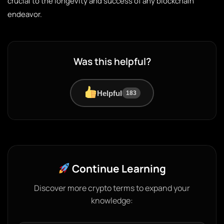
crucial to the longevity and success of any blockchain
endeavor.
Was this helpful?
Helpful
183
Continue Learning
Discover more crypto terms to expand your
knowledge: