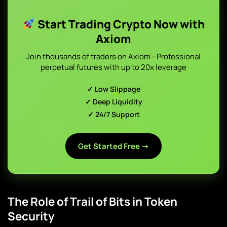
Start Trading Crypto Now with
Axiom
Join thousands of traders on Axiom - Professional
perpetual futures with up to 20x leverage
✓ Low Slippage
✓ Deep Liquidity
✓ 24/7 Support
Get Started Free →
The Role of Trail of Bits in Token
Security