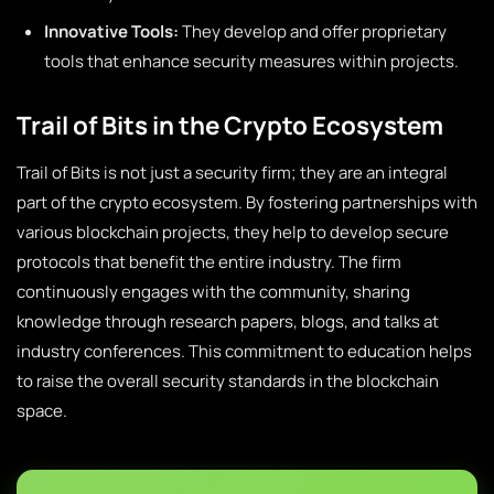
Innovative Tools:
They develop and offer proprietary
tools that enhance security measures within projects.
Trail of Bits in the Crypto Ecosystem
Trail of Bits is not just a security firm; they are an integral
part of the crypto ecosystem. By fostering partnerships with
various blockchain projects, they help to develop secure
protocols that benefit the entire industry. The firm
continuously engages with the community, sharing
knowledge through research papers, blogs, and talks at
industry conferences. This commitment to education helps
to raise the overall security standards in the blockchain
space.