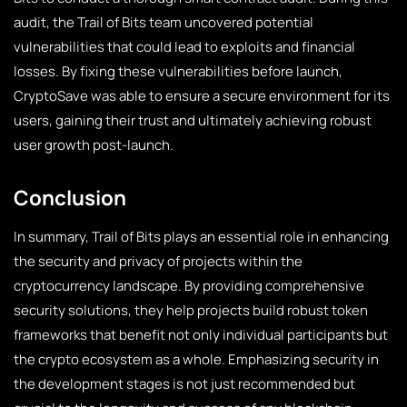
audit, the Trail of Bits team uncovered potential
vulnerabilities that could lead to exploits and financial
losses. By fixing these vulnerabilities before launch,
CryptoSave was able to ensure a secure environment for its
users, gaining their trust and ultimately achieving robust
user growth post-launch.
Conclusion
In summary, Trail of Bits plays an essential role in enhancing
the security and privacy of projects within the
cryptocurrency landscape. By providing comprehensive
security solutions, they help projects build robust token
frameworks that benefit not only individual participants but
the crypto ecosystem as a whole. Emphasizing security in
the development stages is not just recommended but