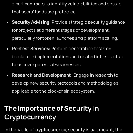
smart contracts to identify vulnerabilities and ensure
that users’ funds are protected.
Security Advising:
Provide strategic security guidance
for projects at different stages of development,
particularly for token launches and platform scaling.
Pentest Services:
Perform penetration tests on
blockchain implementations and related infrastructure
to uncover potential weaknesses.
Research and Development:
Engage in research to
develop new security protocols and methodologies
applicable to the blockchain ecosystem.
The Importance of Security in
Cryptocurrency
In the world of cryptocurrency, security is paramount; the