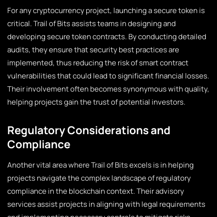
For any cryptocurrency project, launching a secure token is
critical. Trail of Bits assists teams in designing and
developing secure token contracts. By conducting detailed
audits, they ensure that security best practices are
implemented, thus reducing the risk of smart contract
vulnerabilities that could lead to significant financial losses.
Their involvement often becomes synonymous with quality,
helping projects gain the trust of potential investors.
Regulatory Considerations and
Compliance
Another vital area where Trail of Bits excels is in helping
projects navigate the complex landscape of regulatory
compliance in the blockchain context. Their advisory
services assist projects in aligning with legal requirements