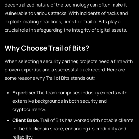
decentralized nature of the technology can often make it
vulnerable to various attacks. With incidents of hacks and
exploits making headlines, firms like Trail of Bits play a
crucial role in safeguarding the integrity of digital assets.
Why Choose Trail of Bits?
When selecting a security partner, projects need a firm with
proven expertise and a successful track record. Here are
some reasons why Trail of Bits stands out:
Expertise:
The team comprises industry experts with
extensive backgrounds in both security and
cryptocurrency.
Client Base:
Trail of Bits has worked with notable clients
in the blockchain space, enhancing its credibility and
reliability.