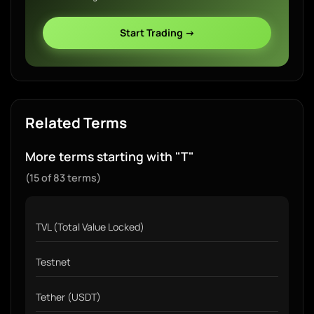
Start Trading →
Related Terms
More terms starting with "T"
(15 of 83 terms)
TVL (Total Value Locked)
Testnet
Tether (USDT)