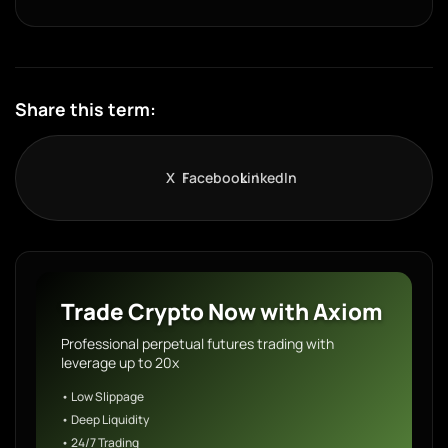
Share this term:
X
Facebook
LinkedIn
Trade Crypto Now with Axiom
Professional perpetual futures trading with
leverage up to 20x
• Low Slippage
• Deep Liquidity
• 24/7 Trading