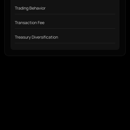
Trading Behavior
Transaction Fee
Treasury Diversification