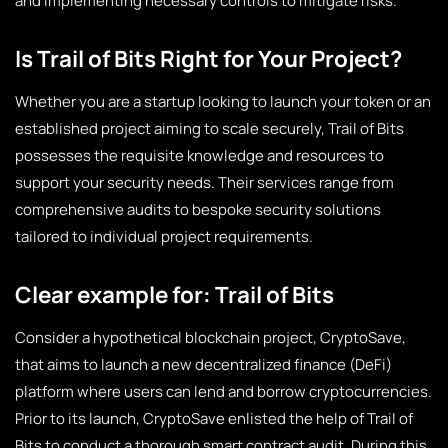
and implementing necessary controls to mitigate risks.
Is Trail of Bits Right for Your Project?
Whether you are a startup looking to launch your token or an
established project aiming to scale securely, Trail of Bits
possesses the requisite knowledge and resources to
support your security needs. Their services range from
comprehensive audits to bespoke security solutions
tailored to individual project requirements.
Clear example for: Trail of Bits
Consider a hypothetical blockchain project,
CryptoSave
,
that aims to launch a new decentralized finance (DeFi)
platform where users can lend and borrow cryptocurrencies.
Prior to its launch, CryptoSave enlisted the help of Trail of
Bits to conduct a thorough smart contract audit. During this