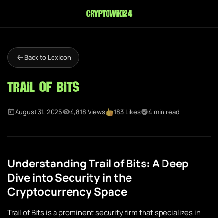
cryptowiki24
Back to Lexicon
Trail of Bits
August 31, 2025
4,818 Views
183 Likes
4 min read
Understanding Trail of Bits: A Deep
Dive into Security in the
Cryptocurrency Space
Trail of Bits is a prominent security firm that specializes in