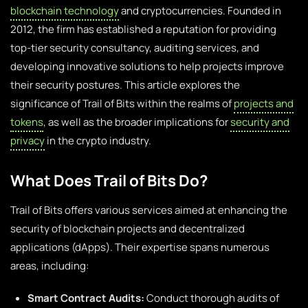
blockchain technology
and cryptocurrencies. Founded in
2012, the firm has established a reputation for providing
top-tier security consultancy, auditing services, and
developing innovative solutions to help projects improve
their security postures. This article explores the
significance of Trail of Bits within the realms of
projects and
tokens
, as well as the broader implications for
security and
privacy
in the crypto industry.
What Does Trail of Bits Do?
Trail of Bits offers various services aimed at enhancing the
security of blockchain projects and decentralized
applications (dApps). Their expertise spans numerous
areas, including:
Smart Contract Audits:
Conduct thorough audits of