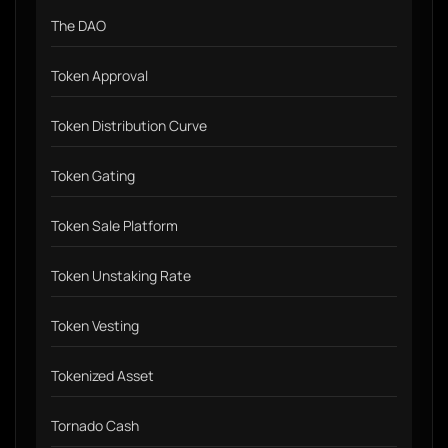
The DAO
Token Approval
Token Distribution Curve
Token Gating
Token Sale Platform
Token Unstaking Rate
Token Vesting
Tokenized Asset
Tornado Cash