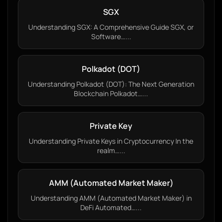
SGX
Understanding SGX: A Comprehensive Guide SGX, or
Software…...
Polkadot (DOT)
Understanding Polkadot (DOT): The Next Generation
Blockchain Polkadot…...
Private Key
Understanding Private Keys in Cryptocurrency In the
realm…...
AMM (Automated Market Maker)
Understanding AMM (Automated Market Maker) in
DeFi Automated…...