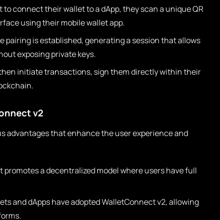
to connect their wallet to a dApp, they scan a unique QR
rface using their mobile wallet app.
 pairing is established, generating a session that allows
hout exposing private keys.
hen initiate transactions, sign them directly within their
lockchain.
onnect v2
s advantages that enhance the user experience and
 promotes a decentralized model where users have full
ets and dApps have adopted WalletConnect v2, allowing
forms.