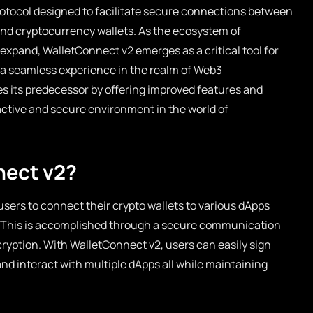
rotocol designed to facilitate secure connections between
and cryptocurrency wallets. As the ecosystem of
xpand, WalletConnect v2 emerges as a critical tool for
g a seamless experience in the realm of Web3
s its predecessor by offering improved features and
ractive and secure environment in the world of
nect v2?
users to connect their crypto wallets to various dApps
. This is accomplished through a secure communication
cryption. With WalletConnect v2, users can easily sign
 and interact with multiple dApps all while maintaining