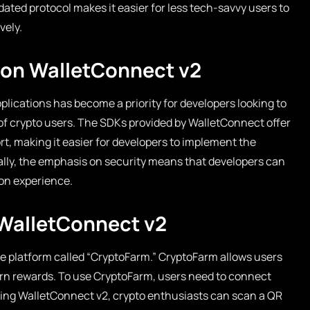
ated protocol makes it easier for less tech-savvy users to
vely.
 on WalletConnect v2
plications has become a priority for developers looking to
f crypto users. The SDKs provided by WalletConnect offer
, making it easier for developers to implement the
nally, the emphasis on security means that developers can
ion experience.
 WalletConnect v2
e platform called “CryptoFarm.” CryptoFarm allows users
earn rewards. To use CryptoFarm, users need to connect
lizing WalletConnect v2, crypto enthusiasts can scan a QR