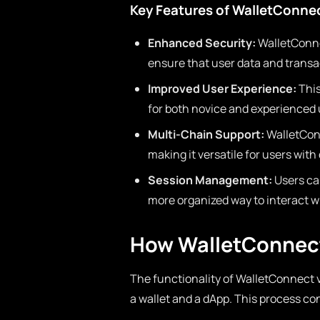
Key Features of WalletConne
Enhanced Security:
WalletConnec
ensure that user data and transa
Improved User Experience:
This
for both novice and experienced u
Multi-Chain Support:
WalletConn
making it versatile for users with
Session Management:
Users ca
more organized way to interact wi
How WalletConnec
The functionality of WalletConnect v2
a wallet and a dApp. This process con