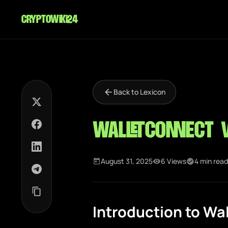
cryptowiki24
Back to Lexicon
WalletConnect 
August 31, 2025
6 Views
4 min read
Introduction to Wa