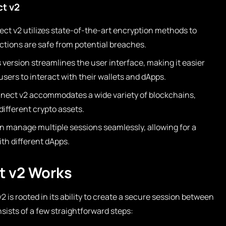
ct v2
t v2 utilizes state-of-the-art encryption methods to
ctions are safe from potential breaches.
 version streamlines the user interface, making it easier
sers to interact with their wallets and dApps.
ect v2 accommodates a wide variety of blockchains,
 different crypto assets.
n manage multiple sessions seamlessly, allowing for a
th different dApps.
t v2 Works
 is rooted in its ability to create a secure session between
sists of a few straightforward steps: