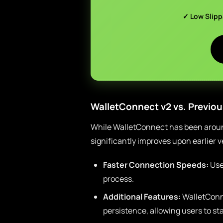
✓ Low Slip
WalletConnect v2 vs. Previou
While WalletConnect has been around
significantly improves upon earlier 
Faster Connection Speeds:
Use
process.
Additional Features:
WalletConn
persistence, allowing users to s