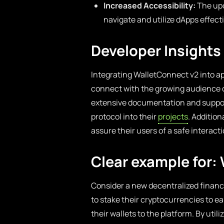
Increased Accessibility:
The upd
navigate and utilize dApps effecti
Developer Insights
Integrating WalletConnect v2 into ap
connect with the growing audience o
extensive documentation and support
protocol into their
projects
. Additio
assure their users of a safe interact
Clear example for:
Consider a new decentralized financ
to stake their cryptocurrencies to 
their wallets to the platform. By uti