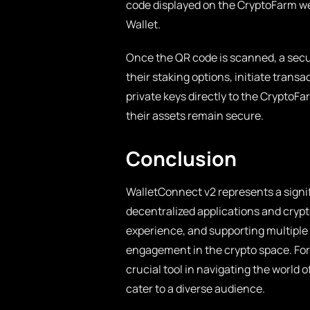
code displayed on the CryptoFarm web
Wallet.
Once the QR code is scanned, a secur
their staking options, initiate trans
private keys directly to the CryptoF
their assets remain secure.
Conclusion
WalletConnect v2 represents a sign
decentralized applications and cryp
experience, and supporting multiple 
engagement in the crypto space. For
crucial tool in navigating the world 
cater to a diverse audience.