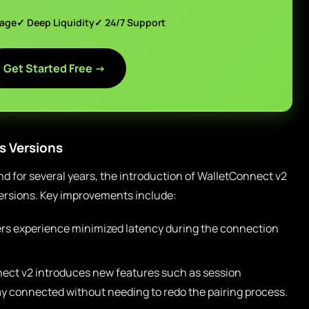
page
✓ Deep Liquidity
✓ 24/7 Support
Get Started Free →
s Versions
 for several years, the introduction of WalletConnect v2
versions. Key improvements include:
rs experience minimized latency during the connection
ect v2 introduces new features such as session
tay connected without needing to redo the pairing process.