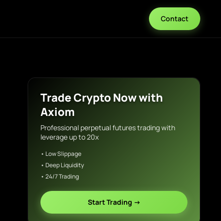
Contact
Trade Crypto Now with
Axiom
Professional perpetual futures trading with
leverage up to 20x
• Low Slippage
• Deep Liquidity
• 24/7 Trading
Start Trading →