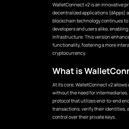
WalletConnect v2 is an innovative p
decentralized applications (dApps) 
blockchain technology continues to e
developers and users alike, enablin
infrastructure. This version enhance
functionality, fostering a more inte
cryptocurrency.
What is WalletCon
At its core, WalletConnect v2 allows 
without the need for intermediaries
protocol that utilizes end-to-end en
transactions, verify their identities,
control over their private keys.