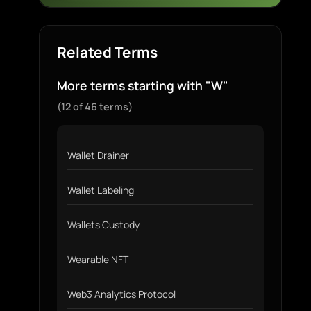
Related Terms
More terms starting with "W"
(12 of 46 terms)
Wallet Drainer
Wallet Labeling
Wallets Custody
Wearable NFT
Web3 Analytics Protocol