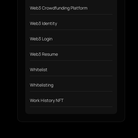
Web3 Crowdfunding Platform
Web3 Identity
Web3 Login
Web3 Resume
Whitelist
Whitelisting
Work History NFT