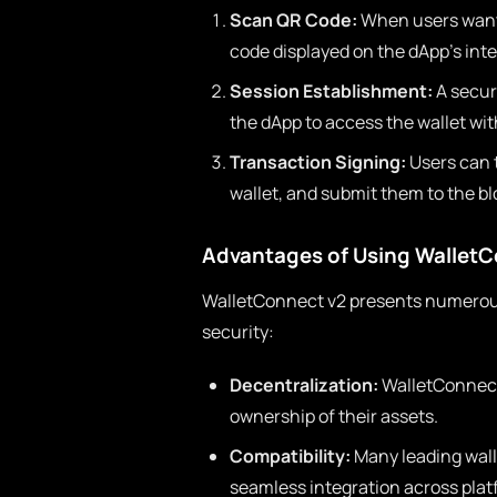
Scan QR Code:
When users want 
code displayed on the dApp’s inte
Session Establishment:
A secure
the dApp to access the wallet wit
Transaction Signing:
Users can t
wallet, and submit them to the b
Advantages of Using WalletC
WalletConnect v2 presents numerou
security:
Decentralization:
WalletConnect
ownership of their assets.
Compatibility:
Many leading wall
seamless integration across plat