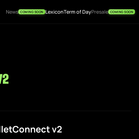
News
Lexicon
Term of Day
Presale
COMING SOON
COMING SOON
v2
lletConnect v2