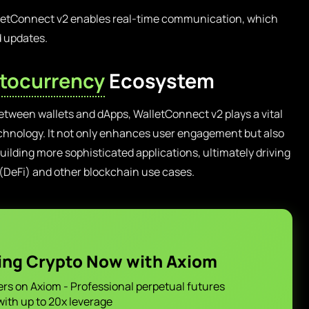
etConnect v2 enables real-time communication, which
d updates.
tocurrency
Ecosystem
etween wallets and dApps, WalletConnect v2 plays a vital
echnology. It not only enhances user engagement but also
uilding more sophisticated applications, ultimately driving
 (DeFi) and other blockchain use cases.
ing Crypto Now with Axiom
ers on Axiom - Professional perpetual futures
with up to 20x leverage