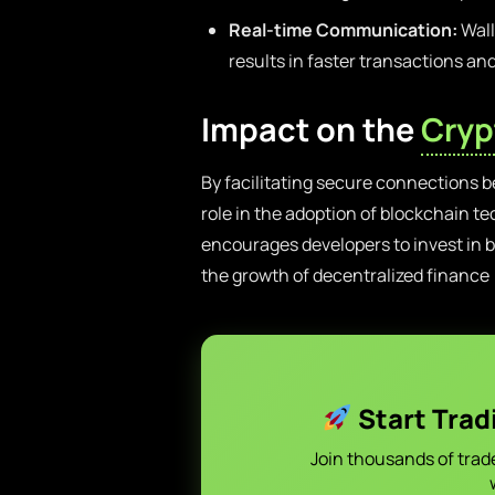
Real-time Communication:
Wall
results in faster transactions an
Impact on the
Cryp
By facilitating secure connections b
role in the adoption of blockchain t
encourages developers to invest in b
the growth of decentralized finance
Start Trad
Join thousands of trad