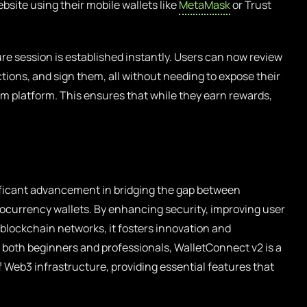
site using their mobile wallets like
MetaMask
or Trust
e session is established instantly. Users can now review
actions, and sign them, all without needing to expose their
arm platform. This ensures that while they earn rewards,
ificant advancement in bridging the gap between
tocurrency wallets. By enhancing security, improving user
blockchain networks, it fosters innovation and
 both beginners and professionals, WalletConnect v2 is a
of Web3 infrastructure, providing essential features that