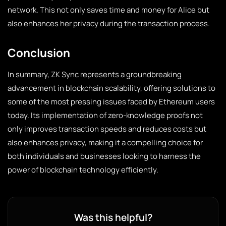
network. This not only saves time and money for Alice but
also enhances her privacy during the transaction process.
Conclusion
In summary, ZK Sync represents a groundbreaking
advancement in blockchain scalability, offering solutions to
some of the most pressing issues faced by Ethereum users
today. Its implementation of zero-knowledge proofs not
only improves transaction speeds and reduces costs but
also enhances privacy, making it a compelling choice for
both individuals and businesses looking to harness the
power of blockchain technology efficiently.
Was this helpful?