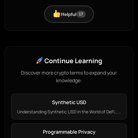
Helpful
17
Continue Learning
Discover more crypto terms to expand your
knowledge:
Synthetic USD
Understanding Synthetic USD in the World of DeFi…...
Programmable Privacy