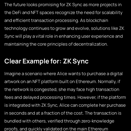
The future looks promising for ZK Sync as more projects in
the DeFi and NFT spaces recognize the need for scalability
and efficient transaction processing. As blockchain
technology continues to grow and evolve, solutions like ZK
Sync will play a vital role in enhancing user experience and
maintaining the core principles of decentralization.
Clear Example for: ZK Sync
Imagine a scenario where Alice wants to purchase a digital
artwork on an NFT platform built on Ethereum. Normally, if
the network is congested, she may face high transaction
fees and delayed processing times. However, if the platform
is integrated with ZK Sync, Alice can complete her purchase
in seconds and at a fraction of the cost. The transaction is
bundled with others, verified through zero-knowledge
proofs, and quickly validated on the main Ethereum