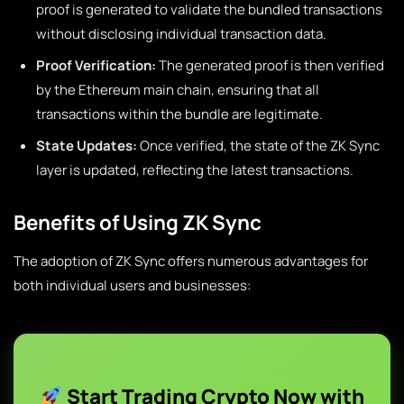
proof is generated to validate the bundled transactions
without disclosing individual transaction data.
Proof Verification:
The generated proof is then verified
by the Ethereum main chain, ensuring that all
transactions within the bundle are legitimate.
State Updates:
Once verified, the state of the ZK Sync
layer is updated, reflecting the latest transactions.
Benefits of Using ZK Sync
The adoption of ZK Sync offers numerous advantages for
both individual users and businesses:
Start Trading Crypto Now with