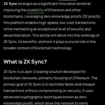
ZK Sync
emerges as a significant innovation aimed at
improving the
scalability
of Ethereum and other
blockchains. Leveraging zero-knowledge proofs (ZK proofs),
this platform enables high-speed, low-cost transactions
while maintaining an exceptional level of security and
decentralization. This article will delve into the workings of
ZK Sync, its benefits, and how it plays a crucial role in the
broader context of blockchain technology.
What is ZK Sync?
ZK Sync is a Layer-2 scaling solution developed for
blockchain networks, primarily focusing on Ethereum. The
primary goal of ZK Sync is to facilitate faster and cheaper
transactions without compromising on security. It uses
advanced cryptographic techniques known as zero-
knowledge proofs, which allow the network to verify