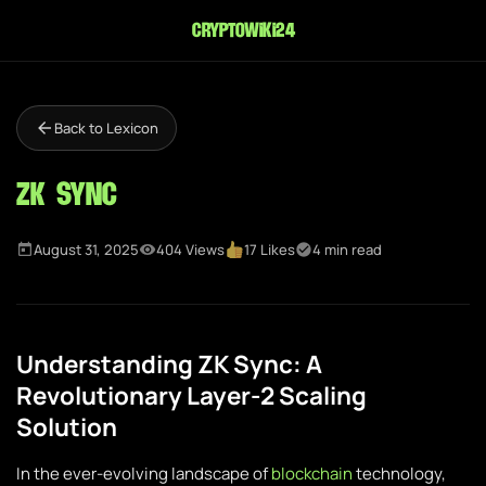
cryptowiki24
Back to Lexicon
ZK Sync
August 31, 2025
404 Views
17 Likes
4 min read
Understanding ZK Sync: A
Revolutionary Layer-2 Scaling
Solution
In the ever-evolving landscape of
blockchain
technology,