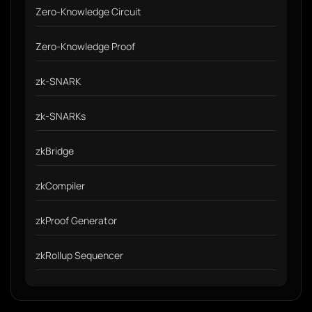
Zero-Knowledge Circuit
Zero-Knowledge Proof
zk-SNARK
zk-SNARKs
zkBridge
zkCompiler
zkProof Generator
zkRollup Sequencer