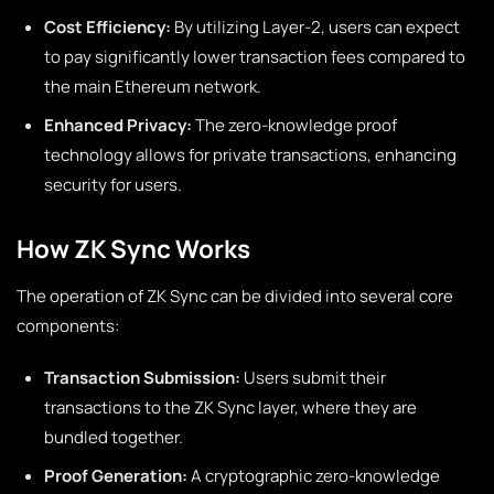
Cost Efficiency:
By utilizing Layer-2, users can expect
to pay significantly lower transaction fees compared to
the main Ethereum network.
Enhanced Privacy:
The zero-knowledge proof
technology allows for private transactions, enhancing
security for users.
How ZK Sync Works
The operation of ZK Sync can be divided into several core
components:
Transaction Submission:
Users submit their
transactions to the ZK Sync layer, where they are
bundled together.
Proof Generation:
A cryptographic zero-knowledge