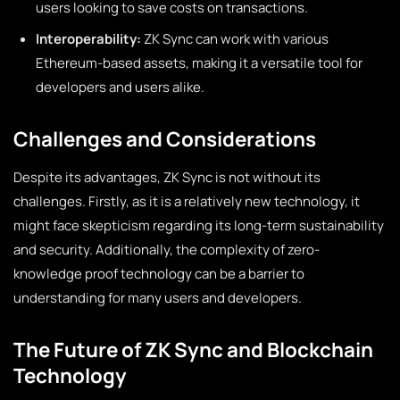
users looking to save costs on transactions.
Interoperability:
ZK Sync can work with various
Ethereum-based assets, making it a versatile tool for
developers and users alike.
Challenges and Considerations
Despite its advantages, ZK Sync is not without its
challenges. Firstly, as it is a relatively new technology, it
might face skepticism regarding its long-term sustainability
and security. Additionally, the complexity of zero-
knowledge proof technology can be a barrier to
understanding for many users and developers.
The Future of ZK Sync and Blockchain
Technology