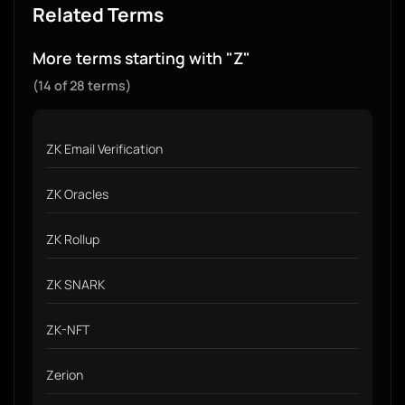
Related Terms
More terms starting with "Z"
(14 of 28 terms)
ZK Email Verification
ZK Oracles
ZK Rollup
ZK SNARK
ZK-NFT
Zerion