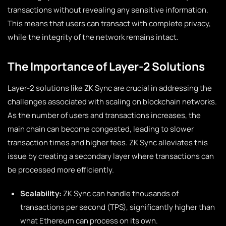
transactions without revealing any sensitive information.
This means that users can transact with complete privacy,
while the integrity of the network remains intact.
The Importance of Layer-2 Solutions
Layer-2 solutions like ZK Sync are crucial in addressing the
challenges associated with scaling on blockchain networks.
As the number of users and transactions increases, the
main chain can become congested, leading to slower
transaction times and higher fees. ZK Sync alleviates this
issue by creating a secondary layer where transactions can
be processed more efficiently.
Scalability:
ZK Sync can handle thousands of
transactions per second (TPS), significantly higher than
what Ethereum can process on its own.