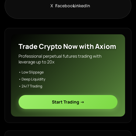
X
Facebook
LinkedIn
Trade Crypto Now with Axiom
Professional perpetual futures trading with
leverage up to 20x
• Low Slippage
• Deep Liquidity
• 24/7 Trading
Start Trading →