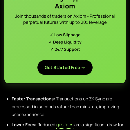
Axiom
Join thousands of traders on Axiom - Professional
perpetual futures with up to 20x leverage
✓ Low Slippage
✓ Deep Liquidity
✓ 24/7 Support
Get Started Free →
Faster Transactions:
Transactions on ZK Sync are
processed in seconds rather than minutes, improving
user experience.
Lower Fees:
Reduced
gas fees
are a significant draw for