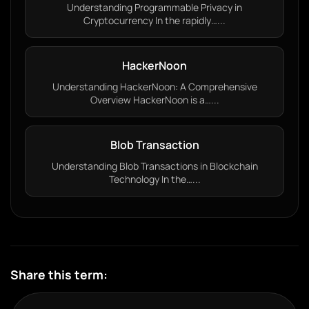
Understanding Programmable Privacy in
Cryptocurrency In the rapidly…...
HackerNoon
Understanding HackerNoon: A Comprehensive
Overview HackerNoon is a…...
Blob Transaction
Understanding Blob Transactions in Blockchain
Technology In the…...
Share this term: