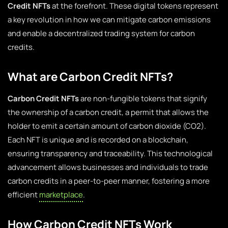
Credit NFTs
at the forefront. These digital tokens represent
a key revolution in how we can mitigate carbon emissions
and enable a decentralized trading system for carbon
credits.
What are Carbon Credit NFTs?
Carbon Credit NFTs
are non-fungible tokens that signify
the ownership of a carbon credit, a permit that allows the
holder to emit a certain amount of carbon dioxide (CO2).
Each NFT is unique and is recorded on a blockchain,
ensuring transparency and traceability. This technological
advancement allows businesses and individuals to trade
carbon credits in a peer-to-peer manner, fostering a more
efficient
marketplace
.
How Carbon Credit NFTs Work