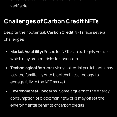
verifiable.
Challenges of Carbon Credit NFTs
Despite their potential,
Carbon Credit NFTs
face several
challenges:
Market Volatility:
Prices for NFTs can be highly volatile,
which may present risks for investors.
Technological Barriers:
Many potential participants may
lack the familiarity with blockchain technology to
engage fully in the NFT market.
Environmental Concerns:
Some argue that the energy
consumption of blockchain networks may offset the
environmental benefits of carbon credits.