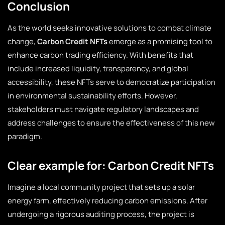
Conclusion
As the world seeks innovative solutions to combat climate
change,
Carbon Credit NFTs
emerge as a promising tool to
enhance carbon trading efficiency. With benefits that
include increased liquidity, transparency, and global
accessibility, these NFTs serve to democratize participation
in environmental sustainability efforts. However,
stakeholders must navigate regulatory landscapes and
address challenges to ensure the effectiveness of this new
paradigm.
Clear example for: Carbon Credit NFTs
Imagine a local community project that sets up a solar
energy farm, effectively reducing carbon emissions. After
undergoing a rigorous auditing process, the project is