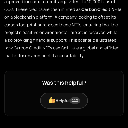
approved for carbon credits equivalent to 10,000 tons of
CO2. These credits are then minted as
Carbon Credit NFTs
on a blockchain platform. A company looking to offset its
carbon footprint purchases these NFTs, ensuring that the
project’s positive environmental impact is received while
also providing financial support. This scenario illustrates
how Carbon Credit NFTs can facilitate a global and efficient
market for environmental accountability.
Was this helpful?
Helpful
112