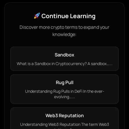
Continue Learning
Discover more crypto terms to expand your
knowledge:
Sandbox
What is a Sandbox in Cryptocurrency? A sandbox…...
Rug Pull
Understanding Rug Pulls in DeFi In the ever-
evolving…...
Web3 Reputation
Understanding Web3 Reputation The term Web3