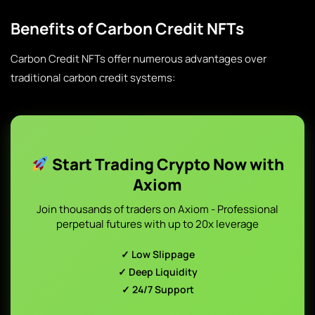
Benefits of Carbon Credit NFTs
Carbon Credit NFTs offer numerous advantages over
traditional carbon credit systems:
Start Trading Crypto Now with
Axiom
Join thousands of traders on Axiom - Professional
perpetual futures with up to 20x leverage
✓ Low Slippage
✓ Deep Liquidity
✓ 24/7 Support