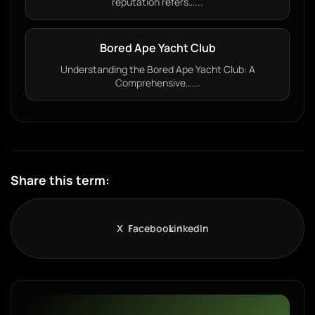
reputation refers…...
Bored Ape Yacht Club
Understanding the Bored Ape Yacht Club: A
Comprehensive…...
Share this term:
X
Facebook
LinkedIn