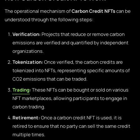
The operational mechanism of
Carbon Credit NFTs
can be
understood through the following steps:
Verification:
Projects that reduce or remove carbon
emissions are verified and quantified by independent
organizations.
Tokenization:
Once verified, the carbon credits are
tokenized into NFTs, representing specific amounts of
CO2 emissions that can be traded.
Trading
:
These NFTs can be bought or sold on various
NFT marketplaces, allowing participants to engage in
carbon trading.
Retirement:
Once a carbon credit NFT is used, it is
retired to ensure that no party can sell the same credit
multiple times.