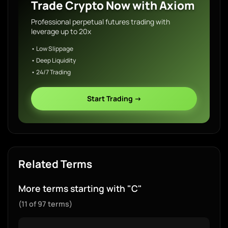
Trade Crypto Now with Axiom
Professional perpetual futures trading with
leverage up to 20x
• Low Slippage
• Deep Liquidity
• 24/7 Trading
Start Trading →
Related Terms
More terms starting with "C"
(11 of 97 terms)