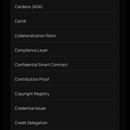
Cardano (ADA)
CertiK
Collateralization Ratio
Compliance Layer
Confidential Smart Contract
Contribution Proof
Copyright Registry
Credential Issuer
Credit Delegation