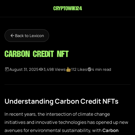
cryptowiki24
Back to Lexicon
Carbon Credit NFT
August 31, 2025
3,498 Views
112 Likes
4 min read
Understanding Carbon Credit NFTs
In recent years, the intersection of climate change
initiatives and innovative technologies has opened up new
avenues for environmental sustainability, with
Carbon