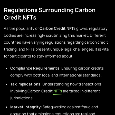
Regulations Surrounding Carbon
Credit NFTs
As the popularity of
Carbon Credit NFTs
grows, regulatory
bodies are increasingly scrutinizing this market. Different
countries have varying regulations regarding carbon credit
trading, and NFTs present unique legal challenges. It is vital
for participants to stay informed about:
Compliance Requirements:
Ensuring carbon credits
comply with both local and international standards.
Tax Implications:
Understanding how transactions
involving Carbon Credit
NFTs
are taxed in different
jurisdictions.
Market Integrity:
Safeguarding against fraud and
ensuring that emissions reductions are real and