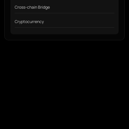
Cross-chain Bridge
Cryptocurrency