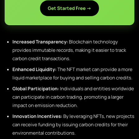
Get Started Free →
Increased Transparency:
Blockchain technology
provides immutable records, making it easier to track
carbon credit transactions.
Enhanced Liquidity:
The NFT market can provide a more
liquid marketplace for buying and selling carbon credits.
Global Participation:
Individuals and entities worldwide
can participate in carbon trading, promoting a larger
impact on emission reduction.
Innovation Incentives:
By leveraging NFTs, new projects
can receive funding by issuing carbon credits for their
environmental contributions.