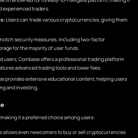
e is renowned for its easy-to-navigate platform, making it
d experienced traders.
s:
Users can trade various cryptocurrencies, giving them
notch security measures, including two-factor
rage for the majority of user funds.
 users, Coinbase offers a professional trading platform
tures advanced trading tools and lower fees.
e provides extensive educational content, helping users
ng and investing.
se
 making it a preferred choice among users:
ce allows even newcomers to buy or sell cryptocurrencies