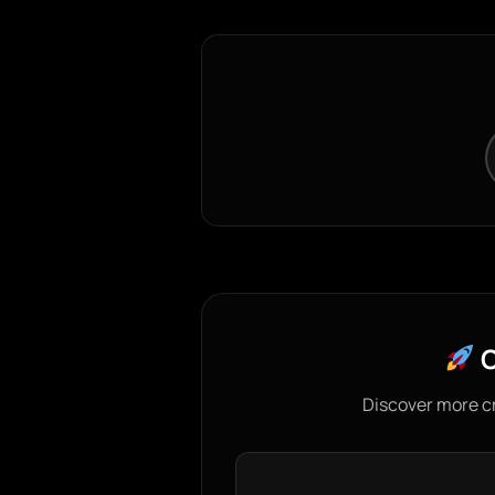
C
Discover more c