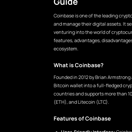
Guide
Coinbase is one of the leading crypto
and manage their digital assets. It s
venturing into the world of cryptocur
features, advantages, disadvantages,
ecosystem.
What is Coinbase?
Founded in 2012 by Brian Armstrong
Bitcoin wallet into a full-fledged c
countries and supports more than 1
(ETH), and Litecoin (LTC).
Features of Coinbase