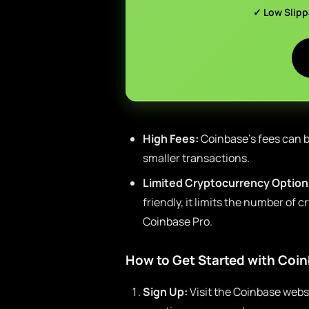
✓ Low Slip
High Fees:
Coinbase’s fees can b
smaller transactions.
Limited Cryptocurrency Options
friendly, it limits the number of 
Coinbase Pro.
How to Get Started with Coi
Sign Up:
Visit the Coinbase webs