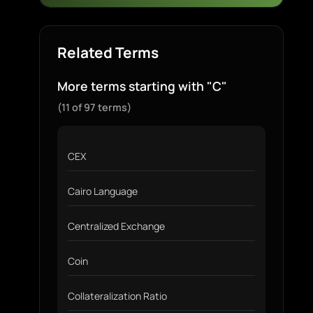
Related Terms
More terms starting with "C"
(11 of 97 terms)
CEX
Cairo Language
Centralized Exchange
Coin
Collateralization Ratio