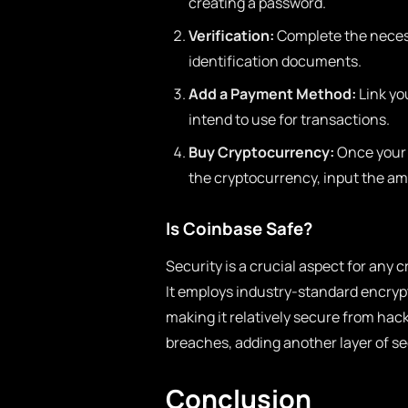
creating a password.
Verification:
Complete the necess
identification documents.
Add a Payment Method:
Link yo
intend to use for transactions.
Buy Cryptocurrency:
Once your a
the cryptocurrency, input the a
Is Coinbase Safe?
Security is a crucial aspect for any 
It employs industry-standard encrypt
making it relatively secure from hac
breaches, adding another layer of sec
Conclusion