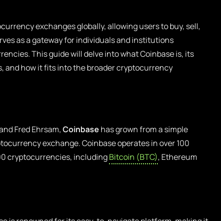
currency exchanges globally, allowing users to buy, sell,
erves as a gateway for individuals and institutions
rencies. This guide will delve into what Coinbase is, its
 and how it fits into the broader cryptocurrency
 and Fred Ehrsam,
Coinbase
has grown from a simple
ryptocurrency exchange. Coinbase operates in over 100
00 cryptocurrencies, including
Bitcoin (BTC)
, Ethereum