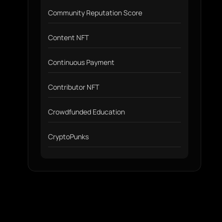
Community Reputation Score
Content NFT
Continuous Payment
Contributor NFT
Crowdfunded Education
CryptoPunks