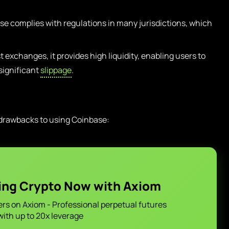
e complies with regulations in many jurisdictions, which
t exchanges, it provides high liquidity, enabling users to
 significant
slippage
.
 drawbacks to using Coinbase:
ing Crypto Now with Axiom
ers on Axiom - Professional perpetual futures
with up to 20x leverage