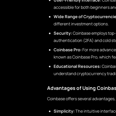
User-Friendly Interface:
Coinbas
accessible for both beginners an
Wide Range of Cryptocurrencie
different investment options.
Security:
Coinbase employs top-
authentication (2FA) and cold sto
Coinbase Pro:
For more advanced
known as Coinbase Pro, which fea
Educational Resources:
Coinbas
understand cryptocurrency tradi
Advantages of Using Coinba
Coinbase offers several advantages,
Simplicity:
The intuitive interfa