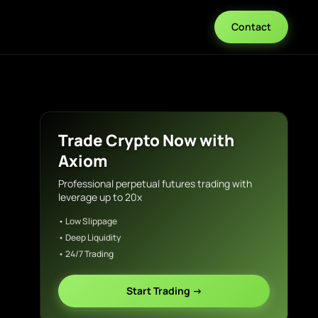
Contact
Trade Crypto Now with
Axiom
Professional perpetual futures trading with
leverage up to 20x
• Low Slippage
• Deep Liquidity
• 24/7 Trading
Start Trading →