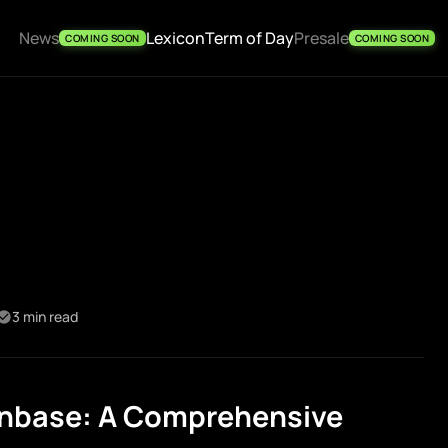
News
Lexicon
Term of Day
Presale
COMING SOON
COMING SOON
3 min read
nbase: A Comprehensive