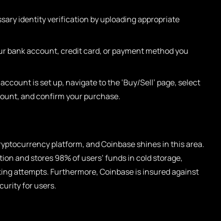
ary identity verification by uploading appropriate
ur bank account, credit card, or payment method you
ccount is set up, navigate to the ‘Buy/Sell’ page, select
mount, and confirm your purchase.
cryptocurrency platform, and Coinbase shines in this area.
ion and stores 98% of users’ funds in cold storage,
king attempts. Furthermore, Coinbase is insured against
urity for users.