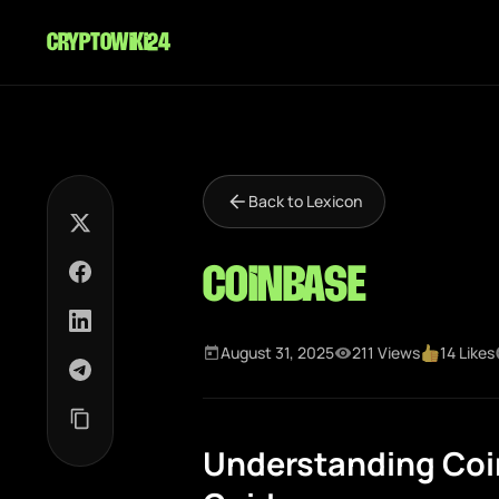
cryptowiki24
Back to Lexicon
Coinbase
August 31, 2025
211 Views
14 Likes
Understanding Coi