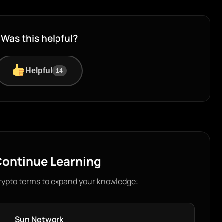
Was this helpful?
Helpful
14
ontinue Learning
rypto terms to expand your knowledge:
Sun Network