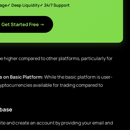
page
✓ Deep Liquidity
✓ 24/7 Support
Get Started Free →
e higher compared to other platforms, particularly for
 on Basic Platform:
While the basic platform is user-
cryptocurrencies available for trading compared to
nbase
ite and create an account by providing your email and