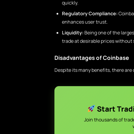
quickly.
Regulatory Compliance:
Coinbas
enhances user trust.
Liquidity:
Being one of the larges
trade at desirable prices without
Disadvantages of Coinbase
Despite its many benefits, there are
Start Trad
Join thousands of trad