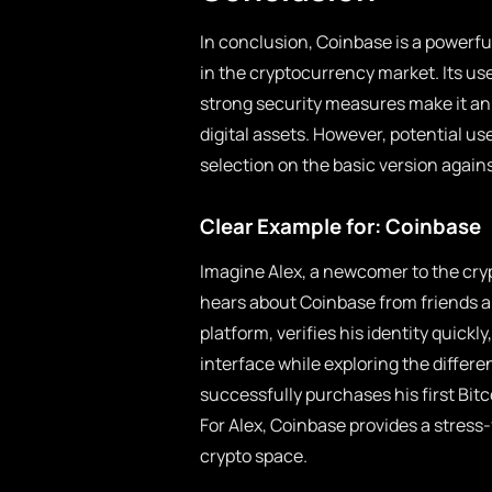
In conclusion, Coinbase is a powerfu
in the cryptocurrency market. Its us
strong security measures make it an 
digital assets. However, potential us
selection on the basic version agains
Clear Example for: Coinbase
Imagine Alex, a newcomer to the cryp
hears about Coinbase from friends and
platform, verifies his identity quick
interface while exploring the differe
successfully purchases his first Bit
For Alex, Coinbase provides a stress
crypto space.