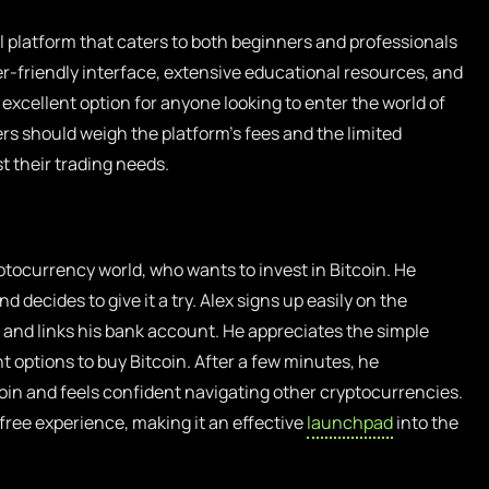
l platform that caters to both beginners and professionals
er-friendly interface, extensive educational resources, and
excellent option for anyone looking to enter the world of
ers should weigh the platform’s fees and the limited
t their trading needs.
tocurrency world, who wants to invest in Bitcoin. He
 decides to give it a try. Alex signs up easily on the
ly, and links his bank account. He appreciates the simple
nt options to buy Bitcoin. After a few minutes, he
coin and feels confident navigating other cryptocurrencies.
-free experience, making it an effective
launchpad
into the