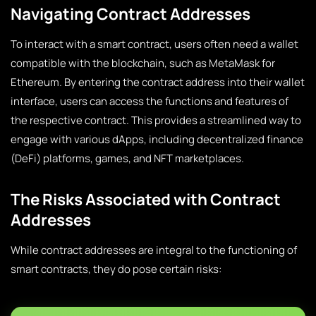
Navigating Contract Addresses
To interact with a smart contract, users often need a wallet
compatible with the blockchain, such as MetaMask for
Ethereum. By entering the contract address into their wallet
interface, users can access the functions and features of
the respective contract. This provides a streamlined way to
engage with various dApps, including decentralized finance
(DeFi) platforms, games, and NFT marketplaces.
The Risks Associated with Contract
Addresses
While contract addresses are integral to the functioning of
smart contracts, they do pose certain risks: