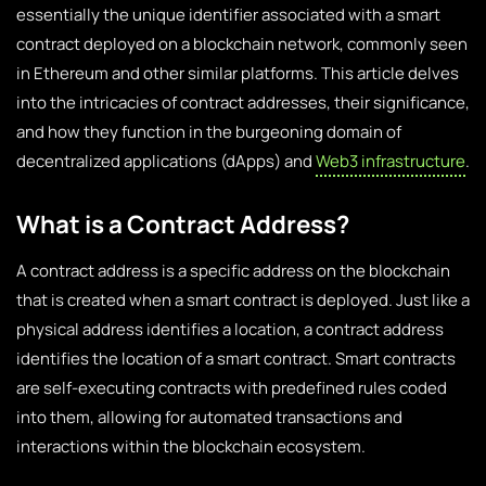
essentially the unique identifier associated with a smart
contract deployed on a blockchain network, commonly seen
in Ethereum and other similar platforms. This article delves
into the intricacies of contract addresses, their significance,
and how they function in the burgeoning domain of
decentralized applications (dApps) and
Web3 infrastructure
.
What is a Contract Address?
A contract address is a specific address on the blockchain
that is created when a smart contract is deployed. Just like a
physical address identifies a location, a contract address
identifies the location of a smart contract. Smart contracts
are self-executing contracts with predefined rules coded
into them, allowing for automated transactions and
interactions within the blockchain ecosystem.