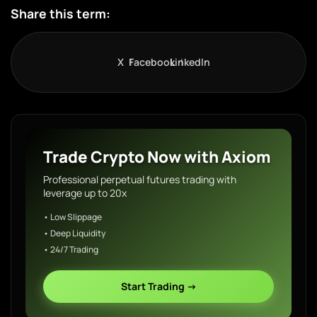
Share this term:
X
Facebook
LinkedIn
Trade Crypto Now with Axiom
Professional perpetual futures trading with
leverage up to 20x
• Low Slippage
• Deep Liquidity
• 24/7 Trading
Start Trading →