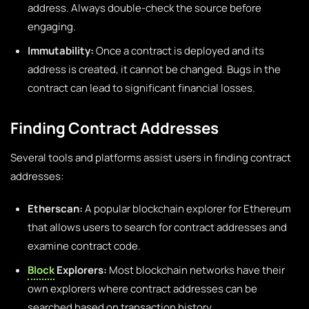
address. Always double-check the source before
engaging.
Immutability:
Once a contract is deployed and its
address is created, it cannot be changed. Bugs in the
contract can lead to significant financial losses.
Finding Contract Addresses
Several tools and platforms assist users in finding contract
addresses:
Etherscan:
A popular blockchain explorer for Ethereum
that allows users to search for contract addresses and
examine contract code.
Block
Explorers:
Most blockchain networks have their
own explorers where contract addresses can be
searched based on transaction history.