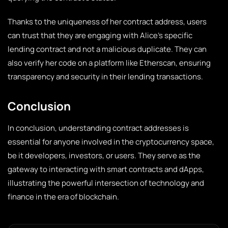
Thanks to the uniqueness of her contract address, users
can trust that they are engaging with Alice’s specific
lending contract and not a malicious duplicate. They can
also verify her code on a platform like Etherscan, ensuring
transparency and security in their lending transactions.
Conclusion
In conclusion, understanding contract addresses is
essential for anyone involved in the cryptocurrency space,
be it developers, investors, or users. They serve as the
gateway to interacting with smart contracts and dApps,
illustrating the powerful intersection of technology and
finance in the era of blockchain.