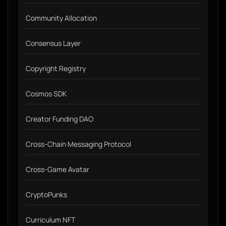
Community Allocation
Consensus Layer
Copyright Registry
Cosmos SDK
Creator Funding DAO
Cross-Chain Messaging Protocol
Cross-Game Avatar
CryptoPunks
Curriculum NFT