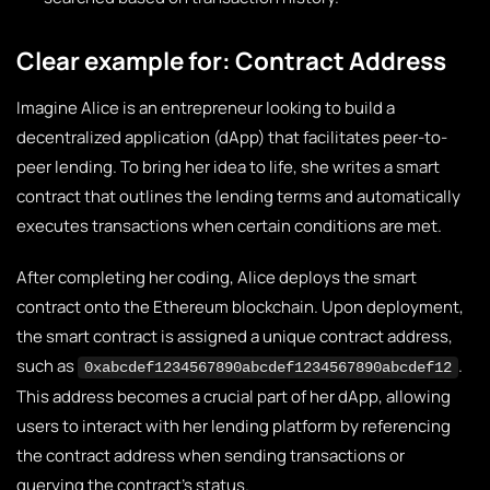
Clear example for: Contract Address
Imagine Alice is an entrepreneur looking to build a
decentralized application (dApp) that facilitates peer-to-
peer lending. To bring her idea to life, she writes a smart
contract that outlines the lending terms and automatically
executes transactions when certain conditions are met.
After completing her coding, Alice deploys the smart
contract onto the Ethereum blockchain. Upon deployment,
the smart contract is assigned a unique contract address,
such as
.
0xabcdef1234567890abcdef1234567890abcdef12
This address becomes a crucial part of her dApp, allowing
users to interact with her lending platform by referencing
the contract address when sending transactions or
querying the contract’s status.