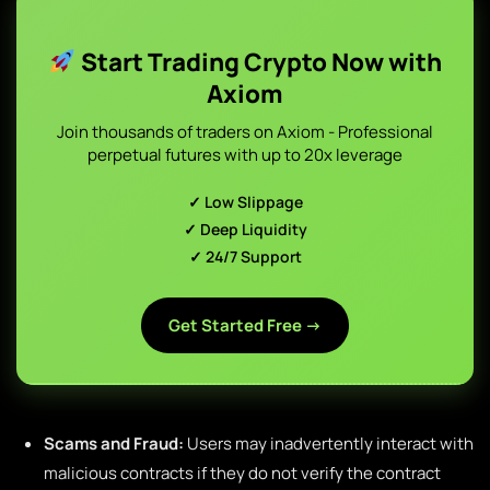
Start Trading Crypto Now with
Axiom
Join thousands of traders on Axiom - Professional
perpetual futures with up to 20x leverage
✓ Low Slippage
✓ Deep Liquidity
✓ 24/7 Support
Get Started Free →
Scams and Fraud:
Users may inadvertently interact with
malicious contracts if they do not verify the contract