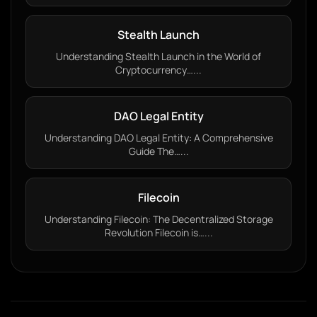
Stealth Launch
Understanding Stealth Launch in the World of
Cryptocurrency…...
DAO Legal Entity
Understanding DAO Legal Entity: A Comprehensive
Guide The…...
Filecoin
Understanding Filecoin: The Decentralized Storage
Revolution Filecoin is…...