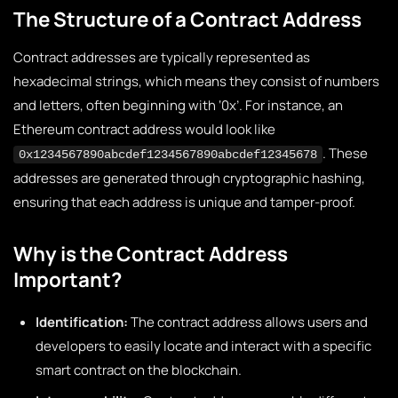
The Structure of a Contract Address
Contract addresses are typically represented as
hexadecimal strings, which means they consist of numbers
and letters, often beginning with ‘0x’. For instance, an
Ethereum contract address would look like
. These
0x1234567890abcdef1234567890abcdef12345678
addresses are generated through cryptographic hashing,
ensuring that each address is unique and tamper-proof.
Why is the Contract Address
Important?
Identification:
The contract address allows users and
developers to easily locate and interact with a specific
smart contract on the blockchain.