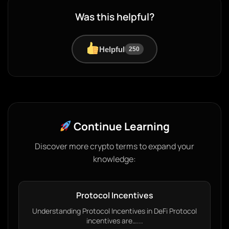
Was this helpful?
Helpful
250
Continue Learning
Discover more crypto terms to expand your
knowledge:
Protocol Incentives
Understanding Protocol Incentives in DeFi Protocol
incentives are…...