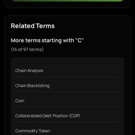
Related Terms
More terms starting with "C"
(14 of 97 terms)
Chain Analysis
Chain Blacklisting
Coin
Collateralized Debt Position (CDP)
Commodity Token