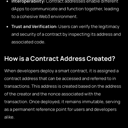
Interoperability:
Contract addresses enable different
dApps to communicate and function together, leading
to a cohesive Web3 environment.
Trust and Verification:
Users can verify the legitimacy
and security of a contract by inspecting its address and
associated code.
How is a Contract Address Created?
When developers deploy a smart contract, it is assigned a
contract address that can be accessed and referred to in
transactions. This address is created based on the address
of the creator and the nonce associated with the
transaction. Once deployed, it remains immutable, serving
as a permanent reference point for users and developers
alike.