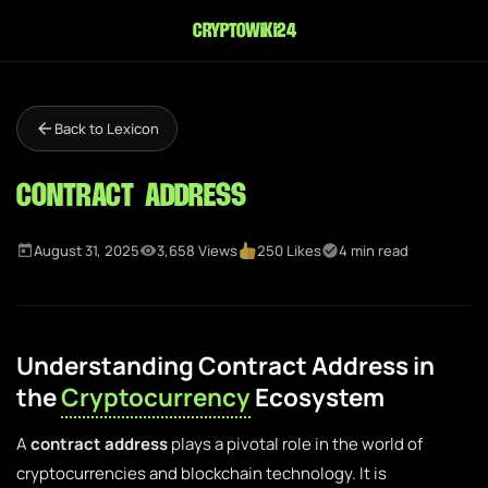
cryptowiki24
Back to Lexicon
Contract Address
August 31, 2025
3,658 Views
250 Likes
4 min read
Understanding Contract Address in
the
Cryptocurrency
Ecosystem
A
contract address
plays a pivotal role in the world of
cryptocurrencies and blockchain technology. It is