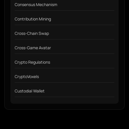
Consensus Mechanism
Contribution Mining
Cross-Chain Swap
Cross-Game Avatar
Crypto Regulations
CryptoVoxels
Custodial Wallet