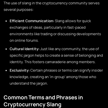
The use of slang in the cryptocurrency community serves
several purposes:
Efficient Communication:
Slang allows for quick
exchanges of ideas, particularly in fast-paced
environments like trading or discussing developments
on online forums.
Cultural Identity:
Just like any community, the use of
specific jargon helps to create a sense of belonging and
identity. This fosters camaraderie among members.
Exclusivity:
Certain phrases or terms can signify insider
knowledge, creating an ‘in-group’ among those who
understand the jargon.
Common Terms and Phrases in
Cryptocurrency Slang