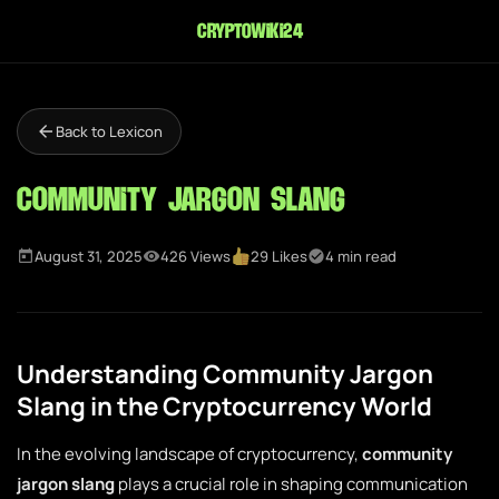
cryptowiki24
Back to Lexicon
Community Jargon Slang
August 31, 2025
426 Views
29 Likes
4 min read
Understanding Community Jargon
Slang in the Cryptocurrency World
In the evolving landscape of cryptocurrency,
community
jargon slang
plays a crucial role in shaping communication