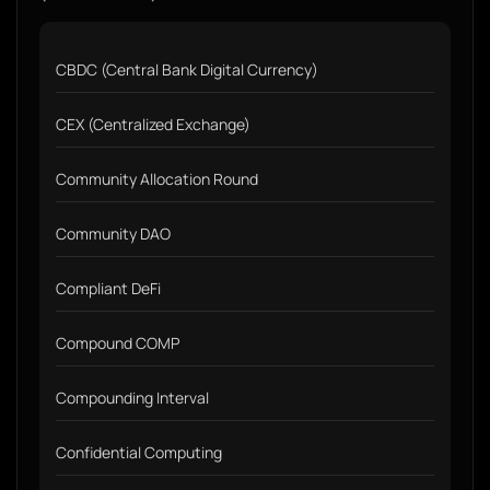
CBDC (Central Bank Digital Currency)
CEX (Centralized Exchange)
Community Allocation Round
Community DAO
Compliant DeFi
Compound COMP
Compounding Interval
Confidential Computing