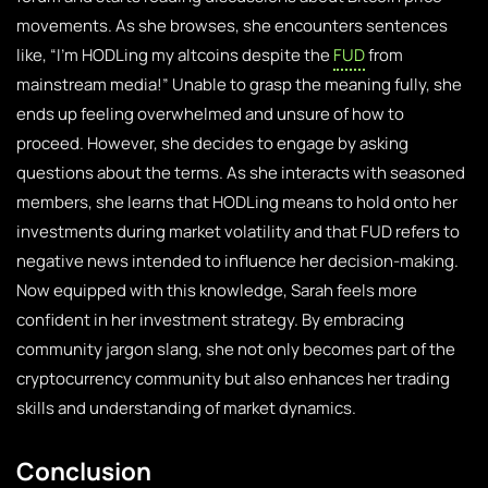
movements. As she browses, she encounters sentences
like, “I’m HODLing my altcoins despite the
FUD
from
mainstream media!” Unable to grasp the meaning fully, she
ends up feeling overwhelmed and unsure of how to
proceed. However, she decides to engage by asking
questions about the terms. As she interacts with seasoned
members, she learns that HODLing means to hold onto her
investments during market volatility and that FUD refers to
negative news intended to influence her decision-making.
Now equipped with this knowledge, Sarah feels more
confident in her investment strategy. By embracing
community jargon slang, she not only becomes part of the
cryptocurrency community but also enhances her trading
skills and understanding of market dynamics.
Conclusion