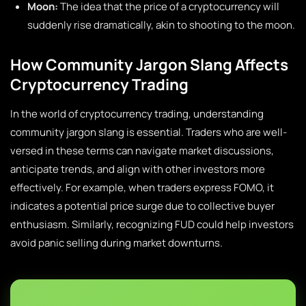
Moon:
The idea that the price of a cryptocurrency will
suddenly rise dramatically, akin to shooting to the moon.
How Community Jargon Slang Affects
Cryptocurrency Trading
In the world of cryptocurrency trading, understanding
community jargon slang is essential. Traders who are well-
versed in these terms can navigate market discussions,
anticipate trends, and align with other investors more
effectively. For example, when traders express FOMO, it
indicates a potential price surge due to collective buyer
enthusiasm. Similarly, recognizing FUD could help investors
avoid panic selling during market downturns.