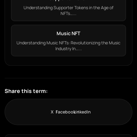
Understanding Supporter Tokens in the Age of
NFTs…...
Music NFT
Understanding Music NFTs: Revolutionizing the Music
Industry In…...
Share this term:
X
Facebook
LinkedIn