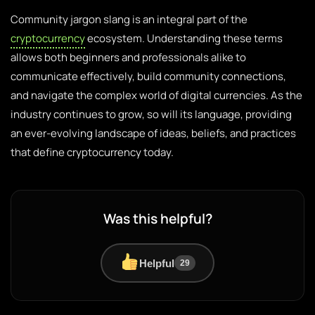
Community jargon slang is an integral part of the
cryptocurrency
ecosystem. Understanding these terms
allows both beginners and professionals alike to
communicate effectively, build community connections,
and navigate the complex world of digital currencies. As the
industry continues to grow, so will its language, providing
an ever-evolving landscape of ideas, beliefs, and practices
that define cryptocurrency today.
Was this helpful?
Helpful
29