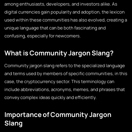
among enthusiasts, developers, and investors alike. As
digital currencies gain popularity and adoption, the lexicon
used within these communities has also evolved, creating a
unique language that can be both fascinating and
confusing, especially for newcomers.
What is Community Jargon Slang?
Community jargon slang refers to the specialized language
and terms used by members of specific communities, in this
case, the cryptocurrency sector. This terminology can
include abbreviations, acronyms, memes, and phrases that
convey complex ideas quickly and efficiently.
Importance of Community Jargon
Slang