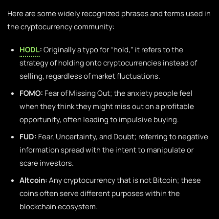
Here are some widely recognized phrases and terms used in
the cryptocurrency community:
HODL
:
Originally a typo for “hold,” it refers to the
strategy of holding onto cryptocurrencies instead of
selling, regardless of market fluctuations.
FOMO:
Fear of Missing Out; the anxiety people feel
when they think they might miss out on a profitable
opportunity, often leading to impulsive buying.
FUD:
Fear, Uncertainty, and Doubt; referring to negative
information spread with the intent to manipulate or
scare investors.
Altcoin:
Any cryptocurrency that is not Bitcoin; these
coins often serve different purposes within the
blockchain ecosystem.