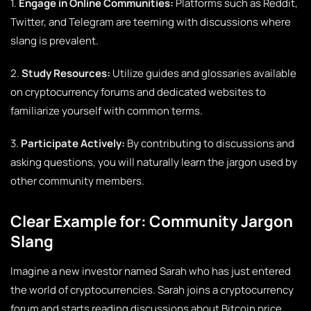
1.
Engage in Online Communities:
Platforms such as Reddit,
Twitter, and Telegram are teeming with discussions where
slang is prevalent.
2.
Study Resources:
Utilize guides and glossaries available
on cryptocurrency forums and dedicated websites to
familiarize yourself with common terms.
3.
Participate Actively:
By contributing to discussions and
asking questions, you will naturally learn the jargon used by
other community members.
Clear Example for: Community Jargon
Slang
Imagine a new investor named Sarah who has just entered
the world of cryptocurrencies. Sarah joins a cryptocurrency
forum and starts reading discussions about Bitcoin price