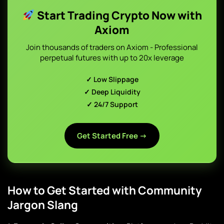
Start Trading Crypto Now with
Axiom
Join thousands of traders on Axiom - Professional
perpetual futures with up to 20x leverage
✓ Low Slippage
✓ Deep Liquidity
✓ 24/7 Support
Get Started Free →
How to Get Started with Community
Jargon Slang