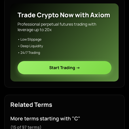
Trade Crypto Now with Axiom
Professional perpetual futures trading with
leverage up to 20x
• Low Slippage
• Deep Liquidity
• 24/7 Trading
Start Trading →
Related Terms
More terms starting with "C"
(15 of 97 terms)