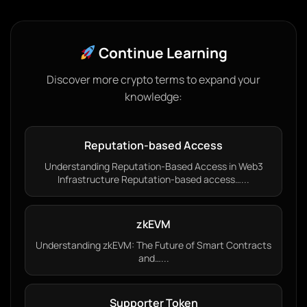
Continue Learning
Discover more crypto terms to expand your
knowledge:
Reputation-based Access
Understanding Reputation-Based Access in Web3
Infrastructure Reputation-based access…...
zkEVM
Understanding zkEVM: The Future of Smart Contracts
and…...
Supporter Token