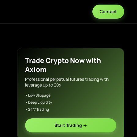
Contact
Trade Crypto Now with
Axiom
Professional perpetual futures trading with
leverage up to 20x
• Low Slippage
• Deep Liquidity
• 24/7 Trading
Start Trading →