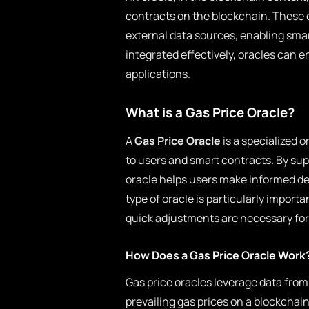
contracts on the blockchain. These 
external data sources, enabling smar
integrated effectively, oracles can e
applications.
What is a Gas Price Oracle?
A
Gas Price Oracle
is a specialized 
to users and smart contracts. By sup
oracle helps users make informed de
type of oracle is particularly import
quick adjustments are necessary for
How Does a Gas Price Oracle Work
Gas price oracles leverage data from
prevailing gas prices on a blockchain.