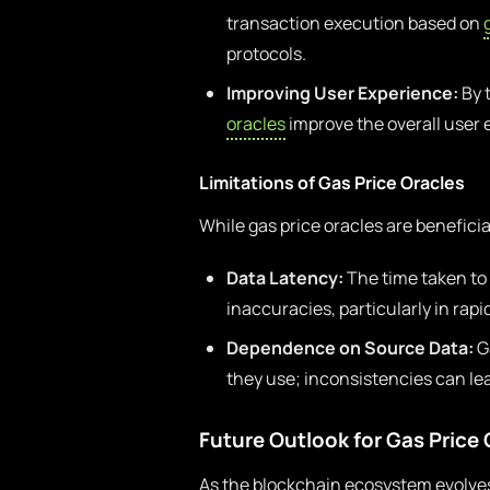
transaction execution based on
protocols.
Improving User Experience:
By 
oracles
improve the overall user 
Limitations of Gas Price Oracles
While gas price oracles are beneficia
Data Latency:
The time taken to 
inaccuracies, particularly in ra
Dependence on Source Data:
Ga
they use; inconsistencies can le
Future Outlook for Gas Price 
As the blockchain ecosystem evolves