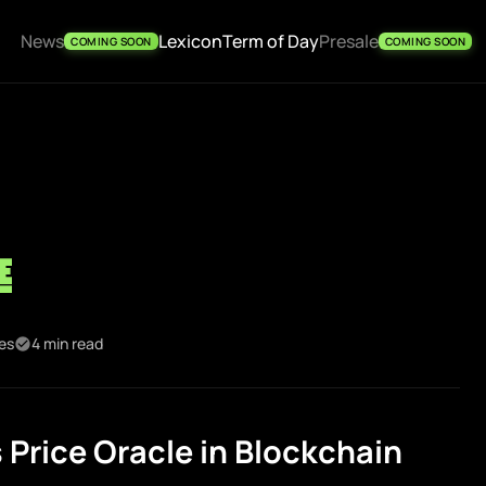
News
Lexicon
Term of Day
Presale
COMING SOON
COMING SOON
e
kes
4 min read
Price Oracle in Blockchain