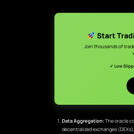
Start Trad
Join thousands of trad
✓ Low Slip
Data Aggregation:
The oracle co
decentralized exchanges (DEXs), 