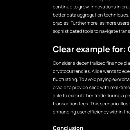
continue to grow. Innovations in or
better data aggregation techniques, w
oracles. Furthermore, as more users
sophisticated tools to navigate trans
Clear example for: 
Consider a decentralized finance plat
cryptocurrencies. Alice wants to exec
fluctuating. To avoid paying exorbita
oracle to provide Alice with real-time
able to execute her trade during a p
transaction fees. This scenario illust
enhancing user efficiency within th
Conclusion