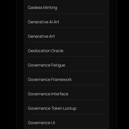
Gasless Minting
Generative AI Art
Generative Art
Geolocation Oracle
Governance Fatigue
Governance Framework
Governance Interface
Governance Token Lockup
Governance UI