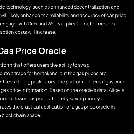
acle technology, such as enhanced decentralization and
ill likely enhance the reliability and accuracy of gas price
 engage with DeFi and Web3 applications, the need for
action costs will increase.
Gas Price Oracle
form that offers users the ability to swap
ute a trade for her tokens, but the gas prices are
nt fees during peak hours, the platform utilizes a gas price
 gas price information. Based on the oracle’s data, Alice is
eriod of lower gas prices, thereby saving money on
rates the practical application of a gas price oracle in
e blockchain space.