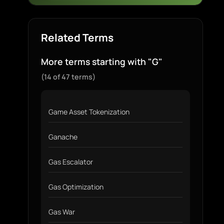
Related Terms
More terms starting with "G"
(14 of 47 terms)
Game Asset Tokenization
Ganache
Gas Escalator
Gas Optimization
Gas War