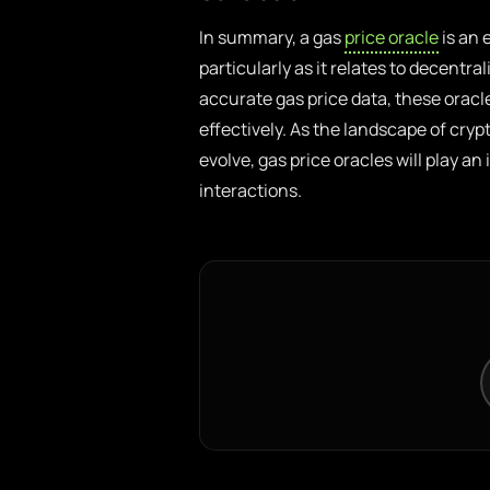
In summary, a gas
price oracle
is an 
particularly as it relates to decentra
accurate gas price data, these oracl
effectively. As the landscape of cr
evolve, gas price oracles will play an
interactions.