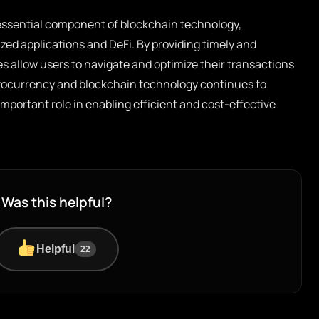
essential component of blockchain technology,
lized applications and DeFi. By providing timely and
es allow users to navigate and optimize their transactions
yptocurrency and blockchain technology continues to
 important role in enabling efficient and cost-effective
Was this helpful?
Helpful
22