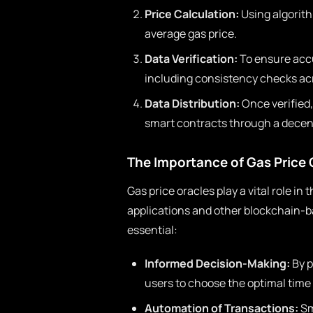
Price Calculation:
Using algorith
average gas price.
Data Verification:
To ensure accu
including consistency checks ac
Data Distribution:
Once verified,
smart contracts through a decen
The Importance of Gas Price 
Gas price oracles play a vital role in
applications and other blockchain-b
essential:
Informed Decision-Making:
By p
users to choose the optimal time f
Automation of Transactions:
Sm