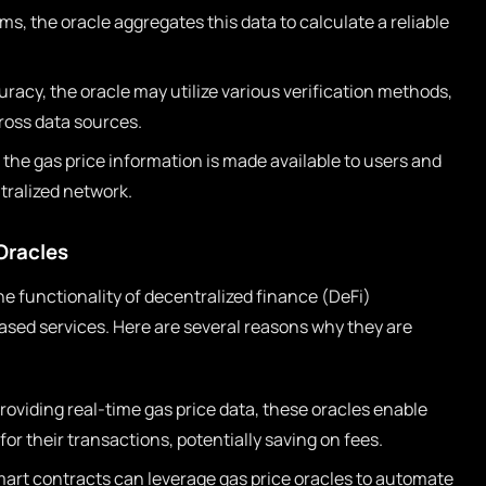
ms, the oracle aggregates this data to calculate a reliable
racy, the oracle may utilize various verification methods,
ross data sources.
 the gas price information is made available to users and
tralized network.
Oracles
 the functionality of decentralized finance (DeFi)
ased services. Here are several reasons why they are
roviding real-time gas price data, these oracles enable
or their transactions, potentially saving on fees.
art contracts can leverage gas price oracles to automate