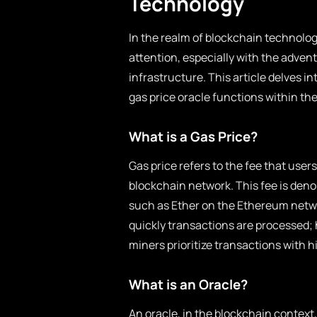
Technology
In the realm of blockchain technolog
attention, especially with the adven
infrastructure. This article delves in
gas price oracle functions within th
What is a Gas Price?
Gas price refers to the fee that user
blockchain network. This fee is deno
such as Ether on the Ethereum netwo
quickly transactions are processed; h
miners prioritize transactions with h
What is an Oracle?
An oracle, in the blockchain context,