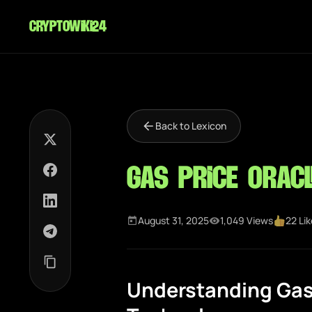
cryptowiki24
Back to Lexicon
Gas Price Oracl
August 31, 2025
1,049 Views
22 Li
Understanding Gas 