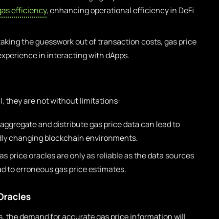
gas efficiency
, enhancing operational efficiency in DeFi
taking the guesswork out of transaction costs, gas price
experience in interacting with dApps.
l, they are not without limitations:
aggregate and distribute gas price data can lead to
pidly changing blockchain environments.
s price oracles are only as reliable as the data sources
ad to erroneous gas price estimates.
Oracles
, the demand for accurate gas price information will