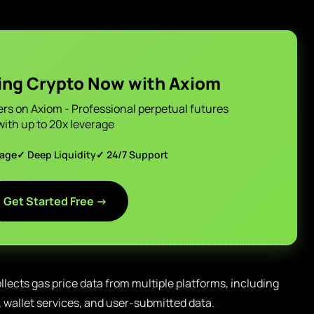
ing Crypto Now with Axiom
ers on Axiom - Professional perpetual futures
with up to 20x leverage
page
✓ Deep Liquidity
✓ 24/7 Support
Get Started Free →
llects gas price data from multiple platforms, including
wallet services, and user-submitted data.