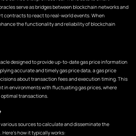
oracles serve as bridges between blockchain networks and
t contracts to react to real-world events. When
nhance the functionality and reliability of blockchain
oracle designed to provide up-to-date gas price information
plying accurate and timely gas price data, a gas price
cisions about transaction fees and execution timing. This
ant in environments with fluctuating gas prices, where
 optimal transactions.
?
 various sources to calculate and disseminate the
 Here’s how it typically works: