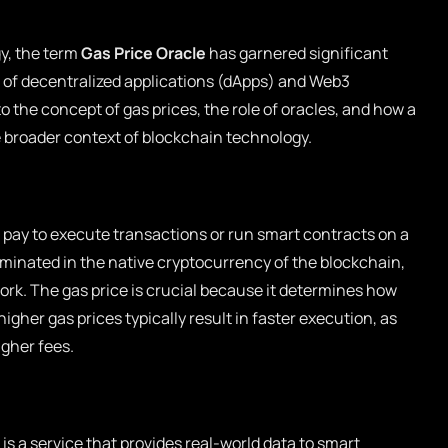
y, the term
Gas Price Oracle
has garnered significant
t of decentralized applications (dApps) and Web3
to the concept of gas prices, the role of oracles, and how a
e broader context of blockchain technology.
s pay to execute transactions or run smart contracts on a
minated in the native cryptocurrency of the blockchain,
rk. The gas price is crucial because it determines how
igher gas prices typically result in faster execution, as
igher fees.
 is a service that provides real-world data to smart