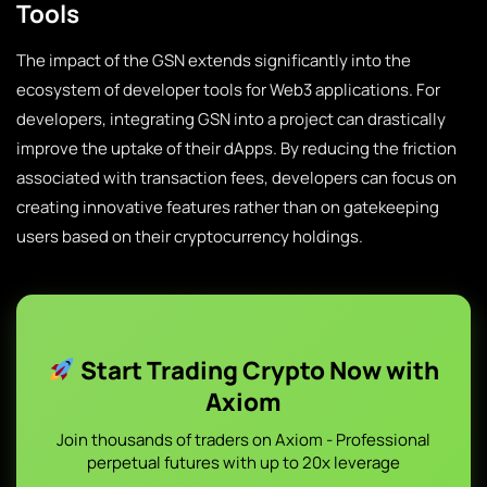
Tools
The impact of the GSN extends significantly into the
ecosystem of developer tools for Web3 applications. For
developers, integrating GSN into a project can drastically
improve the uptake of their dApps. By reducing the friction
associated with transaction fees, developers can focus on
creating innovative features rather than on gatekeeping
users based on their cryptocurrency holdings.
Start Trading Crypto Now with
Axiom
Join thousands of traders on Axiom - Professional
perpetual futures with up to 20x leverage