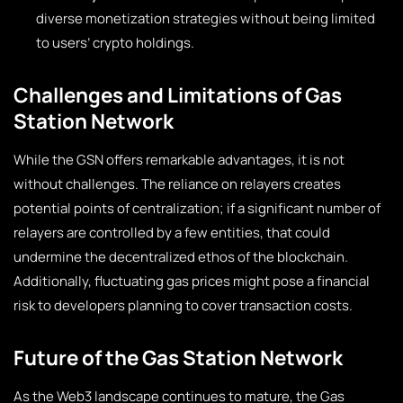
diverse monetization strategies without being limited
to users’ crypto holdings.
Challenges and Limitations of Gas
Station Network
While the GSN offers remarkable advantages, it is not
without challenges. The reliance on relayers creates
potential points of centralization; if a significant number of
relayers are controlled by a few entities, that could
undermine the decentralized ethos of the blockchain.
Additionally, fluctuating gas prices might pose a financial
risk to developers planning to cover transaction costs.
Future of the Gas Station Network
As the Web3 landscape continues to mature, the Gas