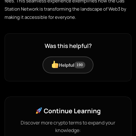
fees. This seamless experience exemplifies how the Gas
Station Network is transforming the landscape of Web3 by
making it accessible for everyone.
Was this helpful?
Helpful
190
Continue Learning
Discover more crypto terms to expand your
knowledge: