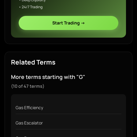
• 24/7 Trading
Start Trading →
Related Terms
More terms starting with "G"
(10 of 47 terms)
Gas Efficiency
Gas Escalator