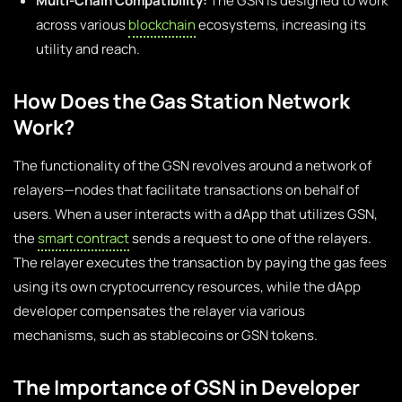
Multi-Chain Compatibility:
The GSN is designed to work
across various
blockchain
ecosystems, increasing its
utility and reach.
How Does the Gas Station Network
Work?
The functionality of the GSN revolves around a network of
relayers—nodes that facilitate transactions on behalf of
users. When a user interacts with a dApp that utilizes GSN,
the
smart contract
sends a request to one of the relayers.
The relayer executes the transaction by paying the gas fees
using its own cryptocurrency resources, while the dApp
developer compensates the relayer via various
mechanisms, such as stablecoins or GSN tokens.
The Importance of GSN in Developer