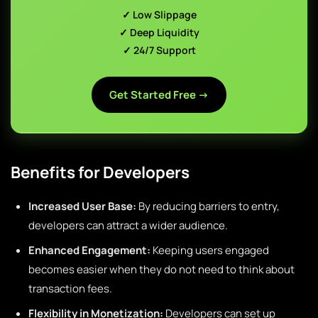
✓ Low Slippage
✓ Deep Liquidity
✓ 24/7 Support
Get Started Free →
Benefits for Developers
Increased User Base:
By reducing barriers to entry,
developers can attract a wider audience.
Enhanced Engagement:
Keeping users engaged
becomes easier when they do not need to think about
transaction fees.
Flexibility in Monetization:
Developers can set up