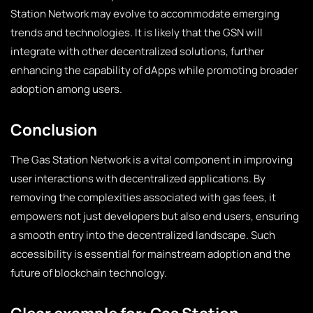
Station Network may evolve to accommodate emerging
trends and technologies. It is likely that the GSN will
integrate with other decentralized solutions, further
enhancing the capability of dApps while promoting broader
adoption among users.
Conclusion
The Gas Station Network is a vital component in improving
user interactions with decentralized applications. By
removing the complexities associated with gas fees, it
empowers not just developers but also end users, ensuring
a smooth entry into the decentralized landscape. Such
accessibility is essential for mainstream adoption and the
future of blockchain technology.