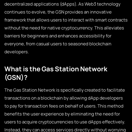
decentralized applications (dApps). As Web3 technology
continues to evolve, the GSN provides an innovative
framework that allows users to interact with smart contracts
without the need for native cryptocurrency. This alleviates
barriers for beginners and enhances accessibility for
everyone, from casual users to seasoned blockchain
developers.
What is the Gas Station Network
(GSN)?
The Gas Station Network is specifically created to facilitate
transactions on a blockchain by allowing dApp developers
to pay for transaction fees on behalf of users. This method
benefits the user experience by eliminating the need for
users to acquire cryptocurrencies to use dApps effectively.
Instead, they can access services directly without worrying