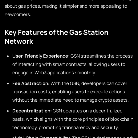
about gas prices, making it simpler and more appealing to
newcomers.
Key Features of the Gas Station
Network
User-Friendly Experience:
GSN streamlines the process
of interacting with smart contracts, allowing users to
engage in Web3 applications smoothly.
Fee Abstraction:
With the GSN, developers can cover
transaction costs, enabling users to execute actions
without the immediate need to manage crypto assets.
Decentralization:
GSN operates on a decentralized
basis, which aligns with the core principles of blockchain
technology, promoting transparency and security.