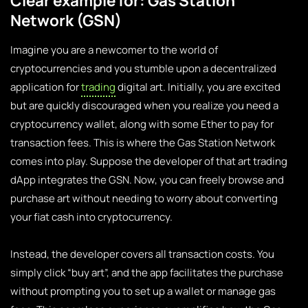
Clear example for: Gas Station
Network (GSN)
Imagine you are a newcomer to the world of
cryptocurrencies and you stumble upon a decentralized
application for
trading
digital art. Initially, you are excited
but are quickly discouraged when you realize you need a
cryptocurrency wallet, along with some Ether to pay for
transaction fees. This is where the Gas Station Network
comes into play. Suppose the developer of that art trading
dApp integrates the GSN. Now, you can freely browse and
purchase art without needing to worry about converting
your fiat cash into cryptocurrency.
Instead, the developer covers all transaction costs. You
simply click “buy art”, and the app facilitates the purchase
without prompting you to set up a wallet or manage gas