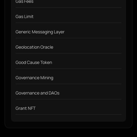
Gas Fees
Gas Limit
Generic Messaging Layer
Geolocation Oracle
Good Cause Token
Governance Mining
Governance and DAOs
Grant NFT