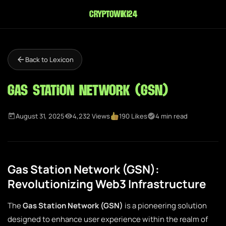
cryptowiki24
Back to Lexicon
Gas Station Network (GSN)
August 31, 2025
4,232 Views
190 Likes
4 min read
Gas Station Network (GSN):
Revolutionizing Web3 Infrastructure
The
Gas Station Network (GSN)
is a pioneering solution
designed to enhance user experience within the realm of