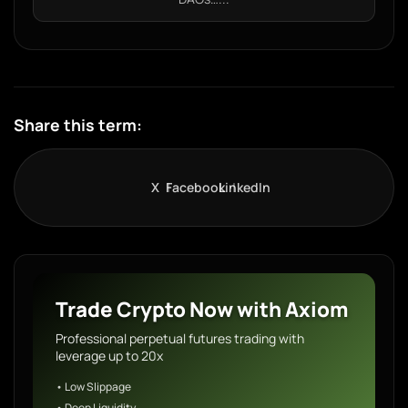
Share this term:
X
Facebook
LinkedIn
Trade Crypto Now with Axiom
Professional perpetual futures trading with
leverage up to 20x
• Low Slippage
• Deep Liquidity