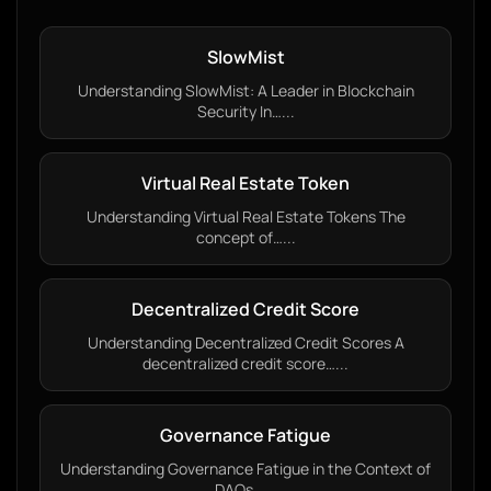
SlowMist
Understanding SlowMist: A Leader in Blockchain
Security In…...
Virtual Real Estate Token
Understanding Virtual Real Estate Tokens The
concept of…...
Decentralized Credit Score
Understanding Decentralized Credit Scores A
decentralized credit score…...
Governance Fatigue
Understanding Governance Fatigue in the Context of
DAOs…...