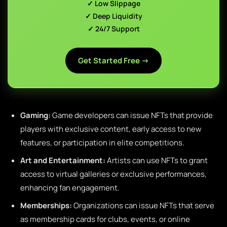
✓ Low Slippage
✓ Deep Liquidity
✓ 24/7 Support
Get Started Free →
Gaming:
Game developers can issue NFTs that provide
players with exclusive content, early access to new
features, or participation in elite competitions.
Art and Entertainment:
Artists can use NFTs to grant
access to virtual galleries or exclusive performances,
enhancing fan engagement.
Memberships:
Organizations can issue NFTs that serve
as membership cards for clubs, events, or online