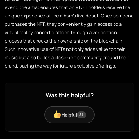
event, the artist ensures that only NFT holders receive the
unique experience of the album’s live debut. Once someone
purchases the NFT, they conveniently gain access to a
virtual reality concert platform through a verification
process that checks their ownership on the blockchain.
Such innovative use of NFTs not only adds value to their
music but also builds a close-knit community around their
brand, paving the way for future exclusive offerings.
Was this helpful?
Helpful
26