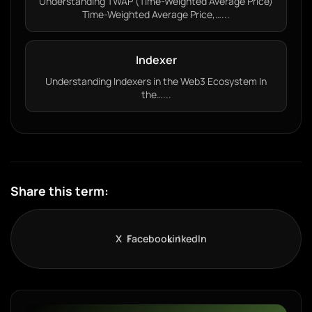
Understanding TWAP (Time-Weighted Average Price)
Time-Weighted Average Price,…...
Indexer
Understanding Indexers in the Web3 Ecosystem In
the…...
Share this term:
X
Facebook
LinkedIn