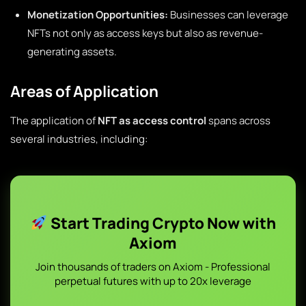
Monetization Opportunities:
Businesses can leverage
NFTs not only as access keys but also as revenue-
generating assets.
Areas of Application
The application of
NFT as access control
spans across
several industries, including:
Start Trading Crypto Now with
Axiom
Join thousands of traders on Axiom - Professional
perpetual futures with up to 20x leverage