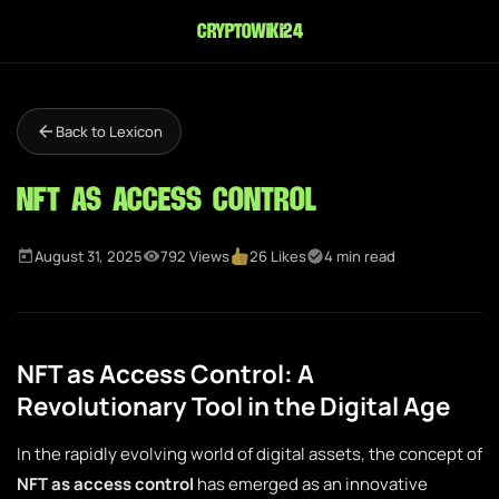
cryptowiki24
Back to Lexicon
NFT as Access Control
August 31, 2025
792 Views
26 Likes
4 min read
NFT as Access Control: A
Revolutionary Tool in the Digital Age
In the rapidly evolving world of digital assets, the concept of
NFT as access control
has emerged as an innovative