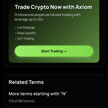
Trade Crypto Now with Axiom
Professional perpetual futures trading with
leverage up to 20x
• Low Slippage
• Deep Liquidity
• 24/7 Trading
Start Trading →
Related Terms
More terms starting with "N"
(12 of 58 terms)