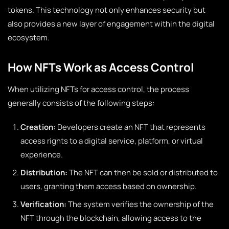
tokens. This technology not only enhances security but
also provides a new layer of engagement within the digital
ecosystem.
How NFTs Work as Access Control
When utilizing NFTs for access control, the process
generally consists of the following steps:
Creation:
Developers create an NFT that represents
access rights to a digital service, platform, or virtual
experience.
Distribution:
The NFT can then be sold or distributed to
users, granting them access based on ownership.
Verification:
The system verifies the ownership of the
NFT through the blockchain, allowing access to the