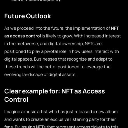
Future Outlook
As we proceed into the future, the implementation of
NFT
as access control
is likely to grow. With increased interest
in the metaverse, and digital ownership, NFTs are
positioned to play a pivotal role in how users interact with
digital spaces. Businesses that recognize and adapt to
these trends will be better positioned to leverage the
evolving landscape of digital assets.
Clear example for: NFT as Access
Control
Imagine a music artist who has just released a new album
and wants to create an exclusive listening party for their
fans. By issuing NFTs that represent access tickets to this