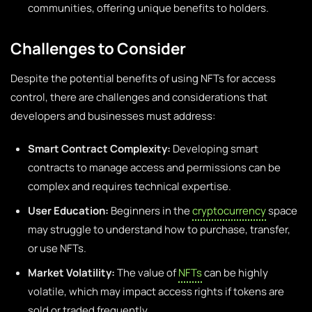
communities, offering unique benefits to holders.
Challenges to Consider
Despite the potential benefits of using NFTs for access
control, there are challenges and considerations that
developers and businesses must address:
Smart Contract Complexity:
Developing smart
contracts to manage access and permissions can be
complex and requires technical expertise.
User Education:
Beginners in the
cryptocurrency
space
may struggle to understand how to purchase, transfer,
or use NFTs.
Market Volatility:
The value of
NFTs
can be highly
volatile, which may impact access rights if tokens are
sold or traded frequently.