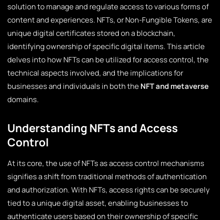
solution to manage and regulate access to various forms of
content and experiences. NFTs, or Non-Fungible Tokens, are
unique digital certificates stored on a blockchain,
identifying ownership of specific digital items. This article
delves into how NFTs can be utilized for access control, the
technical aspects involved, and the implications for
businesses and individuals in both the
NFT and metaverse
domains.
Understanding NFTs and Access
Control
At its core, the use of NFTs as access control mechanisms
signifies a shift from traditional methods of authentication
and authorization. With NFTs, access rights can be securely
tied to a unique digital asset, enabling businesses to
authenticate users based on their ownership of specific