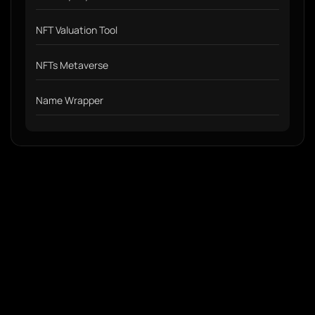
NFT Valuation Tool
NFTs Metaverse
Name Wrapper