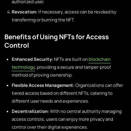
authorized user.
Revocation:
If necessary, access can be revoked by
transferring or burning the NFT.
Benefits of Using NFTs for Access
Control
Enhanced Security:
NFTs are built on
blockchain
technology
, providing a secure and tamper-proof
method of proving ownership.
Flexible Access Management:
Organizations can offer
tiered access based on different NFTs, catering to
different user needs and experiences.
Decentralization:
With no central authority managing
access controls, users can enjoy more privacy and
control over their digital experiences.