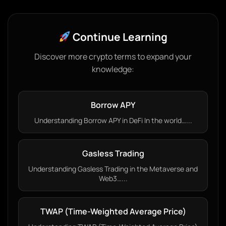
Continue Learning
Discover more crypto terms to expand your
knowledge:
Borrow APY
Understanding Borrow APY in DeFi In the world…...
Gasless Trading
Understanding Gasless Trading in the Metaverse and
Web3…...
TWAP (Time-Weighted Average Price)