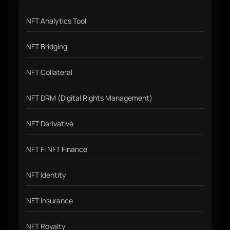
NFT Analytics Tool
NFT Bridging
NFT Collateral
NFT DRM (Digital Rights Management)
NFT Derivative
NFT Fi NFT Finance
NFT Identity
NFT Insurance
NFT Royalty