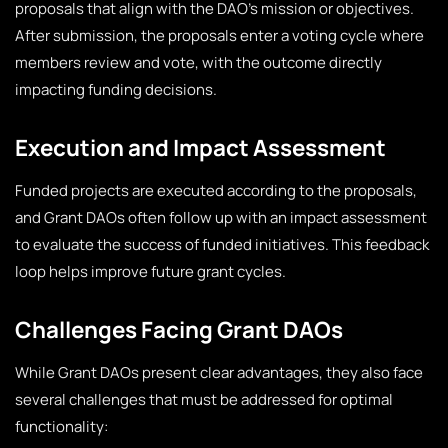
proposals that align with the DAO’s mission or objectives.
After submission, the proposals enter a voting cycle where
members review and vote, with the outcome directly
impacting funding decisions.
Execution and Impact Assessment
Funded projects are executed according to the proposals,
and Grant DAOs often follow up with an impact assessment
to evaluate the success of funded initiatives. This feedback
loop helps improve future grant cycles.
Challenges Facing Grant DAOs
While Grant DAOs present clear advantages, they also face
several challenges that must be addressed for optimal
functionality: