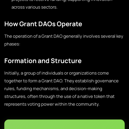
across various sectors.
How Grant DAOs Operate
The operation of a Grant DAO generally involves several key
phases:
Formation and Structure
Initially, a group of individuals or organizations come
together to form a Grant DAO. They establish governance
rules, funding mechanisms, and decision-making
structures, often through the use of a native token that
represents voting power within the community.