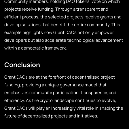
Community members, holding DAO tokens, vote on which
projects receive funding. Through a transparent and
efficient process, the selected projects receive grants and
develop solutions that benefit the entire community. This
example highlights how Grant DAOs not only empower
developers but also accelerate technological advancement
within a democratic framework.
Conclusion
Grant DAOs are at the forefront of decentralized project
funding, providing a unique governance model that
emphasizes community participation, transparency, and
efficiency. As the crypto landscape continues to evolve,
Grant DAOs will play an increasingly vital role in shaping the
future of decentralized projects and initiatives.