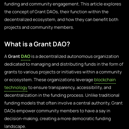
funding and community engagement. This article explores
the concept of Grant DAOs, their function within the
decentralized ecosystem, and how they can benefit both
projects and community members.
What is a Grant DAO?
A
Grant
DAO
is a decentralized autonomous organization
dedicated to managing and distributing funds in the form of
grants to various projects or initiatives within a community
or ecosystem. These organizations leverage
blockchain
technology
to ensure transparency, accessibility, and
decentralization in the funding process. Unlike traditional
funding models that often involve a central authority, Grant
DAOs empower community members to have a say in
decision-making, creating a more democratic funding
landscape.