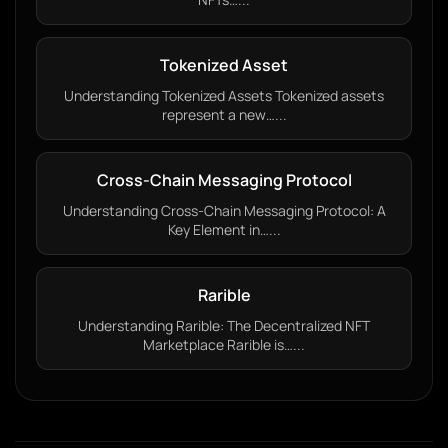
Tokenized Asset
Understanding Tokenized Assets Tokenized assets
represent a new…...
Cross-Chain Messaging Protocol
Understanding Cross-Chain Messaging Protocol: A
Key Element in…...
Rarible
Understanding Rarible: The Decentralized NFT
Marketplace Rarible is…...