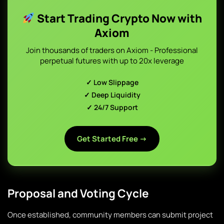
Start Trading Crypto Now with
Axiom
Join thousands of traders on Axiom - Professional
perpetual futures with up to 20x leverage
✓ Low Slippage
✓ Deep Liquidity
✓ 24/7 Support
Get Started Free →
Proposal and Voting Cycle
Once established, community members can submit project