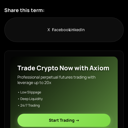
Share this term:
X
Facebook
LinkedIn
Trade Crypto Now with Axiom
Professional perpetual futures trading with
leverage up to 20x
• Low Slippage
• Deep Liquidity
• 24/7 Trading
Start Trading →