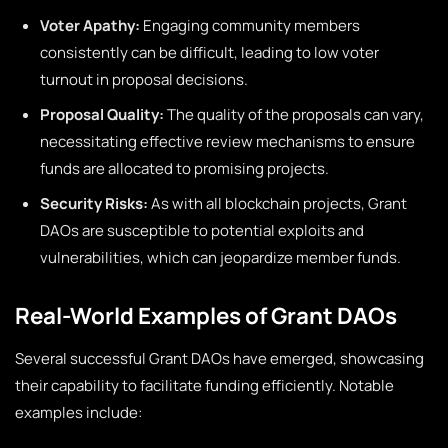
Voter Apathy:
Engaging community members
consistently can be difficult, leading to low voter
turnout in proposal decisions.
Proposal Quality:
The quality of the proposals can vary,
necessitating effective review mechanisms to ensure
funds are allocated to promising projects.
Security Risks:
As with all blockchain projects, Grant
DAOs are susceptible to potential exploits and
vulnerabilities, which can jeopardize member funds.
Real-World Examples of Grant DAOs
Several successful Grant DAOs have emerged, showcasing
their capability to facilitate funding efficiently. Notable
examples include: