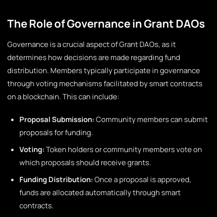
The Role of Governance in Grant DAOs
Governance is a crucial aspect of Grant DAOs, as it
determines how decisions are made regarding fund
distribution. Members typically participate in governance
through voting mechanisms facilitated by smart contracts
on a blockchain. This can include:
Proposal Submission:
Community members can submit
proposals for funding.
Voting:
Token holders or community members vote on
which proposals should receive grants.
Funding Distribution:
Once a proposal is approved,
funds are allocated automatically through smart
contracts.