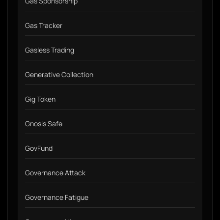
Gas Sponsorship
Gas Tracker
Gasless Trading
Generative Collection
Gig Token
Gnosis Safe
GovFund
Governance Attack
Governance Fatigue