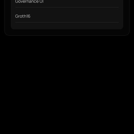
Governance UI
Groth16