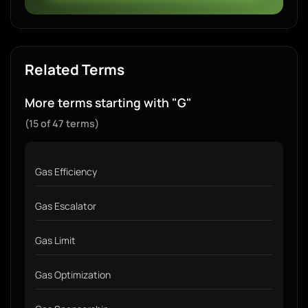
Related Terms
More terms starting with "G"
(15 of 47 terms)
Gas Efficiency
Gas Escalator
Gas Limit
Gas Optimization