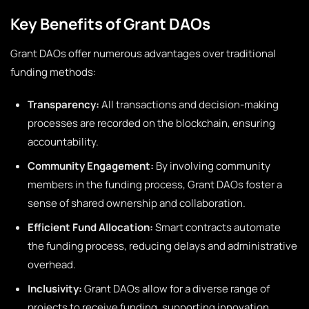
Key Benefits of Grant DAOs
Grant DAOs offer numerous advantages over traditional
funding methods:
Transparency:
All transactions and decision-making
processes are recorded on the blockchain, ensuring
accountability.
Community Engagement:
By involving community
members in the funding process, Grant DAOs foster a
sense of shared ownership and collaboration.
Efficient Fund Allocation:
Smart contracts automate
the funding process, reducing delays and administrative
overhead.
Inclusivity:
Grant DAOs allow for a diverse range of
projects to receive funding, supporting innovation