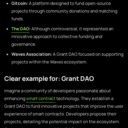
Gitcoin:
A platform designed to fund open-source
projects through community donations and matching
funds.
The DAO
:
Although controversial, it represented an
innovative approach to collective funding and
governance.
Waves Association:
A Grant DAO focused on supporting
projects within the Waves ecosystem.
Clear example for: Grant DAO
Imagine a community of developers passionate about
enhancing
smart contract
technology. They establish a
Grant DAO to fund innovative projects that improve the user
experience of smart contracts. Developers propose their
projects, detailing the potential impact on the ecosystem.