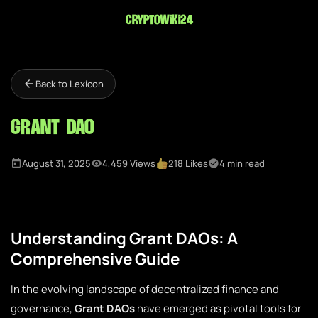
cryptowiki24
Back to Lexicon
Grant DAO
August 31, 2025
4,459 Views
218 Likes
4 min read
Understanding Grant DAOs: A
Comprehensive Guide
In the evolving landscape of decentralized finance and
governance,
Grant DAOs
have emerged as pivotal tools for