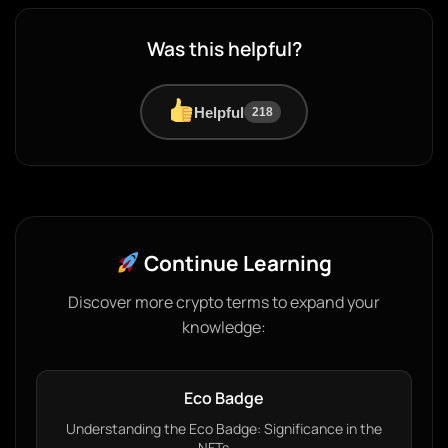
Was this helpful?
Helpful
218
Continue Learning
Discover more crypto terms to expand your
knowledge:
Eco Badge
Understanding the Eco Badge: Significance in the
NFTs…...