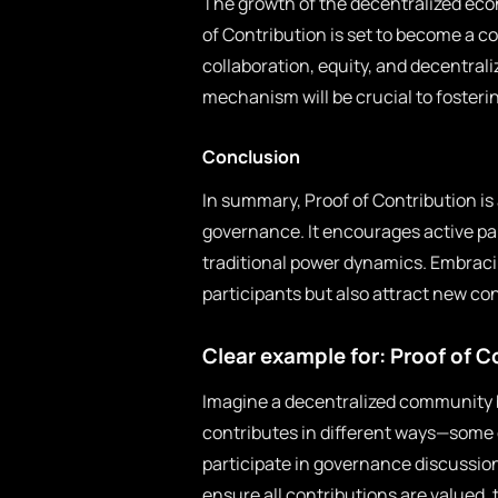
The growth of the decentralized eco
of Contribution is set to become a c
collaboration, equity, and decentral
mechanism will be crucial to foster
Conclusion
In summary, Proof of Contribution is 
governance. It encourages active pa
traditional power dynamics. Embracin
participants but also attract new con
Clear example for: Proof of C
Imagine a decentralized community 
contributes in different ways—some 
participate in governance discussions
ensure all contributions are valued