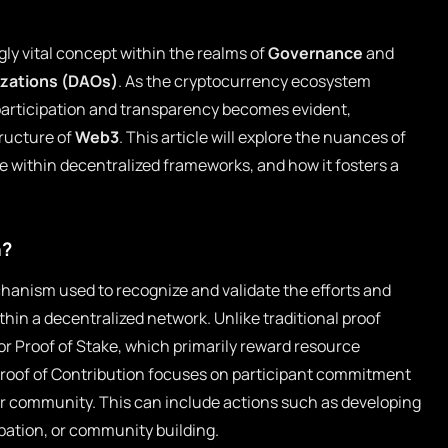
gly vital concept within the realms of
Governance
and
zations (DAOs)
. As the cryptocurrency ecosystem
participation and transparency becomes evident,
tructure of
Web3
. This article will explore the nuances of
ce within decentralized frameworks, and how it fosters a
n?
chanism used to recognize and validate the efforts and
hin a decentralized network. Unlike traditional proof
r Proof of Stake, which primarily reward resource
Proof of Contribution focuses on participant commitment
or community. This can include actions such as developing
pation, or community building.