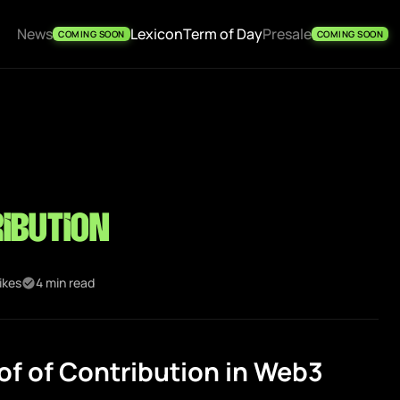
News
Lexicon
Term of Day
Presale
COMING SOON
COMING SOON
ibution
ikes
4 min read
f of Contribution in Web3