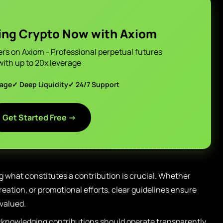
ing Crypto Now with Axiom
ers on Axiom - Professional perpetual futures
with up to 20x leverage
page
✓ Deep Liquidity
✓ 24/7 Support
Get Started Free →
 what constitutes a contribution is crucial. Whether
eation, or promotional efforts, clear guidelines ensure
 valued.
knowledging contributions should operate transparently,