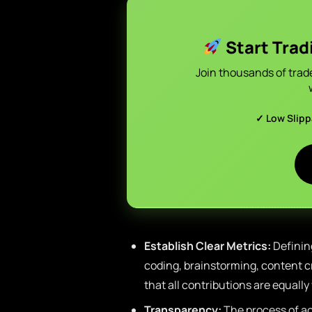
Start Trad
Join thousands of trad
✓ Low Slip
Establish Clear Metrics:
Defining
coding, brainstorming, content cr
that all contributions are equally
Transparency:
The process of ac