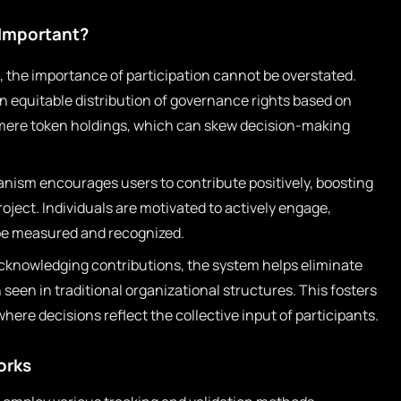
 Important?
 the importance of participation cannot be overstated.
an equitable distribution of governance rights based on
 mere token holdings, which can skew decision-making
ism encourages users to contribute positively, boosting
project. Individuals are motivated to actively engage,
 be measured and recognized.
cknowledging contributions, the system helps eliminate
seen in traditional organizational structures. This fosters
re decisions reflect the collective input of participants.
orks