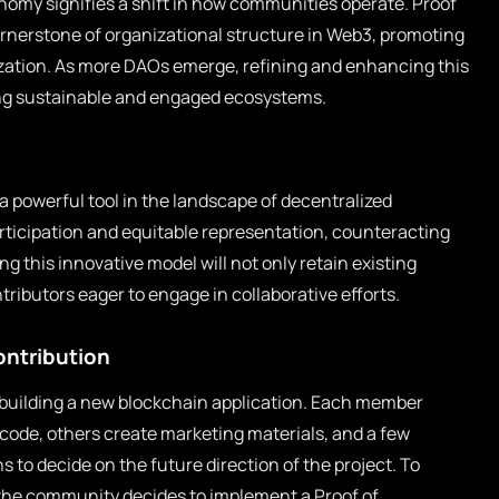
nomy signifies a shift in how communities operate. Proof
ornerstone of organizational structure in Web3, promoting
ization. As more DAOs emerge, refining and enhancing this
ing sustainable and engaged ecosystems.
a powerful tool in the landscape of decentralized
rticipation and equitable representation, counteracting
g this innovative model will not only retain existing
tributors eager to engage in collaborative efforts.
ontribution
building a new blockchain application. Each member
code, others create marketing materials, and a few
 to decide on the future direction of the project. To
, the community decides to implement a Proof of