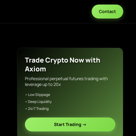
Contact
Trade Crypto Now with
Axiom
Professional perpetual futures trading with
leverage up to 20x
• Low Slippage
• Deep Liquidity
• 24/7 Trading
Start Trading →