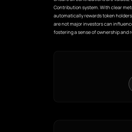
Contribution system. With clear metr
automatically rewards token holders 
are not major investors can influenc
fostering a sense of ownership and r