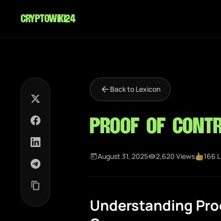
cryptowiki24
Back to Lexicon
Proof of Contr
August 31, 2025
2,620 Views
166 L
Understanding Proo