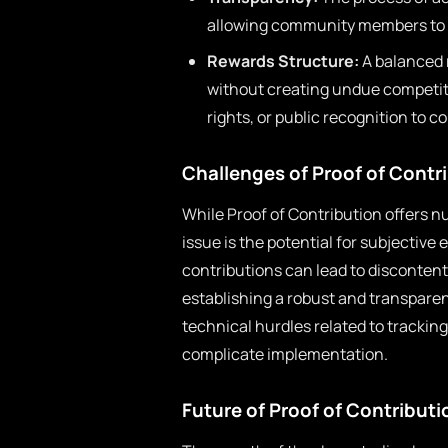
allowing community members to vi
Rewards Structure:
A balanced 
without creating undue competit
rights, or public recognition to c
Challenges of Proof of Contr
While Proof of Contribution offers 
issue is the potential for subjective 
contributions can lead to disconten
establishing a robust and transparen
technical hurdles related to trackin
complicate implementation.
Future of Proof of Contributi