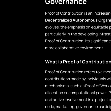
Governance
Proof of Contribution is an increasin
Decentralized Autonomous Organi
evolves, the emphasis on equitable 
particularly in the developing infras
Proof of Contribution, its significan
more collaborative environment.
What is Proof of Contributio
Proof of Contribution refers to a me
contributions made by individuals wit
mechanisms, such as Proof of Work o
allocation or computational power, 
and active involvement in a project 
code, marketing, governance partici