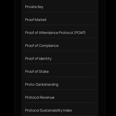
Private Key
Proof Market
Proof of Attendance Protocol (POAP)
Proof of Compliance
Proof of Identity
Proof of Stake
Proto-Danksharding
Protocol Revenue
Protocol Sustainability Index