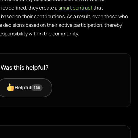
ics defined, they create a
smart contract
that
based on their contributions. As a result, even those who
e decisions based on their active participation, thereby
esponsibility within the community.
Was this helpful?
Helpful
166