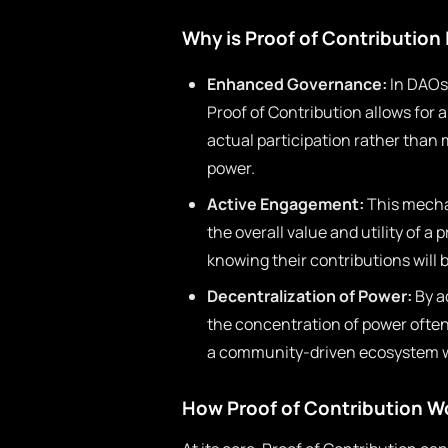
Why is Proof of Contribution
Enhanced Governance:
In DAOs,
Proof of Contribution allows for 
actual participation rather than
power.
Active Engagement:
This mechan
the overall value and utility of a 
knowing their contributions will
Decentralization of Power:
By a
the concentration of power often 
a community-driven ecosystem whe
How Proof of Contribution W