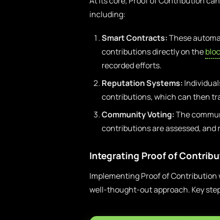
At its core, Proof of Contribution c
including:
Smart Contracts:
These automat
contributions directly on the
blo
recorded efforts.
Reputation Systems:
Individual
contributions, which can then tr
Community Voting:
The communi
contributions are assessed, and 
Integrating Proof of Contrib
Implementing Proof of Contribution 
well-thought-out approach. Key step