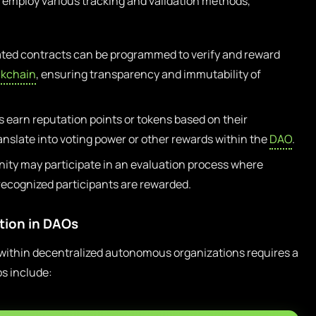
an employ various tracking and validation methods,
ed contracts can be programmed to verify and reward
ckchain
, ensuring transparency and immutability of
s earn reputation points or tokens based on their
anslate into voting power or other rewards within the
DAO
.
ty may participate in an evaluation process where
recognized participants are rewarded.
ution in DAOs
within decentralized autonomous organizations requires a
s include: