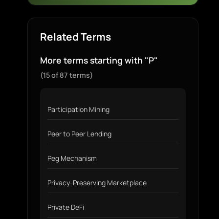
Related Terms
More terms starting with "P"
(15 of 87 terms)
Participation Mining
Peer to Peer Lending
Peg Mechanism
Privacy-Preserving Marketplace
Private DeFi