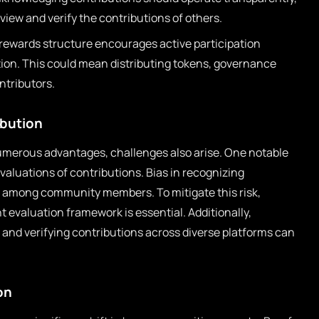
ew and verify the contributions of others.
rewards structure encourages active participation
ion. This could mean distributing tokens, governance
ontributors.
ibution
numerous advantages, challenges also arise. One notable
evaluations of contributions. Bias in recognizing
t among community members. To mitigate this risk,
t evaluation framework is essential. Additionally,
g and verifying contributions across diverse platforms can
on