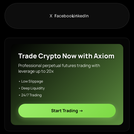
X
Facebook
LinkedIn
Trade Crypto Now with Axiom
Professional perpetual futures trading with
leverage up to 20x
• Low Slippage
• Deep Liquidity
• 24/7 Trading
Start Trading →