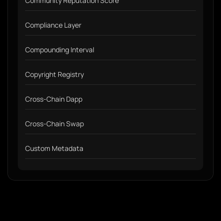
Community Reputation Score
Compliance Layer
Compounding Interval
Copyright Registry
Cross-Chain Dapp
Cross-Chain Swap
Custom Metadata