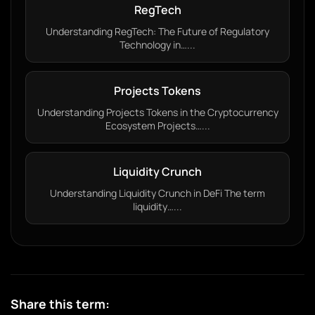
RegTech
Understanding RegTech: The Future of Regulatory
Technology in…...
Projects Tokens
Understanding Projects Tokens in the Cryptocurrency
Ecosystem Projects…...
Liquidity Crunch
Understanding Liquidity Crunch in DeFi The term
liquidity…...
Share this term: