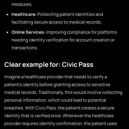
measures.
Healthcare:
Protecting patient identities and
facilitating secure access to medical records.
Online Services:
Improving compliance for platforms
needing identity verification for account creation or
transactions.
Clear example for: Civic Pass
Imagine a healthcare provider that needs to verify a
patient’s identity before granting access to sensitive
medical records. Traditionally, this would involve collecting
personal information, which could lead to potential
breaches. With Civic Pass, the patient creates a secure
identity that is verified once. Whenever the healthcare
provider requires identity confirmation, the patient uses