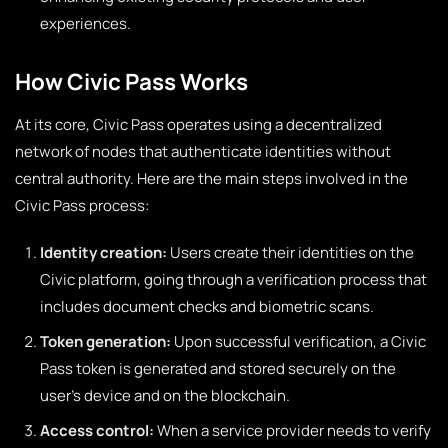
experiences.
How Civic Pass Works
At its core, Civic Pass operates using a decentralized
network of nodes that authenticate identities without
central authority. Here are the main steps involved in the
Civic Pass process:
Identity creation:
Users create their identities on the
Civic platform, going through a verification process that
includes document checks and biometric scans.
Token generation:
Upon successful verification, a Civic
Pass token is generated and stored securely on the
user’s device and on the blockchain.
Access control:
When a service provider needs to verify