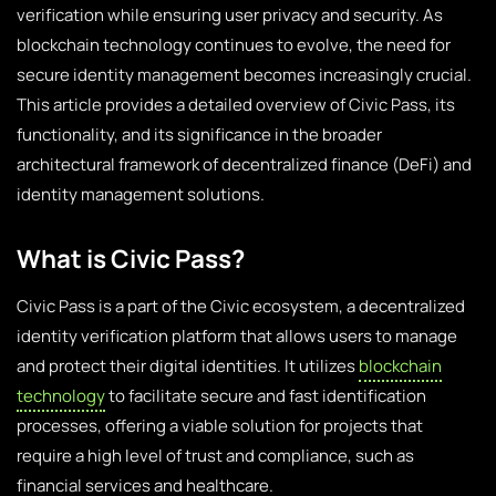
verification while ensuring user privacy and security. As
blockchain technology continues to evolve, the need for
secure identity management becomes increasingly crucial.
This article provides a detailed overview of Civic Pass, its
functionality, and its significance in the broader
architectural framework of decentralized finance (DeFi) and
identity management solutions.
What is Civic Pass?
Civic Pass is a part of the Civic ecosystem, a decentralized
identity verification platform that allows users to manage
and protect their digital identities. It utilizes
blockchain
technology
to facilitate secure and fast identification
processes, offering a viable solution for projects that
require a high level of trust and compliance, such as
financial services and healthcare.