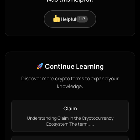
Helpful
117
Continue Learning
Discover more crypto terms to expand your
knowledge:
Claim
Understanding Claim in the Cryptocurrency
Ecosystem The term…...