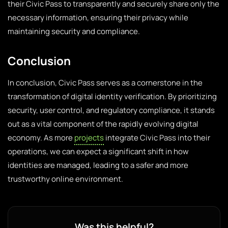
their Civic Pass to transparently and securely share only the
necessary information, ensuring their privacy while
maintaining security and compliance.
Conclusion
In conclusion, Civic Pass serves as a cornerstone in the
transformation of digital identity verification. By prioritizing
security, user control, and regulatory compliance, it stands
out as a vital component of the rapidly evolving digital
economy. As more
projects
integrate Civic Pass into their
operations, we can expect a significant shift in how
identities are managed, leading to a safer and more
trustworthy online environment.
Was this helpful?