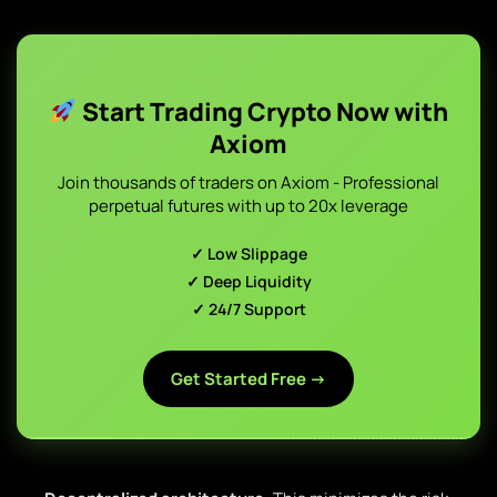
Start Trading Crypto Now with
Axiom
Join thousands of traders on Axiom - Professional
perpetual futures with up to 20x leverage
✓ Low Slippage
✓ Deep Liquidity
✓ 24/7 Support
Get Started Free →