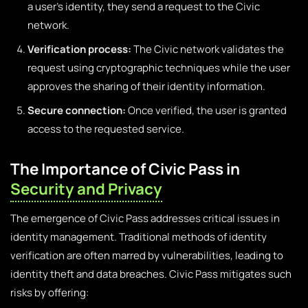
a user’s identity, they send a request to the Civic
network.
Verification process:
The Civic network validates the
request using cryptographic techniques while the user
approves the sharing of their identity information.
Secure connection:
Once verified, the user is granted
access to the requested service.
The Importance of Civic Pass in
Security and Privacy
The emergence of Civic Pass addresses critical issues in
identity management. Traditional methods of identity
verification are often marred by vulnerabilities, leading to
identity theft and data breaches. Civic Pass mitigates such
risks by offering: