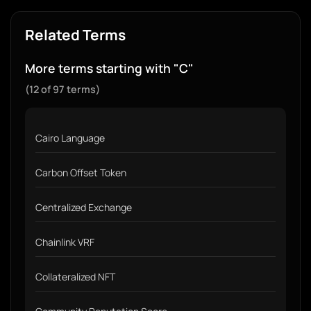
Related Terms
More terms starting with "C"
(12 of 97 terms)
Cairo Language
Carbon Offset Token
Centralized Exchange
Chainlink VRF
Collateralized NFT