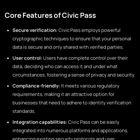
Core Features of Civic Pass
Secure verification:
Civic Pass employs powerful
cryptographic techniques to ensure that your personal
data is secure and only shared with verified parties.
User control:
Users have complete control over their
data, deciding who can access it and under what
circumstances, fostering a sense of privacy and security.
Compliance-friendly:
It meets various regulatory
requirements, making it an attractive option for
businesses that need to adhere to identity verification
standards.
Integration capabilities:
Civic Pass can be easily
integrated into numerous platforms and applications,
enhancing existing security protocols and user