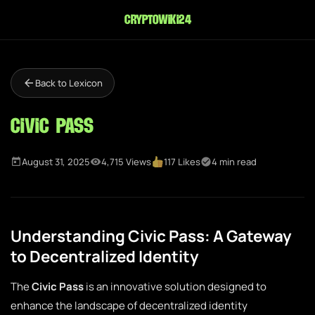
cryptowiki24
Back to Lexicon
Civic Pass
August 31, 2025
4,715 Views
117 Likes
4 min read
Understanding Civic Pass: A Gateway
to Decentralized Identity
The
Civic Pass
is an innovative solution designed to
enhance the landscape of decentralized identity