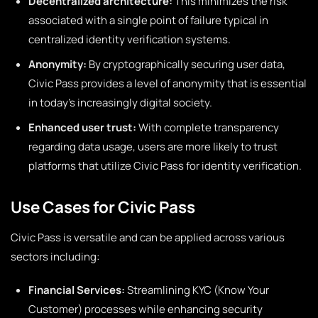
Decentralized architecture:
This minimizes the risk
associated with a single point of failure typical in
centralized identity verification systems.
Anonymity:
By cryptographically securing user data,
Civic Pass provides a level of anonymity that is essential
in today’s increasingly digital society.
Enhanced user trust:
With complete transparency
regarding data usage, users are more likely to trust
platforms that utilize Civic Pass for identity verification.
Use Cases for Civic Pass
Civic Pass is versatile and can be applied across various
sectors including:
Financial Services:
Streamlining KYC (Know Your
Customer) processes while enhancing security