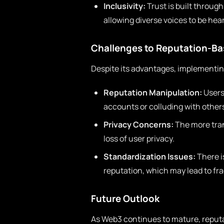
Inclusivity:
Trust is built throug
allowing diverse voices to be hea
Challenges to Reputation-B
Despite its advantages, implementi
Reputation Manipulation:
Users
accounts or colluding with other
Privacy Concerns:
The more tran
loss of user privacy.
Standardization Issues:
There i
reputation, which may lead to fr
Future Outlook
As Web3 continues to mature, reputa