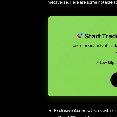
metaverse. Here are some notable ap
Start Trad
Join thousands of trad
✓ Low Slip
Exclusive Access:
Users with hig