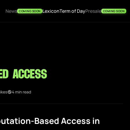
News
Lexicon
Term of Day
Presale
COMING SOON
COMING SOON
ed Access
ikes
4 min read
utation-Based Access in