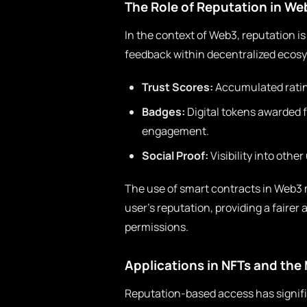
The Role of Reputation in We
In the context of Web3, reputation is
feedback within decentralized ecosy
Trust Scores:
Accumulated ratin
Badges:
Digital tokens awarded 
engagement.
Social Proof:
Visibility into other
The use of smart contracts in Web3 
user’s reputation, providing a faire
permissions.
Applications in NFTs and the
Reputation-based access has signifi