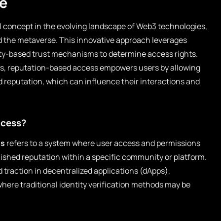
re
l concept in the evolving landscape of Web3 technologies,
nd the metaverse. This innovative approach leverages
-based trust mechanisms to determine access rights.
ems, reputation-based access empowers users by allowing
nd reputation, which can influence their interactions and
ccess?
ss
refers to a system where user access and permissions
ished reputation within a specific community or platform.
 traction in decentralized applications (dApps),
where traditional identity verification methods may be