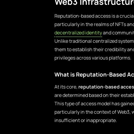
Web3 Infrastructu
Reputation-based access is a crucia
particularly in the realms of NFTs a
decentralized identity
and community
Unlike traditional centralized syst
them to establish their credibility a
privileges across various platforms.
What is Reputation-Based A
At its core,
reputation-based acce
are determined based on their establ
This type of access model has gained
particularly in the context of Web3, 
insufficient or inappropriate.