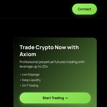
Contact
Trade Crypto Now with
Axiom
Professional perpetual futures trading with
leverage up to 20x
• Low Slippage
• Deep Liquidity
• 24/7 Trading
Start Trading →