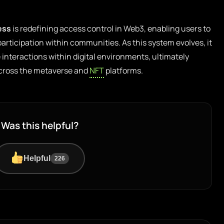
ess
is redefining access control in Web3, enabling users to
 participation within communities. As this system evolves, it
 interactions within digital environments, ultimately
across the metaverse and
NFT
platforms.
Was this helpful?
Helpful
226