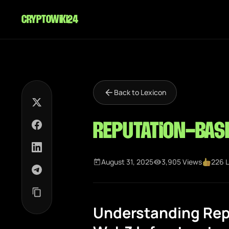
cryptowiki24
Back to Lexicon
Reputation-bas
August 31, 2025
3,905 Views
226 L
Understanding Rep