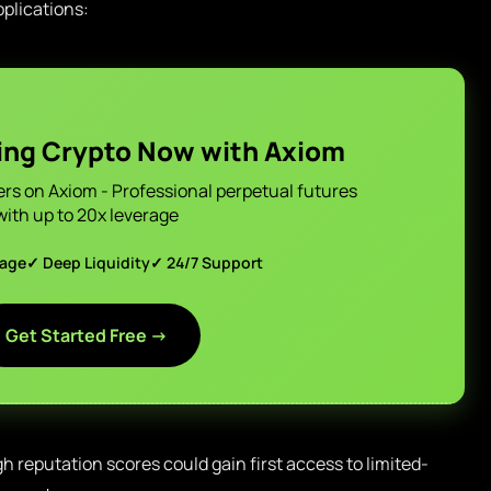
plications:
ing Crypto Now with Axiom
ers on Axiom - Professional perpetual futures
with up to 20x leverage
page
✓ Deep Liquidity
✓ 24/7 Support
Get Started Free →
h reputation scores could gain first access to limited-