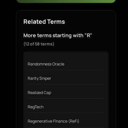
Related Terms
More terms starting with "R"
(12 of 58 terms)
Randomness Oracle
Rarity Sniper
Realized Cap
RegTech
Regenerative Finance (ReFi)