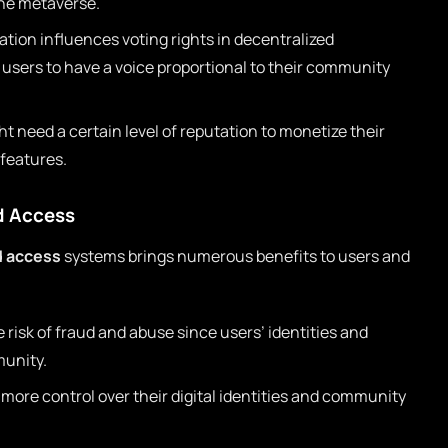
 the metaverse.
tion influences voting rights in decentralized
users to have a voice proportional to their community
t need a certain level of reputation to monetize their
 features.
d Access
d access
systems brings numerous benefits to users and
risk of fraud and abuse since users’ identities and
munity.
 more control over their digital identities and community