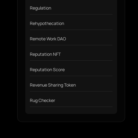
Regulation
Rehypothecation
Remote Work DAO
Reputation NFT
Reputation Score
Revenue Sharing Token
Rug Checker