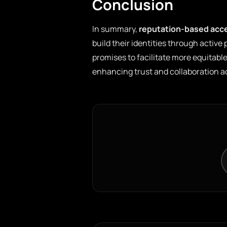
Conclusion
In summary,
reputation-based acc
build their identities through active
promises to facilitate more equitable
enhancing trust and collaboration 