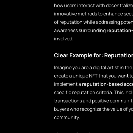
how users interact with decentralize
innovative methods to enhance secu
of reputation while addressing poten
awareness surrounding
reputation
involved.
Clear Example for: Reputati
Imagine you are a digital artist in t
create a unique NFT that you want to s
implement a
reputation-based acc
specific reputation criteria. This i
transactions and positive community 
buyers who recognize the value of y
community.