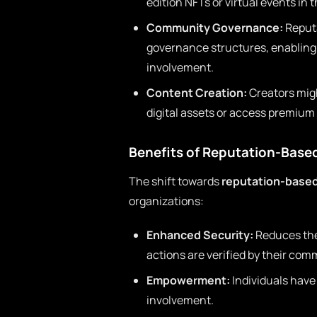
edition NFTs or virtual events in
Community Governance:
Reputa
governance structures, enabling 
involvement.
Content Creation:
Creators migh
digital assets or access premium
Benefits of Reputation-Base
The shift towards
reputation-base
organizations:
Enhanced Security:
Reduces the 
actions are verified by their com
Empowerment:
Individuals have
involvement.