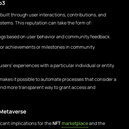
b3
 built through user interactions, contributions, and
stems. This reputation can take the form of:
gs based on user behavior and community feedback.
for achievements or milestones in community
 users’ experiences with a particular individual or entity.
makes it possible to automate processes that consider a
r and more transparent way to grant access and
 Metaverse
cant implications for the
NFT
marketplace
and the