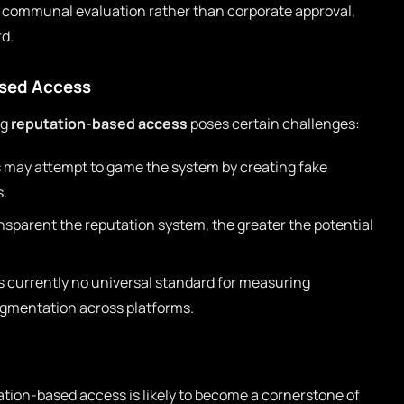
h communal evaluation rather than corporate approval,
rd.
ased Access
ng
reputation-based access
poses certain challenges:
 may attempt to game the system by creating fake
s.
sparent the reputation system, the greater the potential
s currently no universal standard for measuring
agmentation across platforms.
tion-based access is likely to become a cornerstone of