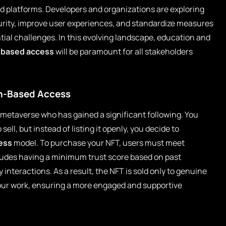
d platforms. Developers and organizations are exploring
rity, improve user experiences, and standardize measures
tial challenges. In this evolving landscape, education and
-based access
will be paramount for all stakeholders
on-Based Access
he metaverse who has gained a significant following. You
ell, but instead of listing it openly, you decide to
ess
model. To purchase your NFT, users must meet
ncludes having a minimum trust score based on past
interactions. As a result, the NFT is sold only to genuine
our work, ensuring a more engaged and supportive