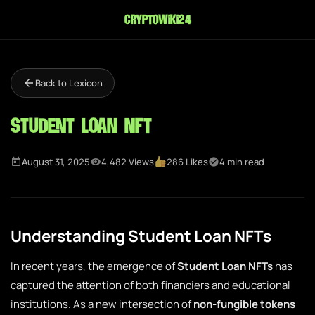
cryptowiki24
Back to Lexicon
Student Loan NFT
August 31, 2025
4,482 Views
286 Likes
4 min read
Understanding Student Loan NFTs
In recent years, the emergence of
Student Loan NFTs
has
captured the attention of both financiers and educational
institutions. As a new intersection of
non-fungible tokens