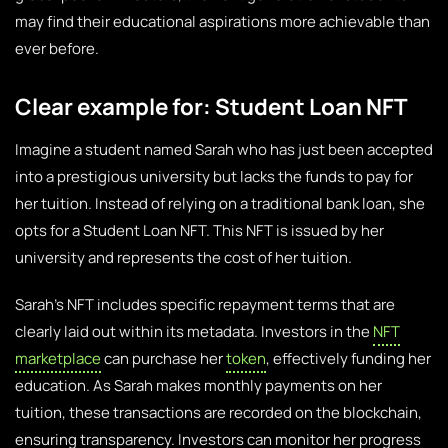
may find their educational aspirations more achievable than
ever before.
Clear example for: Student Loan NFT
Imagine a student named Sarah who has just been accepted
into a prestigious university but lacks the funds to pay for
her tuition. Instead of relying on a traditional bank loan, she
opts for a Student Loan NFT. This NFT is issued by her
university and represents the cost of her tuition.
Sarah’s NFT includes specific repayment terms that are
clearly laid out within its metadata. Investors in the
NFT
marketplace
can purchase her
token
, effectively funding her
education. As Sarah makes monthly payments on her
tuition, these transactions are recorded on the blockchain,
ensuring transparency. Investors can monitor her progress