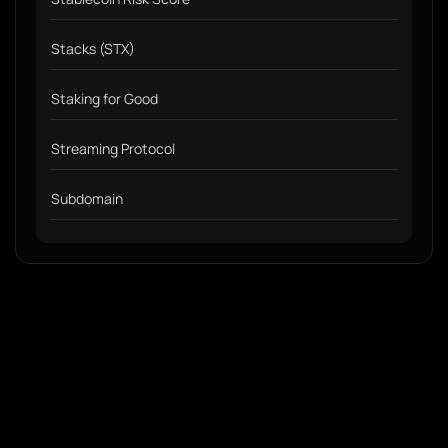
Stacks (STX)
Staking for Good
Streaming Protocol
Subdomain