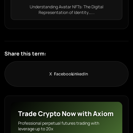
Understanding Avatar NFTs: The Digital
Representation of Identity…...
Share this term:
X
Facebook
LinkedIn
Trade Crypto Now with Axiom
Professional perpetual futures trading with
leverage up to 20x