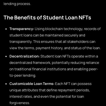
lending process.
The Benefits of Student Loan NFTs
Transparency:
Using blockchain technology, records of
student loans can be maintained securely and
transparently. This ensures that all stakeholders can
view the terms, payment history, and status of the loan.
Decentralization:
Student loan NFTs operate within a
decentralized framework, potentially reducing reliance
on traditional financial institutions and enabling peer-
to-peer lending.
Customizable Loan Terms:
Each NFT can possess
unique attributes that define repayment periods,
interest rates, and even the potential for loan
forgiveness.