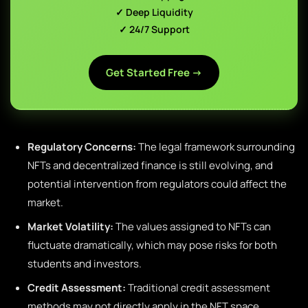
✓ Deep Liquidity
✓ 24/7 Support
Get Started Free →
Regulatory Concerns:
The legal framework surrounding
NFTs and decentralized finance is still evolving, and
potential intervention from regulators could affect the
market.
Market Volatility:
The values assigned to NFTs can
fluctuate dramatically, which may pose risks for both
students and investors.
Credit Assessment:
Traditional credit assessment
methods may not directly apply in the NFT space,