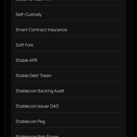
Self-Custody
Smart Contract Insurance
Soft Fork
Stable APR
Stable Debt Token
Stablecoin Backing Audit
Stablecoin Issuer DAO
Stablecoin Peg
Stablecoin Risk Score