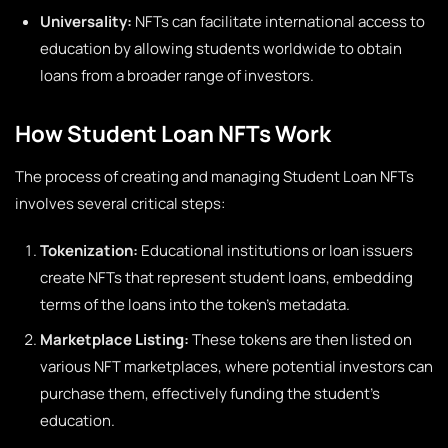
Universality:
NFTs can facilitate international access to
education by allowing students worldwide to obtain
loans from a broader range of investors.
How Student Loan NFTs Work
The process of creating and managing Student Loan NFTs
involves several critical steps:
Tokenization:
Educational institutions or loan issuers
create NFTs that represent student loans, embedding
terms of the loans into the token’s metadata.
Marketplace Listing:
These tokens are then listed on
various NFT marketplaces, where potential investors can
purchase them, effectively funding the student’s
education.