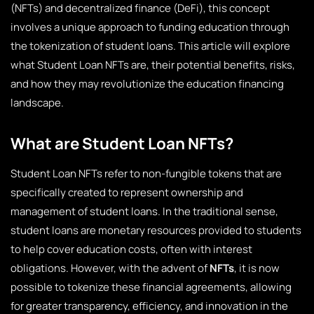
(NFTs) and decentralized finance (DeFi), this concept
involves a unique approach to funding education through
the tokenization of student loans. This article will explore
what Student Loan NFTs are, their potential benefits, risks,
and how they may revolutionize the education financing
landscape.
What are Student Loan NFTs?
Student Loan NFTs refer to non-fungible tokens that are
specifically created to represent ownership and
management of student loans. In the traditional sense,
student loans are monetary resources provided to students
to help cover education costs, often with interest
obligations. However, with the advent of
NFTs
, it is now
possible to tokenize these financial agreements, allowing
for greater transparency, efficiency, and innovation in the