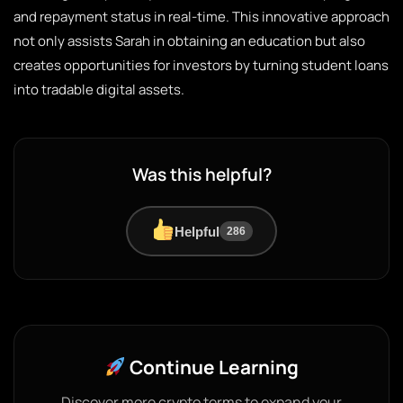
and repayment status in real-time. This innovative approach
not only assists Sarah in obtaining an education but also
creates opportunities for investors by turning student loans
into tradable digital assets.
Was this helpful?
Helpful
286
Continue Learning
Discover more crypto terms to expand your