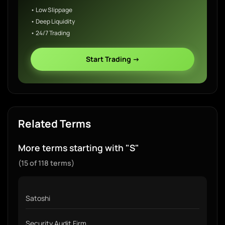
• Low Slippage
• Deep Liquidity
• 24/7 Trading
Start Trading →
Related Terms
More terms starting with "S"
(15 of 118 terms)
Satoshi
Security Audit Firm