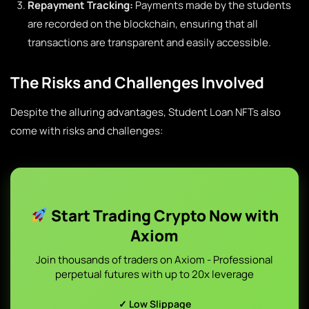
Repayment Tracking:
Payments made by the students
are recorded on the blockchain, ensuring that all
transactions are transparent and easily accessible.
The Risks and Challenges Involved
Despite the alluring advantages, Student Loan NFTs also
come with risks and challenges:
Start Trading Crypto Now with
Axiom
Join thousands of traders on Axiom - Professional
perpetual futures with up to 20x leverage
✓ Low Slippage