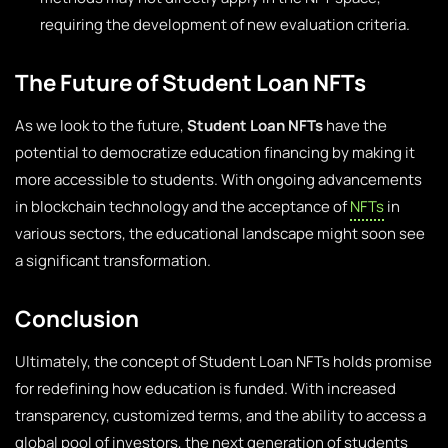
requiring the development of new evaluation criteria.
The Future of Student Loan NFTs
As we look to the future,
Student Loan NFTs
have the
potential to democratize education financing by making it
more accessible to students. With ongoing advancements
in blockchain technology and the acceptance of
NFTs
in
various sectors, the educational landscape might soon see
a significant transformation.
Conclusion
Ultimately, the concept of Student Loan NFTs holds promise
for redefining how education is funded. With increased
transparency, customized terms, and the ability to access a
global pool of investors, the next generation of students