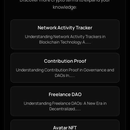
knowledge:
Network Activity Tracker
Understanding Network Activity Trackers in
Blockchain Technology A…...
Contribution Proof
Understanding Contribution Proof in Governance and
DAOs In…...
Freelance DAO
Understanding Freelance DAOs: A New Era in
Decentralized…...
Avatar NFT