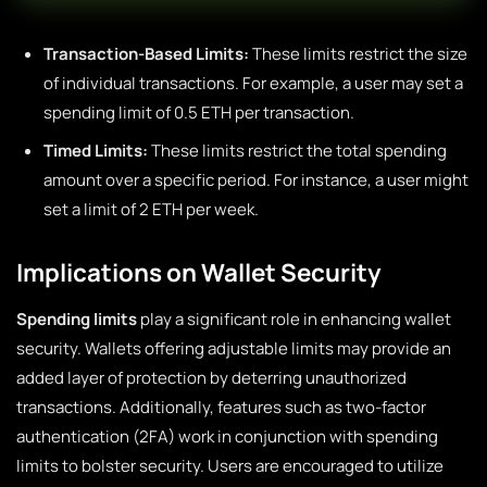
Transaction-Based Limits:
These limits restrict the size
of individual transactions. For example, a user may set a
spending limit of 0.5 ETH per transaction.
Timed Limits:
These limits restrict the total spending
amount over a specific period. For instance, a user might
set a limit of 2 ETH per week.
Implications on Wallet Security
Spending limits
play a significant role in enhancing wallet
security. Wallets offering adjustable limits may provide an
added layer of protection by deterring unauthorized
transactions. Additionally, features such as two-factor
authentication (2FA) work in conjunction with spending
limits to bolster security. Users are encouraged to utilize