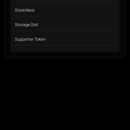
StarkWare
Storage Slot
Supporter Token