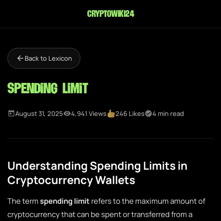
cryptowiki24
Back to Lexicon
Spending Limit
August 31, 2025
4,941 Views
246 Likes
4 min read
Understanding Spending Limits in
Cryptocurrency Wallets
The term
spending limit
refers to the maximum amount of
cryptocurrency that can be spent or transferred from a