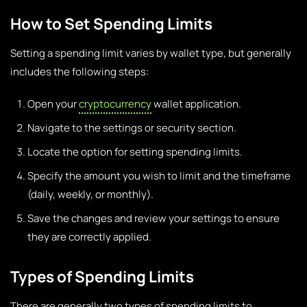
How to Set Spending Limits
Setting a spending limit varies by wallet type, but generally
includes the following steps:
Open your
cryptocurrency
wallet application.
Navigate to the settings or security section.
Locate the option for setting spending limits.
Specify the amount you wish to limit and the timeframe
(daily, weekly, or monthly).
Save the changes and review your settings to ensure
they are correctly applied.
Types of Spending Limits
There are generally two types of spending limits to