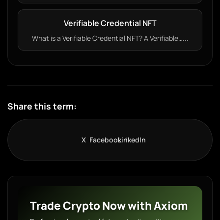
Verifiable Credential NFT
What is a Verifiable Credential NFT? A Verifiable…...
Share this term:
X
Facebook
LinkedIn
Trade Crypto Now with Axiom