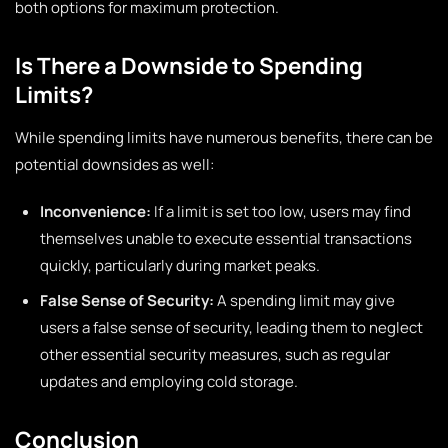
both options for maximum protection.
Is There a Downside to Spending
Limits?
While spending limits have numerous benefits, there can be
potential downsides as well:
Inconvenience:
If a limit is set too low, users may find
themselves unable to execute essential transactions
quickly, particularly during market peaks.
False Sense of Security:
A spending limit may give
users a false sense of security, leading them to neglect
other essential security measures, such as regular
updates and employing cold storage.
Conclusion