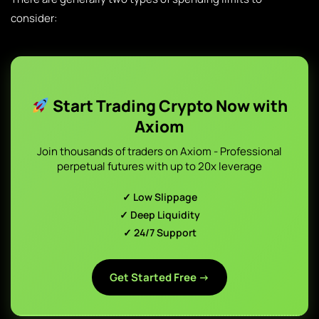
consider:
Start Trading Crypto Now with
Axiom
Join thousands of traders on Axiom - Professional
perpetual futures with up to 20x leverage
✓ Low Slippage
✓ Deep Liquidity
✓ 24/7 Support
Get Started Free →