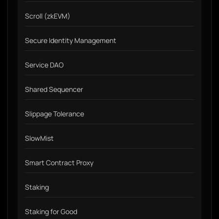
Scroll (zkEVM)
Secure Identity Management
Service DAO
Shared Sequencer
Slippage Tolerance
SlowMist
Smart Contract Proxy
Staking
Staking for Good