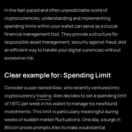
In the fast-paced and often unpredictable world of
cryptocurrencies, understanding and implementing
spending limits within your wallet can serve as a crucial
financial management tool. They provide a structure for
responsible asset management, security against fraud, and
an efficient way to handle your digital currencies without
excessive risk.
Clear example for: Spending Limit
Consider a user named Alex, who recently ventured into
cryptocurrency
trading
. Alex decides to set a spending limit
of 1 BTC per week in his wallet to manage his newfound
investments. This limit is particularly meaningful during
weeks of sudden market fluctuations. One day, a surge in
Bitcoin prices prompts Alex to make a substantial