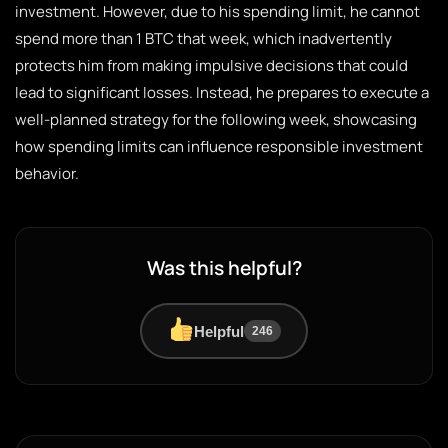
investment. However, due to his spending limit, he cannot
spend more than 1 BTC that week, which inadvertently
protects him from making impulsive decisions that could
lead to significant losses. Instead, he prepares to execute a
well-planned strategy for the following week, showcasing
how spending limits can influence responsible investment
behavior.
Was this helpful?
Helpful
246