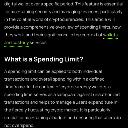
digital wallet over a specific period. This feature is essential
for maintaining security and managing finances, particularly
in the volatile world of cryptocurrencies. This article will
provide a comprehensive overview of spending limits, how
they work, and their significance in the context of
wallets
and custody
services.
What is a Spending Limit?
A spending limit can be applied to both individual
transactions and overall spending within a defined
timeframe. In the context of cryptocurrency wallets, a
spending limit serves as a safeguard against unauthorized
transactions and helps to manage a user’s expenditure in
the fiercely fluctuating crypto market. It is particularly
crucial for maintaining a budget and ensuring that users do
not overspend.