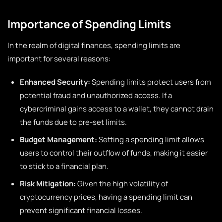
Importance of Spending Limits
In the realm of digital finances, spending limits are
important for several reasons:
Enhanced Security:
Spending limits protect users from
potential fraud and unauthorized access. If a
cybercriminal gains access to a wallet, they cannot drain
the funds due to pre-set limits.
Budget Management:
Setting a spending limit allows
users to control their outflow of funds, making it easier
to stick to a financial plan.
Risk Mitigation:
Given the high volatility of
cryptocurrency prices, having a spending limit can
prevent significant financial losses.