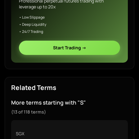
Professional perpetual futures trading with
leverage up to 20x
• Low Slippage
• Deep Liquidity
• 24/7 Trading
Start Trading →
Related Terms
More terms starting with "S"
(13 of 118 terms)
SGX