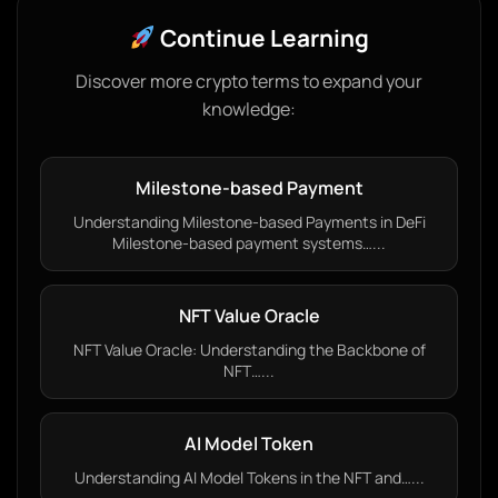
Continue Learning
Discover more crypto terms to expand your
knowledge:
Milestone-based Payment
Understanding Milestone-based Payments in DeFi
Milestone-based payment systems…...
NFT Value Oracle
NFT Value Oracle: Understanding the Backbone of
NFT…...
AI Model Token
Understanding AI Model Tokens in the NFT and…...