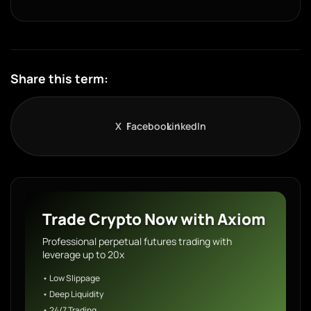
Share this term:
X
Facebook
LinkedIn
Trade Crypto Now with Axiom
Professional perpetual futures trading with
leverage up to 20x
• Low Slippage
• Deep Liquidity
• 24/7 Trading