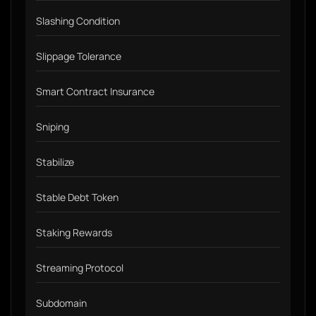
Slashing Condition
Slippage Tolerance
Smart Contract Insurance
Sniping
Stabilize
Stable Debt Token
Staking Rewards
Streaming Protocol
Subdomain