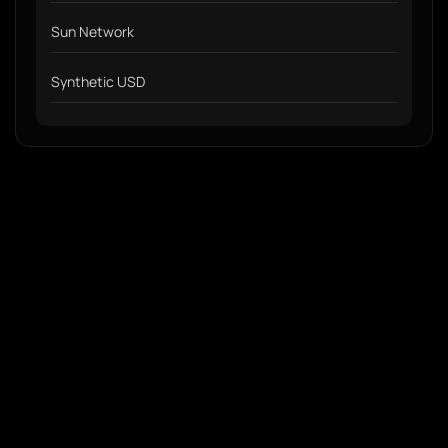
Sun Network
Synthetic USD