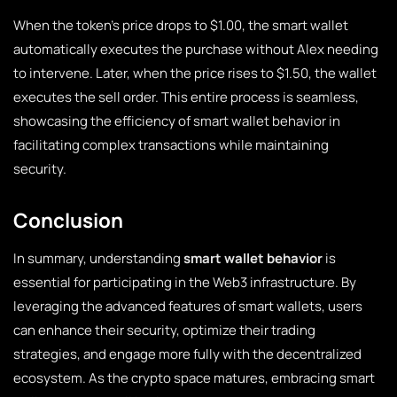
When the token’s price drops to $1.00, the smart wallet
automatically executes the purchase without Alex needing
to intervene. Later, when the price rises to $1.50, the wallet
executes the sell order. This entire process is seamless,
showcasing the efficiency of smart wallet behavior in
facilitating complex transactions while maintaining
security.
Conclusion
In summary, understanding
smart wallet behavior
is
essential for participating in the Web3 infrastructure. By
leveraging the advanced features of smart wallets, users
can enhance their security, optimize their trading
strategies, and engage more fully with the decentralized
ecosystem. As the crypto space matures, embracing smart