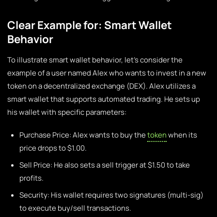
Clear Example for: Smart Wallet
Behavior
To illustrate smart wallet behavior, let’s consider the
example of a user named Alex who wants to invest in a new
token on a decentralized exchange (DEX). Alex utilizes a
smart wallet that supports automated trading. He sets up
his wallet with specific parameters:
Purchase Price: Alex wants to buy the
token
when its
price drops to $1.00.
Sell Price: He also sets a sell trigger at $1.50 to take
profits.
Security: His wallet requires two signatures (multi-sig)
to execute buy/sell transactions.