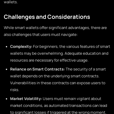
wallets.
Challenges and Considerations
While smart wallets offer significant advantages, there are
also challenges that users must navigate:
Complexity:
For beginners, the various features of smart
wallets may be overwhelming. Adequate education and
resources are necessary for effective usage.
Reliance on Smart Contracts:
The security of a smart
wallet depends on the underlying smart contracts.
Vulnerabilities in these contracts can expose users to
risks.
Market Volatility:
Users must remain vigilant about
market conditions, as automated transactions can lead
to significant losses if triggered at the wrong moment.