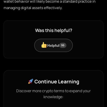
wallet behavior will likely become a standard practice in
managing digital assets effectively.
Was this helpful?
Helpful
96
Continue Learning
Discover more crypto terms to expand your
knowledge: