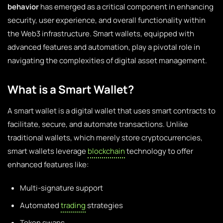
behavior
has emerged as a critical component in enhancing
security, user experience, and overall functionality within
the Web3 infrastructure. Smart wallets, equipped with
advanced features and automation, play a pivotal role in
navigating the complexities of digital asset management.
What is a Smart Wallet?
A smart wallet is a digital wallet that uses smart contracts to
facilitate, secure, and automate transactions. Unlike
traditional wallets, which merely store cryptocurrencies,
smart wallets leverage
blockchain
technology to offer
enhanced features like:
Multi-signature support
Automated
trading
strategies
Token swaps