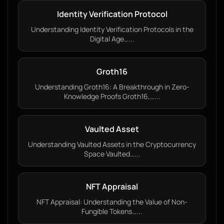
Identity Verification Protocol
Understanding Identity Verification Protocols in the
Digital Age…...
Groth16
Understanding Groth16: A Breakthrough in Zero-
Knowledge Proofs Groth16,…...
Vaulted Asset
Understanding Vaulted Assets in the Cryptocurrency
Space Vaulted…...
NFT Appraisal
NFT Appraisal: Understanding the Value of Non-
Fungible Tokens…...