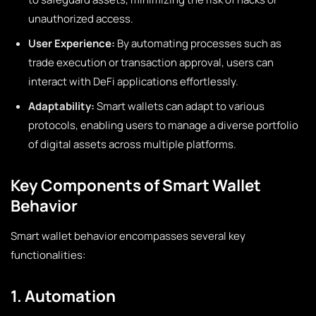
unauthorized access.
User Experience:
By automating processes such as
trade execution or transaction approval, users can
interact with DeFi applications effortlessly.
Adaptability:
Smart wallets can adapt to various
protocols, enabling users to manage a diverse portfolio
of digital assets across multiple platforms.
Key Components of Smart Wallet
Behavior
Smart wallet behavior encompasses several key
functionalities:
1. Automation