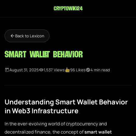
cryptowiki24
Back to Lexicon
Smart Wallet Behavior
August 31, 2025
1,537 Views
96 Likes
4 min read
Understanding Smart Wallet Behavior
in Web3 Infrastructure
In the ever-evolving world of cryptocurrency and
decentralized finance, the concept of
smart wallet