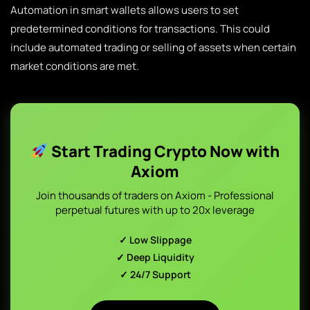
Automation in smart wallets allows users to set
predetermined conditions for transactions. This could
include automated trading or selling of assets when certain
market conditions are met.
Start Trading Crypto Now with
Axiom
Join thousands of traders on Axiom - Professional
perpetual futures with up to 20x leverage
✓ Low Slippage
✓ Deep Liquidity
✓ 24/7 Support