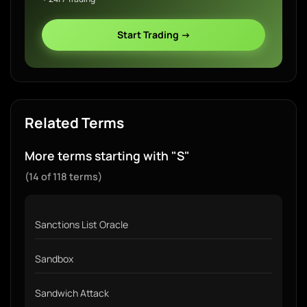
Start Trading →
Related Terms
More terms starting with "S"
(14 of 118 terms)
Sanctions List Oracle
Sandbox
Sandwich Attack