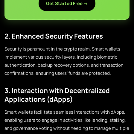
Get Started Free →
2. Enhanced Security Features
Security is paramount in the crypto realm. Smart wallets
implement various security layers, including biometric
authentication, backup recovery options, and transaction
confirmations, ensuring users’ funds are protected.
3. Interaction with Decentralized
Applications (dApps)
Smart wallets facilitate seamless interactions with dApps,
enabling users to engage in activities like lending, staking,
and governance voting without needing to manage multiple