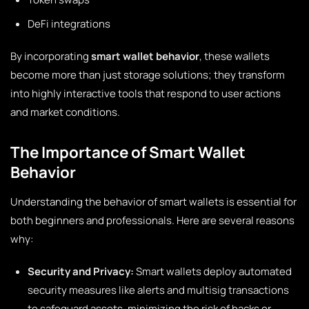
DeFi integrations
By incorporating
smart wallet behavior
, these wallets
become more than just storage solutions; they transform
into highly interactive tools that respond to user actions
and market conditions.
The Importance of Smart Wallet
Behavior
Understanding the behavior of smart wallets is essential for
both beginners and professionals. Here are several reasons
why:
Security and Privacy:
Smart wallets deploy automated
security measures like alerts and multisig transactions
to safeguard assets, minimizing the risk of hacks or