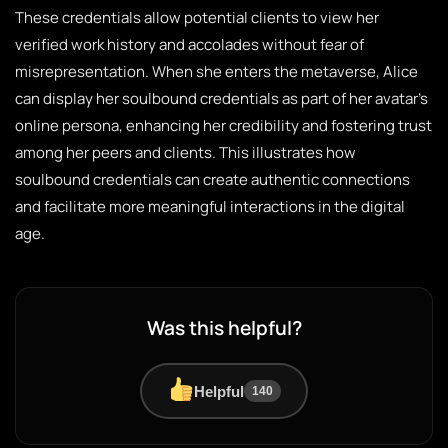
These credentials allow potential clients to view her
verified work history and accolades without fear of
misrepresentation. When she enters the metaverse, Alice
can display her soulbound credentials as part of her avatar’s
online persona, enhancing her credibility and fostering trust
among her peers and clients. This illustrates how
soulbound credentials can create authentic connections
and facilitate more meaningful interactions in the digital
age.
Was this helpful?
Helpful
140