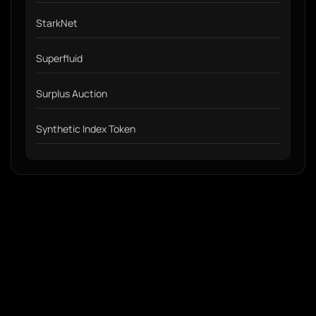
StarkNet
Superfluid
Surplus Auction
Synthetic Index Token