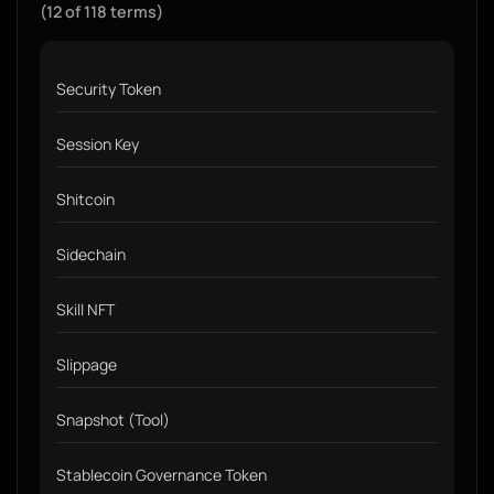
(12 of 118 terms)
Security Token
Session Key
Shitcoin
Sidechain
Skill NFT
Slippage
Snapshot (Tool)
Stablecoin Governance Token