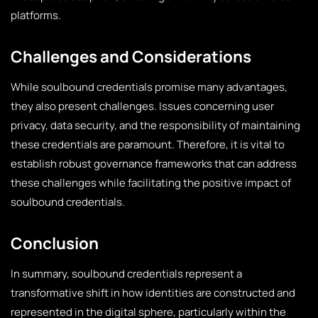
platforms.
Challenges and Considerations
While soulbound credentials promise many advantages,
they also present challenges. Issues concerning user
privacy, data security, and the responsibility of maintaining
these credentials are paramount. Therefore, it is vital to
establish robust governance frameworks that can address
these challenges while facilitating the positive impact of
soulbound credentials.
Conclusion
In summary, soulbound credentials represent a
transformative shift in how identities are constructed and
represented in the digital sphere, particularly within the