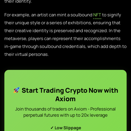
their identity.
For example, an artist can mint a soulbound
NFT
to signify
their unique style or a series of exhibitions, ensuring that
their creative identity is preserved and recognized. In the
metaverse, players can represent their accomplishments
in-game through soulbound credentials, which add depth to
their virtual personas.
Start Trading Crypto Now with
Axiom
Join thousands of traders on Axiom - Professional
perpetual futures with up to 20x leverage
✓ Low Slippage