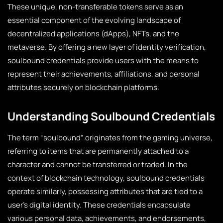
These unique, non-transferable tokens serve as an
essential component of the evolving landscape of
decentralized applications (dApps), NFTs, and the
metaverse. By offering a new layer of identity verification,
soulbound credentials provide users with the means to
represent their achievements, affiliations, and personal
attributes securely on blockchain platforms.
Understanding Soulbound Credentials
The term “soulbound” originates from the gaming universe,
referring to items that are permanently attached to a
character and cannot be transferred or traded. In the
context of blockchain technology, soulbound credentials
operate similarly, possessing attributes that are tied to a
user’s digital identity. These credentials encapsulate
various personal data, achievements, and endorsements,