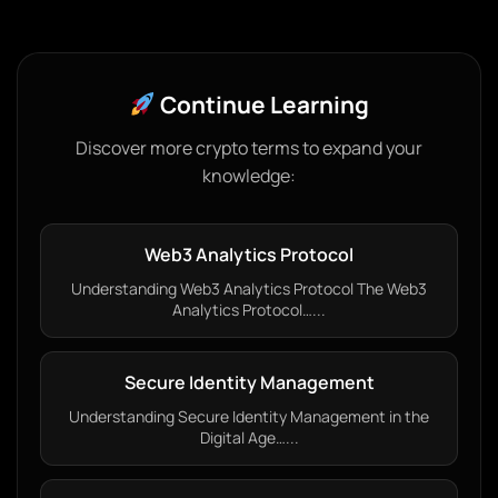
Continue Learning
Discover more crypto terms to expand your
knowledge:
Web3 Analytics Protocol
Understanding Web3 Analytics Protocol The Web3
Analytics Protocol…...
Secure Identity Management
Understanding Secure Identity Management in the
Digital Age…...