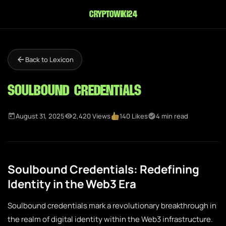
cryptowiki24
Back to Lexicon
Soulbound Credentials
August 31, 2025
2,420 Views
140 Likes
4 min read
Soulbound Credentials: Redefining
Identity in the Web3 Era
Soulbound credentials mark a revolutionary breakthrough in
the realm of digital identity within the Web3 infrastructure.