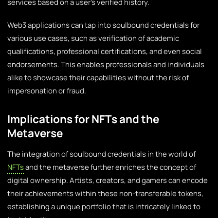
services based on a user’s verified history.
Web3 applications can tap into soulbound credentials for
various use cases, such as verification of academic
qualifications, professional certifications, and even social
endorsements. This enables professionals and individuals
alike to showcase their capabilities without the risk of
impersonation or fraud.
Implications for NFTs and the
Metaverse
The integration of soulbound credentials in the world of
NFTs
and the metaverse further enriches the concept of
digital ownership. Artists, creators, and gamers can encode
their achievements within these non-transferable tokens,
establishing a unique portfolio that is intricately linked to