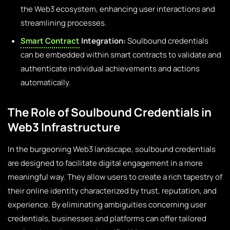
the Web3 ecosystem, enhancing user interactions and
streamlining processes.
Smart Contract
Integration:
Soulbound credentials
can be embedded within smart contracts to validate and
authenticate individual achievements and actions
automatically.
The Role of Soulbound Credentials in
Web3 Infrastructure
In the burgeoning Web3 landscape, soulbound credentials
are designed to facilitate digital engagement in a more
meaningful way. They allow users to create a rich tapestry of
their online identity characterized by trust, reputation, and
experience. By eliminating ambiguities concerning user
credentials, businesses and platforms can offer tailored