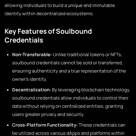
allowing individuals to build a unique and immutable
identity within decentralized ecosystems.
Key Features of Soulbound
Credentials
Non-Transferable:
Unlike traditional tokens or NFTs,
soulbound credentials cannot be sold or transferred,
ensuring authenticity and a true representation of the
owner’s identity.
Decentralization:
By leveraging blockchain technology,
soulbound credentials allow individuals to control their
data without relying on centralized entities, granting
users greater privacy and security.
Cross-Platform Functionality:
These credentials can
be utilized across various dApps and platforms within