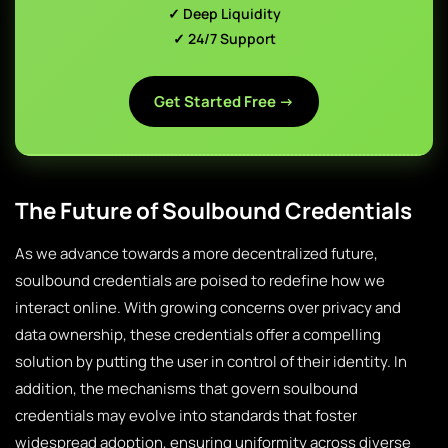
✓ Deep Liquidity
✓ 24/7 Support
Get Started Free →
The Future of Soulbound Credentials
As we advance towards a more decentralized future,
soulbound credentials are poised to redefine how we
interact online. With growing concerns over privacy and
data ownership, these credentials offer a compelling
solution by putting the user in control of their identity. In
addition, the mechanisms that govern soulbound
credentials may evolve into standards that foster
widespread adoption, ensuring uniformity across diverse