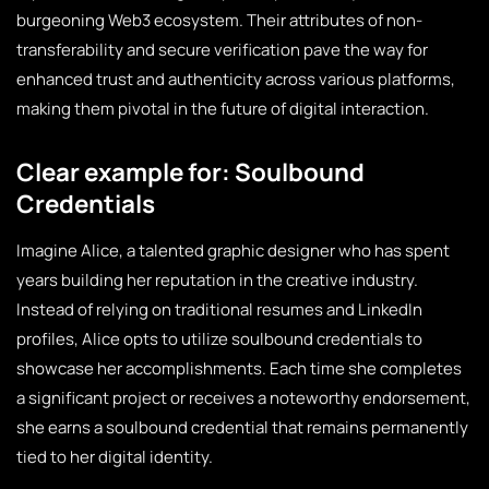
burgeoning Web3 ecosystem. Their attributes of non-
transferability and secure verification pave the way for
enhanced trust and authenticity across various platforms,
making them pivotal in the future of digital interaction.
Clear example for: Soulbound
Credentials
Imagine Alice, a talented graphic designer who has spent
years building her reputation in the creative industry.
Instead of relying on traditional resumes and LinkedIn
profiles, Alice opts to utilize soulbound credentials to
showcase her accomplishments. Each time she completes
a significant project or receives a noteworthy endorsement,
she earns a soulbound credential that remains permanently
tied to her digital identity.