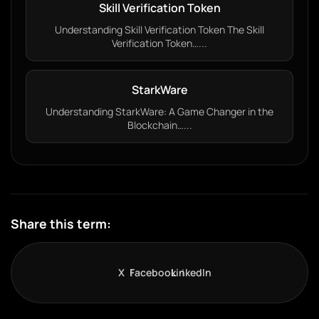
Skill Verification Token
Understanding Skill Verification Token The Skill
Verification Token…...
StarkWare
Understanding StarkWare: A Game Changer in the
Blockchain…...
Share this term:
X
Facebook
LinkedIn