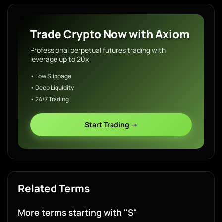
Trade Crypto Now with Axiom
Professional perpetual futures trading with
leverage up to 20x
• Low Slippage
• Deep Liquidity
• 24/7 Trading
Start Trading →
Related Terms
More terms starting with "S"